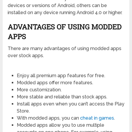
devices or versions of Android, others can be
installed on any device running Android 4.0 or higher.
ADVANTAGES OF USING MODDED
APPS
There are many advantages of using modded apps
over stock apps.
Enjoy all premium app features for free.
Modded apps offer more features.
More customization.
More stable and reliable than stock apps.
Install apps even when you can’t access the Play
Store.
With modded apps, you can
cheat in games
.
Modded apps allow you to use multiple