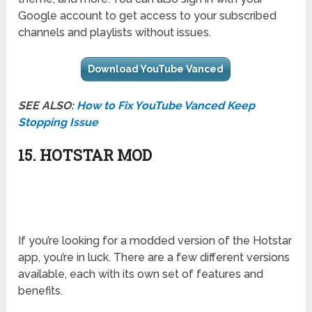
Google account to get access to your subscribed
channels and playlists without issues.
Download YouTube Vanced
SEE ALSO:
How to Fix YouTube Vanced Keep
Stopping Issue
15. HOTSTAR MOD
If you’re looking for a modded version of the Hotstar
app, you’re in luck. There are a few different versions
available, each with its own set of features and
benefits.