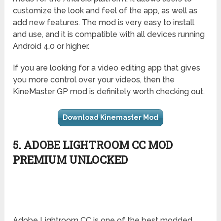
customize the look and feel of the app, as well as
add new features. The mod is very easy to install
and use, and it is compatible with all devices running
Android 4.0 or higher.
If you are looking for a video editing app that gives
you more control over your videos, then the
KineMaster GP mod is definitely worth checking out.
Download Kinemaster Mod
5. ADOBE LIGHTROOM CC MOD
PREMIUM UNLOCKED
Adobe Lightroom CC is one of the best modded