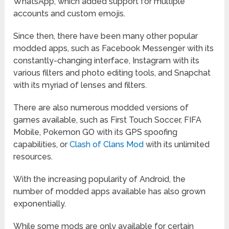
WhatsApp, which added support for multiple
accounts and custom emojis.
Since then, there have been many other popular
modded apps, such as Facebook Messenger with its
constantly-changing interface, Instagram with its
various filters and photo editing tools, and Snapchat
with its myriad of lenses and filters.
There are also numerous modded versions of
games available, such as First Touch Soccer, FIFA
Mobile, Pokemon GO with its GPS spoofing
capabilities, or
Clash of Clans Mod
with its unlimited
resources.
With the increasing popularity of Android, the
number of modded apps available has also grown
exponentially.
While some mods are only available for certain