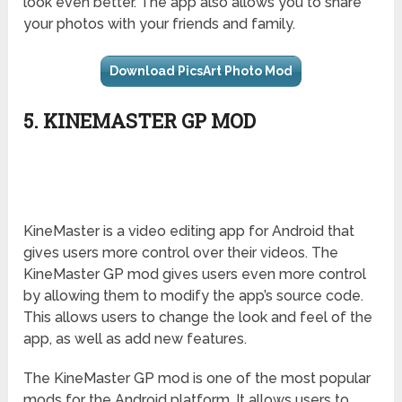
look even better. The app also allows you to share
your photos with your friends and family.
Download PicsArt Photo Mod
5. KINEMASTER GP MOD
KineMaster is a video editing app for Android that
gives users more control over their videos. The
KineMaster GP mod gives users even more control
by allowing them to modify the app’s source code.
This allows users to change the look and feel of the
app, as well as add new features.
The KineMaster GP mod is one of the most popular
mods for the Android platform. It allows users to