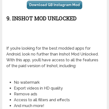
Download GB Instagram Mod
9. INSHOT MOD UNLOCKED
If you’re looking for the best modded apps for
Android, look no further than Inshot Mod Unlocked.
With this app, you’ll have access to all the features
of the paid version of Inshot, including:
No watermark
Export videos in HD quality
Remove ads
Access to all filters and effects
And much more!