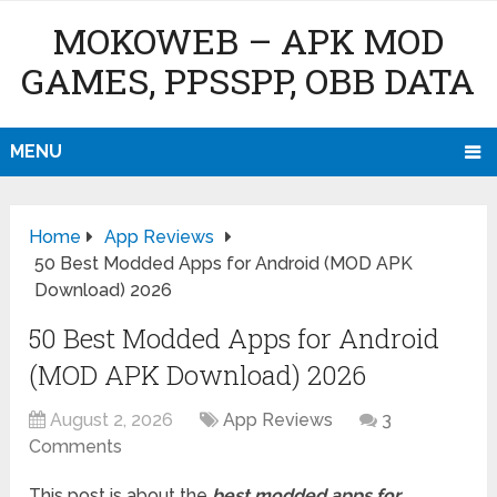
MOKOWEB – APK MOD
GAMES, PPSSPP, OBB DATA
MENU
Home
App Reviews
50 Best Modded Apps for Android (MOD APK
Download) 2026
50 Best Modded Apps for Android
(MOD APK Download) 2026
August 2, 2026
App Reviews
3
Comments
This post is about the
best modded apps for