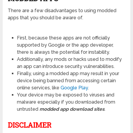
There are a few disadvantages to using modded
apps that you should be aware of.
First, because these apps are not officially
supported by Google or the app developer,
there is always the potential for instability.
Additionally, any mods or hacks used to modify
an app can introduce security vulnerabilities.
Finally, using a modded app may result in your
device being banned from accessing certain
online services, like
Google Play
.
Your device may be exposed to viruses and
malware especially if you downloaded from
untrusted
modded app download sites
.
DISCLAIMER