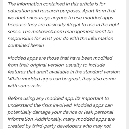
The information contained in this article is for
education and research purposes. Apart from that,
we don’t encourage anyone to use modded apps
because they are basically illegal to use in the right
sense. The mokoweb.com management won’t be
responsible for what you do with the information
contained herein.
Modded apps are those that have been modified
from their original version, usually to include
features that aren’t available in the standard version.
While modded apps can be great, they also come
with some risks.
Before using any modded app, it’s important to
understand the risks involved. Modded apps can
potentially damage your device or leak personal
information. Additionally, many modded apps are
created by third-party developers who may not