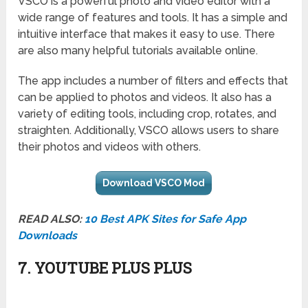
VSCO is a powerful photo and video editor with a
wide range of features and tools. It has a simple and
intuitive interface that makes it easy to use. There
are also many helpful tutorials available online.
The app includes a number of filters and effects that
can be applied to photos and videos. It also has a
variety of editing tools, including crop, rotates, and
straighten. Additionally, VSCO allows users to share
their photos and videos with others.
Download VSCO Mod
READ ALSO:
10 Best APK Sites for Safe App
Downloads
7. YOUTUBE PLUS PLUS