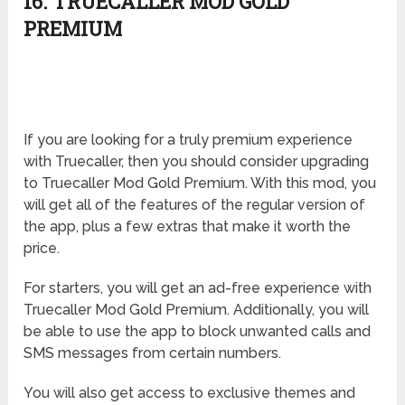
16. TRUECALLER MOD GOLD
PREMIUM
If you are looking for a truly premium experience
with Truecaller, then you should consider upgrading
to Truecaller Mod Gold Premium. With this mod, you
will get all of the features of the regular version of
the app, plus a few extras that make it worth the
price.
For starters, you will get an ad-free experience with
Truecaller Mod Gold Premium. Additionally, you will
be able to use the app to block unwanted calls and
SMS messages from certain numbers.
You will also get access to exclusive themes and