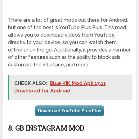
There are a lot of great mods out there for Android,
but one of the best is YouTube Plus Plus. This mod
allows you to download videos from YouTube
directly to your device, so you can watch them
offline or on the go. Additionally, it provides a number
of other features such as the ability to block ads,
customize the interface, and more.
CHECK ALSO:
Blue KIK Mod Apk 17.11
Download for Android
Download YouTube Plus Plus
8. GB INSTAGRAM MOD