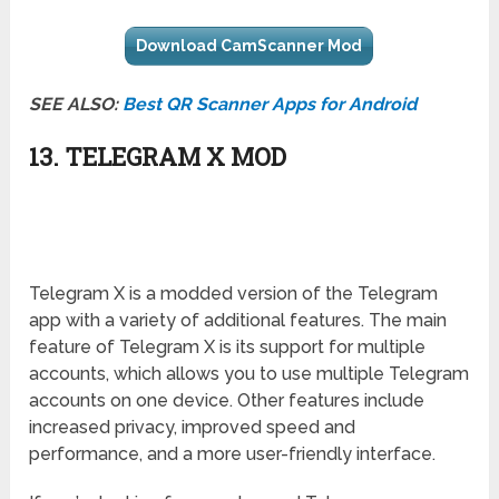
Download CamScanner Mod
SEE ALSO:
Best QR Scanner Apps for Android
13. TELEGRAM X MOD
Telegram X is a modded version of the Telegram
app with a variety of additional features. The main
feature of Telegram X is its support for multiple
accounts, which allows you to use multiple Telegram
accounts on one device. Other features include
increased privacy, improved speed and
performance, and a more user-friendly interface.