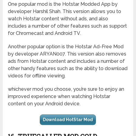
One popular mod is the Hotstar Modded App by
developer Harshil Shah. This version allows you to
watch Hotstar content without ads, and also
includes a number of other features such as support
for Chromecast and Android TV.
Another popular option is the Hotstar Ad-Free Mod
by developer ARYAN007. This version also removes
ads from Hotstar content and includes a number of
other handy features such as the ability to download
videos for offline viewing.
whichever mod you choose, you’re sure to enjoy an
improved experience when watching Hotstar
content on your Android device.
Download HotStar Mod