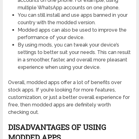
accounts on one phone. For example, using
multiple WhatsApp accounts on one phone.
You can still install and use apps banned in your
country with the modded version.
Modded apps can also be used to improve the
performance of your device.
By using mods, you can tweak your device’s
settings to better suit your needs. This can result
in a smoother, faster, and overall more pleasant
experience when using your device.
Overall, modded apps offer a lot of benefits over
stock apps. If you’re looking for more features,
customization, or just a better overall experience for
free, then modded apps are definitely worth
checking out.
DISADVANTAGES OF USING
MODDED APPS