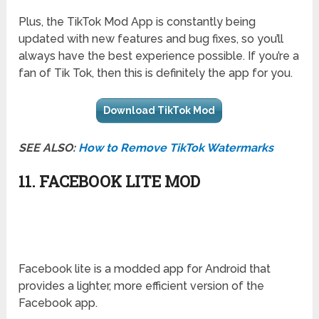
Plus, the TikTok Mod App is constantly being
updated with new features and bug fixes, so you’ll
always have the best experience possible. If you’re a
fan of Tik Tok, then this is definitely the app for you.
Download TikTok Mod
SEE ALSO:
How to Remove TikTok Watermarks
11. FACEBOOK LITE MOD
Facebook lite is a modded app for Android that
provides a lighter, more efficient version of the
Facebook app.