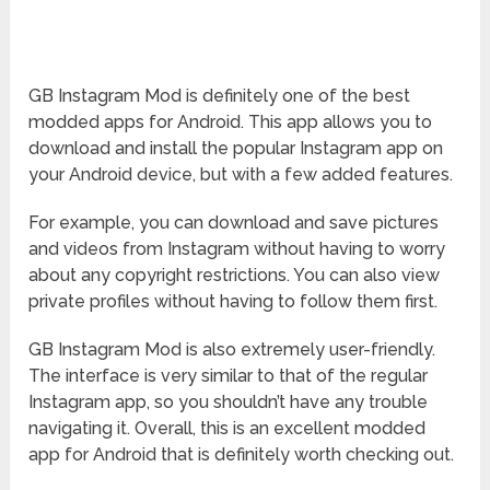
GB Instagram Mod is definitely one of the best
modded apps for Android. This app allows you to
download and install the popular Instagram app on
your Android device, but with a few added features.
For example, you can download and save pictures
and videos from Instagram without having to worry
about any copyright restrictions. You can also view
private profiles without having to follow them first.
GB Instagram Mod is also extremely user-friendly.
The interface is very similar to that of the regular
Instagram app, so you shouldn’t have any trouble
navigating it. Overall, this is an excellent modded
app for Android that is definitely worth checking out.