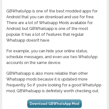
GBWhatsApp is one of the best modded apps for
Android that you can download and use for free.
There are a lot of Whatsapp Mods available for
Android, but GBWhatsapp is one of the most
popular. It has a lot of features that regular
Whatsapp doesn’t have.
For example, you can hide your online status,
schedule messages, and even use two WhatsApp
accounts on the same device.
GBWhatsapp is also more reliable than other
Whatsapp mods because it is updated more
frequently. So if you’re looking for a good WhatsApp
mod, GBWhatsapp is definitely worth checking out.
Download GBWhatsApp Mod