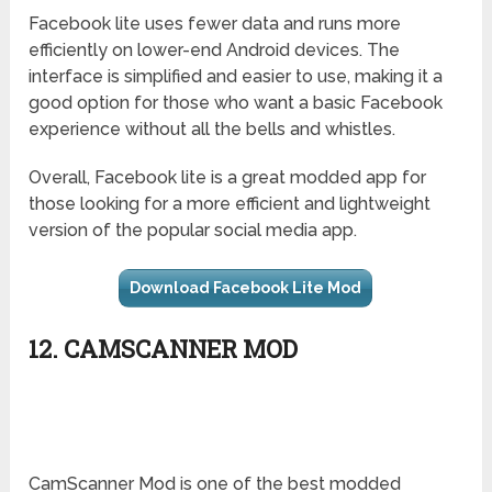
Facebook lite uses fewer data and runs more
efficiently on lower-end Android devices. The
interface is simplified and easier to use, making it a
good option for those who want a basic Facebook
experience without all the bells and whistles.
Overall, Facebook lite is a great modded app for
those looking for a more efficient and lightweight
version of the popular social media app.
Download Facebook Lite Mod
12. CAMSCANNER MOD
CamScanner Mod is one of the best modded