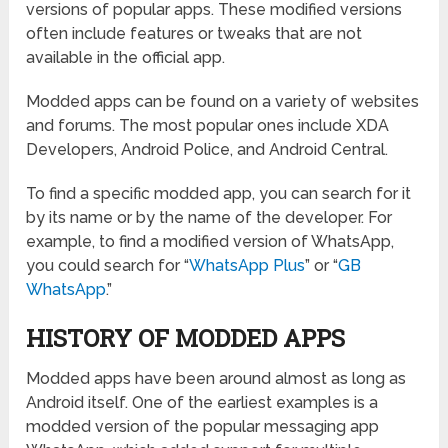
versions of popular apps. These modified versions
often include features or tweaks that are not
available in the official app.
Modded apps can be found on a variety of websites
and forums. The most popular ones include XDA
Developers, Android Police, and Android Central.
To find a specific modded app, you can search for it
by its name or by the name of the developer. For
example, to find a modified version of WhatsApp,
you could search for “
WhatsApp Plus
” or “
GB
WhatsApp
.”
HISTORY OF MODDED APPS
Modded apps have been around almost as long as
Android itself. One of the earliest examples is a
modded version of the popular messaging app