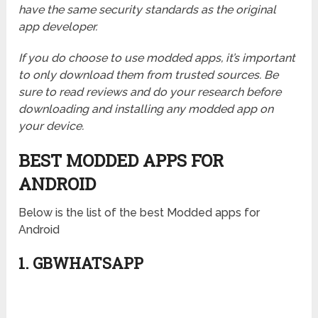
have the same security standards as the original
app developer.
If you do choose to use modded apps, it’s important
to only download them from trusted sources. Be
sure to read reviews and do your research before
downloading and installing any modded app on
your device.
BEST MODDED APPS FOR
ANDROID
Below is the list of the best Modded apps for
Android
1. GBWHATSAPP