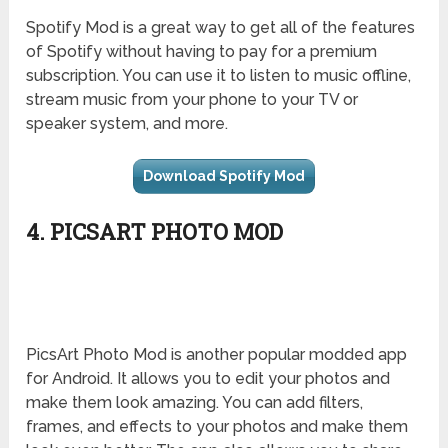
Spotify Mod is a great way to get all of the features
of Spotify without having to pay for a premium
subscription. You can use it to listen to music offline,
stream music from your phone to your TV or
speaker system, and more.
Download Spotify Mod
4. PICSART PHOTO MOD
PicsArt Photo Mod is another popular modded app
for Android. It allows you to edit your photos and
make them look amazing. You can add filters,
frames, and effects to your photos and make them