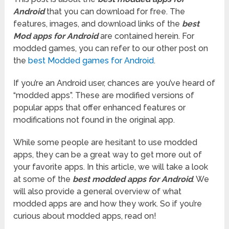
Android
that you can download for free. The
features, images, and download links of the
best
Mod apps for Android
are contained herein. For
modded games, you can refer to our other post on
the
best Modded games for Android
.
If you’re an Android user, chances are you’ve heard of
“modded apps”. These are modified versions of
popular apps that offer enhanced features or
modifications not found in the original app.
While some people are hesitant to use modded
apps, they can be a great way to get more out of
your favorite apps. In this article, we will take a look
at some of the
best modded apps for Android
. We
will also provide a general overview of what
modded apps are and how they work. So if you’re
curious about modded apps, read on!