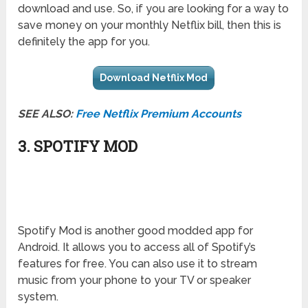
download and use. So, if you are looking for a way to
save money on your monthly Netflix bill, then this is
definitely the app for you.
Download Netflix Mod
SEE ALSO:
Free Netflix Premium Accounts
3. SPOTIFY MOD
Spotify Mod is another good modded app for
Android. It allows you to access all of Spotify’s
features for free. You can also use it to stream
music from your phone to your TV or speaker
system.