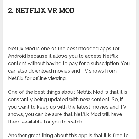
2. NETFLIX VR MOD
Netflix Mod is one of the best modded apps for
Android because it allows you to access Netflix
content without having to pay for a subscription. You
can also download movies and TV shows from
Netflix for offline viewing.
One of the best things about Netflix Mod is that it is
constantly being updated with new content. So, if
you want to keep up with the latest movies and TV
shows, you can be sure that Netflix Mod will have
them available for you to watch.
Another great thing about this app is that it is free to