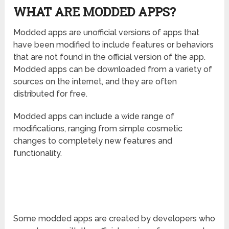
WHAT ARE MODDED APPS?
Modded apps are unofficial versions of apps that
have been modified to include features or behaviors
that are not found in the official version of the app.
Modded apps can be downloaded from a variety of
sources on the internet, and they are often
distributed for free.
Modded apps can include a wide range of
modifications, ranging from simple cosmetic
changes to completely new features and
functionality.
Some modded apps are created by developers who