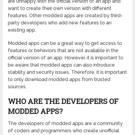
are unhappy with the official version of an app and
want to create their own version with different
features. Other modded apps are created by third-
party developers who add new features to an
existing app.
Modded apps can be a great way to get access to
features or behaviors that are not available in the
official version of an app. However, it is important to
be aware that modded apps can also introduce
stability and security issues. Therefore, it is important
to only download modded apps from trusted
sources.
WHO ARE THE DEVELOPERS OF
MODDED APPS?
The developers of modded apps are a community
of coders and programmers who create unofficial