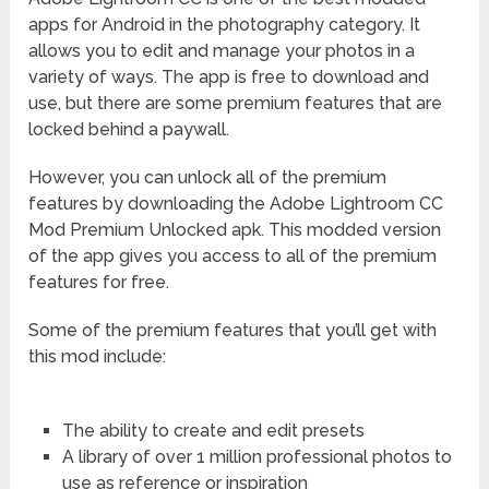
apps for Android in the photography category. It
allows you to edit and manage your photos in a
variety of ways. The app is free to download and
use, but there are some premium features that are
locked behind a paywall.
However, you can unlock all of the premium
features by downloading the Adobe Lightroom CC
Mod Premium Unlocked apk. This modded version
of the app gives you access to all of the premium
features for free.
Some of the premium features that you’ll get with
this mod include:
The ability to create and edit presets
A library of over 1 million professional photos to
use as reference or inspiration