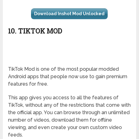
Download Inshot Mod Unlocked
10. TIKTOK MOD
TikTok Mod is one of the most popular modded
Android apps that people now use to gain premium
features for free.
This app gives you access to all the features of
TikTok, without any of the restrictions that come with
the official app. You can browse through an unlimited
number of videos, download them for offline
viewing, and even create your own custom video
feeds.