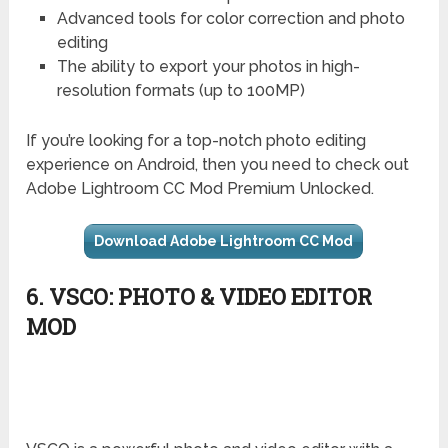
Advanced tools for color correction and photo
editing
The ability to export your photos in high-
resolution formats (up to 100MP)
If you’re looking for a top-notch photo editing
experience on Android, then you need to check out
Adobe Lightroom CC Mod Premium Unlocked.
Download Adobe Lightroom CC Mod
6. VSCO: PHOTO & VIDEO EDITOR
MOD