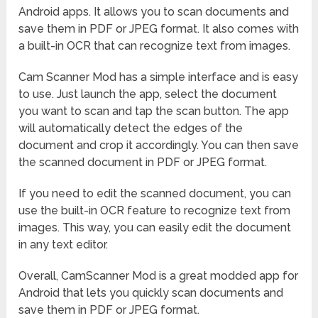
Android apps. It allows you to scan documents and
save them in PDF or JPEG format. It also comes with
a built-in OCR that can recognize text from images.
Cam Scanner Mod has a simple interface and is easy
to use. Just launch the app, select the document
you want to scan and tap the scan button. The app
will automatically detect the edges of the
document and crop it accordingly. You can then save
the scanned document in PDF or JPEG format.
If you need to edit the scanned document, you can
use the built-in OCR feature to recognize text from
images. This way, you can easily edit the document
in any text editor.
Overall, CamScanner Mod is a great modded app for
Android that lets you quickly scan documents and
save them in PDF or JPEG format.