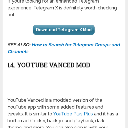
If you’re looking for an enhanced Telegram
experience, Telegram X is definitely worth checking
out.
Download Telegram X Mod
SEE ALSO:
How to Search for Telegram Groups and
Channels
14. YOUTUBE VANCED MOD
YouTube Vanced is a modded version of the
YouTube app with some added features and
tweaks. It is similar to
YouTube Plus Plus
and it has a
built-in ad blocker, background playback, dark
theme, and more. You can also sign in with your