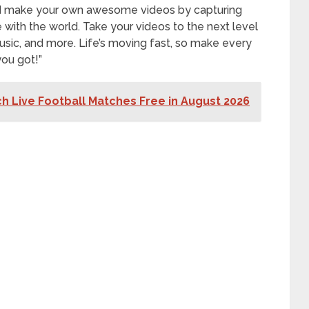
nd make your own awesome videos by capturing
th the world. Take your videos to the next level
, music, and more. Life’s moving fast, so make every
ou got!”
h Live Football Matches Free in August 2026