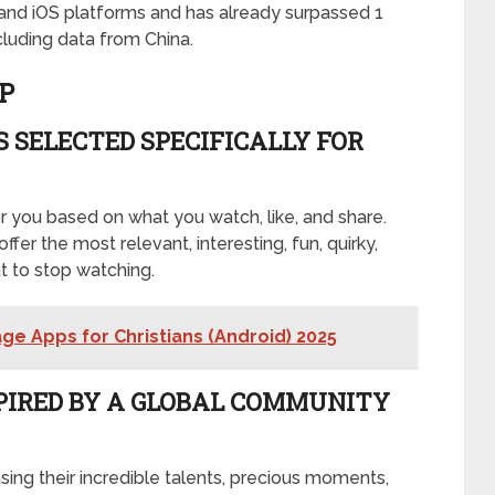
d and iOS platforms and has already surpassed 1
luding data from China.
P
 SELECTED SPECIFICALLY FOR
r you based on what you watch, like, and share.
offer the most relevant, interesting, fun, quirky,
t to stop watching.
ge Apps for Christians (Android) 2025
PIRED BY A GLOBAL COMMUNITY
sing their incredible talents, precious moments,