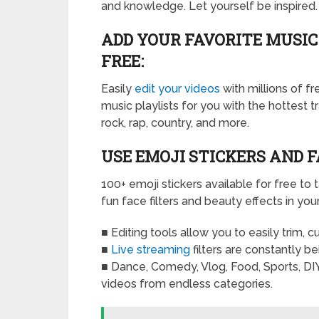
and knowledge. Let yourself be inspired.
ADD YOUR FAVORITE MUSIC
FREE:
Easily
edit your videos
with millions of f
music playlists for you with the hottest t
rock, rap, country, and more.
USE EMOJI STICKERS AND F
100+ emoji stickers available for free to 
fun face filters and beauty effects in you
■ Editing tools allow you to easily trim, 
■
Live streaming
filters are constantly b
■ Dance, Comedy, Vlog, Food, Sports, DIY
videos from endless categories.