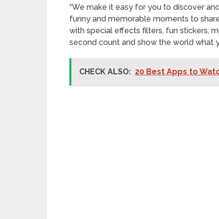
“We make it easy for you to discover a
funny and memorable moments to share wi
with special effects filters, fun stickers
second count and show the world what y
CHECK ALSO:
20 Best Apps to Watc