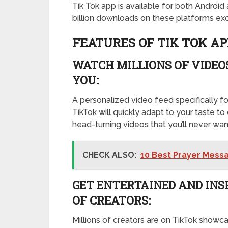
Tik Tok app is available for both Androi
billion downloads on these platforms exc
FEATURES OF TIK TOK AP
WATCH MILLIONS OF VIDEOS
YOU:
A personalized video feed specifically fo
TikTok will quickly adapt to your taste to 
head-turning videos that you’ll never wan
CHECK ALSO:
10 Best Prayer Messa
GET ENTERTAINED AND INS
OF CREATORS:
Millions of creators are on TikTok showca