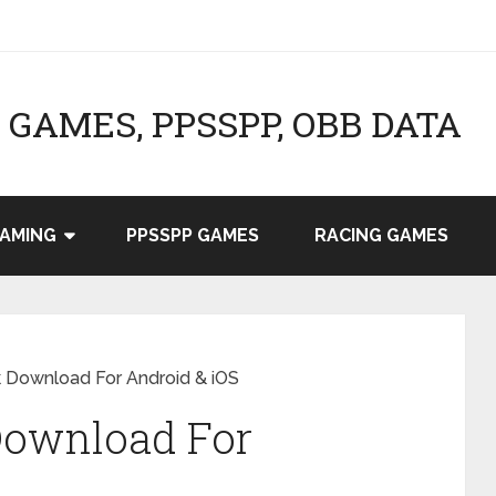
GAMES, PPSSPP, OBB DATA
AMING
PPSSPP GAMES
RACING GAMES
 Download For Android & iOS
Download For