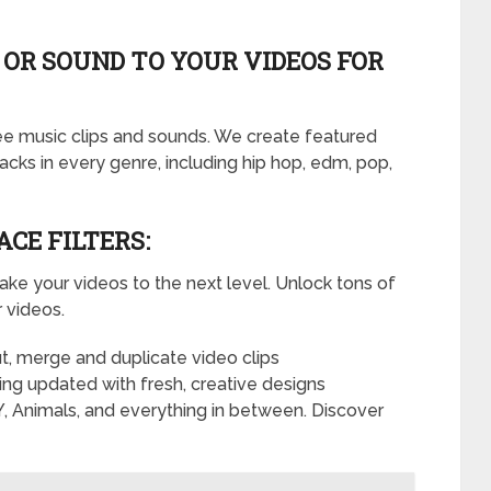
 OR SOUND TO YOUR VIDEOS FOR
ree music clips and sounds. We create featured
racks in every genre, including hip hop, edm, pop,
ACE FILTERS:
take your videos to the next level. Unlock tons of
r videos.
cut, merge and duplicate video clips
eing updated with fresh, creative designs
, Animals, and everything in between. Discover