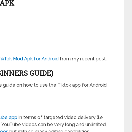
 APK
TikTok Mod Apk for Android
from my recent post.
GINNERS GUIDE)
s guide on how to use the Tiktok app for Android
ube app
in terms of targeted video delivery (i.e
le YouTube videos can be very long and unlimited,
deos
but with so many editing capabilities.