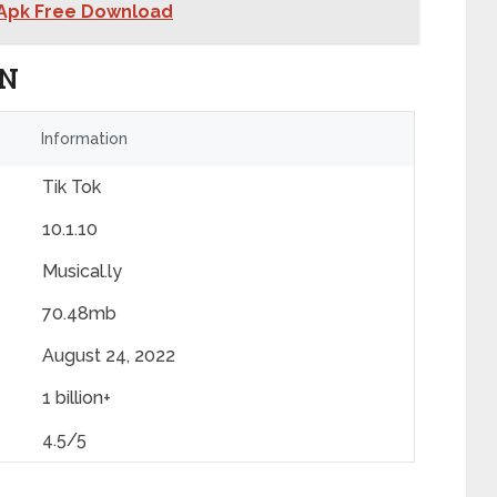
 Apk Free Download
ON
Information
Tik Tok
10.1.10
Musical.ly
70.48mb
August 24, 2022
1 billion+
4.5/5