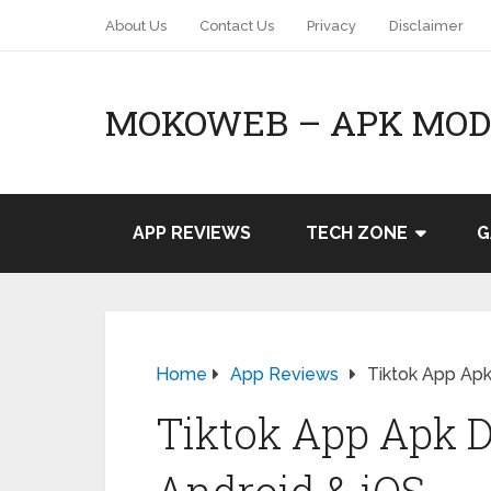
About Us
Contact Us
Privacy
Disclaimer
MOKOWEB – APK MOD 
APP REVIEWS
TECH ZONE
G
Home
App Reviews
Tiktok App Apk
Tiktok App Apk 