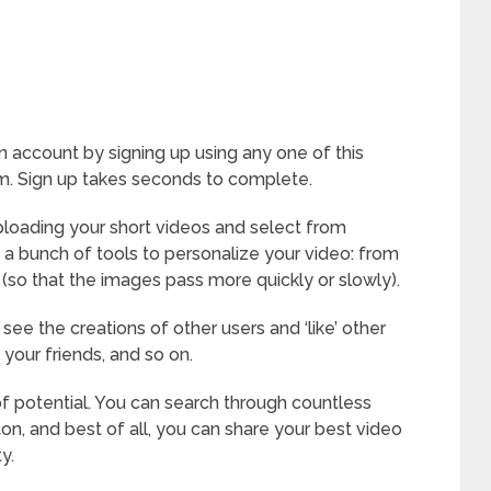
n account by signing up using any one of this
m. Sign up takes seconds to complete.
ploading your short videos and select from
a bunch of tools to personalize your video: from
 (so that the images pass more quickly or slowly).
 see the creations of other users and ‘like’ other
your friends, and so on.
 of potential. You can search through countless
ton, and best of all, you can share your best video
y.