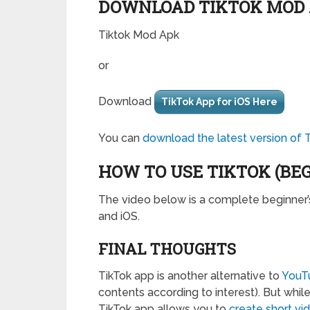
DOWNLOAD TIKTOK MOD
Tiktok Mod Apk
or
Download
TikTok App for iOS Here
You can
download the latest version of 
HOW TO USE TIKTOK (BE
The video below is a complete beginner’
and iOS.
FINAL THOUGHTS
TikTok app is another alternative to
YouT
contents according to interest). But whi
TikTok app allows you to
create short vi