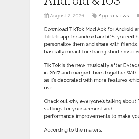
Android & iOS
August 2, 2026
App Reviews
Download TikTok Mod Apk for Android and
TikTok app for android and iOS, you will 
personalize them and share with friends.
basically meant for sharing short music v
Tik Tok is the new musical.ly after Byted
in 2017 and merged them together. With t
as it’s decorated with more features whi
use.
Check out why everyone’s talking about T
settings for your account and
performance improvements to make your
According to the makers;