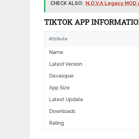
CHECK ALSO:
N.O.V.A Legacy MOD
TIKTOK APP INFORMATI
Attribute
Name
Latest Version
Developer
App Size
Latest Update
Downloads
Rating