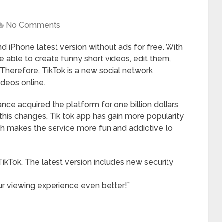
No Comments
 iPhone latest version without ads for free. With
be able to create funny short videos, edit them,
 Therefore, TikTok is a new social network
ideos online.
ance acquired the platform for one billion dollars
his changes, Tik tok app has gain more popularity
ch makes the service more fun and addictive to
ikTok. The latest version includes new security
 viewing experience even better!”