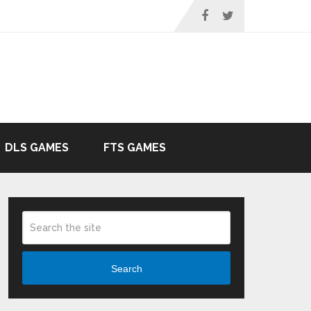
DLS GAMES
FTS GAMES
Search