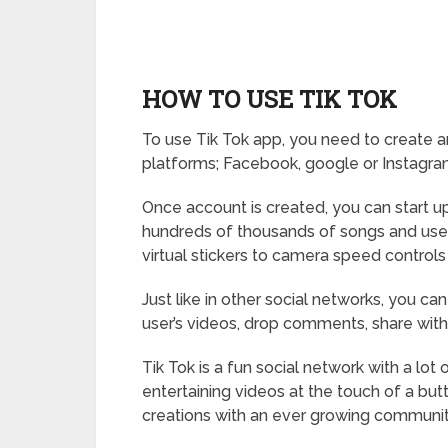
HOW TO USE TIK TOK
To use Tik Tok app, you need to create a
platforms; Facebook, google or Instagra
Once account is created, you can start u
hundreds of thousands of songs and use 
virtual stickers to camera speed controls
Just like in other social networks, you can
user’s videos, drop comments, share with 
Tik Tok is a fun social network with a lot
entertaining videos at the touch of a but
creations with an ever growing communit