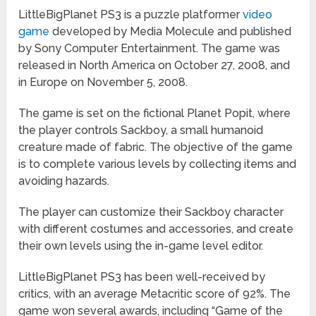
LittleBigPlanet PS3 is a puzzle platformer
video
game
developed by Media Molecule and published
by Sony Computer Entertainment. The game was
released in North America on October 27, 2008, and
in Europe on November 5, 2008.
The game is set on the fictional Planet Popit, where
the player controls Sackboy, a small humanoid
creature made of fabric. The objective of the game
is to complete various levels by collecting items and
avoiding hazards.
The player can customize their Sackboy character
with different costumes and accessories, and create
their own levels using the in-game level editor.
LittleBigPlanet PS3 has been well-received by
critics, with an average Metacritic score of 92%. The
game won several awards, including “Game of the