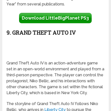
Year” from several publications.
Download LittleBigPlanet PS3
9. GRAND THEFT AUTO IV
Grand Theft Auto IV is an action-adventure game
set in an open-world environment and played from a
third-person perspective. The player can control the
protagonist, Niko Bellic, and his interactions with
other characters. The game is set within the fictional
Liberty City, which is based in New York City.
The storyline of Grand Theft Auto IV follows Niko
Bellic, who arrives in
Liberty City
to pursue the