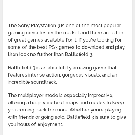
The Sony Playstation 3 is one of the most popular
gaming consoles on the market and there are a ton
of great games available for it. If you’re looking for
some of the best PS3 games to download and play,
then look no further than Battlefield 3.
Battlefield 3 is an absolutely amazing game that
features intense action, gorgeous visuals, and an
incredible soundtrack.
The multiplayer mode is especially impressive,
offering a huge variety of maps and modes to keep
you coming back for more. Whether you’re playing
with friends or going solo, Battlefield 3 is sure to give
you hours of enjoyment.