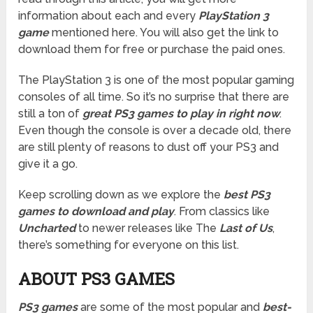
information about each and every
PlayStation 3
game
mentioned here. You will also get the link to
download them for free or purchase the paid ones.
The PlayStation 3 is one of the most popular gaming
consoles of all time. So it’s no surprise that there are
still a ton of
great PS3 games to play in right now
.
Even though the console is over a decade old, there
are still plenty of reasons to dust off your PS3 and
give it a go.
Keep scrolling down as we explore the
best PS3
games to download and play
. From classics like
Uncharted
to newer releases like The
Last of Us
,
there’s something for everyone on this list.
ABOUT PS3 GAMES
PS3 games
are some of the most popular and
best-