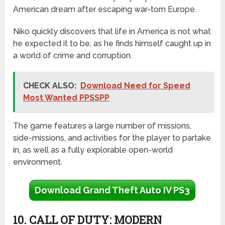
American dream after escaping war-torn Europe.
Niko quickly discovers that life in America is not what
he expected it to be, as he finds himself caught up in
a world of crime and corruption.
CHECK ALSO:
Download Need for Speed
Most Wanted PPSSPP
The game features a large number of missions,
side-missions, and activities for the player to partake
in, as well as a fully explorable open-world
environment.
Download Grand Theft Auto IV PS3
10. CALL OF DUTY: MODERN