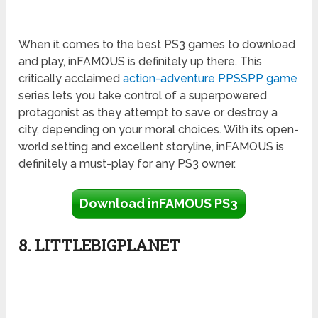
When it comes to the best PS3 games to download
and play, inFAMOUS is definitely up there. This
critically acclaimed
action-adventure PPSSPP game
series lets you take control of a superpowered
protagonist as they attempt to save or destroy a
city, depending on your moral choices. With its open-
world setting and excellent storyline, inFAMOUS is
definitely a must-play for any PS3 owner.
Download inFAMOUS PS3
8. LITTLEBIGPLANET