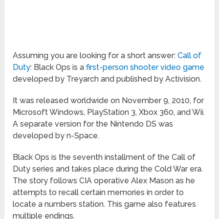
Assuming you are looking for a short answer:
Call of
Duty
: Black Ops is a
first-person shooter video game
developed by Treyarch and published by Activision.
It was released worldwide on November 9, 2010, for
Microsoft Windows, PlayStation 3, Xbox 360, and Wii.
A separate version for the Nintendo DS was
developed by n-Space.
Black Ops is the seventh installment of the Call of
Duty series and takes place during the Cold War era.
The story follows CIA operative Alex Mason as he
attempts to recall certain memories in order to
locate a numbers station. This game also features
multiple endings.