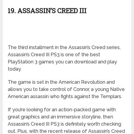
19. ASSASSIN’S CREED III
The third installment in the Assassin’s Creed series,
Assassin’s Creed III PS3 is one of the best
PlayStation 3 games you can download and play
today.
The game is set in the American Revolution and
allows you to take control of Connor, a young Native
American assassin who fights against the Templars.
If you’re looking for an action-packed game with
great graphics and an immersive storyline, then
Assassin’s Creed III PS3 is definitely worth checking
out. Plus, with the recent release of Assassin’s Creed