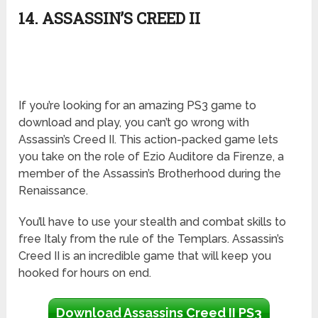
14. ASSASSIN’S CREED II
If you’re looking for an amazing PS3 game to
download and play, you can’t go wrong with
Assassin’s Creed II. This action-packed game lets
you take on the role of Ezio Auditore da Firenze, a
member of the Assassin’s Brotherhood during the
Renaissance.
You’ll have to use your stealth and combat skills to
free Italy from the rule of the Templars. Assassin’s
Creed II is an incredible game that will keep you
hooked for hours on end.
Download Assassins Creed II PS3