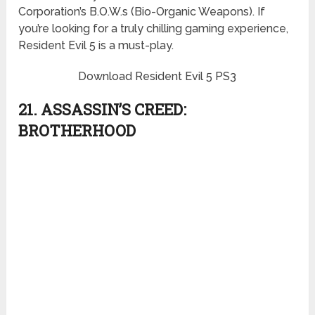
Corporation’s B.O.W.s (Bio-Organic Weapons). If
you’re looking for a truly chilling gaming experience,
Resident Evil 5 is a must-play.
Download Resident Evil 5 PS3
21. ASSASSIN’S CREED:
BROTHERHOOD