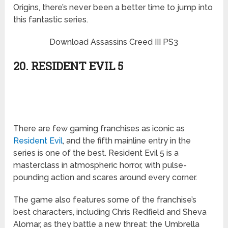
Origins, there’s never been a better time to jump into
this fantastic series.
Download Assassins Creed III PS3
20. RESIDENT EVIL 5
There are few gaming franchises as iconic as
Resident Evil
, and the fifth mainline entry in the
series is one of the best. Resident Evil 5 is a
masterclass in atmospheric horror, with pulse-
pounding action and scares around every corner.
The game also features some of the franchise’s
best characters, including Chris Redfield and Sheva
Alomar, as they battle a new threat: the Umbrella