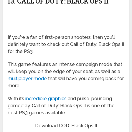
13. CALL OF DUTY: BLACK OPS II
If you’re a fan of first-person shooters, then you’ll
definitely want to check out Call of Duty: Black Ops II
for the PS3.
This game features an intense campaign mode that
will keep you on the edge of your seat, as well as a
multiplayer mode
that will have you coming back for
more.
With its
incredible graphics
and pulse-pounding
gameplay, Call of Duty: Black Ops II is one of the
best PS3 games available.
Download COD: Black Ops II