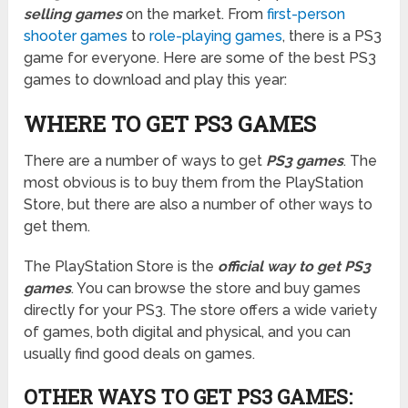
selling games
on the market. From
first-person
shooter games
to
role-playing games
, there is a PS3
game for everyone. Here are some of the best PS3
games to download and play this year:
WHERE TO GET PS3 GAMES
There are a number of ways to get
PS3 games
. The
most obvious is to buy them from the PlayStation
Store, but there are also a number of other ways to
get them.
The PlayStation Store is the
official way to get PS3
games
. You can browse the store and buy games
directly for your PS3. The store offers a wide variety
of games, both digital and physical, and you can
usually find good deals on games.
OTHER WAYS TO GET PS3 GAMES: