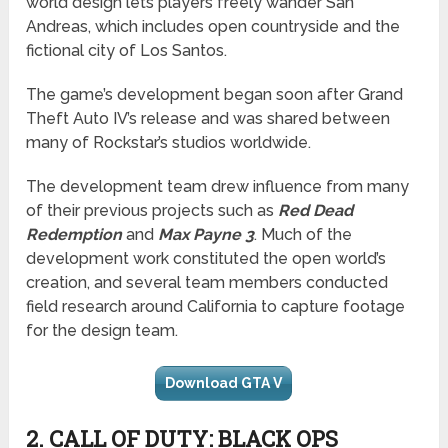
world design lets players freely wander San
Andreas, which includes open countryside and the
fictional city of Los Santos.
The game’s development began soon after Grand
Theft Auto IV’s release and was shared between
many of Rockstar’s studios worldwide.
The development team drew influence from many
of their previous projects such as
Red Dead
Redemption
and
Max Payne 3
. Much of the
development work constituted the open world’s
creation, and several team members conducted
field research around California to capture footage
for the design team.
Download GTA V
2. CALL OF DUTY: BLACK OPS