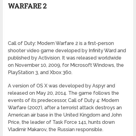
WARFARE 2
Call of Duty: Modern Warfare 2 is a first-person
shooter video game developed by Infinity Ward and
published by Activision. It was released worldwide
on November 10, 2009, for Microsoft Windows, the
PlayStation 3, and Xbox 360.
A version of OS X was developed by Aspyr and
released on May 20, 2014. The game follows the
events of its predecessor, Call of Duty 4: Modern
Warfare (2007), after a terrorist attack destroys an
American air base in the United Kingdom and John
Price, the leader of Task Force 141, hunts down
Vladimir Makarov, the Russian responsible.