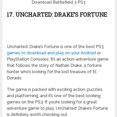
Download Battlefield 3 PS3
17. UNCHARTED: DRAKE’S FORTUNE
Uncharted: Drake’s Fortune is one of the best PS3
games to download and play on your Android
or
PlayStation Consoles. It’s an action-adventure game
that follows the story of Nathan Drake, a fortune
hunter who’s looking for the lost treasure of El
Dorado.
The game is packed with exciting action, puzzles,
and platforming, and it’s one of the best-looking
games on the PS3. If you’re looking for a great
adventure game to play, Uncharted: Drake’s Fortune
is definitely worth checking out.