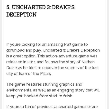
5. UNCHARTED 3: DRAKE’S
DECEPTION
If you’re looking for an amazing PS3 game to
download and play, Uncharted 3: Drake’s Deception
is a great option. This action-adventure game was
released in 2011 and follows the story of Nathan
Drake as he tries to uncover the secrets of the lost
city of Iram of the Pillars.
The game features stunning graphics and
environments, as well as an engaging story that will
keep you hooked from start to finish.
If you’re a fan of previous Uncharted games or are