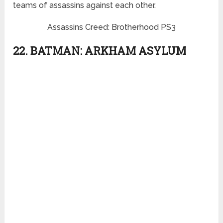
teams of assassins against each other.
Assassins Creed: Brotherhood PS3
22. BATMAN: ARKHAM ASYLUM