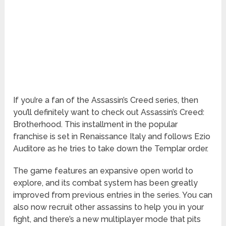
If you’re a fan of the Assassin’s Creed series, then
you’ll definitely want to check out Assassin’s Creed:
Brotherhood. This installment in the popular
franchise is set in Renaissance Italy and follows Ezio
Auditore as he tries to take down the Templar order.
The game features an expansive open world to
explore, and its combat system has been greatly
improved from previous entries in the series. You can
also now recruit other assassins to help you in your
fight, and there’s a new multiplayer mode that pits