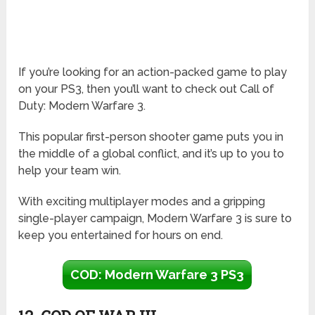
If you’re looking for an action-packed game to play
on your PS3, then you’ll want to check out Call of
Duty: Modern Warfare 3.
This popular first-person shooter game puts you in
the middle of a global conflict, and it’s up to you to
help your team win.
With exciting multiplayer modes and a gripping
single-player campaign, Modern Warfare 3 is sure to
keep you entertained for hours on end.
COD: Modern Warfare 3 PS3