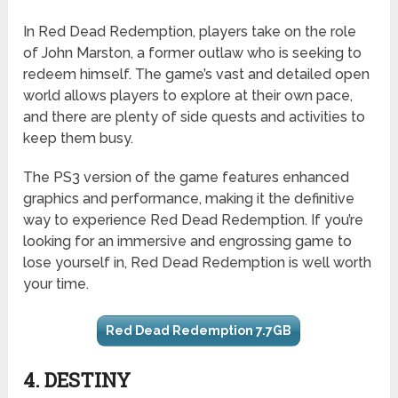
In Red Dead Redemption, players take on the role
of John Marston, a former outlaw who is seeking to
redeem himself. The game’s vast and detailed open
world allows players to explore at their own pace,
and there are plenty of side quests and activities to
keep them busy.
The PS3 version of the game features enhanced
graphics and performance, making it the definitive
way to experience Red Dead Redemption. If you’re
looking for an immersive and engrossing game to
lose yourself in, Red Dead Redemption is well worth
your time.
Red Dead Redemption 7.7GB
4. DESTINY