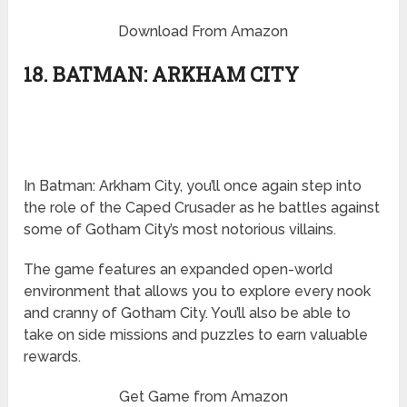
Download From Amazon
18. BATMAN: ARKHAM CITY
In Batman: Arkham City, you’ll once again step into
the role of the Caped Crusader as he battles against
some of Gotham City’s most notorious villains.
The game features an expanded open-world
environment that allows you to explore every nook
and cranny of Gotham City. You’ll also be able to
take on side missions and puzzles to earn valuable
rewards.
Get Game from Amazon