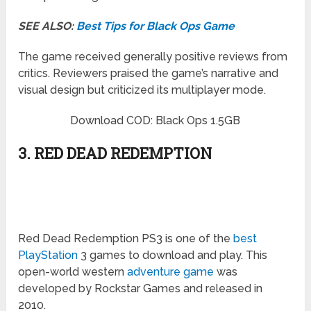
SEE ALSO:
Best Tips for Black Ops Game
The game received generally positive reviews from
critics. Reviewers praised the game’s narrative and
visual design but criticized its multiplayer mode.
Download COD: Black Ops 1.5GB
3. RED DEAD REDEMPTION
Red Dead Redemption PS3 is one of the
best
PlayStation
3 games to download and play. This
open-world western
adventure game
was
developed by Rockstar Games and released in
2010.