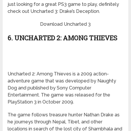
just looking for a great PS3 game to play, definitely
check out Uncharted 3: Drake’s Deception.
Download Uncharted 3
6. UNCHARTED 2: AMONG THIEVES
Uncharted 2: Among Thieves is a 2009 action-
adventure game that was developed by Naughty
Dog and published by Sony Computer
Entertainment. The game was released for the
PlayStation 3 in October 2009.
The game follows treasure hunter Nathan Drake as
he journeys through Nepal, Tibet, and other
locations in search of the lost city of Shambhala and