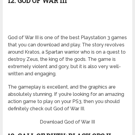
12. GOD OF WAR III
God of War III is one of the best Playstation 3 games
that you can download and play. The story revolves
around Kratos, a Spartan warrior who is on a quest to
destroy Zeus, the king of the gods. The game is
extremely violent and gory, but it is also very well-
written and engaging.
The gameplay is excellent, and the graphics are
absolutely stunning. If you’re looking for an amazing
action game to play on your PS3, then you should
definitely check out God of War III.
Download God of War III