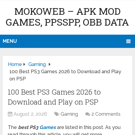
MOKOWEB – APK MOD
GAMES, PPSSPP, OBB DATA
MENU
Home
Gaming
100 Best PS3 Games 2026 to Download and Play
on PSP
100 Best PS3 Games 2026 to
Download and Play on PSP
August 2, 2026
Gaming
2 Comments
The
best PS3
Games
are listed in this post. As you
read through this article, you will get more