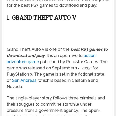
for the best PS3 games to download and play:
1. GRAND THEFT AUTO V
Grand Theft Auto V is one of the
best PS3 games to
download and play
. It is an open-world
action-
adventure game
published by Rockstar Games. The
game was released on September 17, 2013, for
PlayStation 3. The game is set in the fictional state
of
San Andreas
, which is based in California and
Nevada.
The single-player story follows three criminals and
their struggles to commit heists while under
pressure from a government agency. The open-