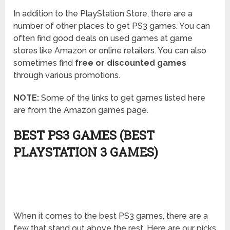
In addition to the PlayStation Store, there are a
number of other places to get PS3 games. You can
often find good deals on used games at game
stores like Amazon or online retailers. You can also
sometimes find
free or discounted games
through various promotions.
NOTE:
Some of the links to get games listed here
are from the Amazon games page.
BEST PS3 GAMES (BEST
PLAYSTATION 3 GAMES)
When it comes to the best PS3 games, there are a
few that stand out above the rest. Here are our picks