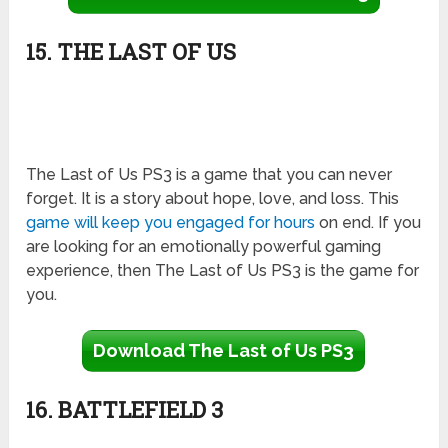
15. THE LAST OF US
The Last of Us PS3 is a game that you can never
forget. It is a story about hope, love, and loss. This
game will keep you engaged for hours
on end. If you
are looking for an emotionally powerful gaming
experience, then The Last of Us PS3 is the game for
you.
Download The Last of Us PS3
16. BATTLEFIELD 3