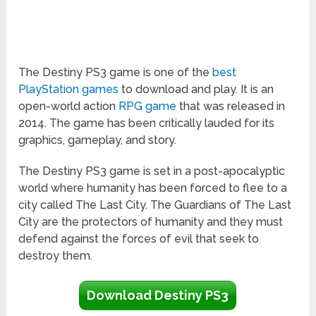
The Destiny PS3 game is one of the
best
PlayStation games
to download and play. It is an
open-world action
RPG game
that was released in
2014. The game has been critically lauded for its
graphics, gameplay, and story.
The Destiny PS3 game is set in a post-apocalyptic
world where humanity has been forced to flee to a
city called The Last City. The Guardians of The Last
City are the protectors of humanity and they must
defend against the forces of evil that seek to
destroy them.
Download Destiny PS3