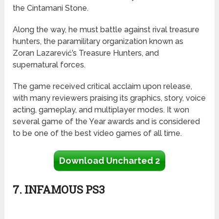
the Cintamani Stone.
Along the way, he must battle against rival treasure
hunters, the paramilitary organization known as
Zoran Lazarević’s Treasure Hunters, and
supernatural forces.
The game received critical acclaim upon release,
with many reviewers praising its graphics, story, voice
acting, gameplay, and multiplayer modes. It won
several game of the Year awards and is considered
to be one of the best video games of all time.
Download Uncharted 2
7. INFAMOUS PS3