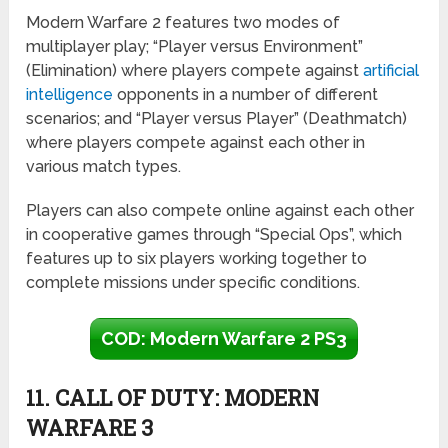
Modern Warfare 2 features two modes of
multiplayer play; “Player versus Environment”
(Elimination) where players compete against
artificial
intelligence
opponents in a number of different
scenarios; and “Player versus Player” (Deathmatch)
where players compete against each other in
various match types.
Players can also compete online against each other
in cooperative games through “Special Ops”, which
features up to six players working together to
complete missions under specific conditions.
COD: Modern Warfare 2 PS3
11. CALL OF DUTY: MODERN
WARFARE 3