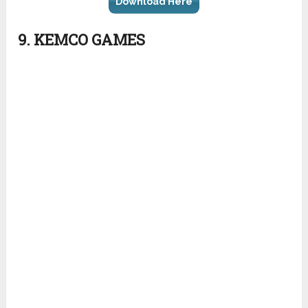
Download Here
9. KEMCO GAMES