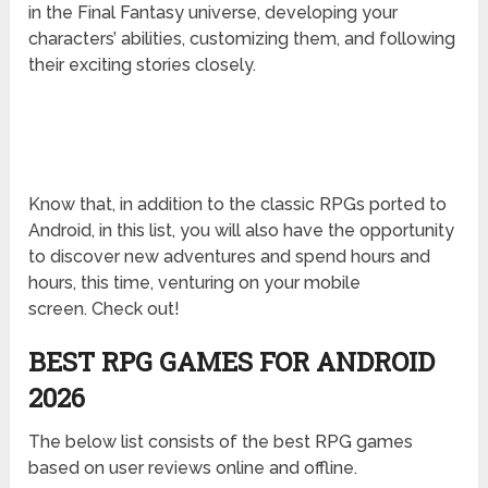
in the Final Fantasy universe, developing your
characters’ abilities, customizing them, and following
their exciting stories closely.
Know that, in addition to the classic RPGs ported to
Android, in this list, you will also have the opportunity
to discover new adventures and spend hours and
hours, this time, venturing on your mobile
screen. Check out!
BEST RPG GAMES FOR ANDROID
2026
The below list consists of the best RPG games
based on user reviews online and offline.