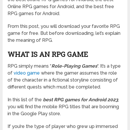
Online RPG games for Android, and the best free
RPG games for Android.
From this post, you will download your favorite RPG
game for free. But before downloading, let’s explain
the meaning of RPG.
WHAT IS AN RPG GAME
RPG simply means “
Role-Playing Games
“. It’s a type
of
video game
where the gamer assumes the role
of the character in a fictional storyline consisting of
different quests which must be completed.
In this list of the
best RPG games for Android 2023
,
you will find the mobile RPG titles that are booming
in the Google Play store.
If you’re the type of player who grew up immersed