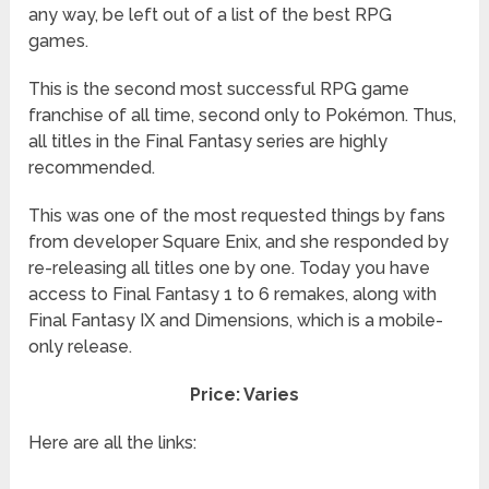
any way, be left out of a list of the best RPG
games.
This is the second most successful RPG game
franchise of all time, second only to Pokémon. Thus,
all titles in the Final Fantasy series are highly
recommended.
This was one of the most requested things by fans
from developer Square Enix, and she responded by
re-releasing all titles one by one. Today you have
access to Final Fantasy 1 to 6 remakes, along with
Final Fantasy IX and Dimensions, which is a mobile-
only release.
Price: Varies
Here are all the links: