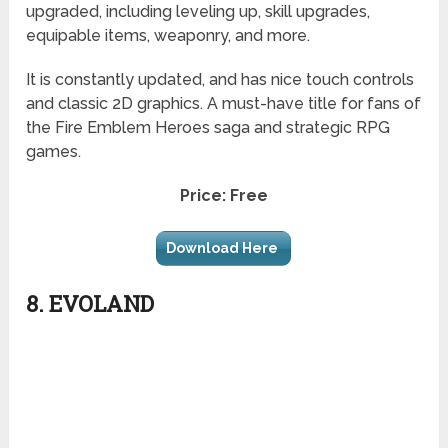
upgraded, including leveling up, skill upgrades,
equipable items, weaponry, and more.
It is constantly updated, and has nice touch controls
and classic 2D graphics. A must-have title for fans of
the Fire Emblem Heroes saga and strategic RPG
games.
Price: Free
Download Here
8. EVOLAND