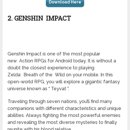
Download Here
2. GENSHIN IMPACT
Genshin
Impact is one of the most popular
new Action RPGs for Android today. It is without a
doubt the closest experience to playing
Zelda: Breath of the Wild on your mobile. In this
open-world RPG, you will explore a gigantic fantasy
universe known as “ Teyvat ”.
Traveling through seven nations, you’ll find many
companions with different characteristics and unique
abilities. Always fighting the most powerful enemies
and revealing the most diverse mysteries to finally
reunite with his blood relative.