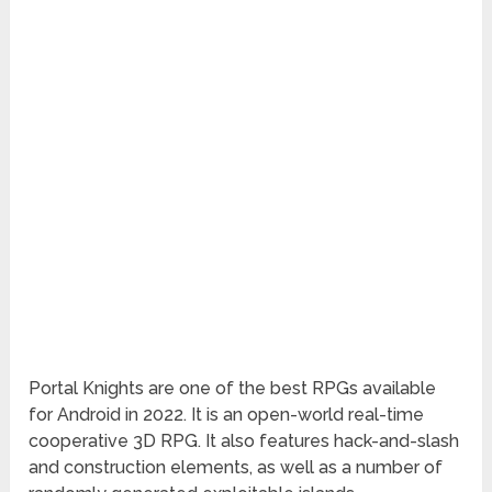
Portal Knights are one of the best RPGs available
for Android in 2022. It is an open-world real-time
cooperative 3D RPG. It also features hack-and-slash
and construction elements, as well as a number of