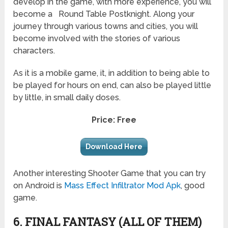
develop in the game, with more experience, you will
become a
Round Table
Postknight
. Along your
journey through various towns and cities, you will
become involved with the stories of various
characters.
As it is a mobile game, it, in addition to being able to
be played for hours on end, can also be played little
by little, in small daily doses.
Price: Free
Download Here
Another interesting Shooter Game that you can try
on Android is
Mass Effect Infiltrator Mod Apk
, good
game.
6. FINAL FANTASY (ALL OF THEM)