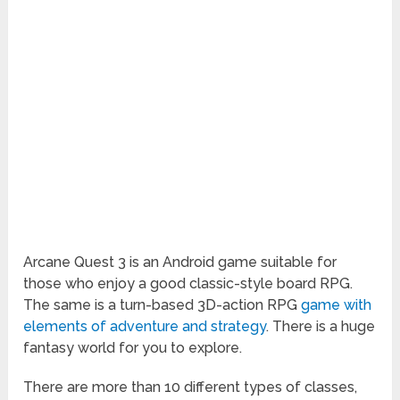
Arcane Quest 3 is an Android game suitable for
those who enjoy a good classic-style board RPG.
The same is a turn-based 3D-action RPG
game with
elements of adventure and strategy
. There is a huge
fantasy world for you to explore.
There are more than 10 different types of classes,