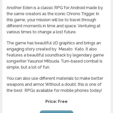
Another
Eden is a classic RPG for Android made by
the same creators as the iconic Chrono Trigger. In
this game, your mission will be to travel through
different moments in time and space. Venturing at
various times to change a lost future.
The game has beautiful 2D graphics and brings an
engaging story created by Masato Kato. It also
features a beautiful soundtrack by legendary game
songwriter Yasunori Mitsuda. Turn-based combat is
simple, but a lot of fun.
You can also use different materials to make better
weapons and armor. Without a doubt, this is one of
the best RPGs available for mobile phones today!
Price: Free