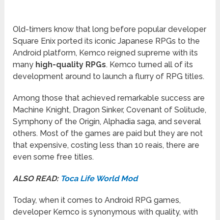
Old-timers know that long before popular developer
Square Enix ported its iconic Japanese RPGs to the
Android platform, Kemco reigned supreme with its
many
high-quality RPGs
. Kemco turned all of its
development around to launch a flurry of RPG titles.
Among those that achieved remarkable success are
Machine Knight, Dragon Sinker, Covenant of Solitude,
Symphony of the Origin, Alphadia saga, and several
others. Most of the games are paid but they are not
that expensive, costing less than 10 reais, there are
even some free titles.
ALSO READ:
Toca Life World Mod
Today, when it comes to Android RPG games,
developer Kemco is synonymous with quality, with