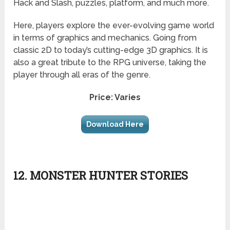
Hack and Slash, puzzles, platform, and much more.
Here, players explore the ever-evolving game world
in terms of graphics and mechanics. Going from
classic 2D to today’s cutting-edge 3D graphics. It is
also a great tribute to the RPG universe, taking the
player through all eras of the genre.
Price: Varies
Download Here
12. MONSTER HUNTER STORIES