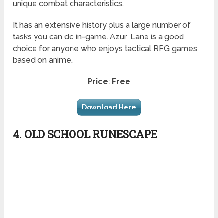
unique combat characteristics.
It has an extensive history plus a large number of
tasks you can do in-game.
Azur
Lane is a good
choice for anyone who enjoys tactical RPG games
based on anime.
Price: Free
Download Here
4. OLD SCHOOL RUNESCAPE