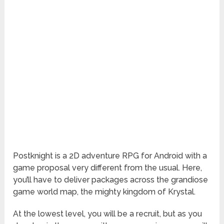
Postknight
is a 2D adventure RPG for Android with a
game proposal very different from the usual. Here,
you’ll have to deliver packages across the grandiose
game world map, the mighty kingdom of Krystal.
At the lowest level, you will be a recruit, but as you