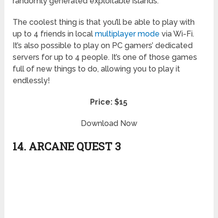
randomly generated exploitable islands.
The coolest thing is that you’ll be able to play with
up to 4 friends in local
multiplayer mode
via Wi-Fi.
It’s also possible to play on PC gamers’ dedicated
servers for up to 4 people. It’s one of those games
full of new things to do, allowing you to play it
endlessly!
Price: $15
Download Now
14. ARCANE QUEST 3