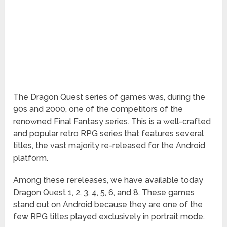
The Dragon Quest series of games was, during the
90s and 2000, one of the competitors of the
renowned Final Fantasy series. This is a well-crafted
and popular retro RPG series that features several
titles, the vast majority re-released for the Android
platform.
Among these rereleases, we have available today
Dragon Quest 1, 2, 3, 4, 5, 6, and 8. These games
stand out on Android because they are one of the
few RPG titles played exclusively in portrait mode.