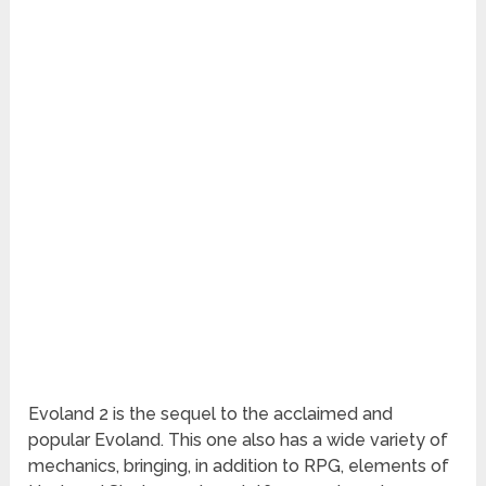
Evoland 2 is the sequel to the acclaimed and
popular Evoland. This one also has a wide variety of
mechanics, bringing, in addition to RPG, elements of