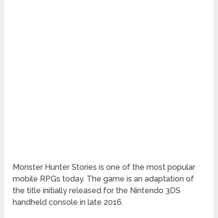
Monster Hunter Stories is one of the most popular
mobile RPGs today. The game is an adaptation of
the title initially released for the Nintendo 3DS
handheld console in late 2016.