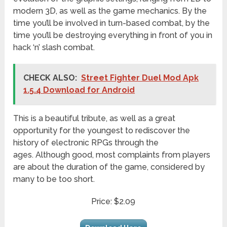
modern 3D, as well as the game mechanics. By the
time you’ll be involved in turn-based combat, by the
time you’ll be destroying everything in front of you in
hack ‘n’ slash combat.
CHECK ALSO:
Street Fighter Duel Mod Apk
1.5.4 Download for Android
This is a beautiful tribute, as well as a great
opportunity for the youngest to rediscover the
history of electronic RPGs through the
ages. Although good, most complaints from players
are about the duration of the game, considered by
many to be too short.
Price: $2.09