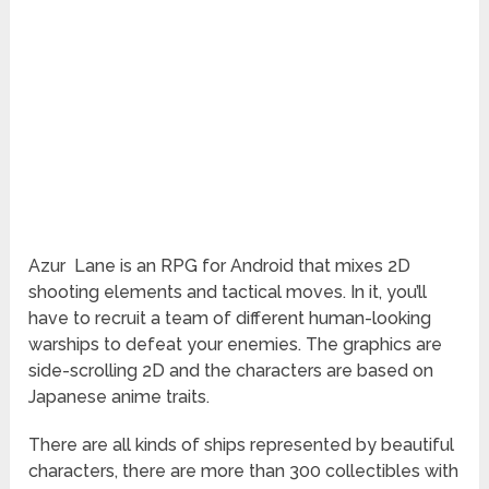
Azur
Lane is an RPG for Android that mixes 2D
shooting elements and tactical moves. In it, you’ll
have to recruit a team of different human-looking
warships to defeat your enemies. The graphics are
side-scrolling 2D and the characters are based on
Japanese anime traits.
There are all kinds of ships represented by beautiful
characters, there are more than 300 collectibles with