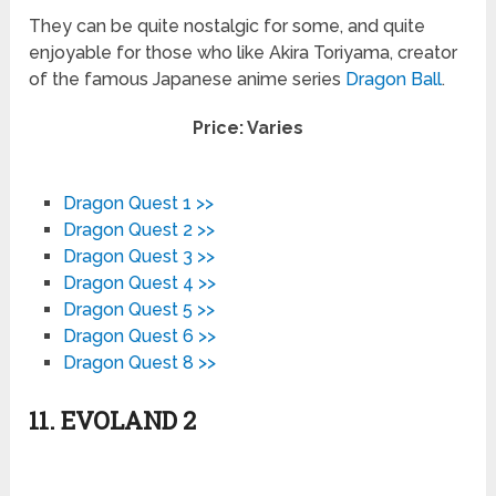
They can be quite nostalgic for some, and quite
enjoyable for those who like Akira Toriyama, creator
of the famous Japanese anime series
Dragon Ball
.
Price: Varies
Dragon Quest 1 >>
Dragon Quest 2 >>
Dragon Quest 3 >>
Dragon Quest 4 >>
Dragon Quest 5 >>
Dragon Quest 6 >>
Dragon Quest 8 >>
11. EVOLAND 2