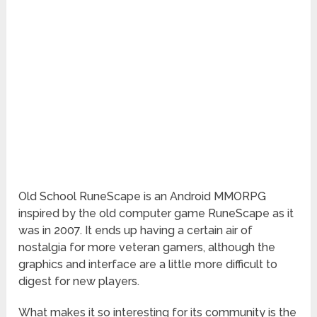
Old
School RuneScape is an Android MMORPG
inspired by the old computer game RuneScape as it
was in 2007. It ends up having a certain air of
nostalgia for more veteran gamers, although the
graphics and interface are a little more difficult to
digest for new players.
What makes it so interesting for its community is the