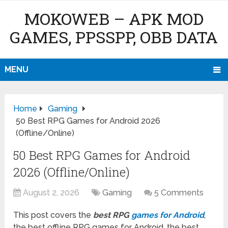
MOKOWEB – APK MOD
GAMES, PPSSPP, OBB DATA
MENU
Home
Gaming
50 Best RPG Games for Android 2026
(Offline/Online)
50 Best RPG Games for Android
2026 (Offline/Online)
August 2, 2026
Gaming
5 Comments
This post covers the
best RPG
games for Android
,
the best offline RPG games for Android, the best