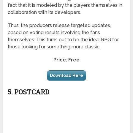
fact that it is modeled by the players themselves in
collaboration with its developers.
Thus, the producers release targeted updates,
based on voting results involving the fans
themselves. This turns out to be the ideal RPG for
those looking for something more classic.
Price: Free
Download Here
5. POSTCARD