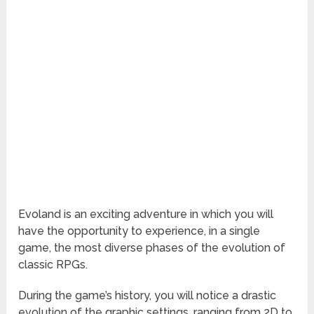
Evoland is an exciting adventure in which you will
have the opportunity to experience, in a single
game, the most diverse phases of the evolution of
classic RPGs.
During the game’s history, you will notice a drastic
evolution of the graphic settings, ranging from 2D to