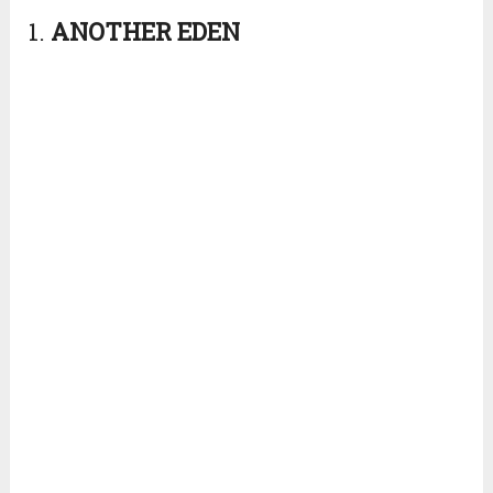
1.
ANOTHER
EDEN