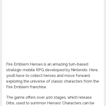
Fire Emblem Heroes is an amazing turn-based
strategic mobile RPG developed by Nintendo. Here,
you’ll have to collect heroes and move forward,
exploring the universe of classic characters from the
Fire Emblem franchise.
The game offers over 400 stages, which release
Orbs, used to summon Heroes! Characters can be