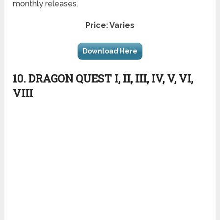
monthly releases.
Price: Varies
Download Here
10. DRAGON QUEST I, II, III, IV, V, VI,
VIII