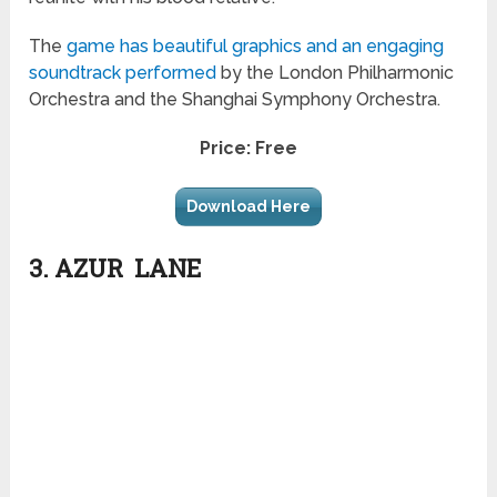
The
game has beautiful graphics and an engaging
soundtrack performed
by the London Philharmonic
Orchestra and the Shanghai Symphony Orchestra.
Price: Free
Download Here
3. AZUR LANE