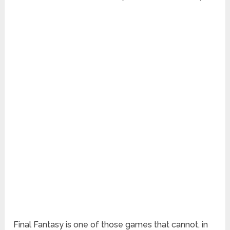
Final Fantasy is one of those games that cannot, in