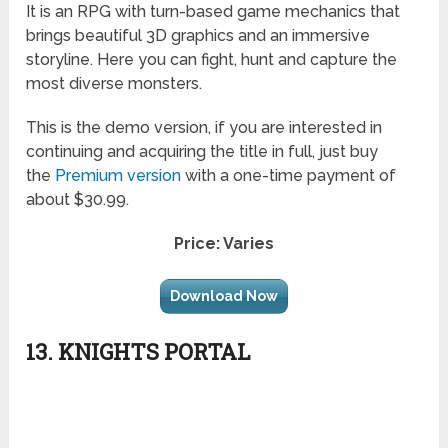
It is an RPG with turn-based game mechanics that
brings beautiful 3D graphics and an immersive
storyline. Here you can fight, hunt and capture the
most diverse monsters.
This is the demo version, if you are interested in
continuing and acquiring the title in full, just buy
the
Premium version
with a one-time payment of
about $30.99.
Price: Varies
Download Now
13. KNIGHTS PORTAL