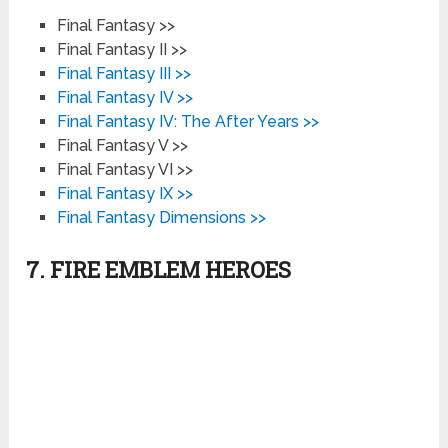
Final Fantasy >>
Final Fantasy II >>
Final Fantasy III >>
Final Fantasy IV >>
Final Fantasy IV: The After Years >>
Final Fantasy V >>
Final Fantasy VI >>
Final Fantasy IX >>
Final Fantasy Dimensions >>
7. FIRE EMBLEM HEROES