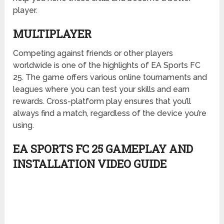
player.
MULTIPLAYER
Competing against friends or other players
worldwide is one of the highlights of EA Sports FC
25. The game offers various online tournaments and
leagues where you can test your skills and earn
rewards. Cross-platform play ensures that you’ll
always find a match, regardless of the device you’re
using.
EA SPORTS FC 25 GAMEPLAY AND
INSTALLATION VIDEO GUIDE