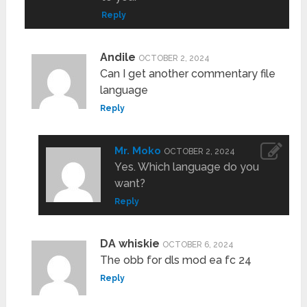
Reply
Andile
OCTOBER 2, 2024
Can I get another commentary file
language
Reply
Mr. Moko
OCTOBER 2, 2024
Yes. Which language do you
want?
Reply
DA whiskie
OCTOBER 6, 2024
The obb for dls mod ea fc 24
Reply