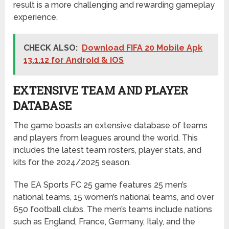
result is a more challenging and rewarding gameplay
experience.
CHECK ALSO:
Download FIFA 20 Mobile Apk
13.1.12 for Android & iOS
EXTENSIVE TEAM AND PLAYER
DATABASE
The game boasts an extensive database of teams
and players from leagues around the world. This
includes the latest team rosters, player stats, and
kits for the 2024/2025 season.
The EA Sports FC 25 game features 25 men’s
national teams, 15 women’s national teams, and over
650 football clubs. The men’s teams include nations
such as England, France, Germany, Italy, and the