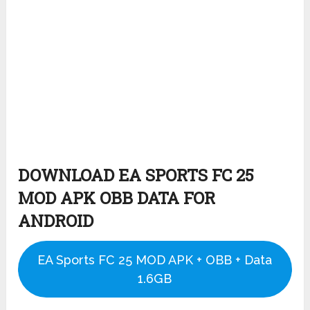
DOWNLOAD EA SPORTS FC 25
MOD APK OBB DATA FOR
ANDROID
EA Sports FC 25 MOD APK + OBB + Data
1.6GB