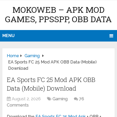
MOKOWEB – APK MOD
GAMES, PPSSPP, OBB DATA
MENU
Home
Gaming
EA Sports FC 25 Mod APK OBB Data (Mobile)
Download
EA Sports FC 25 Mod APK OBB
Data (Mobile) Download
August 2, 2026
Gaming
76
Comments
Download the
EA Sports FC 25 Mod Apk
+ OBB +