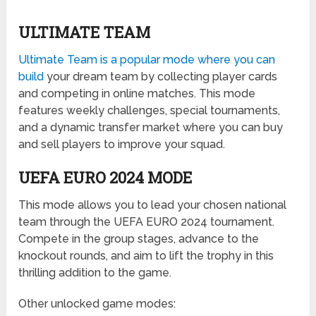
ULTIMATE TEAM
Ultimate Team is a popular mode where you can
build
your dream team by collecting player cards
and competing in online matches. This mode
features weekly challenges, special tournaments,
and a dynamic transfer market where you can buy
and sell players to improve your squad.
UEFA EURO 2024 MODE
This mode allows you to lead your chosen national
team through the UEFA EURO 2024 tournament.
Compete in the group stages, advance to the
knockout rounds, and aim to lift the trophy in this
thrilling addition to the game.
Other unlocked game modes: