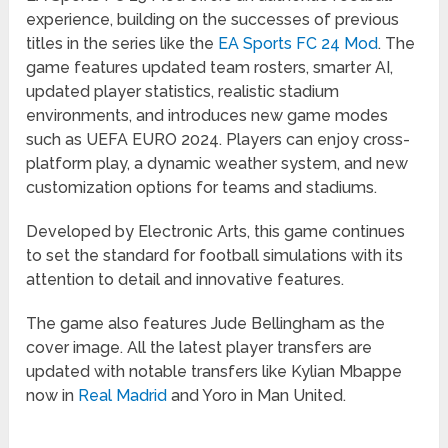
experience, building on the successes of previous
titles in the series like the
EA Sports FC 24 Mod
. The
game features updated team rosters, smarter AI,
updated player statistics, realistic stadium
environments, and introduces new game modes
such as UEFA EURO 2024. Players can enjoy cross-
platform play, a dynamic weather system, and new
customization options for teams and stadiums.
Developed by Electronic Arts, this game continues
to set the standard for football simulations with its
attention to detail and innovative features.
The game also features Jude Bellingham as the
cover image. All the latest player transfers are
updated with notable transfers like Kylian Mbappe
now in
Real Madrid
and Yoro in Man United.