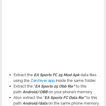
Extract the
EA Sports FC 25 Mod Apk
data files
using the
Zarchiver app
inside the same folder.
Extract the “
EA Sports 25 Obb file”
to this
path
Android/OBB
on your phone’s memory
Also, extract the “
EA Sports FC Data file”
to this
path
Android/data
on the same phone memory.