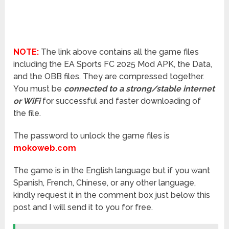
NOTE:
The link above contains all the game files
including the EA Sports FC 2025 Mod APK, the Data,
and the OBB files. They are compressed together.
You must be
connected to a strong/stable internet
or WiFi
for successful and faster downloading of
the file.
The password to unlock the game files is
mokoweb.com
The game is in the English language but if you want
Spanish, French, Chinese, or any other language,
kindly request it in the comment box just below this
post and I will send it to you for free.