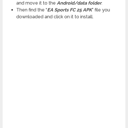
and move it to the
Android/data folder
.
Then find the “
EA Sports FC 25 APK
” file you
downloaded and click on it to install.