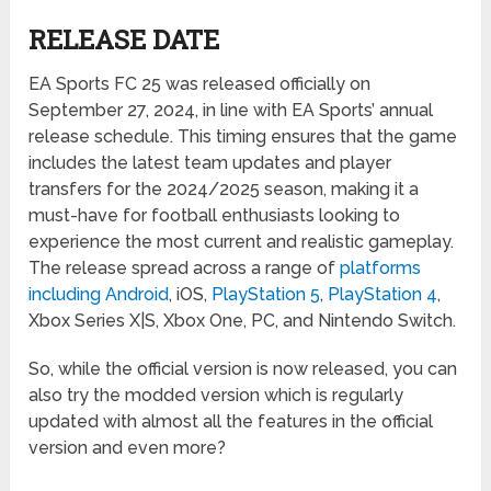
RELEASE DATE
EA Sports FC 25 was released officially on
September 27, 2024, in line with EA Sports’ annual
release schedule. This timing ensures that the game
includes the latest team updates and player
transfers for the 2024/2025 season, making it a
must-have for football enthusiasts looking to
experience the most current and realistic gameplay.
The release spread across a range of
platforms
including Android
, iOS,
PlayStation 5
,
PlayStation 4
,
Xbox Series X|S, Xbox One, PC, and Nintendo Switch.
So, while the official version is now released, you can
also try the modded version which is regularly
updated with almost all the features in the official
version and even more?