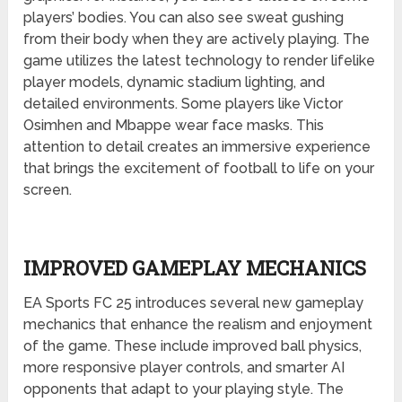
players’ bodies. You can also see sweat gushing
from their body when they are actively playing. The
game utilizes the latest technology to render lifelike
player models, dynamic stadium lighting, and
detailed environments. Some players like Victor
Osimhen and Mbappe wear face masks. This
attention to detail creates an immersive experience
that brings the excitement of football to life on your
screen.
IMPROVED GAMEPLAY MECHANICS
EA Sports FC 25 introduces several new gameplay
mechanics that enhance the realism and enjoyment
of the game. These include improved ball physics,
more responsive player controls, and smarter AI
opponents that adapt to your playing style. The