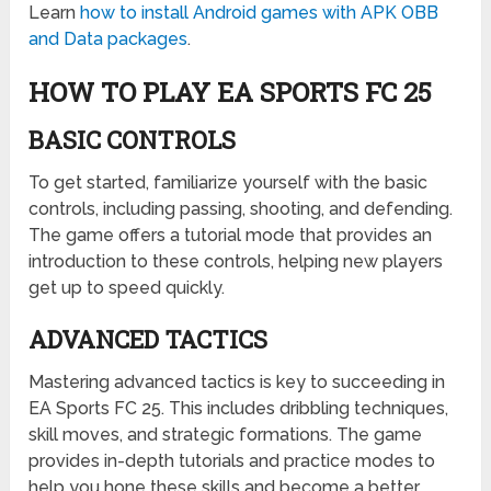
Learn
how to install Android games with APK OBB
and Data packages
.
HOW TO PLAY EA SPORTS FC 25
BASIC CONTROLS
To get started, familiarize yourself with the basic
controls, including passing, shooting, and defending.
The game offers a tutorial mode that provides an
introduction to these controls, helping new players
get up to speed quickly.
ADVANCED TACTICS
Mastering advanced tactics is key to succeeding in
EA Sports FC 25. This includes dribbling techniques,
skill moves, and strategic formations. The game
provides in-depth tutorials and practice modes to
help you hone these skills and become a better