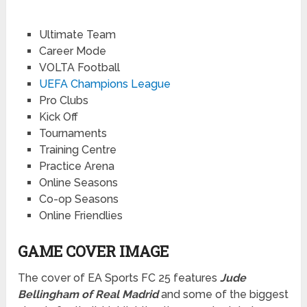
Ultimate Team
Career Mode
VOLTA Football
UEFA Champions League
Pro Clubs
Kick Off
Tournaments
Training Centre
Practice Arena
Online Seasons
Co-op Seasons
Online Friendlies
GAME COVER IMAGE
The cover of EA Sports FC 25 features
Jude
Bellingham of Real Madrid
and some of the biggest