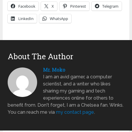
Facebook
X
Pinterest
Telegram
LinkedIn
WhatsApp
About The Author
Mr. Moko
I am an avid gamer, a computer
scientist, and a writer who likes
sharing my gaming and tech
experiences online for others to
benefit from. Don't forget, I am a Chelsea fan. Winks.
You can reach me via
my contact page
.