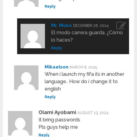
Reply
Mr. Moko
DECEMBER 28, 2024
El modo carrera guarda. ¿Cómo
lo haces?
Reply
Mikaelson
MARCH 8, 2025
When i launch my fifa its in another
language.. How do i change it to
english
Reply
Olami Ayobami
AUGUST 13, 2024
It bring passwords
Pls guys help me
Reply