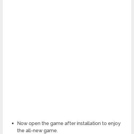
Now open the game after installation to enjoy
the all-new game.