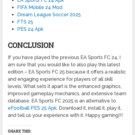
EA Sports FC 24 Apk
FIFA Mobile 24 Mod
Dream League Soccer 2025
FTS 25
PES 24 Apk
CONCLUSION
If you have played the previous EA Sports FC 24, I
am sure that you would like to also play this latest
edition – EA Sports FC 25 because it offers a realistic
and engaging experience for players of all skill
levels. What sets it apart is the enhanced graphics,
improved gameplay mechanics, and extensive team
database. EA Sports FC 2025 is an alternative to
eFootball PES 25 Apk
. Download it, install it, play it,
and tell us your experience with it. Happy gaming!!!
SHARE THIS: