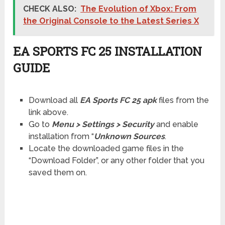
CHECK ALSO:
The Evolution of Xbox: From
the Original Console to the Latest Series X
EA SPORTS FC 25 INSTALLATION
GUIDE
Download all
EA Sports FC 25 apk
files from the
link above.
Go to
Menu > Settings > Security
and enable
installation from “
Unknown Sources
.
Locate the downloaded game files in the
“Download Folder”, or any other folder that you
saved them on.