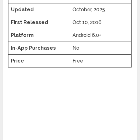
Updated
October, 2025
First Released
Oct 10, 2016
Platform
Android 6.0+
In-App Purchases
No
Price
Free