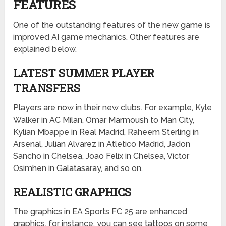
FEATURES
One of the outstanding features of the new game is
improved AI game mechanics. Other features are
explained below.
LATEST SUMMER PLAYER
TRANSFERS
Players are now in their new clubs. For example, Kyle
Walker in AC Milan, Omar Marmoush to Man City,
Kylian Mbappe in Real Madrid, Raheem Sterling in
Arsenal, Julian Alvarez in Atletico Madrid, Jadon
Sancho in Chelsea, Joao Felix in Chelsea, Victor
Osimhen in Galatasaray, and so on.
REALISTIC GRAPHICS
The graphics in EA Sports FC 25 are enhanced
graphics. for instance, you can see tattoos on some