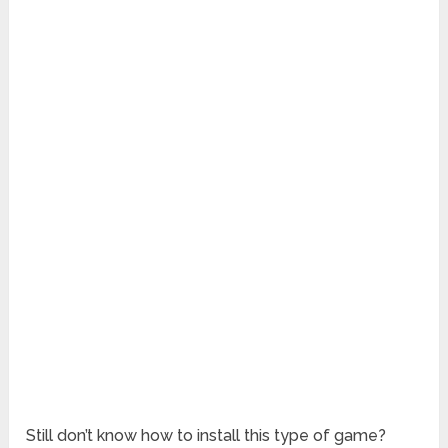
Still don’t know how to install this type of game?