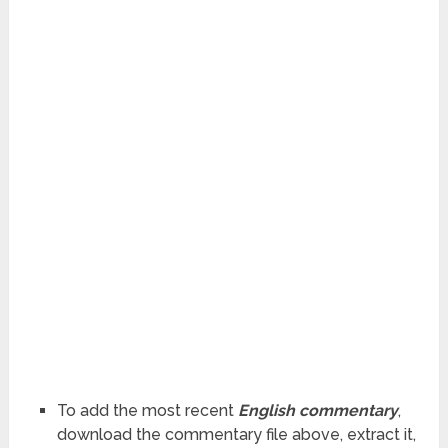
To add the most recent
English commentary
,
download the commentary file above, extract it,