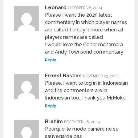
Leonard
OCTOBER 28, 2024
Please I want the 2025 latest
commentary in which player names
are called, I enjoy it more when all
players names are called
I would love the Conor mcnamara
and Andy Townsend commentary
Reply
Ernest Bastian
NOVEMBER 23, 2024
Please, I want to log in in Indonesian
and the commenters are in
Indonesian too. Thank you Mr.Moko
Reply
Brahim
DECEMBER 28, 2024
Pourquoi le mode carrière ne se
sauvegarde pas