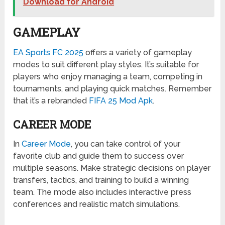
Download for Android
GAMEPLAY
EA Sports FC 2025
offers a variety of gameplay
modes to suit different play styles. It’s suitable for
players who enjoy managing a team, competing in
tournaments, and playing quick matches. Remember
that it’s a rebranded
FIFA 25 Mod Apk
.
CAREER MODE
In
Career Mode
, you can take control of your
favorite club and guide them to success over
multiple seasons. Make strategic decisions on player
transfers, tactics, and training to build a winning
team. The mode also includes interactive press
conferences and realistic match simulations.