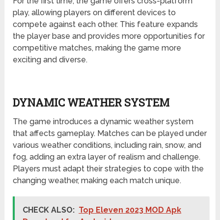
For the first time, the game offers cross-platform
play, allowing players on different devices to
compete against each other. This feature expands
the player base and provides more opportunities for
competitive matches, making the game more
exciting and diverse.
DYNAMIC WEATHER SYSTEM
The game introduces a dynamic weather system
that affects gameplay. Matches can be played under
various weather conditions, including rain, snow, and
fog, adding an extra layer of realism and challenge.
Players must adapt their strategies to cope with the
changing weather, making each match unique.
CHECK ALSO:
Top Eleven 2023 MOD Apk