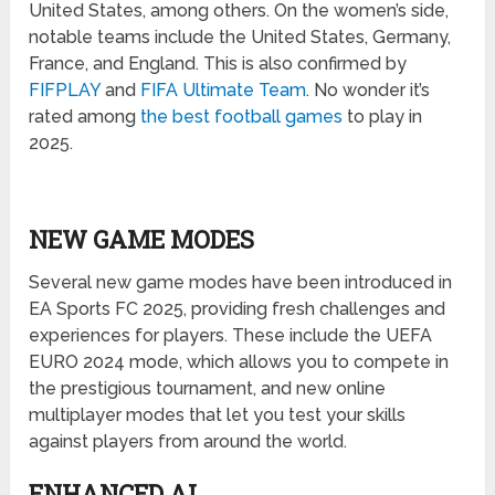
United States, among others. On the women’s side,
notable teams include the United States, Germany,
France, and England. This is also confirmed by
FIFPLAY
and
FIFA Ultimate Team
. No wonder it’s
rated among
the best football games
to play in
2025.
NEW GAME MODES
Several new game modes have been introduced in
EA Sports FC 2025, providing fresh challenges and
experiences for players. These include the UEFA
EURO 2024 mode, which allows you to compete in
the prestigious tournament, and new online
multiplayer modes that let you test your skills
against players from around the world.
ENHANCED AI