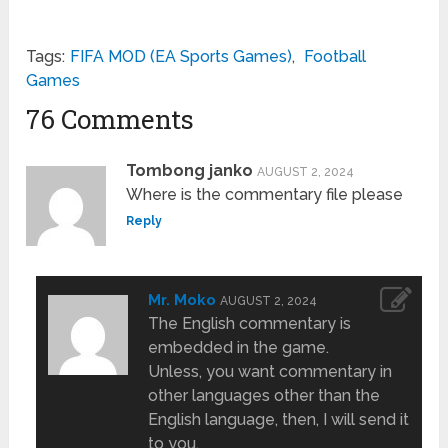
Tags:
FIFA MOD (EA Sports Games)
,
Football
Games
76 Comments
Tombong janko
AUGUST 2, 2024
Where is the commentary file please
Reply
Mr. Moko
AUGUST 2, 2024
The English commentary is
embedded in the game.
Unless, you want commentary in
other languages other than the
English language, then, I will send it
to you.