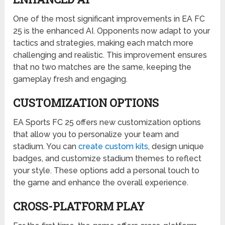
One of the most significant improvements in EA FC
25 is the enhanced AI. Opponents now adapt to your
tactics and strategies, making each match more
challenging and realistic. This improvement ensures
that no two matches are the same, keeping the
gameplay fresh and engaging.
CUSTOMIZATION OPTIONS
EA Sports FC 25 offers new customization options
that allow you to personalize your team and
stadium. You can
create custom kits
, design unique
badges, and customize stadium themes to reflect
your style. These options add a personal touch to
the game and enhance the overall experience.
CROSS-PLATFORM PLAY