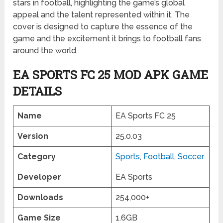
stars in football, highlighting the game’s global
appeal and the talent represented within it. The
cover is designed to capture the essence of the
game and the excitement it brings to football fans
around the world.
EA SPORTS FC 25 MOD APK GAME
DETAILS
Name
EA Sports FC 25
Version
25.0.03
Category
Sports
,
Football
,
Soccer
Developer
EA Sports
Downloads
254,000+
Game Size
1.6GB