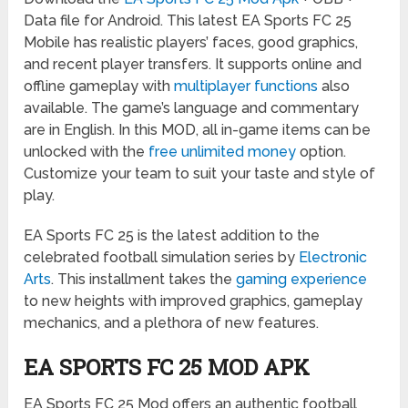
Data file for Android. This latest EA Sports FC 25
Mobile has realistic players’ faces, good graphics,
and recent player transfers. It supports online and
offline gameplay with
multiplayer functions
also
available. The game’s language and commentary
are in English. In this MOD, all in-game items can be
unlocked with the
free unlimited money
option.
Customize your team to suit your taste and style of
play.
EA Sports FC 25 is the latest addition to the
celebrated football simulation series by
Electronic
Arts
. This installment takes the
gaming experience
to new heights with improved graphics, gameplay
mechanics, and a plethora of new features.
EA SPORTS FC 25 MOD APK
EA Sports FC 25 Mod offers an authentic football