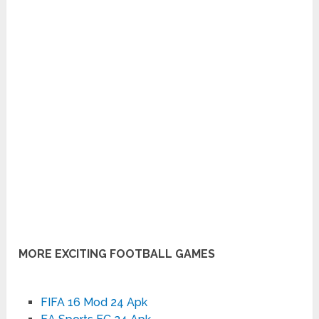
MORE EXCITING FOOTBALL GAMES
FIFA 16 Mod 24 Apk