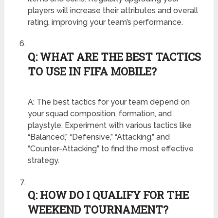
players will increase their attributes and overall
rating, improving your team’s performance.
Q: WHAT ARE THE BEST TACTICS
TO USE IN FIFA MOBILE?
A: The best tactics for your team depend on
your squad composition, formation, and
playstyle. Experiment with various tactics like
“Balanced,” “Defensive,” “Attacking,” and
“Counter-Attacking” to find the most effective
strategy.
Q: HOW DO I QUALIFY FOR THE
WEEKEND TOURNAMENT?