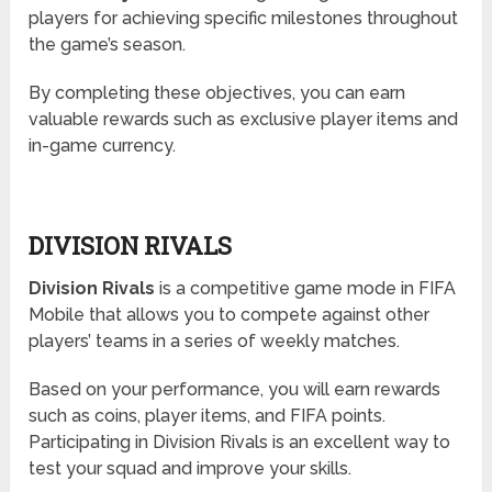
players for achieving specific milestones throughout
the game’s season.
By completing these objectives, you can earn
valuable rewards such as exclusive player items and
in-game currency.
DIVISION RIVALS
Division Rivals
is a competitive game mode in FIFA
Mobile that allows you to compete against other
players’ teams in a series of weekly matches.
Based on your performance, you will earn rewards
such as coins, player items, and FIFA points.
Participating in Division Rivals is an excellent way to
test your squad and improve your skills.