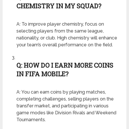
CHEMISTRY IN MY SQUAD?
A: To improve player chemistry, focus on
selecting players from the same league,
nationality, or club. High chemistry will enhance
your team’s overall performance on the field.
Q: HOW DO I EARN MORE COINS
IN FIFA MOBILE?
A: You can earn coins by playing matches,
completing challenges, selling players on the
transfer market, and participating in various
game modes like Division Rivals and Weekend
Tournaments.