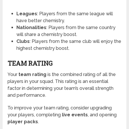
Leagues
: Players from the same league will
have better chemistry.
Nationalities
: Players from the same country
will share a chemistry boost.
Clubs
: Players from the same club will enjoy the
highest chemistry boost.
TEAM RATING
Your
team rating
is the combined rating of all the
players in your squad. This rating is an essential
factor in determining your team’s overall strength
and performance.
To improve your team rating, consider upgrading
your players, completing
live events
, and opening
player packs
.