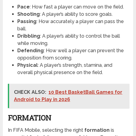
Pace
: How fast a player can move on the field.
Shooting
: A player’s ability to score goals.
Passing
: How accurately a player can pass the
ball.
Dribbling
: A player’s ability to control the ball
while moving.
Defending
: How well a player can prevent the
opposition from scoring.
Physical
: A player’s strength, stamina, and
overall physical presence on the field.
CHECK ALSO:
10 Best BasketBall Games for
Android to Play in 2026
FORMATION
In FIFA Mobile, selecting the right
formation
is