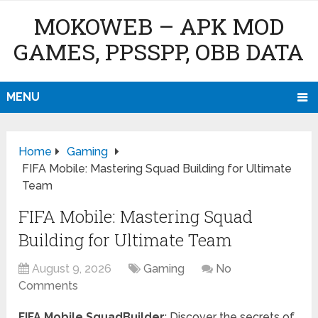
MOKOWEB – APK MOD
GAMES, PPSSPP, OBB DATA
MENU
Home
Gaming
FIFA Mobile: Mastering Squad Building for Ultimate
Team
FIFA Mobile: Mastering Squad
Building for Ultimate Team
August 9, 2026
Gaming
No
Comments
FIFA Mobile SquadBuilder
: Discover the secrets of