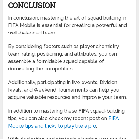
CONCLUSION
In conclusion, mastering the art of squad building in
FIFA Mobile is essential for creating a powerful and
well-balanced team.
By considering factors such as player chemistry,
team rating, positioning, and attributes, you can
assemble a formidable squad capable of
dominating the competition.
Additionally, participating in live events, Division
Rivals, and Weekend Tournaments can help you
acquire valuable resources and improve your team.
In addition to mastering these FIFA squad-building
tips, you can also check my recent post on
FIFA
Mobile tips and tricks to play like a pro
.