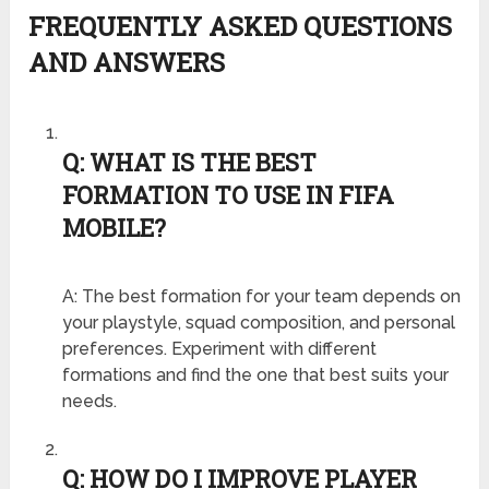
FREQUENTLY ASKED QUESTIONS
AND ANSWERS
Q: WHAT IS THE BEST
FORMATION TO USE IN FIFA
MOBILE?
A: The best formation for your team depends on
your playstyle, squad composition, and personal
preferences. Experiment with different
formations and find the one that best suits your
needs.
Q: HOW DO I IMPROVE PLAYER