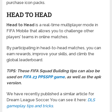
purchase icon packs.
HEAD TO HEAD
Head to Head
is a real-time multiplayer mode in
FIFA Mobile that allows you to challenge other
players’ teams in online matches.
By participating in head-to-head matches, you can
earn rewards, improve your skills, and climb the
global leaderboard.
TIPS: These FIFA Squad Building tips can also be
used on
FIFA 23 PPSSPP game
, as well as the apk
version.
We have recently published a similar article for
Dream League Soccer. You can see it here:
DLS
gameplay tips and tricks
.