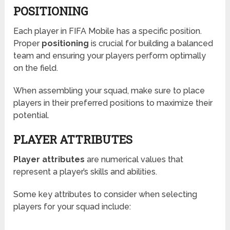
POSITIONING
Each player in FIFA Mobile has a specific position.
Proper
positioning
is crucial for building a balanced
team and ensuring your players perform optimally
on the field.
When assembling your squad, make sure to place
players in their preferred positions to maximize their
potential.
PLAYER ATTRIBUTES
Player attributes
are numerical values that
represent a player’s skills and abilities.
Some key attributes to consider when selecting
players for your squad include: