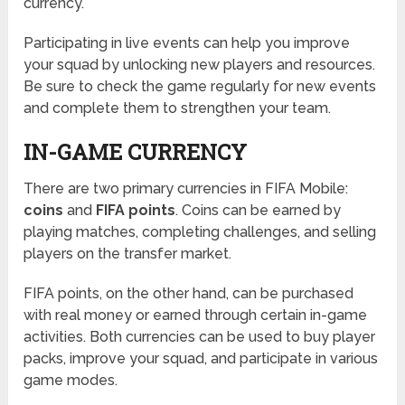
currency.
Participating in live events can help you improve
your squad by unlocking new players and resources.
Be sure to check the game regularly for new events
and complete them to strengthen your team.
IN-GAME CURRENCY
There are two primary currencies in FIFA Mobile:
coins
and
FIFA points
. Coins can be earned by
playing matches, completing challenges, and selling
players on the transfer market.
FIFA points, on the other hand, can be purchased
with real money or earned through certain in-game
activities. Both currencies can be used to buy player
packs, improve your squad, and participate in various
game modes.