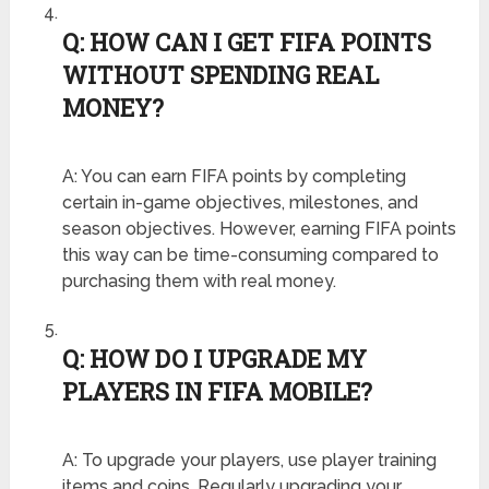
Q: HOW CAN I GET FIFA POINTS
WITHOUT SPENDING REAL
MONEY?
A: You can earn FIFA points by completing
certain in-game objectives, milestones, and
season objectives. However, earning FIFA points
this way can be time-consuming compared to
purchasing them with real money.
Q: HOW DO I UPGRADE MY
PLAYERS IN FIFA MOBILE?
A: To upgrade your players, use player training
items and coins. Regularly upgrading your