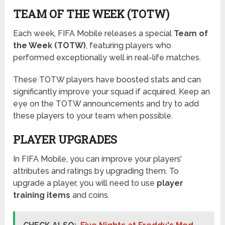
TEAM OF THE WEEK (TOTW)
Each week, FIFA Mobile releases a special
Team of
the Week (TOTW)
, featuring players who
performed exceptionally well in real-life matches.
These TOTW players have boosted stats and can
significantly improve your squad if acquired. Keep an
eye on the TOTW announcements and try to add
these players to your team when possible.
PLAYER UPGRADES
In FIFA Mobile, you can improve your players’
attributes and ratings by upgrading them. To
upgrade a player, you will need to use
player
training items
and coins.