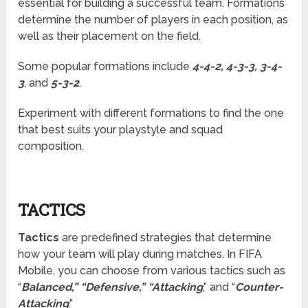
essential for building a successful team. Formations
determine the number of players in each position, as
well as their placement on the field.
Some popular formations include
4-4-2, 4-3-3, 3-4-
3
, and
5-3-2
.
Experiment with different formations to find the one
that best suits your playstyle and squad
composition.
TACTICS
Tactics
are predefined strategies that determine
how your team will play during matches. In FIFA
Mobile, you can choose from various tactics such as
“
Balanced,” “Defensive,” “Attacking
,” and “
Counter-
Attacking
.”