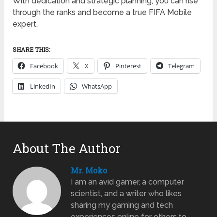
With dedication and strategic planning, you can rise
through the ranks and become a true FIFA Mobile
expert.
SHARE THIS:
Facebook
X
Pinterest
Telegram
LinkedIn
WhatsApp
About The Author
Mr. Moko
I am an avid gamer, a computer
scientist, and a writer who likes
sharing my gaming and tech
experiences online for others to