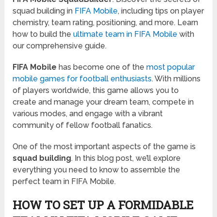
squad building in
FIFA Mobile
, including tips on player
chemistry, team rating, positioning, and more. Learn
how to build the
ultimate team in FIFA Mobile
with
our comprehensive guide.
FIFA Mobile
has become one of the
most popular
mobile games for football enthusiasts
. With millions
of players worldwide, this game allows you to
create and manage your dream team, compete in
various modes, and engage with a vibrant
community of fellow football fanatics.
One of the most important aspects of the game is
squad building
. In this blog post, we’ll explore
everything you need to know to assemble the
perfect team in FIFA Mobile.
HOW TO SET UP A FORMIDABLE