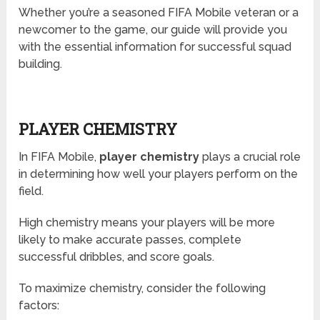
Whether you’re a seasoned FIFA Mobile veteran or a
newcomer to the game, our guide will provide you
with the essential information for successful squad
building.
PLAYER CHEMISTRY
In FIFA Mobile,
player chemistry
plays a crucial role
in determining how well your players perform on the
field.
High chemistry means your players will be more
likely to make accurate passes, complete
successful dribbles, and score goals.
To maximize chemistry, consider the following
factors: