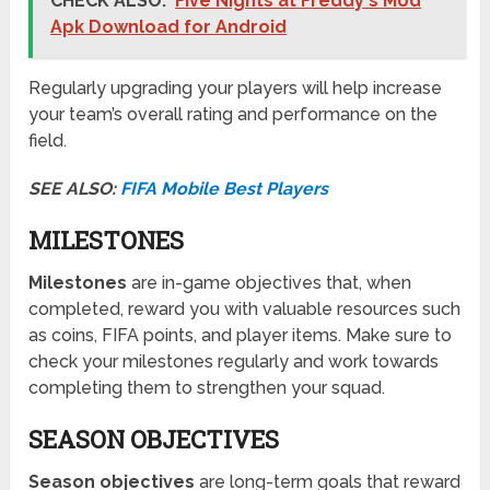
CHECK ALSO:
Five Nights at Freddy's Mod
Apk Download for Android
Regularly upgrading your players will help increase
your team’s overall rating and performance on the
field.
SEE ALSO:
FIFA Mobile Best Players
MILESTONES
Milestones
are in-game objectives that, when
completed, reward you with valuable resources such
as coins, FIFA points, and player items. Make sure to
check your milestones regularly and work towards
completing them to strengthen your squad.
SEASON OBJECTIVES
Season objectives
are long-term goals that reward