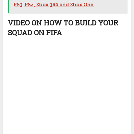
PS3, PS4, Xbox 360 and Xbox One
VIDEO ON HOW TO BUILD YOUR
SQUAD ON FIFA