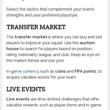
Select the tactics that complement your team’s
strengths and your preferred playstyle.
TRANSFER MARKET
The
transfer market
is where you can buy and sell
players to improve your squad. Use the
auction
house
to search for players based on position,
rating, nationality, league, and club. Keep an eye on
the market trends and use your
in-game currency
, such as
coins
and
FIFA points
, to
acquire valuable assets for your team.
LIVE EVENTS
Live events
are time-limited challenges that offer
valuable rewards, such as player items and in-game