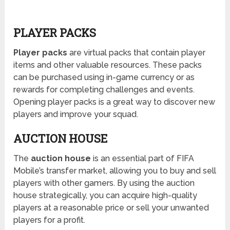
PLAYER PACKS
Player packs
are virtual packs that contain player
items and other valuable resources. These packs
can be purchased using in-game currency or as
rewards for completing challenges and events.
Opening player packs is a great way to discover new
players and improve your squad.
AUCTION HOUSE
The
auction house
is an essential part of FIFA
Mobile’s transfer market, allowing you to buy and sell
players with other gamers. By using the auction
house strategically, you can acquire high-quality
players at a reasonable price or sell your unwanted
players for a profit.