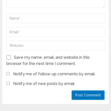
Save my name, email, and website in this
browser for the next time I comment.
Notify me of follow-up comments by email.
Notify me of new posts by email.