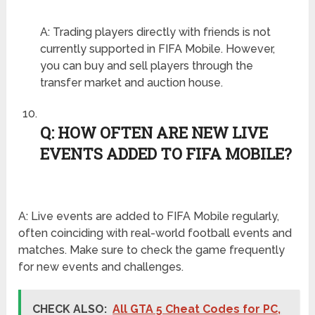
A: Trading players directly with friends is not
currently supported in FIFA Mobile. However,
you can buy and sell players through the
transfer market and auction house.
Q: HOW OFTEN ARE NEW LIVE
EVENTS ADDED TO FIFA MOBILE?
A: Live events are added to FIFA Mobile regularly,
often coinciding with real-world football events and
matches. Make sure to check the game frequently
for new events and challenges.
CHECK ALSO:
All GTA 5 Cheat Codes for PC,