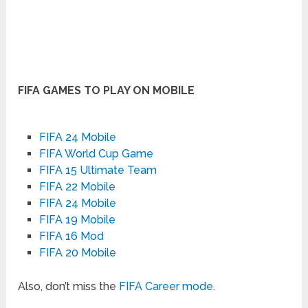
FIFA GAMES TO PLAY ON MOBILE
FIFA 24 Mobile
FIFA World Cup Game
FIFA 15 Ultimate Team
FIFA 22 Mobile
FIFA 24 Mobile
FIFA 19 Mobile
FIFA 16 Mod
FIFA 20 Mobile
Also, don’t miss the
FIFA Career mode
.