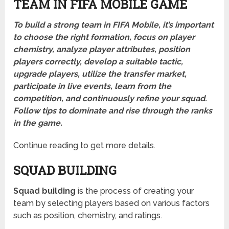
TEAM IN FIFA MOBILE GAME
To build a strong team in FIFA Mobile, it’s important
to choose the right formation, focus on player
chemistry, analyze player attributes, position
players correctly, develop a suitable tactic,
upgrade players, utilize the transfer market,
participate in live events, learn from the
competition, and continuously refine your squad.
Follow tips to dominate and rise through the ranks
in the game.
Continue reading to get more details.
SQUAD BUILDING
Squad building
is the process of creating your
team by selecting players based on various factors
such as position, chemistry, and ratings.