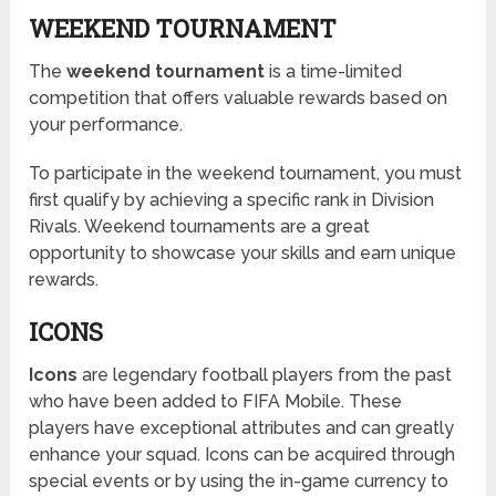
WEEKEND TOURNAMENT
The
weekend tournament
is a time-limited
competition that offers valuable rewards based on
your performance.
To participate in the weekend tournament, you must
first qualify by achieving a specific rank in Division
Rivals. Weekend tournaments are a great
opportunity to showcase your skills and earn unique
rewards.
ICONS
Icons
are legendary football players from the past
who have been added to FIFA Mobile. These
players have exceptional attributes and can greatly
enhance your squad. Icons can be acquired through
special events or by using the in-game currency to