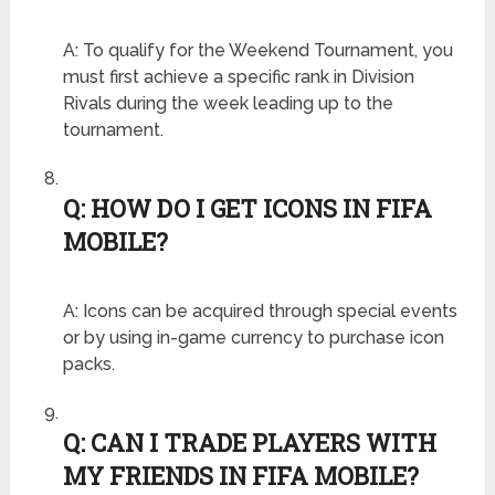
A: To qualify for the Weekend Tournament, you
must first achieve a specific rank in Division
Rivals during the week leading up to the
tournament.
Q: HOW DO I GET ICONS IN FIFA
MOBILE?
A: Icons can be acquired through special events
or by using in-game currency to purchase icon
packs.
Q: CAN I TRADE PLAYERS WITH
MY FRIENDS IN FIFA MOBILE?