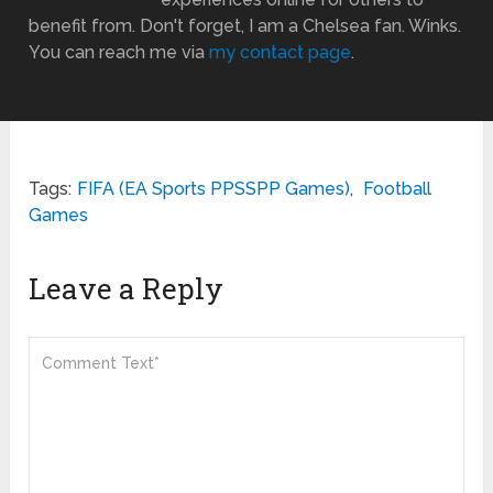
benefit from. Don't forget, I am a Chelsea fan. Winks.
You can reach me via
my contact page
.
Tags:
FIFA (EA Sports PPSSPP Games)
,
Football
Games
Leave a Reply