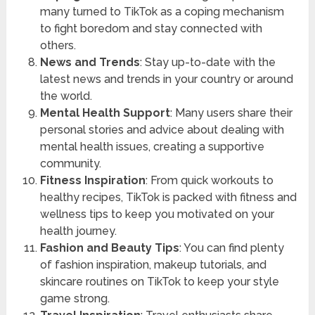
many turned to TikTok as a coping mechanism
to fight boredom and stay connected with
others.
News and Trends
: Stay up-to-date with the
latest news and trends in your country or around
the world.
Mental Health Support
: Many users share their
personal stories and advice about dealing with
mental health issues, creating a supportive
community.
Fitness Inspiration
: From quick workouts to
healthy recipes, TikTok is packed with fitness and
wellness tips to keep you motivated on your
health journey.
Fashion and Beauty Tips
: You can find plenty
of fashion inspiration, makeup tutorials, and
skincare routines on TikTok to keep your style
game strong.