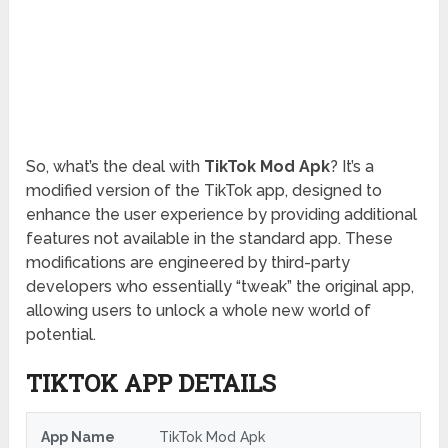
So, what’s the deal with
TikTok Mod Apk
? It’s a
modified version of the TikTok app, designed to
enhance the user experience by providing additional
features not available in the standard app. These
modifications are engineered by third-party
developers who essentially “tweak” the original app,
allowing users to unlock a whole new world of
potential.
TIKTOK APP DETAILS
App Name
TikTok Mod Apk