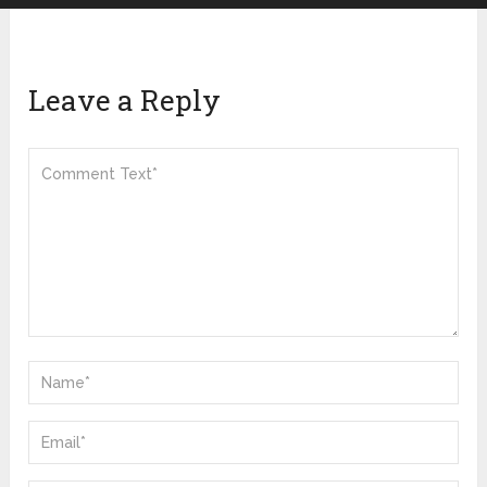
Leave a Reply