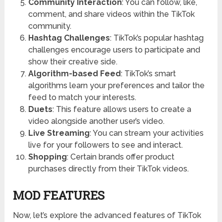
Community Interaction
: You can follow, like,
comment, and share videos within the TikTok
community.
Hashtag Challenges
: TikTok’s popular hashtag
challenges encourage users to participate and
show their creative side.
Algorithm-based Feed
: TikTok’s smart
algorithms learn your preferences and tailor the
feed to match your interests.
Duets
: This feature allows users to create a
video alongside another user’s video.
Live Streaming
: You can stream your activities
live for your followers to see and interact.
Shopping
: Certain brands offer product
purchases directly from their TikTok videos.
MOD FEATURES
Now, let’s explore the advanced features of TikTok