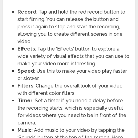
Record
: Tap and hold the red record button to
start filming. You can release the button and
press it again to stop and start the recording,
allowing you to create different scenes in one
video.
Effects
: Tap the ‘Effects’ button to explore a
wide variety of visual effects that you can use to
make your video more interesting.
Speed
: Use this to make your video play faster
or slower.
Filters
: Change the overall look of your video
with different color filters.
Timer
: Set a timer if you need a delay before
the recording starts, which is especially useful
for videos where you need to be in front of the
camera.
Music
: Add music to your video by tapping the
‘Sounds’ button at the top of the screen. Here,