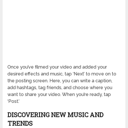
Once you’ve filmed your video and added your
desired effects and music, tap ‘Next’ to move on to
the posting screen. Here, you can write a caption,
add hashtags, tag friends, and choose where you
want to share your video. When you’re ready, tap
‘Post.’
DISCOVERING NEW MUSIC AND
TRENDS