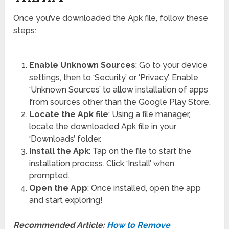
Once you’ve downloaded the Apk file, follow these
steps:
Enable Unknown Sources
: Go to your device
settings, then to ‘Security’ or ‘Privacy’. Enable
‘Unknown Sources’ to allow installation of apps
from sources other than the Google Play Store.
Locate the Apk file
: Using a file manager,
locate the downloaded Apk file in your
‘Downloads’ folder.
Install the Apk
: Tap on the file to start the
installation process. Click ‘Install’ when
prompted.
Open the App
: Once installed, open the app
and start exploring!
Recommended Article:
How to Remove