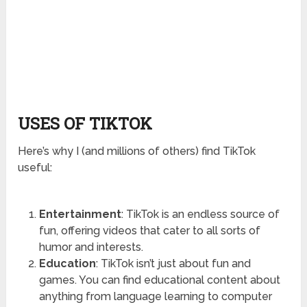
USES OF TIKTOK
Here’s why I (and millions of others) find TikTok
useful:
Entertainment
: TikTok is an endless source of
fun, offering videos that cater to all sorts of
humor and interests.
Education
: TikTok isn’t just about fun and
games. You can find educational content about
anything from language learning to computer