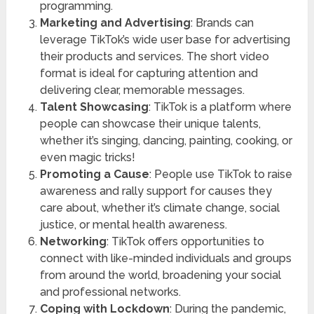
programming.
Marketing and Advertising
: Brands can
leverage TikTok’s wide user base for advertising
their products and services. The short video
format is ideal for capturing attention and
delivering clear, memorable messages.
Talent Showcasing
: TikTok is a platform where
people can showcase their unique talents,
whether it’s singing, dancing, painting, cooking, or
even magic tricks!
Promoting a Cause
: People use TikTok to raise
awareness and rally support for causes they
care about, whether it’s climate change, social
justice, or mental health awareness.
Networking
: TikTok offers opportunities to
connect with like-minded individuals and groups
from around the world, broadening your social
and professional networks.
Coping with Lockdown
: During the pandemic,