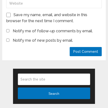
Save my name, email, and website in this
browser for the next time I comment.
Notify me of follow-up comments by email.
Notify me of new posts by email.
Search