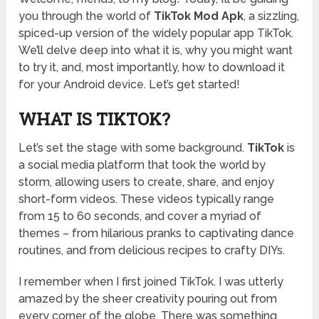
you through the world of
TikTok Mod Apk
, a sizzling,
spiced-up version of the widely popular app TikTok.
We’ll delve deep into what it is, why you might want
to try it, and, most importantly, how to download it
for your Android device. Let’s get started!
WHAT IS TIKTOK?
Let’s set the stage with some background.
TikTok
is
a social media platform that took the world by
storm, allowing users to create, share, and enjoy
short-form videos. These videos typically range
from 15 to 60 seconds, and cover a myriad of
themes – from hilarious pranks to captivating dance
routines, and from delicious recipes to crafty DIYs.
I remember when I first joined TikTok. I was utterly
amazed by the sheer creativity pouring out from
every corner of the globe. There was something