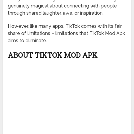
genuinely magical about connecting with people
through shared laughter, awe, or inspiration.
However, like many apps, TikTok comes with its fair
share of limitations – limitations that TikTok Mod Apk
aims to eliminate.
ABOUT TIKTOK MOD APK