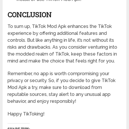
CONCLUSION
To sum up, TikTok Mod Apk enhances the TikTok
experience by offering additional features and
controls. But like anything in life, it’s not without its
risks and drawbacks. As you consider venturing into
the modded realm of TikTok, keep these factors in
mind and make the choice that feels right for you.
Remember, no app is worth compromising your
privacy or security. So, if you decide to give TikTok
Mod Apk a try, make sure to download from
reputable sources, stay alert to any unusual app
behavior, and enjoy responsibly!
Happy TikToking!
SHARE THIS: