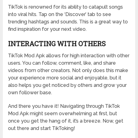
TikTok is renowned for its ability to catapult songs
into viral hits. Tap on the ‘Discover’ tab to see
trending hashtags and sounds. This is a great way to
find inspiration for your next video.
INTERACTING WITH OTHERS
TikTok Mod Apk allows for high interaction with other
users. You can follow, comment, like, and share
videos from other creators. Not only does this make
your experience more social and enjoyable, but it
also helps you get noticed by others and grow your
own follower base.
And there you have it! Navigating through TikTok
Mod Apk might seem overwhelming at first, but
once you get the hang of it, it’s a breeze. Now, get
out there and start TikToking!