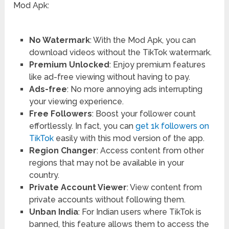
Mod Apk:
No Watermark
: With the Mod Apk, you can
download videos without the TikTok watermark.
Premium Unlocked
: Enjoy premium features
like ad-free viewing without having to pay.
Ads-free
: No more annoying ads interrupting
your viewing experience.
Free Followers
: Boost your follower count
effortlessly. In fact, you can
get 1k followers on
TikTok
easily with this mod version of the app.
Region Changer
: Access content from other
regions that may not be available in your
country.
Private Account Viewer
: View content from
private accounts without following them.
Unban India
: For Indian users where TikTok is
banned, this feature allows them to access the