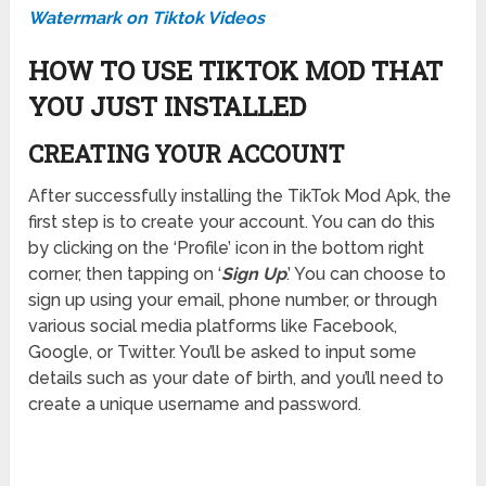
Watermark on Tiktok Videos
HOW TO USE TIKTOK MOD THAT
YOU JUST INSTALLED
CREATING YOUR ACCOUNT
After successfully installing the TikTok Mod Apk, the
first step is to create your account. You can do this
by clicking on the ‘Profile’ icon in the bottom right
corner, then tapping on ‘
Sign Up
.’ You can choose to
sign up using your email, phone number, or through
various social media platforms like Facebook,
Google, or Twitter. You’ll be asked to input some
details such as your date of birth, and you’ll need to
create a unique username and password.