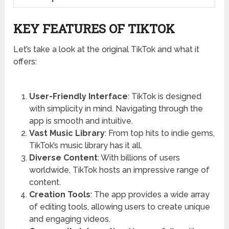
KEY FEATURES OF TIKTOK
Let’s take a look at the original TikTok and what it
offers:
User-Friendly Interface
: TikTok is designed
with simplicity in mind. Navigating through the
app is smooth and intuitive.
Vast Music Library
: From top hits to indie gems,
TikTok’s music library has it all.
Diverse Content
: With billions of users
worldwide, TikTok hosts an impressive range of
content.
Creation Tools
: The app provides a wide array
of editing tools, allowing users to create unique
and engaging videos.