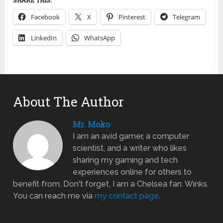
Facebook
X
Pinterest
Telegram
LinkedIn
WhatsApp
About The Author
Mr. Moko
I am an avid gamer, a computer
scientist, and a writer who likes
sharing my gaming and tech
experiences online for others to
benefit from. Don't forget, I am a Chelsea fan. Winks.
You can reach me via
my contact page
.