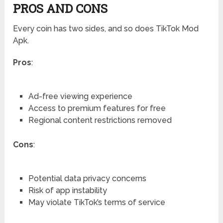
PROS AND CONS
Every coin has two sides, and so does TikTok Mod
Apk.
Pros
:
Ad-free viewing experience
Access to premium features for free
Regional content restrictions removed
Cons
:
Potential data privacy concerns
Risk of app instability
May violate TikTok’s terms of service