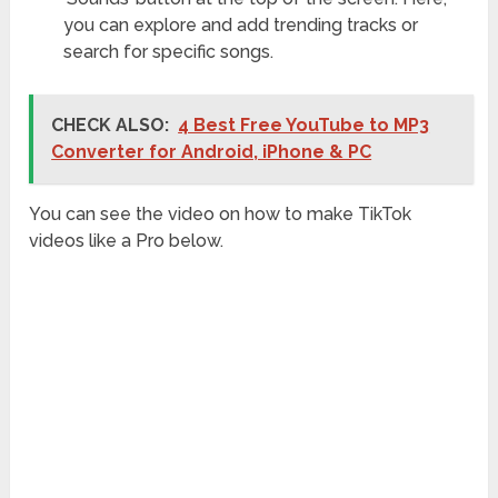
you can explore and add trending tracks or
search for specific songs.
CHECK ALSO:
4 Best Free YouTube to MP3
Converter for Android, iPhone & PC
You can see the video on how to make TikTok
videos like a Pro below.