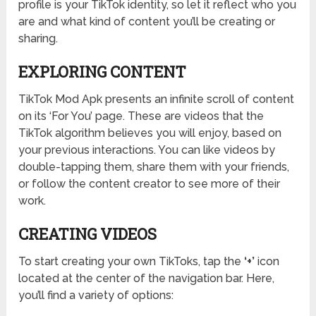
profile is your TikTok identity, so let it reflect who you
are and what kind of content you’ll be creating or
sharing.
EXPLORING CONTENT
TikTok Mod Apk presents an infinite scroll of content
on its ‘For You’ page. These are videos that the
TikTok algorithm believes you will enjoy, based on
your previous interactions. You can like videos by
double-tapping them, share them with your friends,
or follow the content creator to see more of their
work.
CREATING VIDEOS
To start creating your own TikToks, tap the
‘+’
icon
located at the center of the navigation bar. Here,
you’ll find a variety of options: