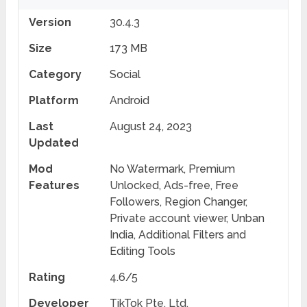
Version
30.4.3
Size
173 MB
Category
Social
Platform
Android
Last
August 24, 2023
Updated
Mod
No Watermark, Premium
Features
Unlocked, Ads-free, Free
Followers, Region Changer,
Private account viewer, Unban
India, Additional Filters and
Editing Tools
Rating
4.6/5
Developer
TikTok Pte. Ltd.