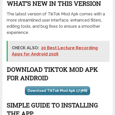
WHAT’S NEW IN THIS VERSION
The latest version of TikTok Mod Apk comes with a
more streamlined user interface, enhanced filters,
editing tools, and bug fixes to ensure a smoother
experience.
CHECK ALSO:
20 Best Lecture Recording
Apps for Android 2026
DOWNLOAD TIKTOK MOD APK
FOR ANDROID
Download TikTok Mod Apk 173MB
SIMPLE GUIDE TO INSTALLING
THE APP