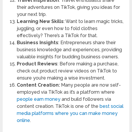
Travel Inspiration
: Travel enthusiasts share
their adventures on TikTok, giving you ideas for
your next trip.
Learning New Skills
: Want to learn magic tricks,
juggling, or even how to fold clothes
effectively? There’s a TikTok for that.
Business Insights
: Entrepreneurs share their
business knowledge and experiences, providing
valuable insights for budding business owners.
Product Reviews
: Before making a purchase,
check out product review videos on TikTok to
ensure you’re making a wise investment.
Content Creation:
Many people are now self-
employed via TikTok as it’s a platform where
people earn money
and build followers via
content creation. TikTok is one of the
best social
media platforms where you can make money
online
.