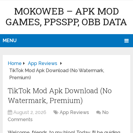
MOKOWEB – APK MOD
GAMES, PPSSPP, OBB DATA
MENU
Home
App Reviews
TikTok Mod Apk Download (No Watermark,
Premium)
TikTok Mod Apk Download (No
Watermark, Premium)
August 2, 2026
App Reviews
No
Comments
Welcome, friends, to my blog! Today, I’ll be guiding