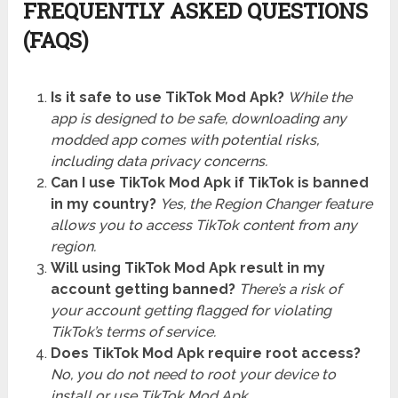
FREQUENTLY ASKED QUESTIONS
(FAQS)
Is it safe to use TikTok Mod Apk?
While the
app is designed to be safe, downloading any
modded app comes with potential risks,
including data privacy concerns.
Can I use TikTok Mod Apk if TikTok is banned
in my country?
Yes, the Region Changer feature
allows you to access TikTok content from any
region.
Will using TikTok Mod Apk result in my
account getting banned?
There’s a risk of
your account getting flagged for violating
TikTok’s terms of service.
Does TikTok Mod Apk require root access?
No, you do not need to root your device to
install or use TikTok Mod Apk.