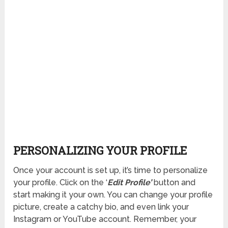
PERSONALIZING YOUR PROFILE
Once your account is set up, it’s time to personalize
your profile. Click on the ‘
Edit Profile’
button and
start making it your own. You can change your profile
picture, create a catchy bio, and even link your
Instagram or YouTube account. Remember, your