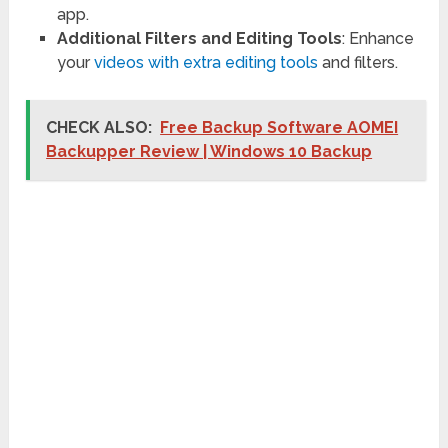
app.
Additional Filters and Editing Tools
: Enhance
your
videos with extra editing tools
and filters.
CHECK ALSO:
Free Backup Software AOMEI
Backupper Review | Windows 10 Backup