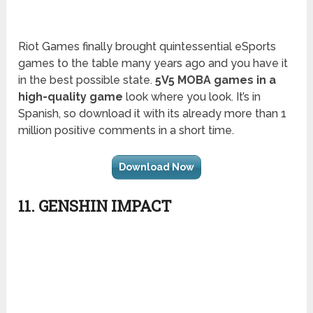
Riot Games finally brought quintessential eSports
games to the table many years ago and you have it
in the best possible state.
5V5 MOBA games in a
high-quality game
look where you look. It’s in
Spanish, so download it with its already more than 1
million positive comments in a short time.
Download Now
11.
GENSHIN IMPACT