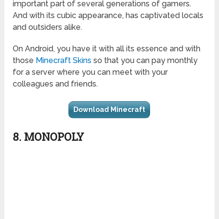
important part of several generations of gamers.
And with its cubic appearance, has captivated locals
and outsiders alike.
On Android, you have it with all its essence and with
those
Minecraft Skins
so that you can pay monthly
for a server where you can meet with your
colleagues and friends.
Download Minecraft
8. MONOPOLY