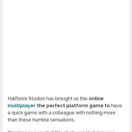
Halfbrick Studios has brought us this
online
multiplayer
the perfect platform game to
have
a quick game with a colleague with nothing more
than these humble sensations.