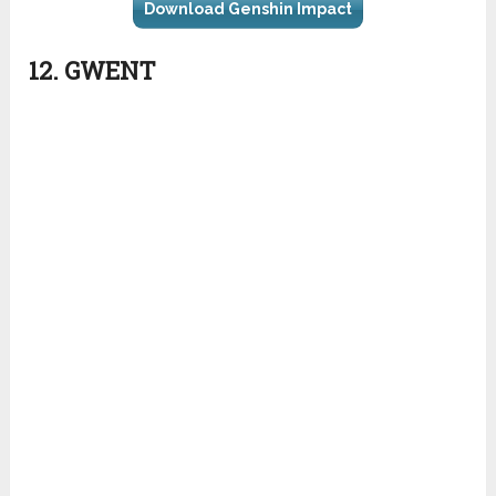
Download Genshin Impact
12.
GWENT