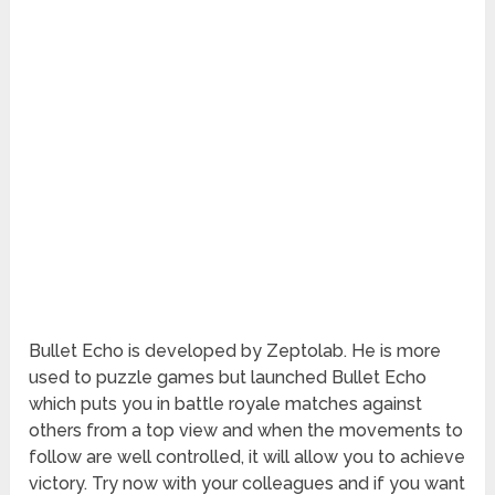
Bullet Echo is developed by Zeptolab. He is more
used to puzzle games but launched Bullet Echo
which puts you in battle royale matches against
others from a top view and when the movements to
follow are well controlled, it will allow you to achieve
victory. Try now with your colleagues and if you want