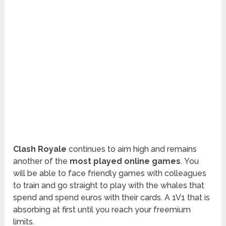
Clash Royale
continues to aim high and remains
another of the
most played online games
. You
will be able to face friendly games with colleagues
to train and go straight to play with the whales that
spend and spend euros with their cards. A 1V1 that is
absorbing at first until you reach your freemium
limits.