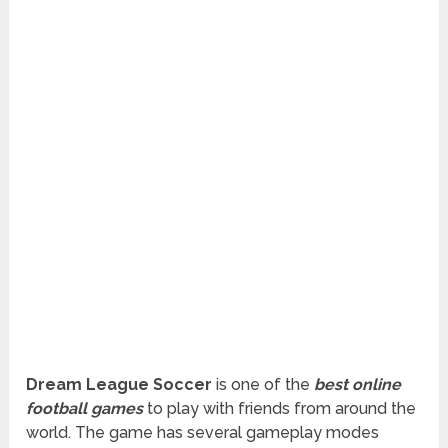
Dream League Soccer
is one of the
best online
football games
to play with friends from around the
world. The game has several gameplay modes