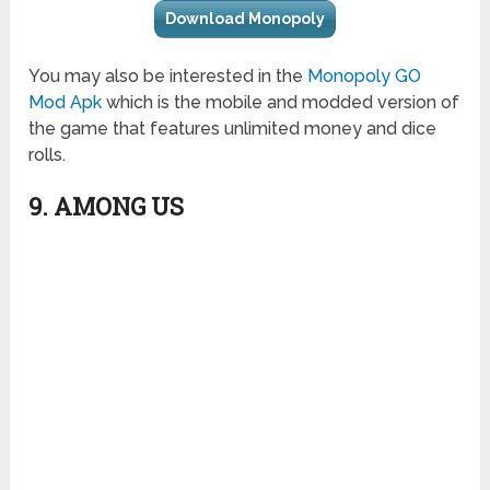
Download Monopoly
You may also be interested in the
Monopoly GO
Mod Apk
which is the mobile and modded version of
the game that features unlimited money and dice
rolls.
9. AMONG US