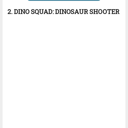
2.
DINO SQUAD: DINOSAUR SHOOTER