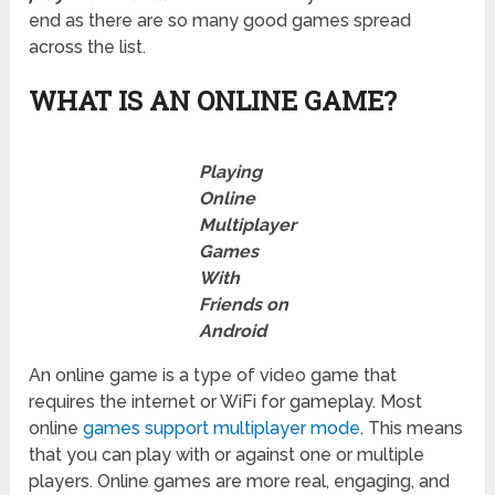
end as there are so many good games spread
across the list.
WHAT IS AN ONLINE GAME?
Playing
Online
Multiplayer
Games
With
Friends on
Android
An online game is a type of video game that
requires the internet or WiFi for gameplay. Most
online
games support multiplayer mode
. This means
that you can play with or against one or multiple
players. Online games are more real, engaging, and