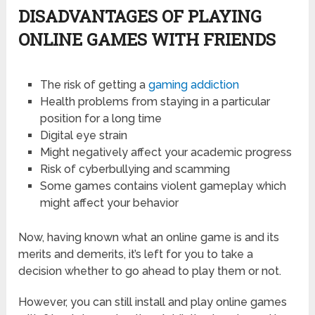
DISADVANTAGES OF PLAYING
ONLINE GAMES WITH FRIENDS
The risk of getting a
gaming addiction
Health problems from staying in a particular
position for a long time
Digital eye strain
Might negatively affect your academic progress
Risk of cyberbullying and scamming
Some games contains violent gameplay which
might affect your behavior
Now, having known what an online game is and its
merits and demerits, it’s left for you to take a
decision whether to go ahead to play them or not.
However, you can still install and play online games