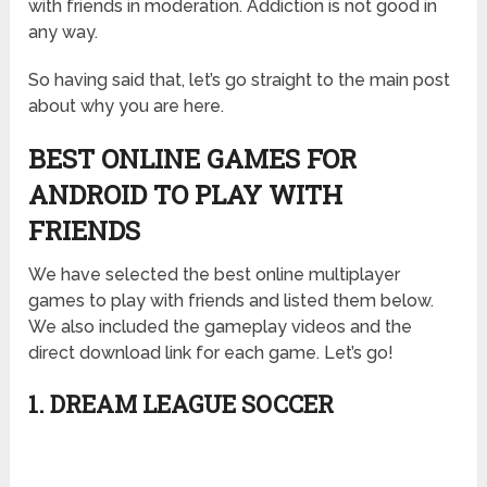
with friends in moderation. Addiction is not good in
any way.
So having said that, let’s go straight to the main post
about why you are here.
BEST ONLINE GAMES FOR
ANDROID TO PLAY WITH
FRIENDS
We have selected the best online multiplayer
games to play with friends and listed them below.
We also included the gameplay videos and the
direct download link for each game. Let’s go!
1. DREAM LEAGUE SOCCER