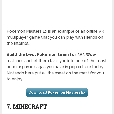
Pokemon Masters Ex is an example of an online VR
multiplayer game that you can play with friends on
the internet.
Build the best Pokemon team for 3V3
Wow
matches and let them take you into one of the most
popular game sagas you have in pop culture today.
Nintendo here put all the meat on the roast for you
to enjoy.
Download Pokemon Masters Ex
7. MINECRAFT