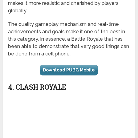
makes it more realistic and cherished by players
globally.
The quality gameplay mechanism and real-time
achievements and goals make it one of the best in
this category. In essence, a Battle Royale that has
been able to demonstrate that very good things can
be done from a cell phone.
Download PUBG Mobile
4. CLASH ROYALE