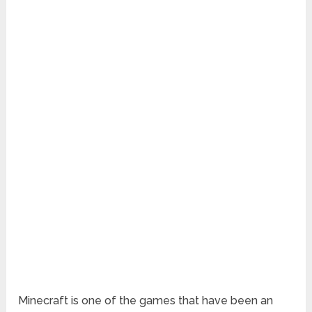
Minecraft is one of the games that have been an