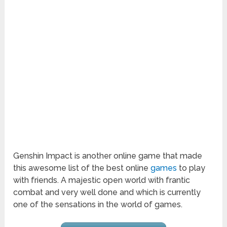
Genshin Impact is another online game that made
this awesome list of the best online
games
to play
with friends. A majestic open world with frantic
combat and very well done and which is currently
one of the sensations in the world of games.