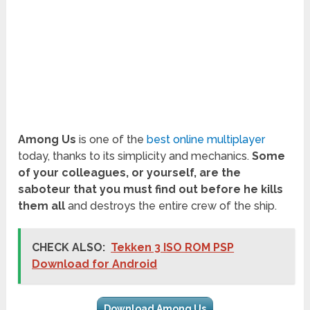
Among Us
is one of the
best online multiplayer
today, thanks to its simplicity and mechanics.
Some
of your colleagues, or yourself, are the
saboteur that you must find out before he kills
them all
and destroys the entire crew of the ship.
CHECK ALSO:
Tekken 3 ISO ROM PSP
Download for Android
Download Among Us