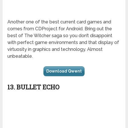
Another one of the best current card games and
comes from CDProject for Android. Bring out the
best of The Witcher saga so you don’t disappoint
with perfect game environments and that display of
virtuosity in graphics and technology. Almost
unbeatable.
Download Qwent
13. BULLET ECHO