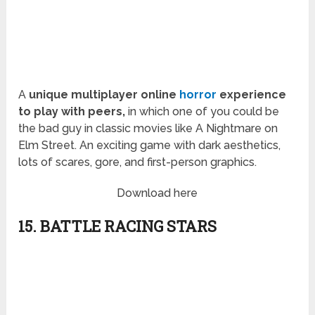
A
unique multiplayer online
horror
experience
to play with peers,
in which one of you could be
the bad guy in classic movies like A Nightmare on
Elm Street. An exciting game with dark aesthetics,
lots of scares, gore, and first-person graphics.
Download here
15.
BATTLE RACING STARS