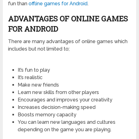
fun than
offline games for Android
.
ADVANTAGES OF ONLINE GAMES
FOR ANDROID
There are many advantages of online games which
includes but not limited to;
It’s fun to play
It’s realistic
Make new friends
Learn new skills from other players
Encourages and improves your creativity
Increases decision-making speed
Boosts memory capacity
You can learn new languages and cultures
depending on the game you are playing.