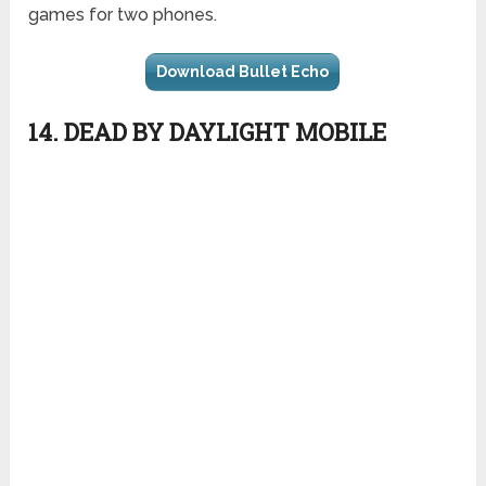
games for two phones.
Download Bullet Echo
14. DEAD BY DAYLIGHT MOBILE