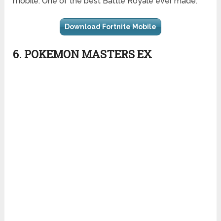
mobile. One of the best Battle Royale ever made.
Download Fortnite Mobile
6.
POKEMON MASTERS EX