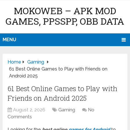
MOKOWEB – APK MOD
GAMES, PPSSPP, OBB DATA
MENU
Home
Gaming
61 Best Online Games to Play with Friends on
Android 2025
61 Best Online Games to Play with
Friends on Android 2025
August 2, 2026
Gaming
No
Comments
Looking for the
best online
games for Android
to