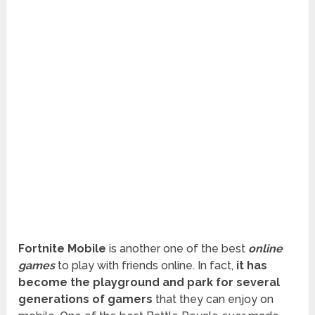
Fortnite Mobile
is another one of the best
online
games
to play with friends online. In fact,
it has
become the playground and park for several
generations of gamers
that they can enjoy on