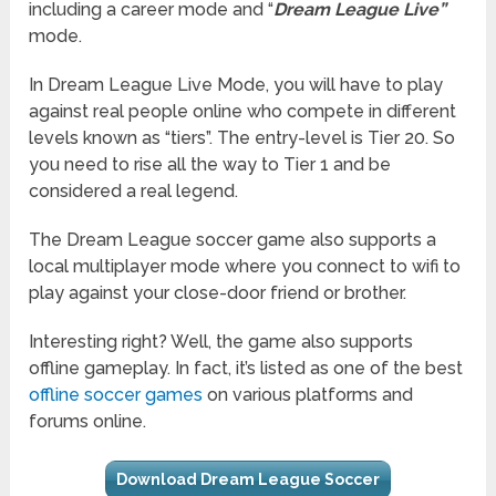
including a career mode and “
Dream League Live”
mode.
In Dream League Live Mode, you will have to play
against real people online who compete in different
levels known as “tiers”. The entry-level is Tier 20. So
you need to rise all the way to Tier 1 and be
considered a real legend.
The Dream League soccer game also supports a
local multiplayer mode where you connect to wifi to
play against your close-door friend or brother.
Interesting right? Well, the game also supports
offline gameplay. In fact, it’s listed as one of the best
offline soccer games
on various platforms and
forums online.
Download Dream League Soccer