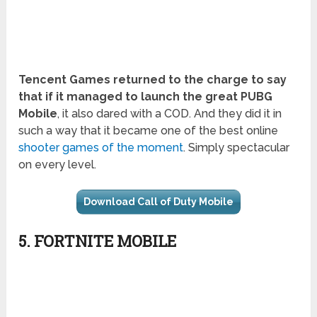
Tencent Games returned to the charge to say
that if it managed to launch the great PUBG
Mobile
, it also dared with a COD. And they did it in
such a way that it became one of the best online
shooter games of the moment
. Simply spectacular
on every level.
Download Call of Duty Mobile
5. FORTNITE MOBILE