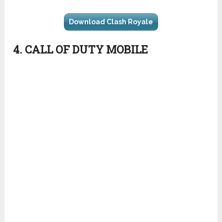
Download Clash Royale
4. CALL OF DUTY MOBILE