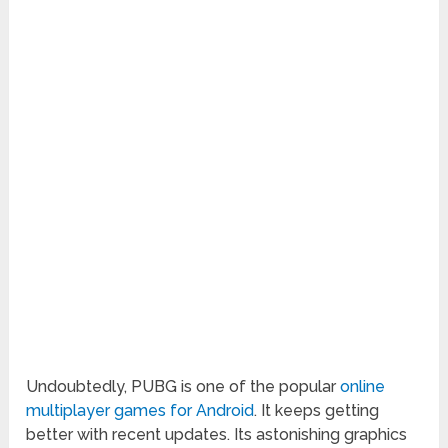
Undoubtedly, PUBG is one of the popular
online
multiplayer games for Android
. It keeps getting
better with recent updates. Its astonishing graphics