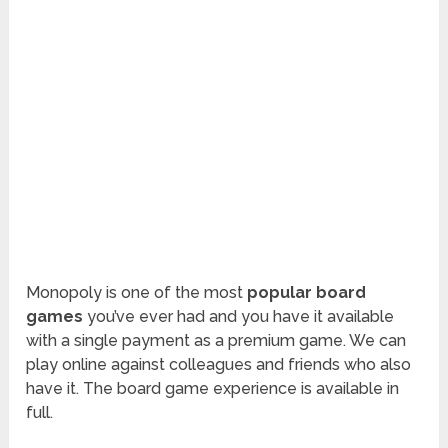
Monopoly is one of the most
popular board
games
you’ve ever had and you have it available
with a single payment as a premium game. We can
play online against colleagues and friends who also
have it. The board game experience is available in
full.