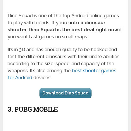
Dino Squad is one of the top Android online games
to play with friends. If you’re
into a dinosaur
shooter, Dino Squad is the best deal right now
if
you want fast games on small maps.
It’s in 3D and has enough quality to be hooked and
test the different dinosaurs with their innate abilities
according to the size, speed, and capacity of the
weapons. It’s also among the
best shooter games
for Android
devices.
Download Dino Squad
3. PUBG MOBILE