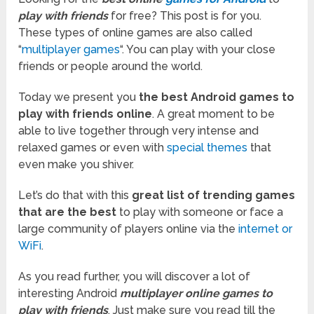
play with friends
for free? This post is for you.
These types of online games are also called
“
multiplayer games
“. You can play with your close
friends or people around the world.
Today we present you
the best Android games to
play with friends online
. A great moment to be
able to live together through very intense and
relaxed games or even with
special themes
that
even make you shiver.
Let’s do that with this
great list of trending games
that are the best
to play with someone or face a
large community of players online via the
internet or
WiFi
.
As you read further, you will discover a lot of
interesting Android
multiplayer online games to
play with friends
. Just make sure you read till the