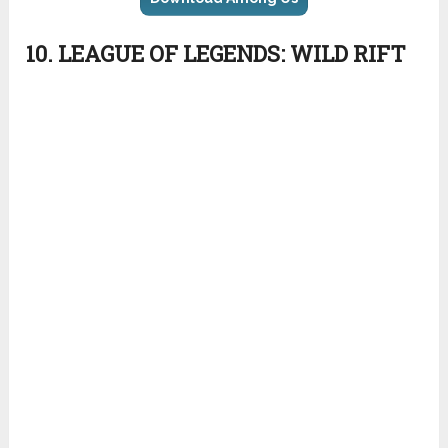
10.
LEAGUE OF LEGENDS: WILD RIFT