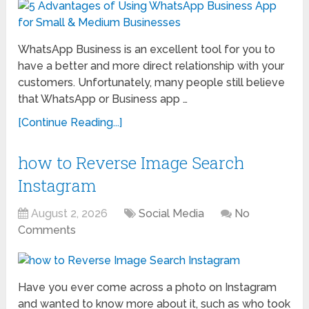
WhatsApp Business is an excellent tool for you to
have a better and more direct relationship with your
customers. Unfortunately, many people still believe
that WhatsApp or Business app …
[Continue Reading...]
how to Reverse Image Search
Instagram
August 2, 2026
Social Media
No
Comments
Have you ever come across a photo on Instagram
and wanted to know more about it, such as who took