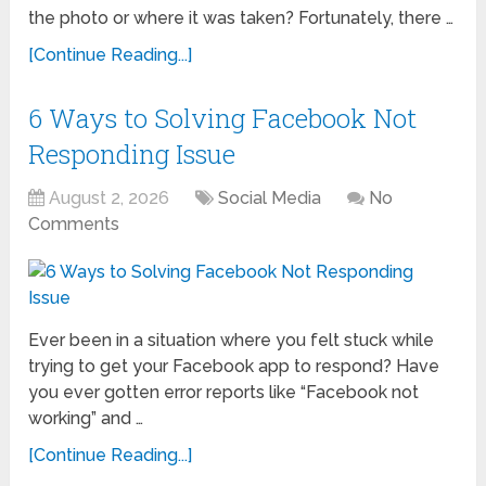
the photo or where it was taken? Fortunately, there …
[Continue Reading...]
6 Ways to Solving Facebook Not
Responding Issue
August 2, 2026
Social Media
No
Comments
Ever been in a situation where you felt stuck while
trying to get your Facebook app to respond? Have
you ever gotten error reports like “Facebook not
working” and …
[Continue Reading...]