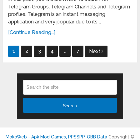
Telegram Groups, Telegram Channels and Telegram
profiles. Telegram is an instant messaging
application and very popular due to its …
[Continue Reading...]
Posts
1
2
3
4
…
7
Next
pagination
Search
MokoWeb - Apk Mod Games, PPSSPP, OBB Data
Copyright ©