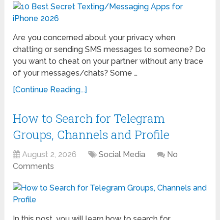
Are you concerned about your privacy when
chatting or sending SMS messages to someone? Do
you want to cheat on your partner without any trace
of your messages/chats? Some …
[Continue Reading...]
How to Search for Telegram
Groups, Channels and Profile
August 2, 2026
Social Media
No
Comments
In this post, you will learn how to search for