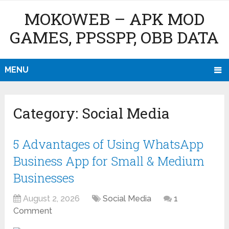
MOKOWEB – APK MOD
GAMES, PPSSPP, OBB DATA
MENU
Category:
Social Media
5 Advantages of Using WhatsApp
Business App for Small & Medium
Businesses
August 2, 2026
Social Media
1
Comment