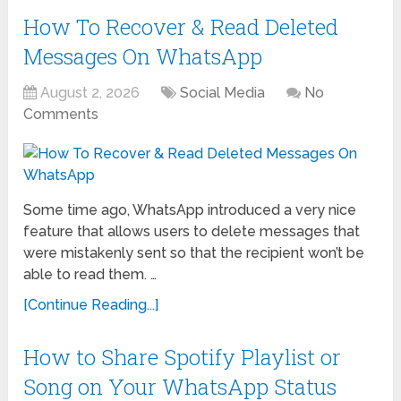
How To Recover & Read Deleted
Messages On WhatsApp
August 2, 2026
Social Media
No
Comments
Some time ago, WhatsApp introduced a very nice
feature that allows users to delete messages that
were mistakenly sent so that the recipient won’t be
able to read them. …
[Continue Reading...]
How to Share Spotify Playlist or
Song on Your WhatsApp Status