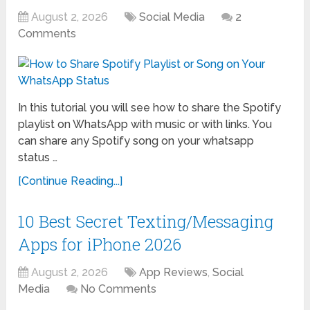
August 2, 2026
Social Media
2
Comments
In this tutorial you will see how to share the Spotify
playlist on WhatsApp with music or with links. You
can share any Spotify song on your whatsapp
status …
[Continue Reading...]
10 Best Secret Texting/Messaging
Apps for iPhone 2026
August 2, 2026
App Reviews
,
Social
Media
No Comments