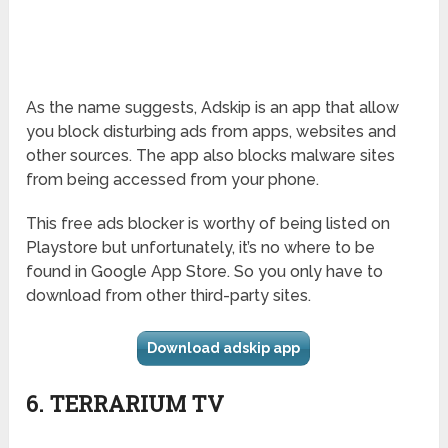
As the name suggests, Adskip is an app that allow
you block disturbing ads from apps, websites and
other sources. The app also blocks malware sites
from being accessed from your phone.
This free ads blocker is worthy of being listed on
Playstore but unfortunately, it’s no where to be
found in Google App Store. So you only have to
download from other third-party sites.
Download adskip app
6. TERRARIUM TV