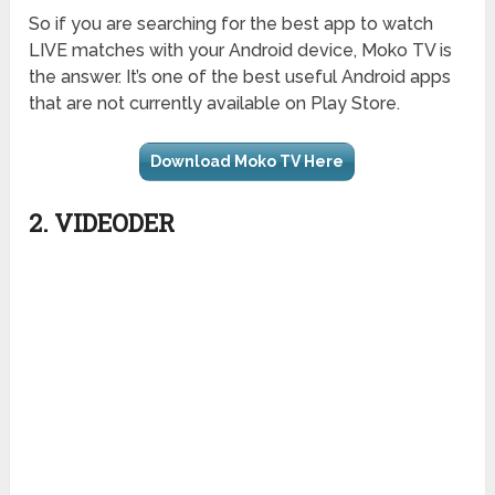
So if you are searching for the best app to watch
LIVE matches with your Android device, Moko TV is
the answer. It’s one of the best useful Android apps
that are not currently available on Play Store.
Download Moko TV Here
2. VIDEODER