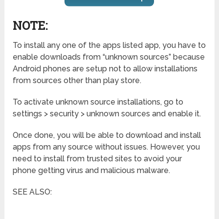
NOTE:
To install any one of the apps listed app, you have to
enable downloads from “unknown sources” because
Android phones are setup not to allow installations
from sources other than play store.
To activate unknown source installations, go to
settings > security > unknown sources and enable it.
Once done, you will be able to download and install
apps from any source without issues. However, you
need to install from trusted sites to avoid your
phone getting virus and malicious malware.
SEE ALSO: