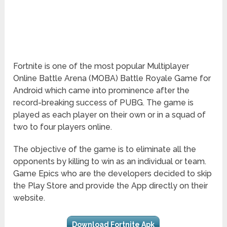
Fortnite is one of the most popular Multiplayer
Online Battle Arena (MOBA) Battle Royale Game for
Android which came into prominence after the
record-breaking success of PUBG. The game is
played as each player on their own or in a squad of
two to four players online.
The objective of the game is to eliminate all the
opponents by killing to win as an individual or team.
Game Epics who are the developers decided to skip
the Play Store and provide the App directly on their
website.
Download Fortnite Apk