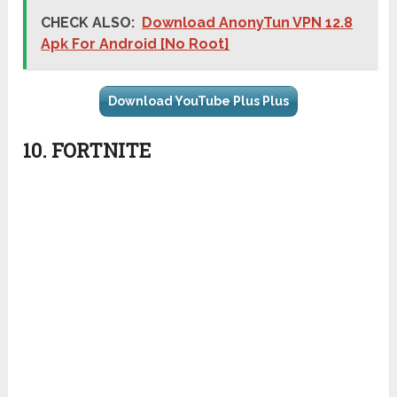
CHECK ALSO:
Download AnonyTun VPN 12.8
Apk For Android [No Root]
Download YouTube Plus Plus
10. FORTNITE