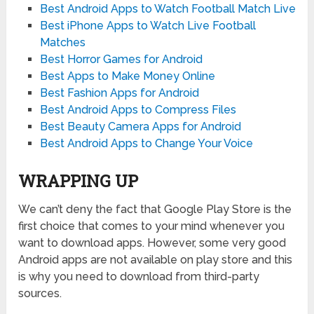
Best Android Apps to Watch Football Match Live
Best iPhone Apps to Watch Live Football
Matches
Best Horror Games for Android
Best Apps to Make Money Online
Best Fashion Apps for Android
Best Android Apps to Compress Files
Best Beauty Camera Apps for Android
Best Android Apps to Change Your Voice
WRAPPING UP
We can’t deny the fact that Google Play Store is the
first choice that comes to your mind whenever you
want to download apps. However, some very good
Android apps are not available on play store and this
is why you need to download from third-party
sources.