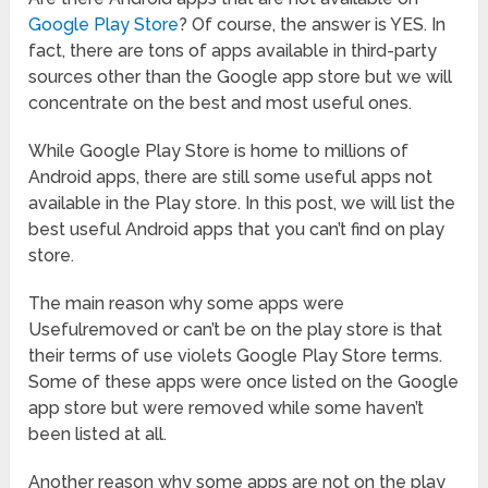
Google Play Store
? Of course, the answer is YES. In
fact, there are tons of apps available in third-party
sources other than the Google app store but we will
concentrate on the best and most useful ones.
While Google Play Store is home to millions of
Android apps, there are still some useful apps not
available in the Play store. In this post, we will list the
best useful Android apps that you can’t find on play
store.
The main reason why some apps were
Usefulremoved or can’t be on the play store is that
their terms of use violets Google Play Store terms.
Some of these apps were once listed on the Google
app store but were removed while some haven’t
been listed at all.
Another reason why some apps are not on the play