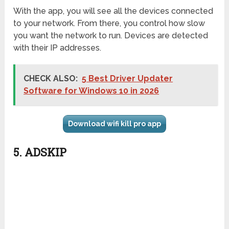
With the app, you will see all the devices connected
to your network. From there, you control how slow
you want the network to run. Devices are detected
with their IP addresses.
CHECK ALSO:
5 Best Driver Updater
Software for Windows 10 in 2026
Download wifi kill pro app
5. ADSKIP