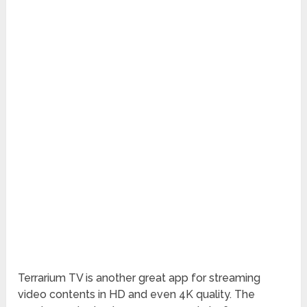
Terrarium TV is another great app for streaming
video contents in HD and even 4K quality. The