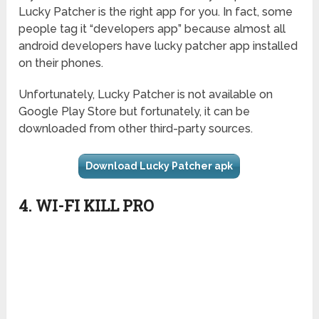
Lucky Patcher is the right app for you. In fact, some
people tag it “developers app” because almost all
android developers have lucky patcher app installed
on their phones.
Unfortunately, Lucky Patcher is not available on
Google Play Store but fortunately, it can be
downloaded from other third-party sources.
Download Lucky Patcher apk
4. WI-FI KILL PRO