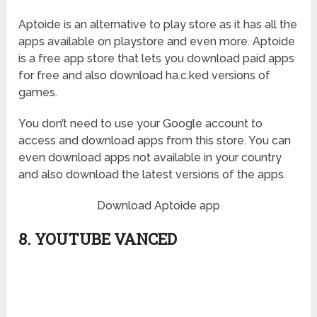
Aptoide is an alternative to play store as it has all the
apps available on playstore and even more. Aptoide
is a free app store that lets you download paid apps
for free and also download ha.c.ked versions of
games.
You don’t need to use your Google account to
access and download apps from this store. You can
even download apps not available in your country
and also download the latest versions of the apps.
Download Aptoide app
8. YOUTUBE VANCED