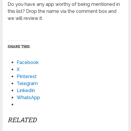
Do you have any app worthy of being mentioned in
this list? Drop the name via the comment box and
we will review it.
SHARE THIS:
Facebook
X
Pinterest
Telegram
LinkedIn
WhatsApp
RELATED