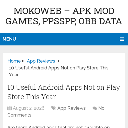
MOKOWEB – APK MOD
GAMES, PPSSPP, OBB DATA
MENU
Home
App Reviews
10 Useful Android Apps Not on Play Store This
Year
10 Useful Android Apps Not on Play
Store This Year
August 2, 2026
App Reviews
No
Comments
Are there Android apps that are not available on