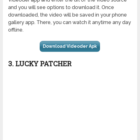
and you will see options to download it. Once
downloaded, the video will be saved in your phone
gallery app. There, you can watch it anytime any day
offline.
Download Videoder Apk
3. LUCKY PATCHER