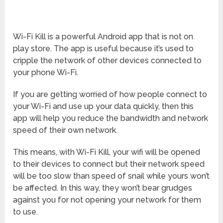
Wi-Fi Kill is a powerful Android app that is not on
play store. The app is useful because it’s used to
cripple the network of other devices connected to
your phone Wi-Fi.
If you are getting worried of how people connect to
your Wi-Fi and use up your data quickly, then this
app will help you reduce the bandwidth and network
speed of their own network.
This means, with Wi-Fi Kill, your wifi will be opened
to their devices to connect but their network speed
will be too slow than speed of snail while yours won’t
be affected. In this way, they won’t bear grudges
against you for not opening your network for them
to use.