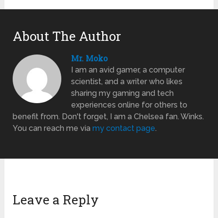
About The Author
Mr. Moko
I am an avid gamer, a computer
scientist, and a writer who likes
sharing my gaming and tech
experiences online for others to
benefit from. Don't forget, I am a Chelsea fan. Winks.
You can reach me via
my contact page
.
Leave a Reply