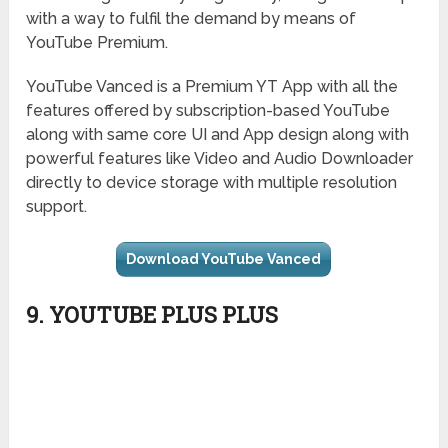
with a way to fulfil the demand by means of
YouTube Premium.
YouTube Vanced is a Premium YT App with all the
features offered by subscription-based YouTube
along with same core UI and App design along with
powerful features like Video and Audio Downloader
directly to device storage with multiple resolution
support.
Download YouTube Vanced
9. YOUTUBE PLUS PLUS