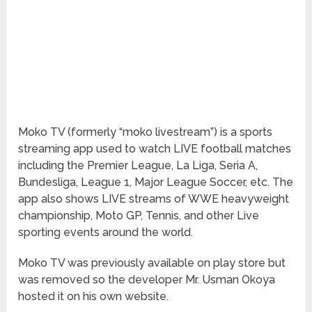
Moko TV (formerly “moko livestream”) is a sports
streaming app used to watch LIVE football matches
including the Premier League, La Liga, Seria A,
Bundesliga, League 1, Major League Soccer, etc. The
app also shows LIVE streams of WWE heavyweight
championship, Moto GP, Tennis, and other Live
sporting events around the world.
Moko TV was previously available on play store but
was removed so the developer Mr. Usman Okoya
hosted it on his own website.