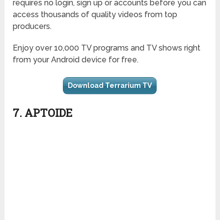
requires no login, sign up or accounts before you can
access thousands of quality videos from top
producers.
Enjoy over 10,000 TV programs and TV shows right
from your Android device for free.
Download Terrarium TV
7. APTOIDE