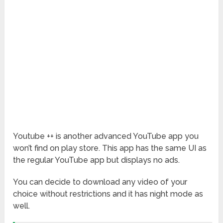
Youtube ++ is another advanced YouTube app you
won’t find on play store. This app has the same UI as
the regular YouTube app but displays no ads.
You can decide to download any video of your
choice without restrictions and it has night mode as
well.