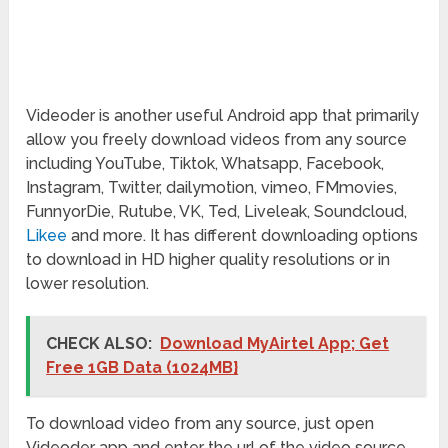
Videoder is another useful Android app that primarily
allow you freely download videos from any source
including YouTube, Tiktok, Whatsapp, Facebook,
Instagram, Twitter, dailymotion, vimeo, FMmovies,
FunnyorDie, Rutube, VK, Ted, Liveleak, Soundcloud,
Likee
and more. It has different downloading options
to download in HD higher quality resolutions or in
lower resolution.
CHECK ALSO:
Download MyAirtel App; Get
Free 1GB Data (1024MB}
To download video from any source, just open
Videoder app and enter the url of the video source