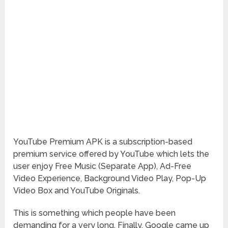
YouTube Premium APK is a subscription-based
premium service offered by YouTube which lets the
user enjoy Free Music (Separate App), Ad-Free
Video Experience, Background Video Play, Pop-Up
Video Box and YouTube Originals.
This is something which people have been
demanding for a very long. Finally, Google came up