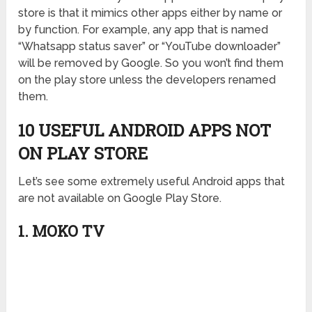
store is that it mimics other apps either by name or
by function. For example, any app that is named
“Whatsapp status saver” or “YouTube downloader”
will be removed by Google. So you won’t find them
on the play store unless the developers renamed
them.
10 USEFUL ANDROID APPS NOT
ON PLAY STORE
Let’s see some extremely useful Android apps that
are not available on Google Play Store.
1. MOKO TV