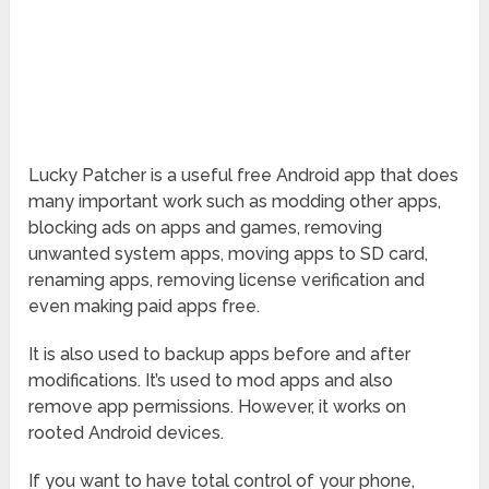
Lucky Patcher is a useful free Android app that does
many important work such as modding other apps,
blocking ads on apps and games, removing
unwanted system apps, moving apps to SD card,
renaming apps, removing license verification and
even making paid apps free.
It is also used to backup apps before and after
modifications. It’s used to mod apps and also
remove app permissions. However, it works on
rooted Android devices.
If you want to have total control of your phone,