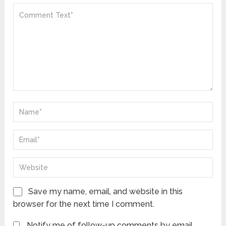
Save my name, email, and website in this
browser for the next time I comment.
Notify me of follow-up comments by email.