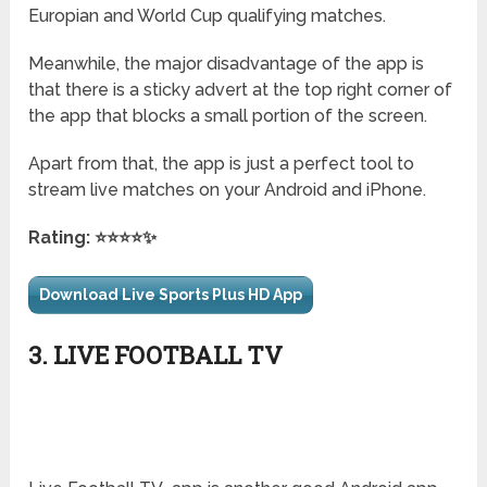
Europian and World Cup qualifying matches.
Meanwhile, the major disadvantage of the app is
that there is a sticky advert at the top right corner of
the app that blocks a small portion of the screen.
Apart from that, the app is just a perfect tool to
stream live matches on your Android and iPhone.
Rating: ⭐⭐⭐⭐✨
Download Live Sports Plus HD App
3. LIVE FOOTBALL TV