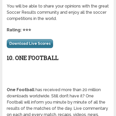
You will be able to share your opinions with the great
Soccer Results community and enjoy all the soccer
competitions in the world.
Rating: ⭐⭐⭐
Download Live Scores
10. ONE FOOTBALL
One Football
has received more than 20 million
downloads worldwide. Still don’t have it? One
Football will inform you minute by minute of all the
results of the matches of the day. Live commentary
on each and every match, recaps, videos, news,