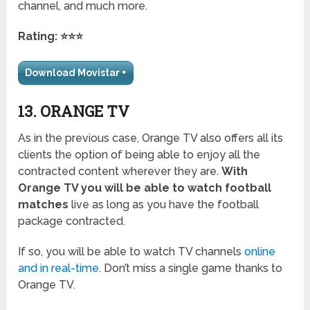
channel, and much more.
Rating: ⭐⭐⭐
Download Movistar +
13. ORANGE TV
As in the previous case, Orange TV also offers all its
clients the option of being able to enjoy all the
contracted content wherever they are.
With
Orange TV you will be able to watch football
matches
live as long as you have the football
package contracted.
If so, you will be able to watch TV channels
online
and in real-time
. Don’t miss a single game thanks to
Orange TV.