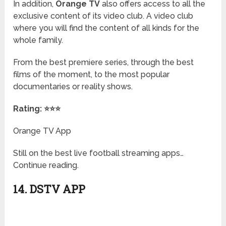
In addition,
Orange TV
also offers access to all the
exclusive content of its video club. A video club
where you will find the content of all kinds for the
whole family.
From the best premiere series, through the best
films of the moment, to the most popular
documentaries or reality shows.
Rating: ⭐⭐⭐
Orange TV App
Still on the best live football streaming apps…
Continue reading.
14. DSTV APP