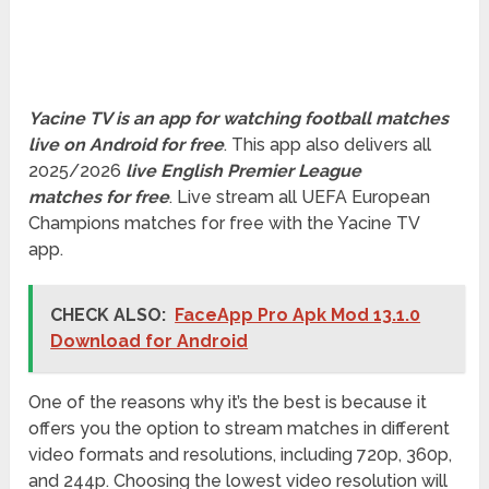
Yacine TV is an app for watching football matches
live on Android for free
. This app also delivers all
2025/2026
live English Premier League
matches for free
. Live stream all UEFA European
Champions matches for free with the Yacine TV
app.
CHECK ALSO:
FaceApp Pro Apk Mod 13.1.0
Download for Android
One of the reasons why it’s the best is because it
offers you the option to stream matches in different
video formats and resolutions, including 720p, 360p,
and 244p. Choosing the lowest video resolution will