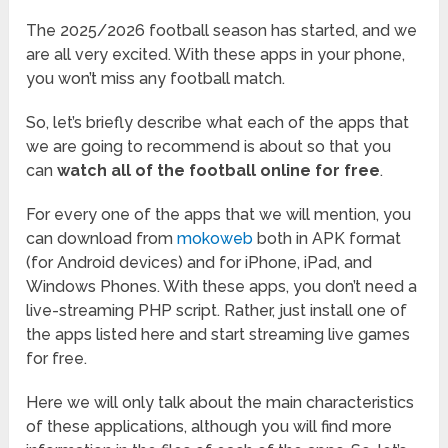
The 2025/2026 football season has started, and we
are all very excited. With these apps in your phone,
you won’t miss any football match.
So, let’s briefly describe what each of the apps that
we are going to recommend is about so that you
can
watch all of the football online for free
.
For every one of the apps that we will mention, you
can download from
mokoweb
both in APK format
(for Android devices) and for iPhone, iPad, and
Windows Phones. With these apps, you don’t need a
live-streaming PHP script. Rather, just install one of
the apps listed here and start streaming live games
for free.
Here we will only talk about the main characteristics
of these applications, although you will find more