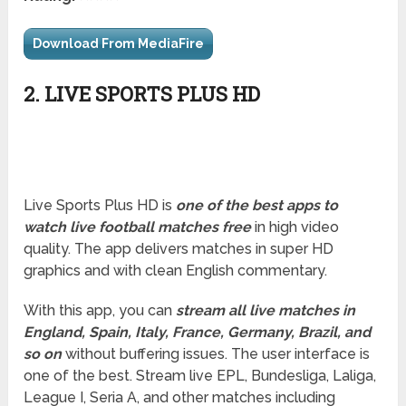
Download From MediaFire
2. LIVE SPORTS PLUS HD
Live Sports Plus HD is
one of the best apps to
watch live football matches
free
in high video
quality. The app delivers matches in super HD
graphics and with clean English commentary.
With this app, you can
stream all live matches in
England, Spain, Italy, France, Germany, Brazil, and
so on
without buffering issues. The user interface is
one of the best. Stream live EPL, Bundesliga, Laliga,
League I, Seria A, and other matches including