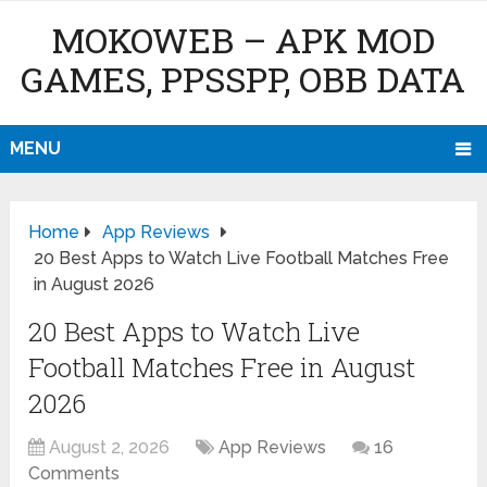
MOKOWEB – APK MOD
GAMES, PPSSPP, OBB DATA
MENU
Home
App Reviews
20 Best Apps to Watch Live Football Matches Free
in August 2026
20 Best Apps to Watch Live
Football Matches Free in August
2026
August 2, 2026
App Reviews
16
Comments