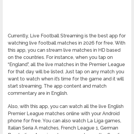
Currently, Live Football Streaming is the best app for
watching live football matches in 2026 for free. With
this app, you can stream live matches in HD based
on the countries. For instance, when you tap on
“England”, all the live matches in the Premier League
for that day will be listed. Just tap on any match you
want to watch when it’s time for the game and it will
start streaming. The app content and match
commentary are in English.
Also, with this app, you can watch all the live English
Premier League matches online with your Android
phone for free. You can also watch La Liga games,
Italian Seria A matches, French League 1, German