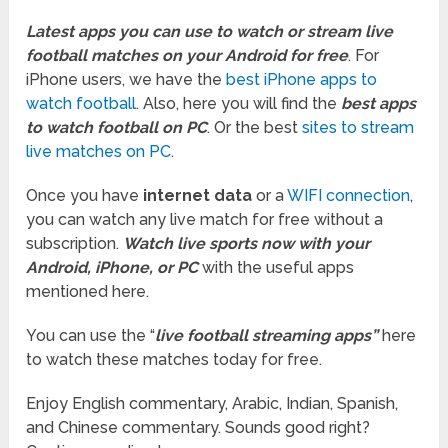
Latest apps you can use to watch or stream live
football matches on your Android for free
. For
iPhone users, we have the
best iPhone apps to
watch football
. Also, here you will find the
best apps
to watch football on PC
. Or the best
sites to stream
live matches on PC
.
Once you have
internet data
or a
WIFI connection
,
you can watch any live match for free without a
subscription.
Watch live sports now with your
Android, iPhone, or PC
with the useful apps
mentioned here.
You can use the “
live football streaming apps”
here
to watch these matches today for free.
Enjoy English commentary, Arabic, Indian, Spanish,
and Chinese commentary. Sounds good right?