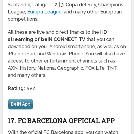
Santander, LaLiga 1 | 2 | 3, Copa del Rey, Champions
League,
Europa League
, and many other European
competitions.
All these are live and direct thanks to the
HD
streaming of beIN CONNECT TV
that you can
download on your Android smartphone, as well as on
iPhone, iPad, and Windows Phone. You will also have
access to other entertainment channels such as
AXN, History, National Geographic, FOX Life, TNT,
and many others.
Rating: ⭐⭐⭐
BeIN App
17. FC BARCELONA OFFICIAL APP
With the official FC Barcelona app, you can watch