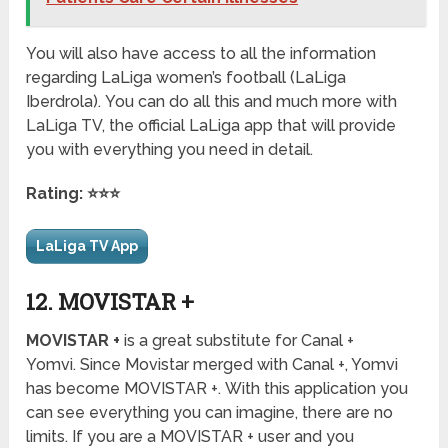
You will also have access to all the information
regarding LaLiga women’s football (LaLiga
Iberdrola). You can do all this and much more with
LaLiga TV, the official LaLiga app that will provide
you with everything you need in detail.
Rating: ⭐⭐⭐
LaLiga TV App
12. MOVISTAR +
MOVISTAR +
is a great substitute for Canal +
Yomvi. Since Movistar merged with Canal +, Yomvi
has become MOVISTAR +. With this application you
can see everything you can imagine, there are no
limits. If you are a MOVISTAR + user and you