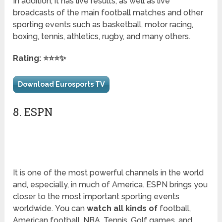
In addition, it has live results, as well as live
broadcasts of the main football matches and other
sporting events such as basketball, motor racing,
boxing, tennis, athletics, rugby, and many others.
Rating: ⭐⭐⭐✨
Download Eurosports TV
8. ESPN
It is one of the most powerful channels in the world
and, especially, in much of America. ESPN brings you
closer to the most important sporting events
worldwide. You can
watch all kinds of
football,
American football, NBA, Tennis, Golf games, and