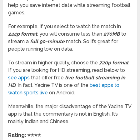
help you save internet data while streaming football
games.
For example, if you select to watch the match in
244p format
, you will consume less than
270MB
to
stream a
full 90-minute
match. So it’s great for
people running low on data.
To stream in higher quality, choose the
720p format
.
If you are looking for HD streaming, read below to
see apps
that offer free
live football streaming in
HD
. In fact, Yacine TV is one of the
best apps to
watch sports live
on Android.
Meanwhile, the major disadvantage of the Yacine TV
app is that the commentary is not in English. It’s
mainly Indian and Chinese.
Rating:
⭐⭐⭐⭐