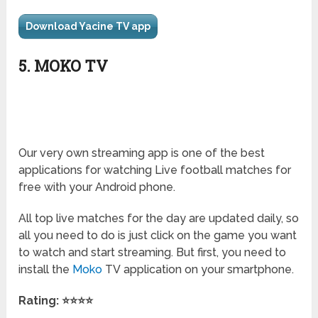
Download Yacine TV app
5. MOKO TV
Our very own streaming app is one of the best
applications for watching Live football matches for
free with your Android phone.
All top live matches for the day are updated daily, so
all you need to do is just click on the game you want
to watch and start streaming. But first, you need to
install the
Moko
TV
application on your smartphone.
Rating: ⭐⭐⭐⭐