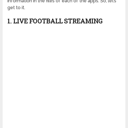
information in the files of each of the apps. So, let’s
get to it.
1.
LIVE FOOTBALL STREAMING