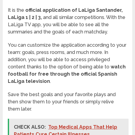
It is the
official application of LaLiga Santander,
LaLiga 1 | 2 | 3,
and all similar competitions. With the
LaLiga TV app, you will be able to see all the
summaries and the goals of each matchday.
You can customize the application according to your
team: goals, press rooms, and much more. In
addition, you will be able to access privileged
content thanks to the option of being able to
watch
football for free through the official Spanish
LaLiga television
.
Save the best goals and your favorite plays and
then show them to your friends or simply relive
them later.
CHECK ALSO:
Top Medical Apps That Help
Patients Cure Certain Illnesses