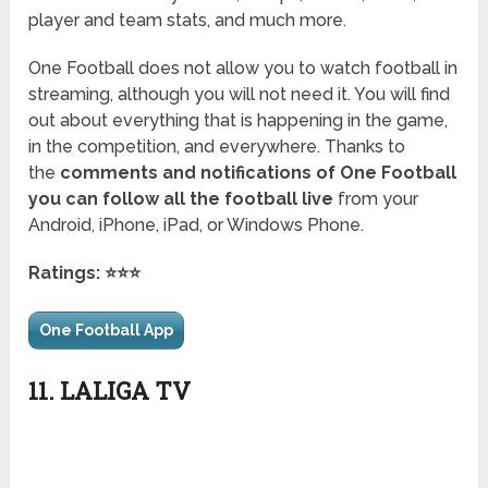
player and team stats, and much more.
One Football does not allow you to watch football in
streaming, although you will not need it. You will find
out about everything that is happening in the game,
in the competition, and everywhere. Thanks to
the
comments and notifications of One Football
you can follow all the football live
from your
Android, iPhone, iPad, or Windows Phone.
Ratings: ⭐⭐⭐
One Football App
11. LALIGA TV