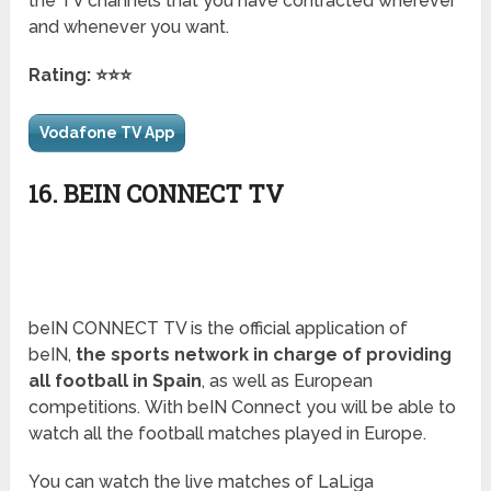
the TV channels that you have contracted wherever
and whenever you want.
Rating: ⭐⭐⭐
Vodafone TV App
16. BEIN CONNECT TV
beIN CONNECT TV is the official application of
beIN,
the sports network in charge of providing
all football in Spain
, as well as European
competitions. With beIN Connect you will be able to
watch all the football matches played in Europe.
You can watch the live matches of LaLiga