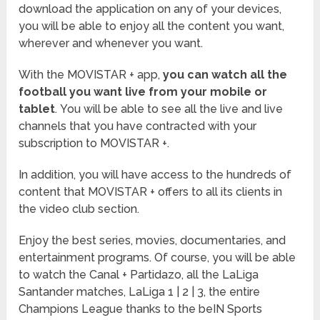
download the application on any of your devices,
you will be able to enjoy all the content you want,
wherever and whenever you want.
With the MOVISTAR + app,
you can watch all the
football you want live from your mobile or
tablet
. You will be able to see all the live and live
channels that you have contracted with your
subscription to MOVISTAR +.
In addition, you will have access to the hundreds of
content that MOVISTAR + offers to all its clients in
the video club section.
Enjoy the best series, movies, documentaries, and
entertainment programs. Of course, you will be able
to watch the Canal + Partidazo, all the LaLiga
Santander matches, LaLiga 1 | 2 | 3, the entire
Champions League thanks to the beIN Sports