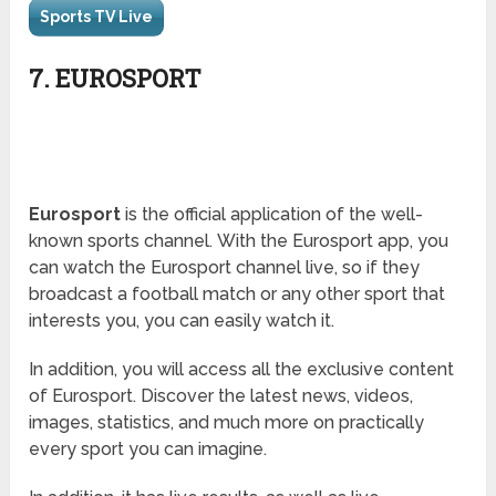
Sports TV Live
7. EUROSPORT
Eurosport
is the official application of the well-
known sports channel. With the Eurosport app, you
can watch the Eurosport channel live, so if they
broadcast a football match or any other sport that
interests you, you can easily watch it.
In addition, you will access all the exclusive content
of Eurosport. Discover the latest news, videos,
images, statistics, and much more on practically
every sport you can imagine.