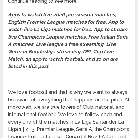
Continue reading to see more.
Apps to watch live 2026 pre-season matches,
English Premier League matches for free. App to
watch live La Liga matches for free. App to stream
live Champions League matches. Free Italian Seria
A matches, Live league 1 free streaming. Live
German Bundesliga streaming, DFL Cup Live
Match, an app to watch football, and so on are
listed in this post.
We love football and that is why we want to always
be aware of everything that happens on the pitch. At
mokoweb, we are true lovers of Club, national, and
international football. We love to follow each and
every one of the matches in La Liga Santander, La
Liga 1 | 2 | 3, Premier League, Seria A, the Champions
League, Europa League, Copa del Rey, FA Cup, and