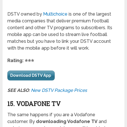
DSTV owned by
Multichoice
is one of the largest
media companies that deliver premium football
content and other TV programs to subscribers. Its
mobile app can be used to stream live football
matches but you have to link your DSTV account
with the mobile app before it will work.
Rating: ⭐⭐⭐
Download DSTV App
SEE ALSO
:
New DSTV Package Prices
15. VODAFONE TV
The same happens if you are a Vodafone
customer. By
downloading Vodafone TV
and