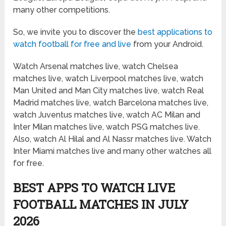
many other competitions.
So, we invite you to discover the
best applications to
watch football for free and live
from your Android.
Watch Arsenal matches live, watch Chelsea
matches live, watch Liverpool matches live, watch
Man United and Man City matches live, watch Real
Madrid matches live, watch Barcelona matches live,
watch Juventus matches live, watch AC Milan and
Inter Milan matches live, watch PSG matches live.
Also, watch Al Hilal and Al Nassr matches live. Watch
Inter Miami matches live and many other watches all
for free.
BEST APPS TO WATCH LIVE
FOOTBALL MATCHES IN JULY
2026