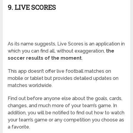
9. LIVE SCORES
As its name suggests, Live Scores is an application in
which you can find all, without exaggeration,
the
soccer results of the moment
.
This app doesn’t offer live football matches on
mobile or tablet but provides detailed updates on
matches worldwide.
Find out before anyone else about the goals, cards,
changes, and much more of your team’s game. In
addition, you will be notified to find out how to watch
your team’s game or any competition you choose as
a favorite.