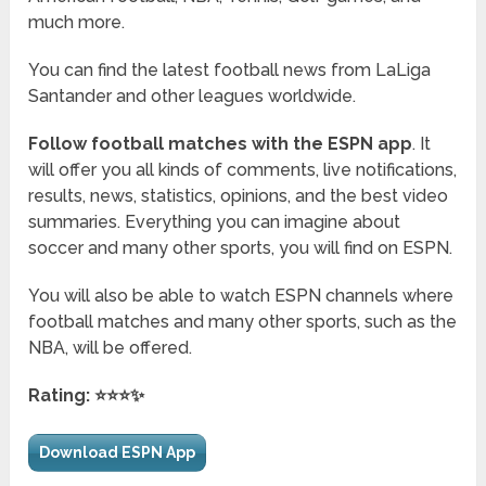
much more.
You can find the latest football news from LaLiga
Santander and other leagues worldwide.
Follow football matches with the ESPN app
. It
will offer you all kinds of comments, live notifications,
results, news, statistics, opinions, and the best video
summaries. Everything you can imagine about
soccer and many other sports, you will find on ESPN.
You will also be able to watch ESPN channels where
football matches and many other sports, such as the
NBA, will be offered.
Rating: ⭐⭐⭐✨
Download ESPN App