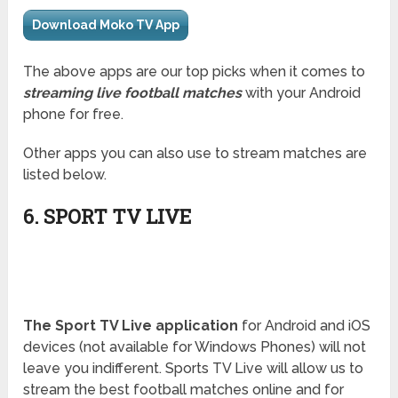
Download Moko TV App
The above apps are our top picks when it comes to
streaming live football matches
with your Android
phone for free.
Other apps you can also use to stream matches are
listed below.
6. SPORT TV LIVE
The Sport TV Live application
for Android and iOS
devices (not available for Windows Phones) will not
leave you indifferent. Sports TV Live will allow us to
stream the best football matches online and for