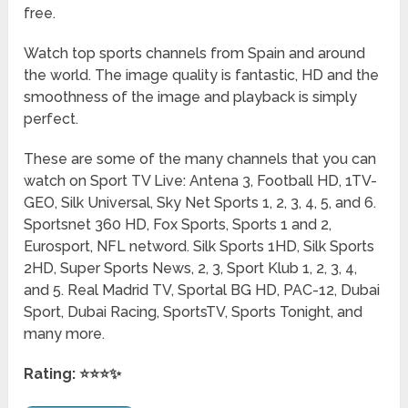
free.
Watch top sports channels from Spain and around
the world. The image quality is fantastic, HD and the
smoothness of the image and playback is simply
perfect.
These are some of the many channels that you can
watch on Sport TV Live: Antena 3, Football HD, 1TV-
GEO, Silk Universal, Sky Net Sports 1, 2, 3, 4, 5, and 6.
Sportsnet 360 HD, Fox Sports, Sports 1 and 2,
Eurosport, NFL netword. Silk Sports 1HD, Silk Sports
2HD, Super Sports News, 2, 3, Sport Klub 1, 2, 3, 4,
and 5. Real Madrid TV, Sportal BG HD, PAC-12, Dubai
Sport, Dubai Racing, SportsTV, Sports Tonight, and
many more.
Rating: ⭐⭐⭐✨