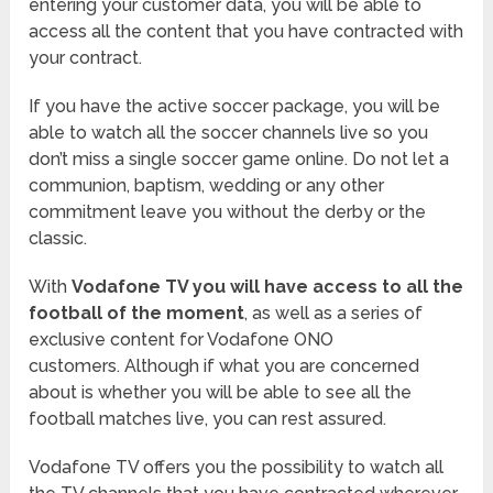
entering your customer data, you will be able to
access all the content that you have contracted with
your contract.
If you have the active soccer package, you will be
able to watch all the soccer channels live so you
don’t miss a single soccer game online. Do not let a
communion, baptism, wedding or any other
commitment leave you without the derby or the
classic.
With
Vodafone TV you will have access to all the
football of the moment
, as well as a series of
exclusive content for Vodafone ONO
customers. Although if what you are concerned
about is whether you will be able to see all the
football matches live, you can rest assured.
Vodafone TV offers you the possibility to watch all