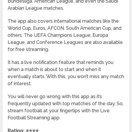
Bundesliga, American League, and even the Saudi
Arabian League matches.
The app also covers international matches like the
World Cup, Euros, AFCON, South American Cup, and
others. The UEFA Champions League, Europa
League, and Conference Leagues are also available
for free streaming.
It has a live notification feature that reminds you
when a match is about to start and when it
eventually starts. With this, you won’t miss any match
of interest.
You will never go wrong with this app as it’s
frequently updated with top matches of the day. So,
stream football at your fingertips with the Live
Football Streaming app.
Rating: ⭐⭐⭐⭐