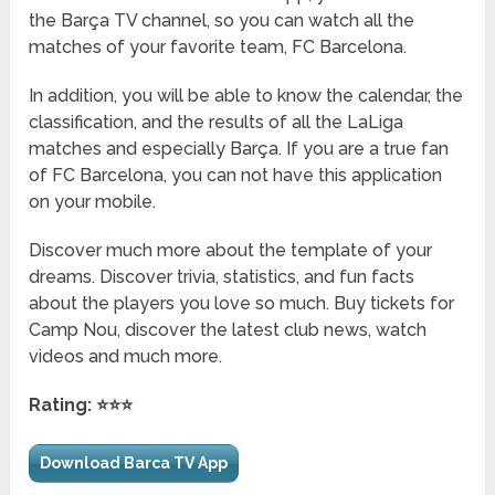
the Barça TV channel, so you can watch all the
matches of your favorite team, FC Barcelona.
In addition, you will be able to know the calendar, the
classification, and the results of all the LaLiga
matches and especially Barça. If you are a true fan
of FC Barcelona, ​​you can not have this application
on your mobile.
Discover much more about the template of your
dreams. Discover trivia, statistics, and fun facts
about the players you love so much. Buy tickets for
Camp Nou, discover the latest club news, watch
videos and much more.
Rating: ⭐⭐⭐
Download Barca TV App