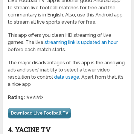
Live Football TV app is another good Android app
to stream live football matches for free and the
commentary is in English. Also, use this Android app
to stream all live sports events for free.
This app offers you clean HD streaming of live
games. The live
streaming link is updated an hour
before each match starts.
The major disadvantages of this app is the annoying
ads and users’ inability to select a lower video
resolution to control
data usage
. Apart from that, it’s
a nice app
Rating: ⭐⭐⭐⭐✨
Download Live Football TV
4. YACINE TV