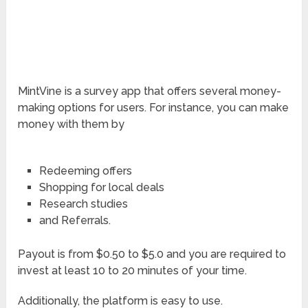
MintVine is a survey app that offers several money-
making options for users. For instance, you can make
money with them by
Redeeming offers
Shopping for local deals
Research studies
and Referrals.
Payout is from $0.50 to $5.0 and you are required to
invest at least 10 to 20 minutes of your time.
Additionally, the platform is easy to use.