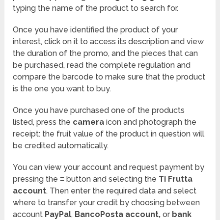
typing the name of the product to search for.
Once you have identified the product of your
interest, click on it to access its description and view
the duration of the promo, and the pieces that can
be purchased, read the complete regulation and
compare the barcode to make sure that the product
is the one you want to buy.
Once you have purchased one of the products
listed, press the
camera
icon and photograph the
receipt: the fruit value of the product in question will
be credited automatically.
You can view your account and request payment by
pressing the
≡
button and selecting the
Ti Frutta
account
. Then enter the required data and select
where to transfer your credit by choosing between
account
PayPal
,
BancoPosta account,
or
bank