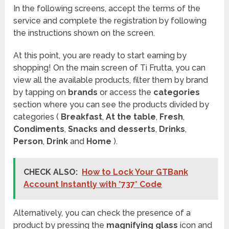
In the following screens, accept the terms of the
service and complete the registration by following
the instructions shown on the screen.
At this point, you are ready to start earning by
shopping! On the main screen of Ti Frutta, you can
view all the available products, filter them by brand
by tapping on
brands
or access the
categories
section where you can see the products divided by
categories (
Breakfast
,
At the table
,
Fresh
,
Condiments
,
Snacks and desserts
,
Drinks
,
Person
,
Drink
and
Home
).
CHECK ALSO:
How to Lock Your GTBank
Account Instantly with *737* Code
Alternatively, you can check the presence of a
product by pressing the
magnifying glass
icon and