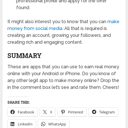
professional profile and apply for the offer
found.
It might also interest you to know that you can
make
money from social media
. All that is required is
creating an account, growing your followers, and
creating rich and engaging content.
SUMMARY
These are apps that you can use to earn real money
online with your Android or iPhone. Do you know of
any other legit app to make money online? Drop the
in the comment box let’s see and rate them. Cheers!
SHARE THIS:
Facebook
X
Pinterest
Telegram
LinkedIn
WhatsApp