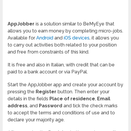
AppJobber
is a solution similar to BeMyEye that
allows you to earn money by completing micro-jobs.
Available for
Android
and
iOS devices
, it allows you
to carry out activities both related to your position
and free from constraints of this kind.
It is free and also in Italian, with credit that can be
paid to a bank account or via PayPal.
Start the AppJobber app and create your account by
pressing the
Register
button. Then enter your
details in the fields
Place of residence
,
Email
address
, and
Password
and tick the check marks
to accept the terms and conditions of use and to
declare your majority age.