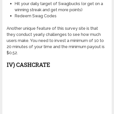
Hit your daily target of Swagbucks (or get on a
winning streak and get more points)
Redeem Swag Codes
Another unique feature of this survey site is that
they conduct yearly challenges to see how much
users make. You need to invest a minimum of 10 to
20 minutes of your time and the minimum payout is
$0.52.
IV) CASHCRATE