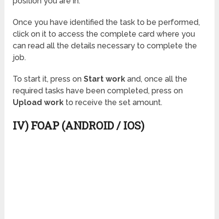
position you are in.
Once you have identified the task to be performed,
click on it to access the complete card where you
can read all the details necessary to complete the
job.
To start it, press on
Start work
and, once all the
required tasks have been completed, press on
Upload work
to receive the set amount.
IV) FOAP (ANDROID / IOS)