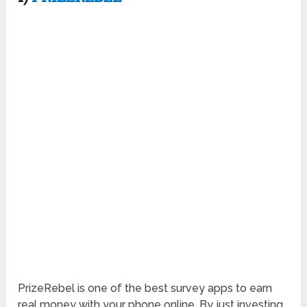
PrizeRebel is one of the best survey apps to earn
real money with your phone online. By just investing