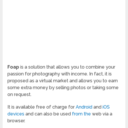
Foap
is a solution that allows you to combine your
passion for photography with income. In fact, it is
proposed as a virtual market and allows you to earn
some extra money by selling photos or taking some
on request.
It is available free of charge for
Android
and
iOS
devices
and can also be used
from the
web via a
browser.