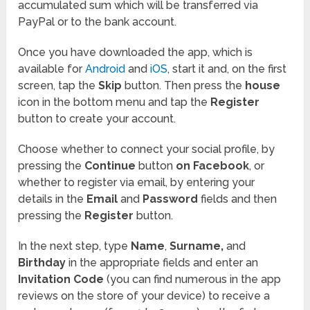
accumulated sum which will be transferred via
PayPal or to the bank account.
Once you have downloaded the app, which is
available for
Android
and
iOS
, start it and, on the first
screen, tap the
Skip
button. Then press the
house
icon in the bottom menu and tap the
Register
button to create your account.
Choose whether to connect your social profile, by
pressing the
Continue
button
on Facebook
, or
whether to register via email, by entering your
details in the
Email
and
Password
fields and then
pressing the
Register
button.
In the next step, type
Name
,
Surname,
and
Birthday
in the appropriate fields and enter an
Invitation Code
(you can find numerous in the app
reviews on the store of your device) to receive a