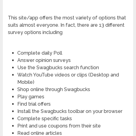
This site/app offers the most variety of options that
suits almost everyone. In fact, there are 13 different
survey options including
Complete daily Poll
Answer opinion surveys
Use the Swagbucks search function
Watch YouTube videos or clips (Desktop and
Mobile)
Shop online through Swagbucks
Play games
Find trial offers
Install the Swagbucks toolbar on your browser
Complete specific tasks
Print and use coupons from their site
Read online articles