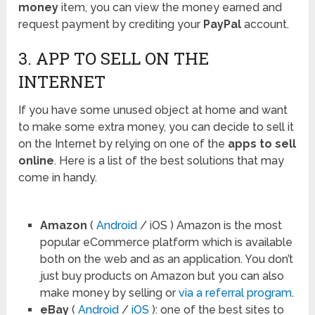
money
item, you can view the money earned and
request payment by crediting your
PayPal
account.
3. APP TO SELL ON THE
INTERNET
If you have some unused object at home and want
to make some extra money, you can decide to sell it
on the Internet by relying on one of the
apps to sell
online
. Here is a list of the best solutions that may
come in handy.
Amazon
(
Android
/ iOS ) Amazon is the most
popular eCommerce platform which is available
both on the web and as an application. You don’t
just buy products on Amazon but you can also
make money by selling or
via a referral program
.
eBay
(
Android
/
iOS
): one of the best sites to