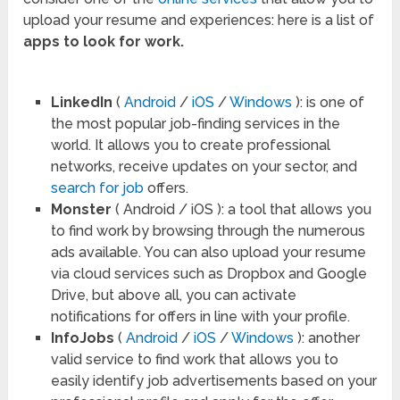
upload your resume and experiences: here is a list of
apps to look for work.
LinkedIn
(
Android
/
iOS
/
Windows
): is one of
the most popular job-finding services in the
world. It allows you to create professional
networks, receive updates on your sector, and
search for job
offers.
Monster
( Android / iOS ): a tool that allows you
to find work by browsing through the numerous
ads available. You can also upload your resume
via cloud services such as Dropbox and Google
Drive, but above all, you can activate
notifications for offers in line with your profile.
InfoJobs
(
Android
/
iOS
/
Windows
): another
valid service to find work that allows you to
easily identify job advertisements based on your