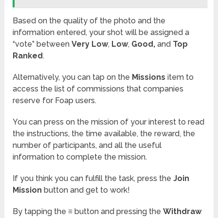
Based on the quality of the photo and the
information entered, your shot will be assigned a
“vote” between
Very Low
,
Low
,
Good,
and
Top
Ranked
.
Alternatively, you can tap on the
Missions
item to
access the list of commissions that companies
reserve for Foap users.
You can press on the mission of your interest to read
the instructions, the time available, the reward, the
number of participants, and all the useful
information to complete the mission.
If you think you can fulfill the task, press the
Join
Mission
button and get to work!
By tapping the
≡
button and pressing the
Withdraw