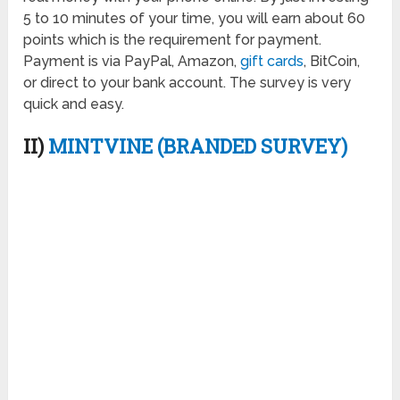
5 to 10 minutes of your time, you will earn about 60
points which is the requirement for payment.
Payment is via PayPal, Amazon,
gift cards
, BitCoin,
or direct to your bank account. The survey is very
quick and easy.
II)
MINTVINE (BRANDED SURVEY)