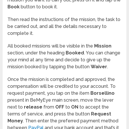
Book
button to book it.
Then read the instructions of the mission, the task to
be carried out, and all the details necessary to
complete it.
All booked missions will be visible in the
Mission
section, under the heading
Booked
. You can change
your mind at any time and decide to give up the
mission booked by tapping the button
Waiver
.
Once the mission is completed and approved, the
compensation will be credited to your account. To
request payment, you tap on the item
Borsellino
present in BeMyEye main screen, move the lever
next to
release
from
OFF
to
ON
to accept the
terms of service, and press the button
Request
Money
. Then enter the preferred payment method
between
PayPal
and your bank account and that’s it.