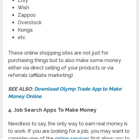
Etsy
Wish
Zappos
Overstock
Konga
etc
These online shopping sites are not just for
purchasing things but to also make some money
either via direct selling of your products or via
referrals (affiliate marketing).
SEE ALSO:
Download Olymp Trade App to Make
Money Online
4. Job Search Apps To Make Money
Needless to say, the only way to earn real money is
to work. If you are looking for a job, you may want to
consider one of the
online services
that allow you to