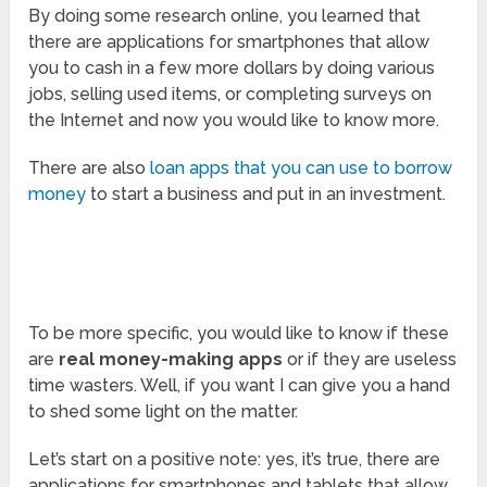
By doing some research online, you learned that
there are applications for smartphones that allow
you to cash in a few more dollars by doing various
jobs, selling used items, or completing surveys on
the Internet and now you would like to know more.
There are also
loan apps that you can use to borrow
money
to start a business and put in an investment.
To be more specific, you would like to know if these
are
real money-making apps
or if they are useless
time wasters. Well, if you want I can give you a hand
to shed some light on the matter.
Let’s start on a positive note: yes, it’s true, there are
applications for smartphones and tablets that allow