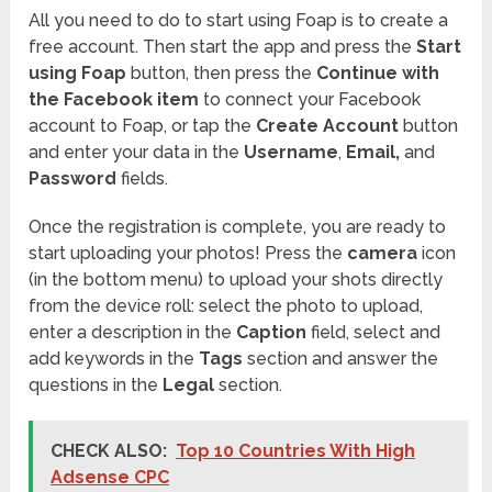
All you need to do to start using Foap is to create a
free account. Then start the app and press the
Start
using Foap
button, then press the
Continue with
the Facebook item
to connect your Facebook
account to Foap, or tap the
Create Account
button
and enter your data in the
Username
,
Email,
and
Password
fields.
Once the registration is complete, you are ready to
start uploading your photos! Press the
camera
icon
(in the bottom menu) to upload your shots directly
from the device roll: select the photo to upload,
enter a description in the
Caption
field, select and
add keywords in the
Tags
section and answer the
questions in the
Legal
section.
CHECK ALSO:
Top 10 Countries With High
Adsense CPC