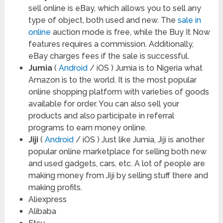
sell online is eBay, which allows you to sell any
type of object, both used and new. The
sale in
online
auction mode is free, while the Buy It Now
features requires a commission. Additionally,
eBay charges fees if the sale is successful.
Jumia
(
Android
/ iOS ) Jumia is to Nigeria what
Amazon is to the world. It is the most popular
online shopping platform with varieties of goods
available for order. You can also sell your
products and also participate in referral
programs to earn money online.
Jiji
(
Android
/ iOS ) Just like Jumia, Jiji is another
popular online marketplace for selling both new
and used gadgets, cars, etc. A lot of people are
making money from Jiji by selling stuff there and
making profits.
Aliexpress
Alibaba