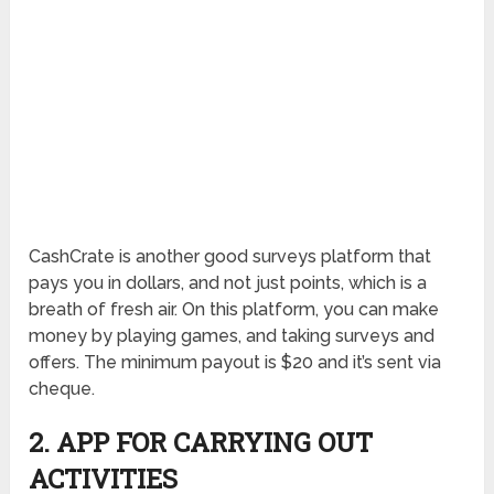
CashCrate is another good surveys platform that
pays you in dollars, and not just points, which is a
breath of fresh air. On this platform, you can make
money by playing games, and taking surveys and
offers. The minimum payout is $20 and it’s sent via
cheque.
2. APP FOR CARRYING OUT
ACTIVITIES