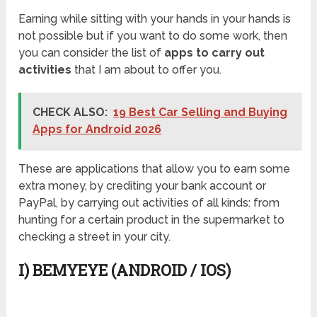
Earning while sitting with your hands in your hands is
not possible but if you want to do some work, then
you can consider the list of
apps to carry out
activities
that I am about to offer you.
CHECK ALSO:
19 Best Car Selling and Buying
Apps for Android 2026
These are applications that allow you to earn some
extra money, by crediting your bank account or
PayPal, by carrying out activities of all kinds: from
hunting for a certain product in the supermarket to
checking a street in your city.
I) BEMYEYE (ANDROID / IOS)