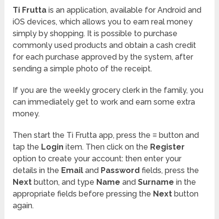
Ti Frutta
is an application, available for Android and
iOS devices, which allows you to earn real money
simply by shopping. It is possible to purchase
commonly used products and obtain a cash credit
for each purchase approved by the system, after
sending a simple photo of the receipt.
If you are the weekly grocery clerk in the family, you
can immediately get to work and earn some extra
money.
Then start the Ti Frutta app, press the
≡
button and
tap the
Login
item. Then click on the
Register
option to create your account: then enter your
details in the
Email
and
Password
fields, press the
Next
button, and type
Name
and
Surname
in the
appropriate fields before pressing the
Next
button
again.