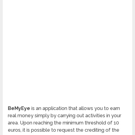
BeMyEye
is an application that allows you to earn
real money simply by carrying out activities in your
area. Upon reaching the minimum threshold of 10
euros, it is possible to request the crediting of the