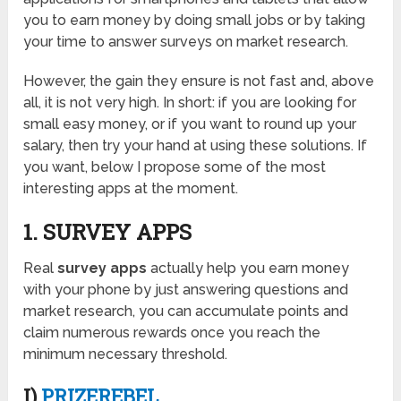
you to earn money by doing small jobs or by taking
your time to answer surveys on market research.
However, the gain they ensure is not fast and, above
all, it is not very high. In short: if you are looking for
small easy money, or if you want to round up your
salary, then try your hand at using these solutions. If
you want, below I propose some of the most
interesting apps at the moment.
1. SURVEY APPS
Real
survey apps
actually help you earn money
with your phone by just answering questions and
market research, you can accumulate points and
claim numerous rewards once you reach the
minimum necessary threshold.
I)
PRIZEREBEL