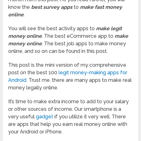
know the
best survey apps
to
make fast money
online
.
You will see the best activity apps to
make legit
money online
. The best eCommerce app to
make
money online
. The best job apps to make money
online, and so on can be found in this post.
This post is the mini version of my comprehensive
post on the best 100
legit money-making apps for
Android
. Trust me, there are many apps to make real
money legally online.
It’s time to make extra income to add to your salary
or other sources of income. Our smartphone is a
very useful
gadget
if you utilize it very well. There
are apps that help you earn real money online with
your Android or iPhone.