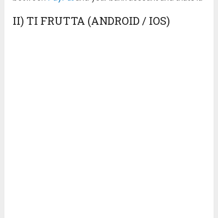
II) TI FRUTTA (ANDROID / IOS)