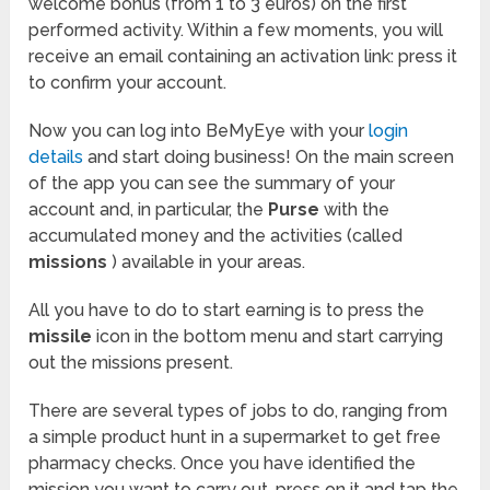
welcome bonus (from 1 to 3 euros) on the first
performed activity. Within a few moments, you will
receive an email containing an activation link: press it
to confirm your account.
Now you can log into BeMyEye with your
login
details
and start doing business! On the main screen
of the app you can see the summary of your
account and, in particular, the
Purse
with the
accumulated money and the activities (called
missions
) available in your areas.
All you have to do to start earning is to press the
missile
icon in the bottom menu and start carrying
out the missions present.
There are several types of jobs to do, ranging from
a simple product hunt in a supermarket to get free
pharmacy checks. Once you have identified the
mission you want to carry out, press on it and tap the