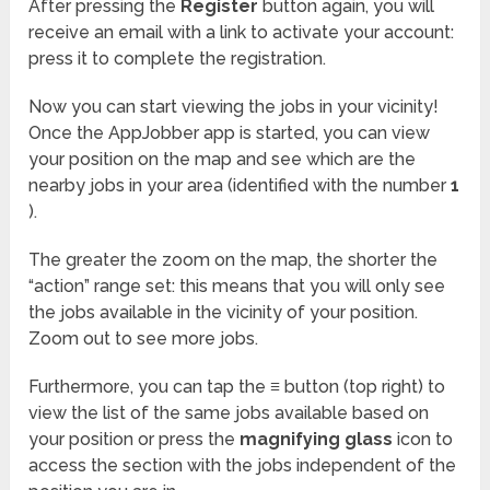
After pressing the
Register
button again, you will
receive an email with a link to activate your account:
press it to complete the registration.
Now you can start viewing the jobs in your vicinity!
Once the AppJobber app is started, you can view
your position on the map and see which are the
nearby jobs in your area (identified with the number
1
).
The greater the zoom on the map, the shorter the
“action” range set: this means that you will only see
the jobs available in the vicinity of your position.
Zoom out to see more jobs.
Furthermore, you can tap the
≡
button (top right) to
view the list of the same jobs available based on
your position or press the
magnifying glass
icon to
access the section with the jobs independent of the