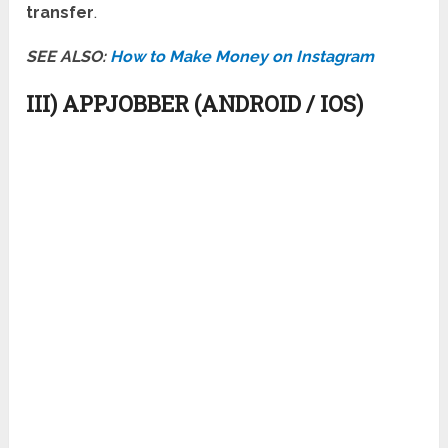
transfer
.
SEE ALSO:
How to Make Money on Instagram
III) APPJOBBER (ANDROID / IOS)