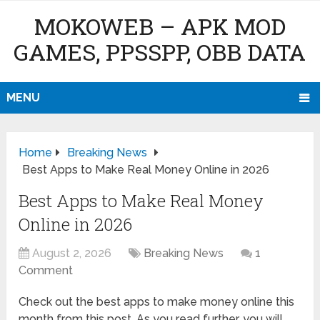
MOKOWEB – APK MOD
GAMES, PPSSPP, OBB DATA
MENU
Home
Breaking News
Best Apps to Make Real Money Online in 2026
Best Apps to Make Real Money
Online in 2026
August 2, 2026
Breaking News
1
Comment
Check out the best apps to make money online this
month from this post. As you read further, you will