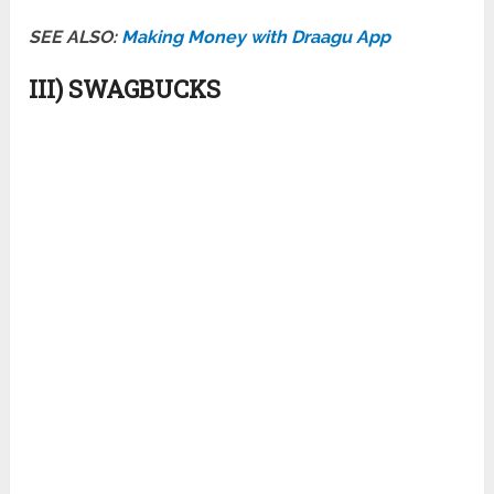
SEE ALSO:
Making Money with Draagu App
III) SWAGBUCKS