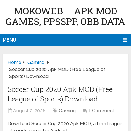
MOKOWEB – APK MOD
GAMES, PPSSPP, OBB DATA
MENU
Home
Gaming
Soccer Cup 2020 Apk MOD (Free League of
Sports) Download
Soccer Cup 2020 Apk MOD (Free
League of Sports) Download
August 2, 2026
Gaming
1 Comment
Download Soccer Cup 2020 Apk MOD, a free league
of sports game for Android.