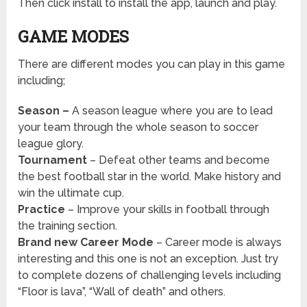
Then click install to install the app, launch and play.
GAME MODES
There are different modes you can play in this game
including;
Season –
A season league where you are to lead
your team through the whole season to soccer
league glory.
Tournament
– Defeat other teams and become
the best football star in the world. Make history and
win the ultimate cup.
Practice
– Improve your skills in football through
the training section.
Brand new Career Mode
– Career mode is always
interesting and this one is not an exception. Just try
to complete dozens of challenging levels including
“Floor is lava”, “Wall of death” and others.