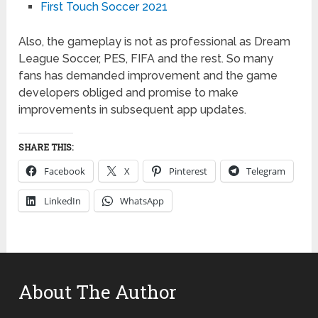
First Touch Soccer 2021
Also, the gameplay is not as professional as Dream
League Soccer, PES, FIFA and the rest. So many
fans has demanded improvement and the game
developers obliged and promise to make
improvements in subsequent app updates.
SHARE THIS:
Facebook
X
Pinterest
Telegram
LinkedIn
WhatsApp
About The Author