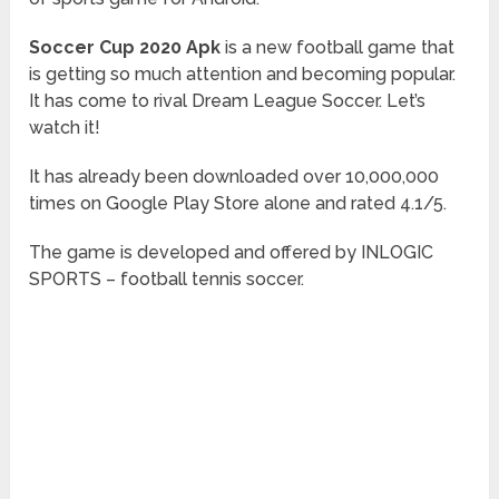
Soccer Cup 2020 Apk
is a new football game that
is getting so much attention and becoming popular.
It has come to rival Dream League Soccer. Let’s
watch it!
It has already been downloaded over 10,000,000
times on Google Play Store alone and rated 4.1/5.
The game is developed and offered by INLOGIC
SPORTS – football tennis soccer.