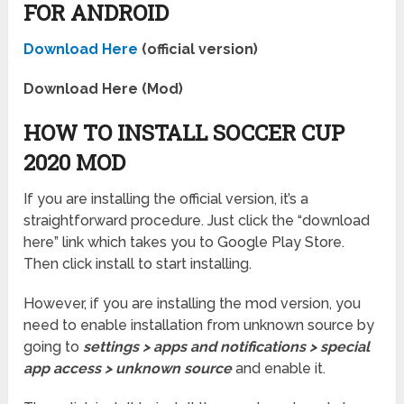
FOR ANDROID
Download Here
(official version)
Download Here (Mod)
HOW TO INSTALL SOCCER CUP
2020 MOD
If you are installing the official version, it’s a
straightforward procedure. Just click the “download
here” link which takes you to Google Play Store.
Then click install to start installing.
However, if you are installing the mod version, you
need to enable installation from unknown source by
going to
settings > apps and notifications > special
app access > unknown source
and enable it.