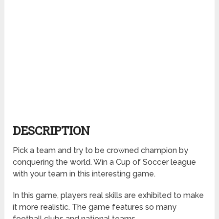
DESCRIPTION
Pick a team and try to be crowned champion by
conquering the world. Win a Cup of Soccer league
with your team in this interesting game.
In this game, players real skills are exhibited to make
it more realistic. The game features so many
football clubs and national teams.