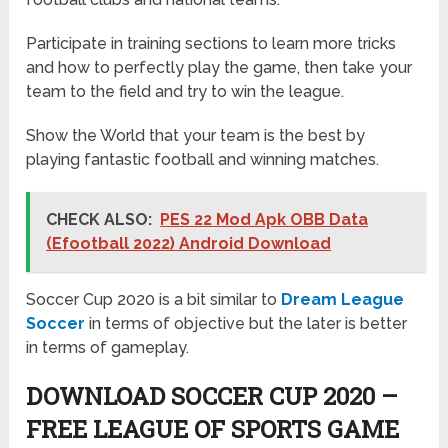
Participate in training sections to learn more tricks
and how to perfectly play the game, then take your
team to the field and try to win the league.
Show the World that your team is the best by
playing fantastic football and winning matches.
CHECK ALSO:
PES 22 Mod Apk OBB Data
(Efootball 2022) Android Download
Soccer Cup 2020 is a bit similar to
Dream League
Soccer
in terms of objective but the later is better
in terms of gameplay.
DOWNLOAD SOCCER CUP 2020 –
FREE LEAGUE OF SPORTS GAME