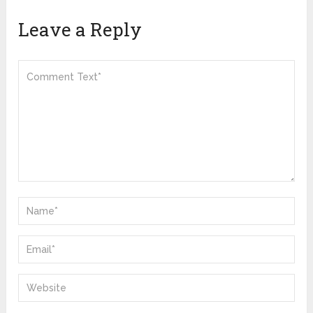
Leave a Reply