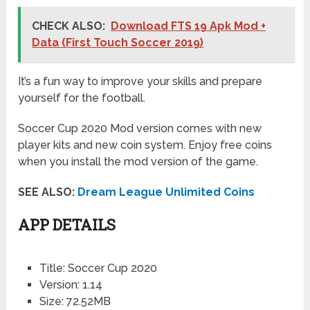
CHECK ALSO:
Download FTS 19 Apk Mod +
Data (First Touch Soccer 2019)
It’s a fun way to improve your skills and prepare
yourself for the football.
Soccer Cup 2020 Mod version comes with new
player kits and new coin system. Enjoy free coins
when you install the mod version of the game.
SEE ALSO:
Dream League Unlimited Coins
APP DETAILS
Title: Soccer Cup 2020
Version: 1.14
Size: 72.52MB