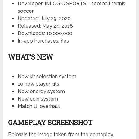
Developer: INLOGIC SPORTS – football tennis
soccer
Updated: July 29, 2020
Released: May 24, 2018
Downloads: 10,000,000
In-app Purchases: Yes
WHAT’S NEW
New kit selection system
10 new player kits
New energy system
New coin system
Match UI overhaul
GAMEPLAY SCREENSHOT
Below is the image taken from the gameplay.