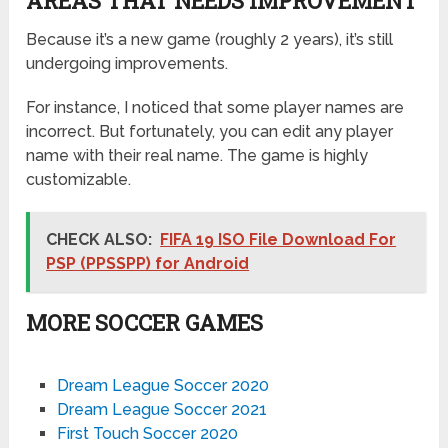
AREAS THAT NEEDS IMPROVEMENT
Because it’s a new game (roughly 2 years), it’s still
undergoing improvements.
For instance, I noticed that some player names are
incorrect. But fortunately, you can edit any player
name with their real name. The game is highly
customizable.
CHECK ALSO:
FIFA 19 ISO File Download For
PSP (PPSSPP) for Android
MORE SOCCER GAMES
Dream League Soccer 2020
Dream League Soccer 2021
First Touch Soccer 2020