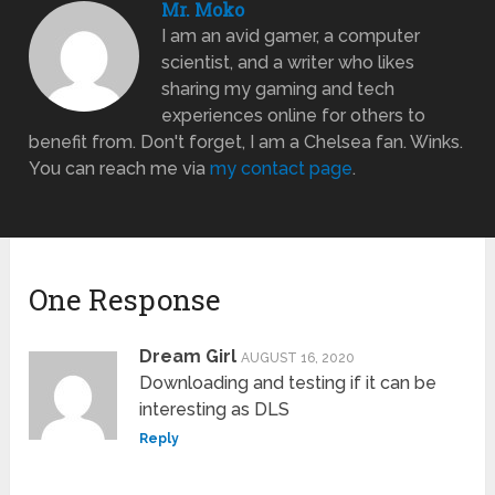
Mr. Moko
I am an avid gamer, a computer
scientist, and a writer who likes
sharing my gaming and tech
experiences online for others to
benefit from. Don't forget, I am a Chelsea fan. Winks.
You can reach me via
my contact page
.
One Response
Dream Girl
AUGUST 16, 2020
Downloading and testing if it can be
interesting as DLS
Reply