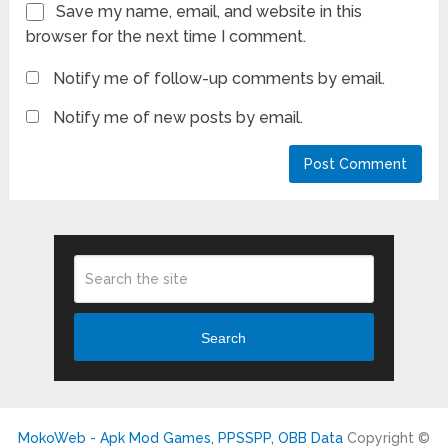
Save my name, email, and website in this
browser for the next time I comment.
Notify me of follow-up comments by email.
Notify me of new posts by email.
Search
MokoWeb - Apk Mod Games, PPSSPP, OBB Data
Copyright ©