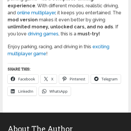
experience
. With different modes, realistic driving,
and
online multiplayer
, it keeps you entertained. The
mod version
makes it even better by giving
unlimited money, unlocked cars, and no ads
. If
you love
driving games
, this is a
must-try!
Enjoy parking, racing, and driving in this
exciting
multiplayer game
!
SHARE THIS:
Facebook
X
Pinterest
Telegram
LinkedIn
WhatsApp
About The Author