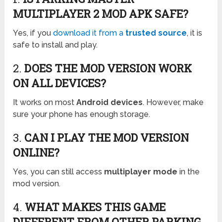
MULTIPLAYER 2 MOD APK SAFE?
Yes, if you
download it from a
trusted source
, it is
safe to install and play.
2.
DOES THE MOD VERSION WORK
ON ALL DEVICES?
It works on most
Android devices
. However, make
sure your phone has enough storage.
3.
CAN I PLAY THE MOD VERSION
ONLINE?
Yes, you can still access
multiplayer mode
in the
mod version.
4.
WHAT MAKES THIS GAME
DIFFERENT FROM OTHER PARKING