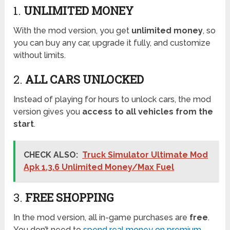
1.
UNLIMITED MONEY
With the mod version, you get
unlimited money
, so
you can buy any car, upgrade it fully, and customize
without limits.
2.
ALL CARS UNLOCKED
Instead of playing for hours to unlock cars, the mod
version gives you
access to all vehicles from the
start
.
CHECK ALSO:
Truck Simulator Ultimate Mod
Apk 1.3.6 Unlimited Money/Max Fuel
3.
FREE SHOPPING
In the mod version, all in-game purchases are
free
.
You don’t need to
spend real money on premium