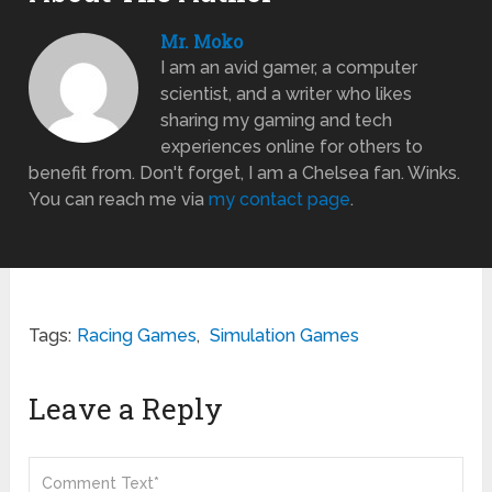
Mr. Moko
I am an avid gamer, a computer
scientist, and a writer who likes
sharing my gaming and tech
experiences online for others to
benefit from. Don't forget, I am a Chelsea fan. Winks.
You can reach me via
my contact page
.
Tags:
Racing Games
,
Simulation Games
Leave a Reply