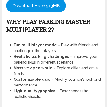
Download Here 913MB
WHY PLAY PARKING MASTER
MULTIPLAYER 2?
Fun multiplayer mode
– Play with friends and
challenge other players.
Realistic parking challenges
– Improve your
parking skills in different scenarios.
Massive open world
– Explore cities and drive
freely.
Customizable cars
– Modify your car’s look and
performance.
High-quality graphics
– Experience ultra-
realistic visuals.