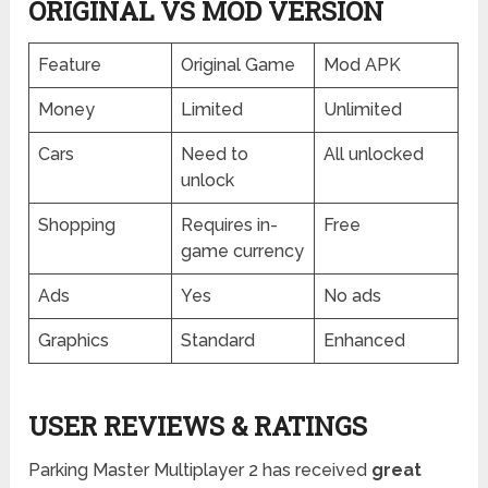
ORIGINAL VS MOD VERSION
Feature
Original Game
Mod APK
Money
Limited
Unlimited
Cars
Need to
All unlocked
unlock
Shopping
Requires in-
Free
game currency
Ads
Yes
No ads
Graphics
Standard
Enhanced
USER REVIEWS & RATINGS
Parking Master Multiplayer 2 has received
great