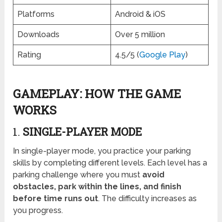
Platforms
Android & iOS
Downloads
Over 5 million
Rating
4.5/5 (
Google Play
)
GAMEPLAY: HOW THE GAME
WORKS
1.
SINGLE-PLAYER MODE
In single-player mode, you practice your parking
skills by completing different levels. Each level has a
parking challenge where you must
avoid
obstacles, park within the lines, and finish
before time runs out
. The difficulty increases as
you progress.