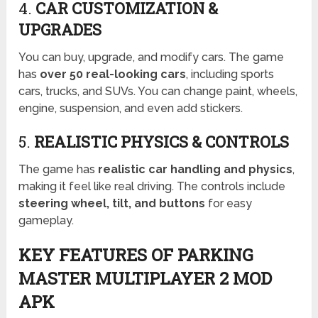
4.
CAR CUSTOMIZATION &
UPGRADES
You can buy, upgrade, and modify cars. The game
has
over 50 real-looking cars
, including sports
cars, trucks, and SUVs. You can change paint, wheels,
engine, suspension, and even add stickers.
5.
REALISTIC PHYSICS & CONTROLS
The game has
realistic car handling and physics
,
making it feel like real driving. The controls include
steering wheel, tilt, and buttons
for easy
gameplay.
KEY FEATURES OF PARKING
MASTER MULTIPLAYER 2 MOD
APK