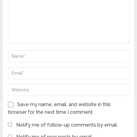
Save my name, email, and website in this
browser for the next time I comment.
Notify me of follow-up comments by email.
Notify me of new posts by email.