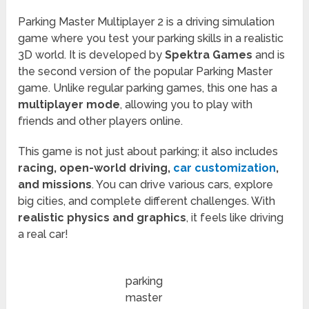
Parking Master Multiplayer 2 is a driving simulation
game where you test your parking skills in a realistic
3D world. It is developed by
Spektra Games
and is
the second version of the popular Parking Master
game. Unlike regular parking games, this one has a
multiplayer mode
, allowing you to play with
friends and other players online.
This game is not just about parking; it also includes
racing, open-world driving,
car customization
,
and missions
. You can drive various cars, explore
big cities, and complete different challenges. With
realistic physics and graphics
, it feels like driving
a real car!
parking
master