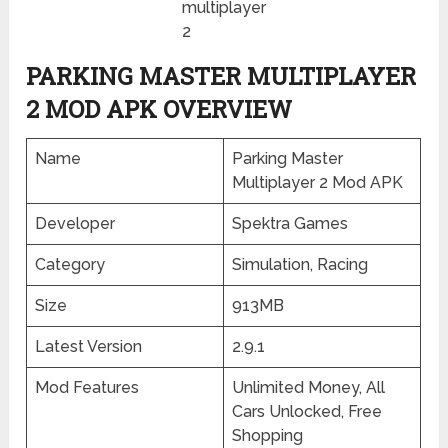
multiplayer
2
PARKING MASTER MULTIPLAYER
2 MOD APK OVERVIEW
Name
Parking Master
Multiplayer 2 Mod APK
Developer
Spektra Games
Category
Simulation, Racing
Size
913MB
Latest Version
2.9.1
Mod Features
Unlimited Money, All
Cars Unlocked, Free
Shopping