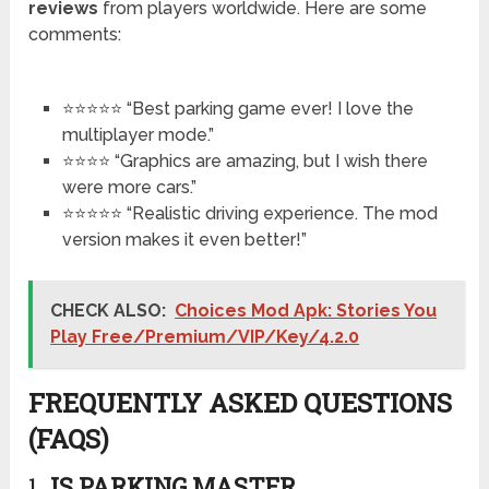
reviews
from players worldwide. Here are some
comments:
⭐⭐⭐⭐⭐ “Best parking game ever! I love the
multiplayer mode.”
⭐⭐⭐⭐ “Graphics are amazing, but I wish there
were more cars.”
⭐⭐⭐⭐⭐ “Realistic driving experience. The mod
version makes it even better!”
CHECK ALSO:
Choices Mod Apk: Stories You
Play Free/Premium/VIP/Key/4.2.0
FREQUENTLY ASKED QUESTIONS
(FAQS)
1.
IS PARKING MASTER