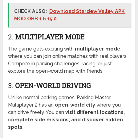
CHECK ALSO:
Download Stardew Valley APK
MOD OBB 1.6.15.0
2.
MULTIPLAYER MODE
The game gets exciting with
multiplayer mode
,
where you can join online matches with real players.
Compete in parking challenges, racing, or just
explore the open-world map with friends.
3.
OPEN-WORLD DRIVING
Unlike normal parking games, Parking Master
Multiplayer 2 has an
open-world city
where you
can drive freely. You can
visit different locations,
complete side missions, and discover hidden
spots
.