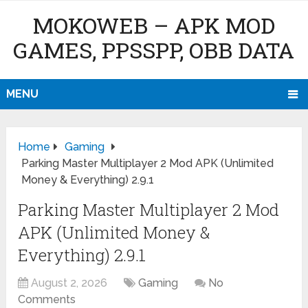
MOKOWEB – APK MOD
GAMES, PPSSPP, OBB DATA
MENU
Home
Gaming
Parking Master Multiplayer 2 Mod APK (Unlimited
Money & Everything) 2.9.1
Parking Master Multiplayer 2 Mod
APK (Unlimited Money &
Everything) 2.9.1
August 2, 2026
Gaming
No
Comments