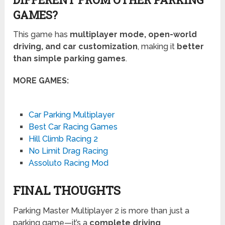
GAMES?
This game has
multiplayer mode, open-world
driving, and car customization
, making it
better
than simple parking games
.
MORE GAMES:
Car Parking Multiplayer
Best Car Racing Games
Hill Climb Racing 2
No Limit Drag Racing
Assoluto Racing Mod
FINAL THOUGHTS
Parking Master Multiplayer 2 is more than just a
parking game—it’s a
complete driving