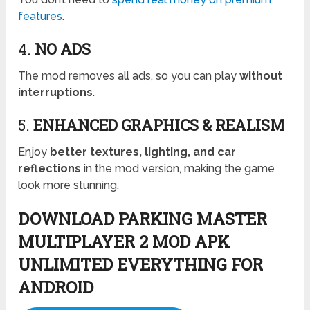
features
.
4.
NO ADS
The mod removes all ads, so you can play
without
interruptions
.
5.
ENHANCED GRAPHICS & REALISM
Enjoy
better textures, lighting, and car
reflections
in the mod version, making the game
look more stunning.
DOWNLOAD PARKING MASTER
MULTIPLAYER 2 MOD APK
UNLIMITED EVERYTHING FOR
ANDROID