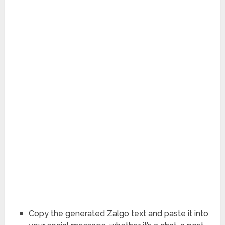
Copy the generated Zalgo text and paste it into