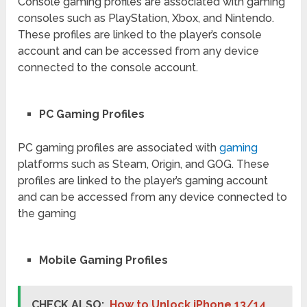
Console gaming profiles are associated with gaming
consoles such as PlayStation, Xbox, and Nintendo.
These profiles are linked to the player’s console
account and can be accessed from any device
connected to the console account.
PC Gaming Profiles
PC gaming profiles are associated with
gaming
platforms such as Steam, Origin, and GOG. These
profiles are linked to the player’s gaming account
and can be accessed from any device connected to
the gaming
Mobile Gaming Profiles
CHECK ALSO:
How to Unlock iPhone 13/14