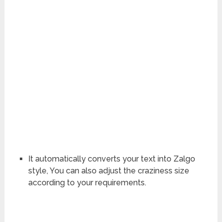
It automatically converts your text into Zalgo
style, You can also adjust the craziness size
according to your requirements.