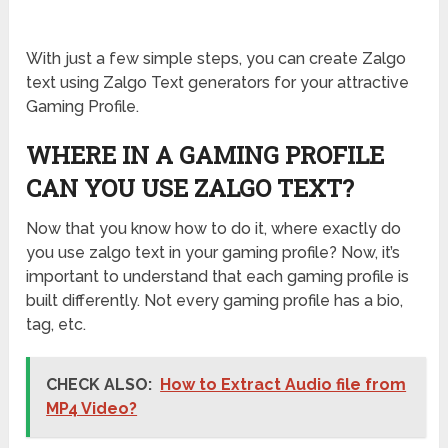
With just a few simple steps, you can create Zalgo
text using Zalgo Text generators for your attractive
Gaming Profile.
WHERE IN A GAMING PROFILE
CAN YOU USE ZALGO TEXT?
Now that you know how to do it, where exactly do
you use zalgo text in your gaming profile? Now, it’s
important to understand that each gaming profile is
built differently. Not every gaming profile has a bio,
tag, etc.
CHECK ALSO:
How to Extract Audio file from
MP4 Video?