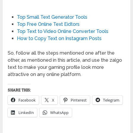
Top Small Text Generator Tools
Top Free Online Text Eidtors
Top Text to Video Online Converter Tools
How to Copy Text on Instagram Posts
So, follow all the steps mentioned one after the
other, as mentioned in this article, and use the zalgo
text to make your gaming profile look more
attractive on any online platform.
SHARE THIS:
Facebook
X
Pinterest
Telegram
LinkedIn
WhatsApp