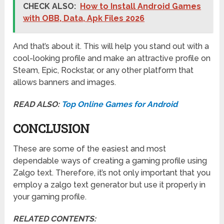
CHECK ALSO:
How to Install Android Games
with OBB, Data, Apk Files 2026
And that’s about it. This will help you stand out with a
cool-looking profile and make an attractive profile on
Steam, Epic, Rockstar, or any other platform that
allows banners and images.
READ ALSO:
Top Online Games for Android
CONCLUSION
These are some of the easiest and most
dependable ways of creating a gaming profile using
Zalgo text. Therefore, it’s not only important that you
employ a zalgo text generator but use it properly in
your gaming profile.
RELATED CONTENTS: