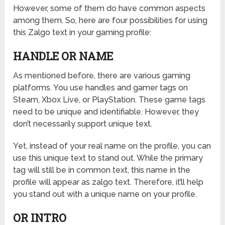
However, some of them do have common aspects
among them. So, here are four possibilities for using
this Zalgo text in your gaming profile:
HANDLE OR NAME
As mentioned before, there are various gaming
platforms. You use handles and gamer tags on
Steam, Xbox Live, or PlayStation. These game tags
need to be unique and identifiable. However, they
don’t necessarily support unique text.
Yet, instead of your real name on the profile, you can
use this unique text to stand out. While the primary
tag will still be in common text, this name in the
profile will appear as zalgo text. Therefore, it’ll help
you stand out with a unique name on your profile.
OR INTRO