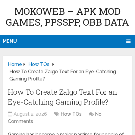
MOKOWEB – APK MOD
GAMES, PPSSPP, OBB DATA
MENU
Home
How TOs
How To Create Zalgo Text For an Eye-Catching
Gaming Profile?
How To Create Zalgo Text For an
Eye-Catching Gaming Profile?
August 2, 2026
How TOs
No
Comments
Gaming has become a major pastime for people of