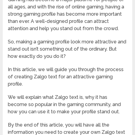
all ages, and with the rise of online gaming, having a
strong gaming profile has become more important
than ever. A well-designed profile can attract
attention and help you stand out from the crowd.
So, making a gaming profile look more attractive and
stand out isn’t something out of the ordinary. But
how exactly do you do it?
In this article, we will guide you through the process
of creating Zalgo text for an attractive gaming
profile.
We will explain what Zalgo text is, why it has
become so popular in the gaming community, and
how you can use it to make your profile stand out.
By the end of this article, you will have all the
information you need to create your own Zalgo text