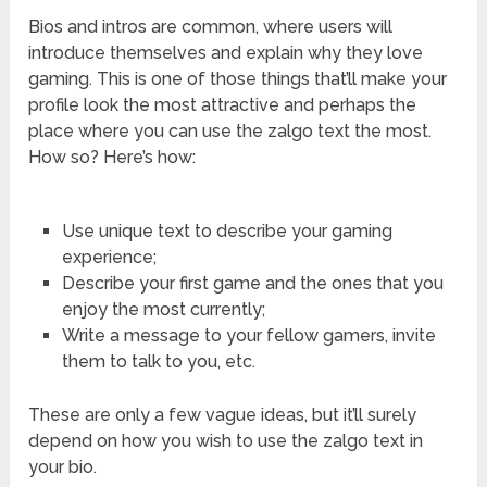
Bios and intros are common, where users will
introduce themselves and explain why they love
gaming. This is one of those things that’ll make your
profile look the most attractive and perhaps the
place where you can use the zalgo text the most.
How so? Here’s how:
Use unique text to describe your gaming
experience;
Describe your first game and the ones that you
enjoy the most currently;
Write a message to your fellow gamers, invite
them to talk to you, etc.
These are only a few vague ideas, but it’ll surely
depend on how you wish to use the zalgo text in
your bio.