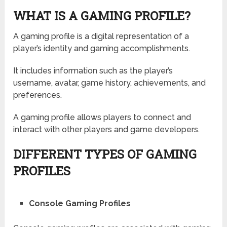
WHAT IS A GAMING PROFILE?
A gaming profile is a digital representation of a
player’s identity and gaming accomplishments.
It includes information such as the player’s
username, avatar, game history, achievements, and
preferences.
A gaming profile allows players to connect and
interact with other players and game developers.
DIFFERENT TYPES OF GAMING
PROFILES
Console Gaming Profiles