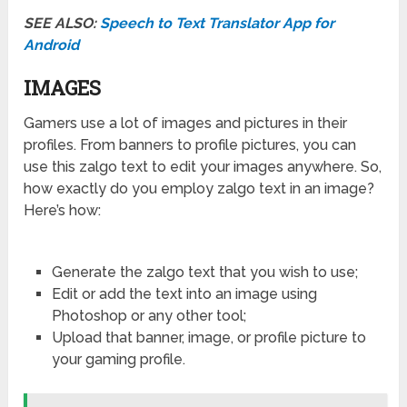
SEE ALSO:
Speech to Text Translator App for
Android
IMAGES
Gamers use a lot of images and pictures in their
profiles. From banners to profile pictures, you can
use this zalgo text to edit your images anywhere. So,
how exactly do you employ zalgo text in an image?
Here’s how:
Generate the zalgo text that you wish to use;
Edit or add the text into an image using
Photoshop or any other tool;
Upload that banner, image, or profile picture to
your gaming profile.