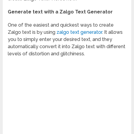
Generate text with a Zalgo Text Generator
One of the easiest and quickest ways to create
Zalgo text is by using
zalgo text generator
. It allows
you to simply enter your desired text, and they
automatically convert it into Zalgo text with different
levels of distortion and glitchiness.