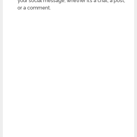
your social message, whether it’s a chat, a post,
or a comment.