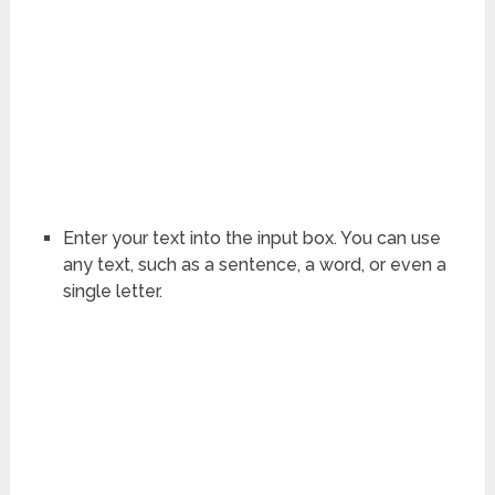
Enter your text into the input box. You can use
any text, such as a sentence, a word, or even a
single letter.