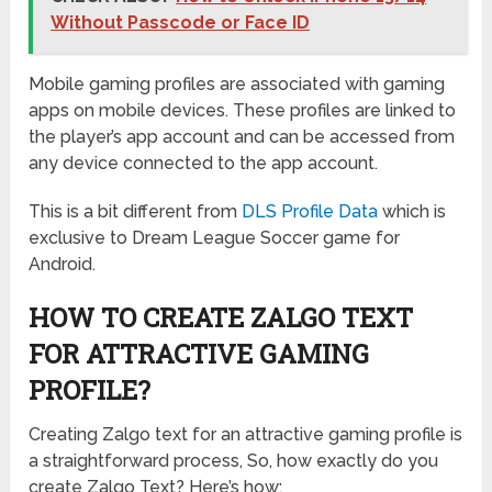
Without Passcode or Face ID
Mobile gaming profiles are associated with gaming
apps on mobile devices. These profiles are linked to
the player’s app account and can be accessed from
any device connected to the app account.
This is a bit different from
DLS Profile Data
which is
exclusive to Dream League Soccer game for
Android.
HOW TO CREATE ZALGO TEXT
FOR ATTRACTIVE GAMING
PROFILE?
Creating Zalgo text for an attractive gaming profile is
a straightforward process, So, how exactly do you
create Zalgo Text? Here’s how: