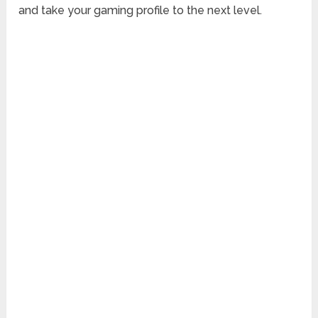
and take your gaming profile to the next level.