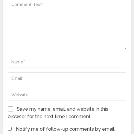
Save my name, email, and website in this
browser for the next time I comment.
Notify me of follow-up comments by email.