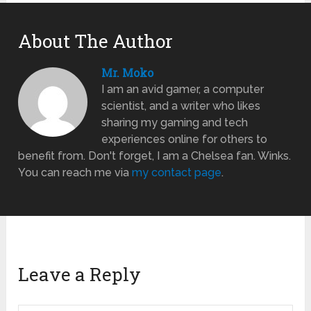
About The Author
Mr. Moko
I am an avid gamer, a computer
scientist, and a writer who likes
sharing my gaming and tech
experiences online for others to
benefit from. Don't forget, I am a Chelsea fan. Winks.
You can reach me via
my contact page
.
Leave a Reply