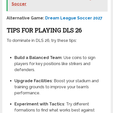
Soccer
Alternative Game:
Dream League Soccer 2027
TIPS FOR PLAYING DLS 26
To dominate in DLS 26, try these tips:
Build a Balanced Team
: Use coins to sign
players for key positions like strikers and
defenders.
Upgrade Facilities
: Boost your stadium and
training grounds to improve your team’s
performance.
Experiment with Tactics
: Try different
formations to find what works best against