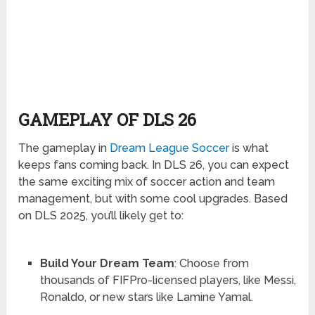
GAMEPLAY OF DLS 26
The gameplay in
Dream League Soccer
is what
keeps fans coming back. In DLS 26, you can expect
the same exciting mix of soccer action and team
management, but with some cool upgrades. Based
on DLS 2025, you’ll likely get to:
Build Your Dream Team
: Choose from
thousands of FIFPro-licensed players, like Messi,
Ronaldo, or new stars like Lamine Yamal.