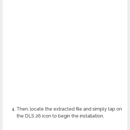
Then, locate the extracted file and simply tap on
the DLS 26 icon to begin the installation.