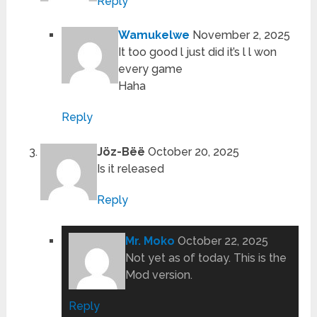
Reply
Wamukelwe
November 2, 2025
It too good l just did it’s l l won
every game
Haha
Reply
Jöz-Bëë
October 20, 2025
Is it released
Reply
Mr. Moko
October 22, 2025
Not yet as of today. This is the
Mod version.
Reply