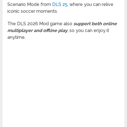
Scenario Mode from
DLS 25
, where you can relive
iconic soccer moments.
The DLS 2026 Mod game also
support both online
multiplayer and offline play
, so you can enjoy it
anytime.