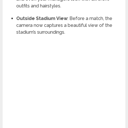
outfits and hairstyles.
Outside Stadium View
: Before a match, the
camera now captures a beautiful view of the
stadium’s surroundings.