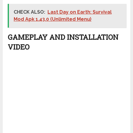
CHECK ALSO:
Last Day on Earth: Survival
Mod Apk 1.43.0 (Unlimited Menu)
GAMEPLAY AND INSTALLATION
VIDEO