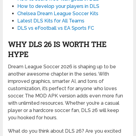
How to develop your players in DLS
Chelsea Dream League Soccer Kits
Latest DLS Kits for All Teams
DLS vs eFootball vs EA Sports FC
WHY DLS 26 IS WORTH THE
HYPE
Dream League Soccer 2026 is shaping up to be
another awesome chapter in the series. With
improved graphics, smarter AI, and tons of
customization, it’s perfect for anyone who loves
soccer. The MOD APK version adds even more fun
with unlimited resources. Whether you’re a casual
player or a hardcore soccer fan, DLS 26 will keep
you hooked for hours.
What do you think about DLS 26? Are you excited