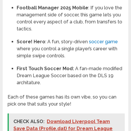
Football Manager 2025 Mobile
: If you love the
management side of soccer, this game lets you
control every aspect of a club, from transfers to
tactics.
Score! Hero
: A fun, story-driven
soccer game
where you control a single player’s career with
simple swipe controls.
First Touch Soccer Mod:
A fan-made modified
Dream League Soccer based on the DLS 19
architature.
Each of these games has its own vibe, so you can
pick one that suits your style!
CHECK ALSO:
Download Liverpool Team
Save Data (Profile.dat) for Dream League