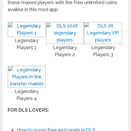
these maxed players with the free unlimited coins
avaible in this mod app.
Legendary
Players 1
Legendary
Legendary
Players 2
Players 3
Legendary
Players 4
FOR DLS LOVERS:
How to score free-kick goals in DLS