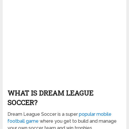
WHAT IS DREAM LEAGUE
SOCCER?
Dream League Soccer is a super
popular mobile
football game
where you get to build and manage
your own soccer team and win trophies.