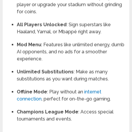
player or upgrade your stadium without grinding
for coins.
All Players Unlocked
: Sign superstars like
Haaland, Yamal, or Mbappé right away.
Mod Menu
: Features like unlimited energy, dumb
AI opponents, and no ads for a smoother
experience.
Unlimited Substitutions
: Make as many
substitutions as you want during matches.
Offline Mode
: Play without an
internet
connection
, perfect for on-the-go gaming.
Champions League Mode
: Access special
tournaments and events.