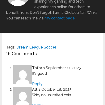
sharing my gaming and tech
experiences online for others to
benefit from. Don't forget, I am a Chelsea fan. Winks.
You can reach me via
my contact page
.
Tags:
Dream League Soccer
16 Comments
Tafara
September 11, 2025
It’s good
Reply
Altis
October 18, 2025
Why no unlimited coin