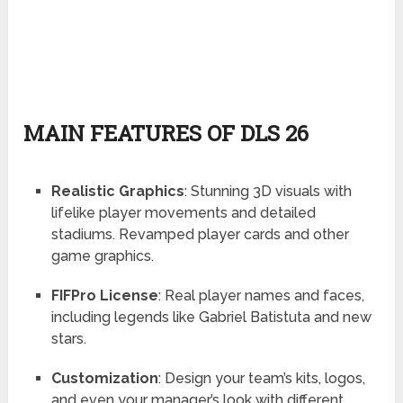
MAIN FEATURES OF DLS 26
Realistic Graphics
: Stunning 3D visuals with
lifelike player movements and detailed
stadiums. Revamped player cards and other
game graphics.
FIFPro License
: Real player names and faces,
including legends like Gabriel Batistuta and new
stars.
Customization
: Design your team’s kits, logos,
and even your manager’s look with different