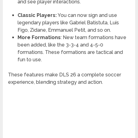
and see player interactions.
Classic Players:
You can now sign and use
legendary players like Gabriel Batistuta, Luis
Figo, Zidane, Emmanuel Petit, and so on.
More Formations
: New team formations have
been added, like the 3-3-4 and 4-5-0
formations. These formations are tactical and
fun to use.
These features make DLS 26 a complete soccer
experience, blending strategy and action.