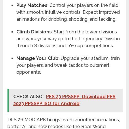
Play Matches
: Control your players on the field
with smooth, intuitive controls. Expect improved
animations for dribbling, shooting, and tackling.
Climb Divisions
: Start from the lower divisions
and work your way up to the Legendary Division
through 8 divisions and 10+ cup competitions.
Manage Your Club
: Upgrade your stadium, train
your players, and tweak tactics to outsmart
opponents.
CHECK ALSO:
PES 23 PPSSPP: Download PES
2023 PPSSPP ISO for Android
DLS 26 MOD APK brings even smoother animations,
better AI, and new modes like the Real-World