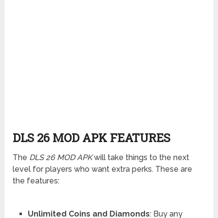
DLS 26 MOD APK FEATURES
The
DLS 26 MOD APK
will take things to the next
level for players who want extra perks. These are
the features:
Unlimited Coins and Diamonds
: Buy any