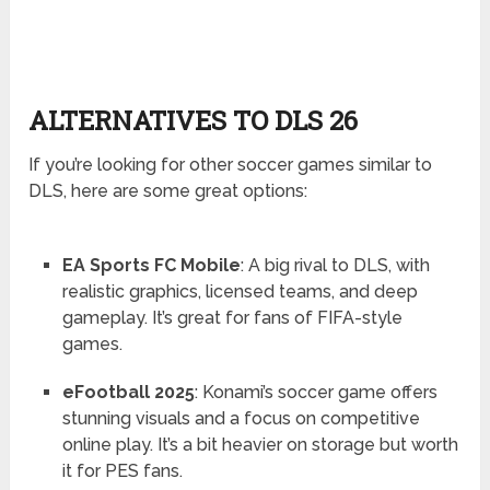
ALTERNATIVES TO DLS 26
If you’re looking for other soccer games similar to
DLS, here are some great options:
EA Sports FC Mobile
: A big rival to DLS, with
realistic graphics, licensed teams, and deep
gameplay. It’s great for fans of FIFA-style
games.
eFootball 2025
: Konami’s soccer game offers
stunning visuals and a focus on competitive
online play. It’s a bit heavier on storage but worth
it for PES fans.