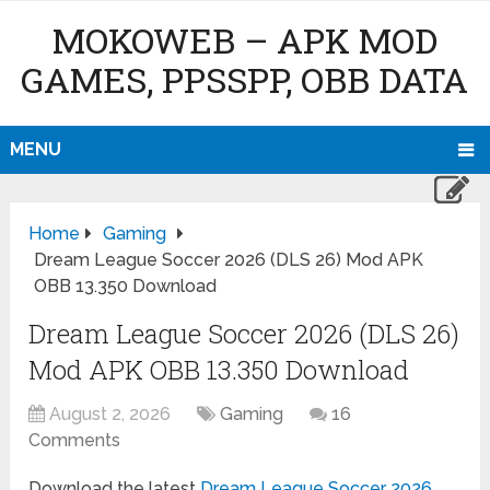
MOKOWEB – APK MOD
GAMES, PPSSPP, OBB DATA
MENU
Home
Gaming
Dream League Soccer 2026 (DLS 26) Mod APK
OBB 13.350 Download
Dream League Soccer 2026 (DLS 26)
Mod APK OBB 13.350 Download
August 2, 2026
Gaming
16
Comments
Download the latest
Dream League Soccer 2026