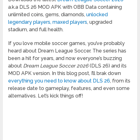
a.k.a DLS 26 MOD APK with OBB Data containing
unlimited coins, gems, diamonds,
unlocked
legendary players, maxed players
, upgraded
stadium, and full health.
If you love mobile soccer games, you’ve probably
heard about Dream League Soccer. The series has
been a hit for years, and now everyone’s buzzing
about
Dream League Soccer 2026
(DLS 26) and its
MOD APK version. In this blog post, I’ll brak down
everything you need to know about DLS 26
, from its
release date to gameplay, features, and even some
alternatives. Let’s kick things off!