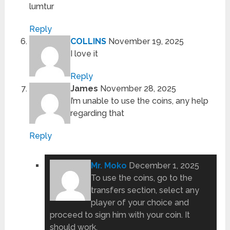
lumtur
Reply
COLLINS
November 19, 2025
I love it
Reply
James
November 28, 2025
I’m unable to use the coins, any help
regarding that
Reply
Mr. Moko
December 1, 2025
To use the coins, go to the
transfers section, select any
player of your choice and
proceed to sign him with your coin. It
should work.