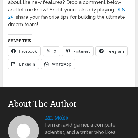
about the new features? Drop a comment below
and let me know! And if you’re already playing
DLS
25
, share your favorite tips for building the ultimate
dream team!
SHARE THIS:
Facebook
X
Pinterest
Telegram
LinkedIn
WhatsApp
About The Author
Mr. Moko
I am an avid gamer, a computer
scientist, and a writer who likes