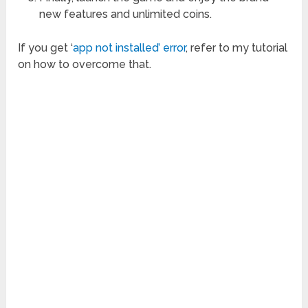
new features and unlimited coins.
If you get ‘
app not installed’ error
, refer to my tutorial
on how to overcome that.