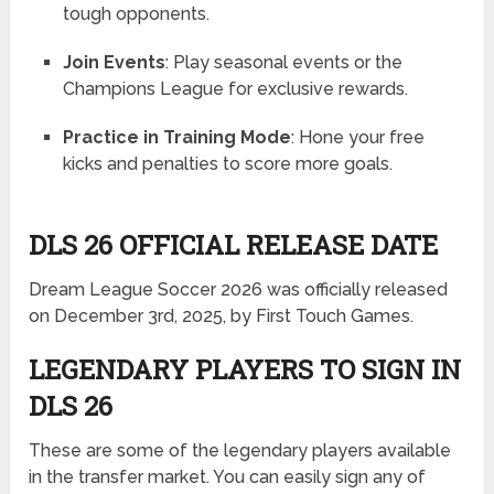
tough opponents.
Join Events
: Play seasonal events or the
Champions League for exclusive rewards.
Practice in Training Mode
: Hone your free
kicks and penalties to score more goals.
DLS 26 OFFICIAL RELEASE DATE
Dream League Soccer 2026 was officially released
on December 3rd, 2025, by First Touch Games.
LEGENDARY PLAYERS TO SIGN IN
DLS 26
These are some of the legendary players available
in the transfer market. You can easily sign any of