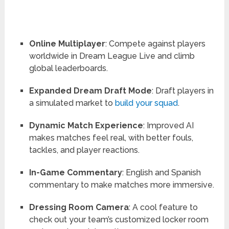
Online Multiplayer
: Compete against players
worldwide in Dream League Live and climb
global leaderboards.
Expanded Dream Draft Mode
: Draft players in
a simulated market to
build your squad
.
Dynamic Match Experience
: Improved AI
makes matches feel real, with better fouls,
tackles, and player reactions.
In-Game Commentary
: English and Spanish
commentary to make matches more immersive.
Dressing Room Camera
: A cool feature to
check out your team’s customized locker room