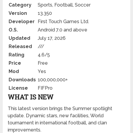
Category
Sports, Football, Soccer
Version
13.350
Developer
First Touch Games Ltd.
O.S.
Android 7.0 and above
Updated
July 17, 2026
Released
///
Rating
4.6/5
Price
Free
Mod
Yes
Downloads
100,000,000+
License
FIFPro
WHAT IS NEW
This latest version brings the Summer spotlight
update. Dynamic stars, new facilities, World
tournament in international football, and clan
improvements.