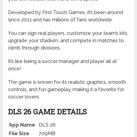
Developed by First Touch Games, it’s been around
since 2011 and has millions of fans worldwide.
You can sign real players, customize your team’s kits,
upgrade your stadium, and compete in matches to
climb through divisions.
It’s like being a soccer manager and player all at
once!
The game is known for its realistic graphics, smooth
controls, and fun gameplay, making it a favorite for
soccer lovers.
DLS 26 GAME DETAILS
App Name
DLS 26
File Size
709MB