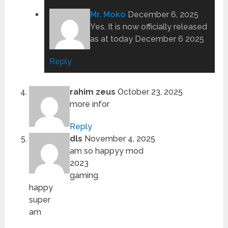
Mr. Moko
December 6, 2025
Yes. It is now officially released
as at today December 6 2025
Reply
rahim zeus
October 23, 2025
more infor
Reply
dls
November 4, 2025
am so happyy mod
2023
gaming
happy
super
am