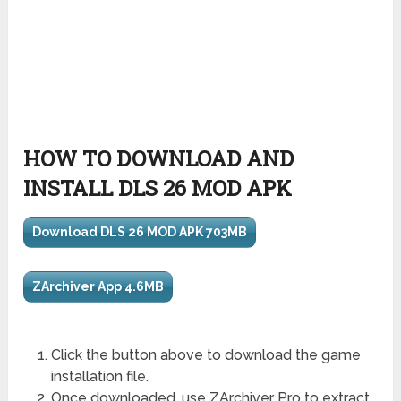
HOW TO DOWNLOAD AND
INSTALL DLS 26 MOD APK
Download DLS 26 MOD APK 703MB
ZArchiver App 4.6MB
Click the button above to download the game
installation file.
Once downloaded, use ZArchiver Pro to extract