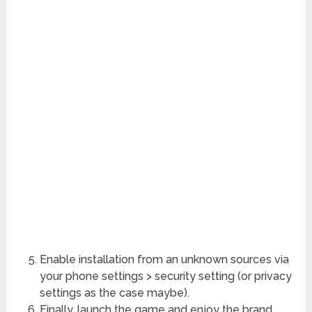
Enable installation from an unknown sources via
your phone settings > security setting (or privacy
settings as the case maybe).
Finally, launch the game and enjoy the brand