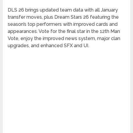
DLS 26 brings updated team data with all January
transfer moves, plus Dream Stars 26 featuring the
season’s top performers with improved cards and
appearances. Vote for the final star in the 12th Man
Vote, enjoy the improved news system, major clan
upgrades, and enhanced SFX and UI.