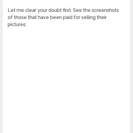
Let me clear your doubt first. See the screenshots
of those that have been paid for selling their
pictures: