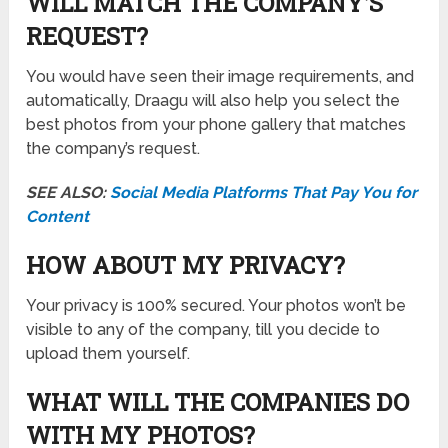
WILL MATCH THE COMPANY’S
REQUEST?
You would have seen their image requirements, and
automatically, Draagu will also help you select the
best photos from your phone gallery that matches
the company’s request.
SEE ALSO:
Social Media Platforms That Pay You for
Content
HOW ABOUT MY PRIVACY?
Your privacy is 100% secured. Your photos won’t be
visible to any of the company, till you decide to
upload them yourself.
WHAT WILL THE COMPANIES DO
WITH MY PHOTOS?