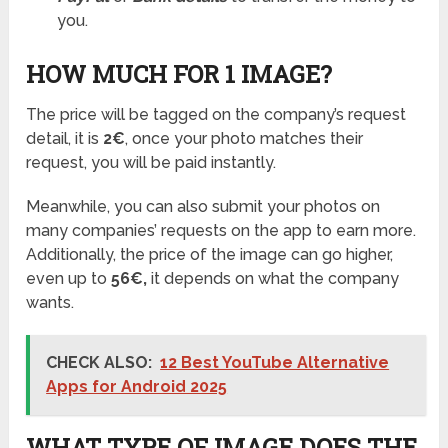
you.
HOW MUCH FOR 1 IMAGE?
The price will be tagged on the company’s request
detail, it is
2€
, once your photo matches their
request, you will be paid instantly.
Meanwhile, you can also submit your photos on
many companies’ requests on the app to earn more.
Additionally, the price of the image can go higher,
even up to
56€,
it depends on what the company
wants.
CHECK ALSO:
12 Best YouTube Alternative
Apps for Android 2025
WHAT TYPE OF IMAGE DOES THE