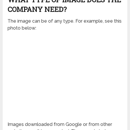
COMPANY NEED?
The image can be of any type. For example, see this
photo below:
Images downloaded from Google or from other