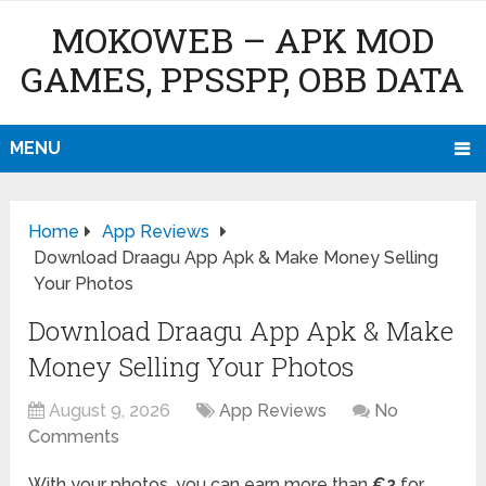
MOKOWEB – APK MOD
GAMES, PPSSPP, OBB DATA
MENU
Home
App Reviews
Download Draagu App Apk & Make Money Selling
Your Photos
Download Draagu App Apk & Make
Money Selling Your Photos
August 9, 2026
App Reviews
No
Comments
With your photos, you can earn more than
€2
for