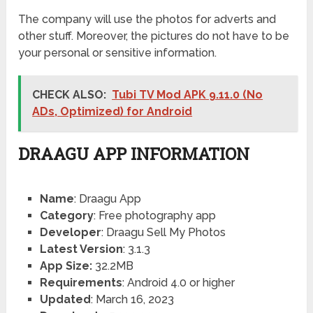
The company will use the photos for adverts and
other stuff. Moreover, the pictures do not have to be
your personal or sensitive information.
CHECK ALSO:
Tubi TV Mod APK 9.11.0 (No
ADs, Optimized) for Android
DRAAGU APP INFORMATION
Name
: Draagu App
Category
: Free photography app
Developer
: Draagu Sell My Photos
Latest Version
: 3.1.3
App Size:
32.2MB
Requirements
: Android 4.0 or higher
Updated
: March 16, 2023