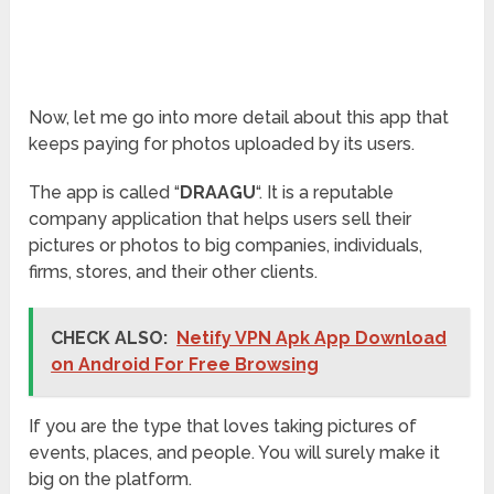
Now, let me go into more detail about this app that
keeps paying for photos uploaded by its users.
The app is called “
DRAAGU
“. It is a reputable
company application that helps users sell their
pictures or photos to big companies, individuals,
firms, stores, and their other clients.
CHECK ALSO:
Netify VPN Apk App Download
on Android For Free Browsing
If you are the type that loves taking pictures of
events, places, and people. You will surely make it
big on the platform.