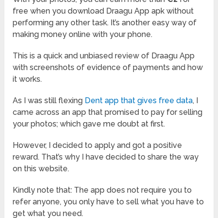
free when you download Draagu App apk without
performing any other task. It’s another easy way of
making money online with your phone.
This is a quick and unbiased review of Draagu App
with screenshots of evidence of payments and how
it works.
As I was still flexing
Dent app that gives free data
, I
came across an app that promised to pay for selling
your photos; which gave me doubt at first.
However, I decided to apply and got a positive
reward. That’s why I have decided to share the way
on this website.
Kindly note that: The app does not require you to
refer anyone, you only have to sell what you have to
get what you need.