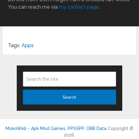
You can reach me via
my contact page
.
Tags:
Apps
Search
MokoWeb - Apk Mod Games, PPSSPP, OBB Data
Copyright ©
2026.