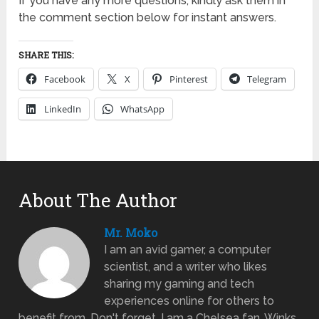
If you have any more questions, kindly ask them in
the comment section below for instant answers.
SHARE THIS:
Facebook
X
Pinterest
Telegram
LinkedIn
WhatsApp
About The Author
Mr. Moko
I am an avid gamer, a computer
scientist, and a writer who likes
sharing my gaming and tech
experiences online for others to
benefit from. Don't forget, I am a Chelsea fan. Winks.