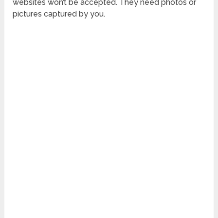
websites won’t be accepted. They need photos or
pictures captured by you.