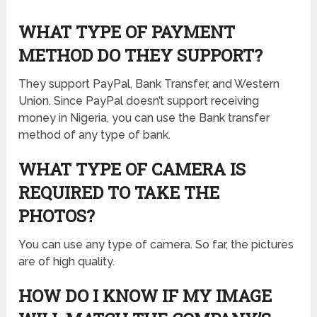
WHAT TYPE OF PAYMENT
METHOD DO THEY SUPPORT?
They support PayPal, Bank Transfer, and Western
Union. Since PayPal doesn’t support receiving
money in Nigeria, you can use the Bank transfer
method of any type of bank.
WHAT TYPE OF CAMERA IS
REQUIRED TO TAKE THE
PHOTOS?
You can use any type of camera. So far, the pictures
are of high quality.
HOW DO I KNOW IF MY IMAGE