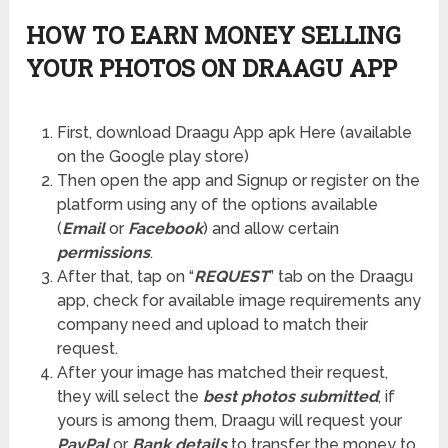
HOW TO EARN MONEY SELLING
YOUR PHOTOS ON DRAAGU APP
First, download Draagu App apk Here (available
on the Google play store)
Then open the app and Signup or register on the
platform using any of the options available
(
Email
or
Facebook
) and allow certain
permissions
.
After that, tap on “
REQUEST
” tab on the Draagu
app, check for available image requirements any
company need and upload to match their
request.
After your image has matched their request,
they will select the
best photos submitted
, if
yours is among them, Draagu will request your
PayPal
or
Bank details
to transfer the money to