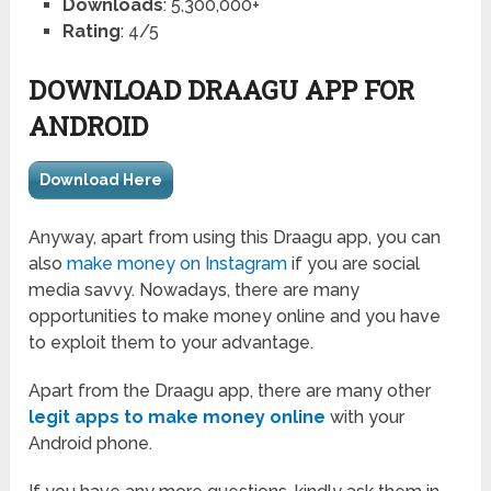
Downloads
: 5,300,000+
Rating
: 4/5
DOWNLOAD DRAAGU APP FOR
ANDROID
Download Here
Anyway, apart from using this Draagu app, you can
also
make money on Instagram
if you are social
media savvy. Nowadays, there are many
opportunities to make money online and you have
to exploit them to your advantage.
Apart from the Draagu app, there are many other
legit apps to make money online
with your
Android phone.