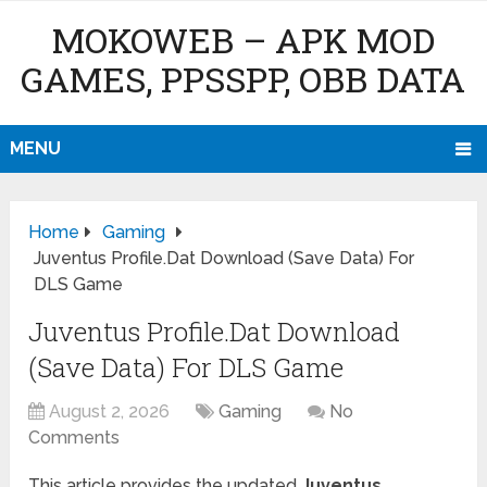
MOKOWEB – APK MOD
GAMES, PPSSPP, OBB DATA
MENU
Home
Gaming
Juventus Profile.Dat Download (Save Data) For
DLS Game
Juventus Profile.Dat Download
(Save Data) For DLS Game
August 2, 2026
Gaming
No
Comments
This article provides the updated
Juventus