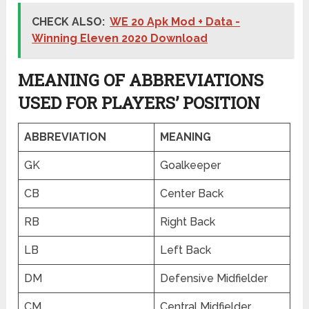
CHECK ALSO:
WE 20 Apk Mod + Data -
Winning Eleven 2020 Download
MEANING OF ABBREVIATIONS
USED FOR PLAYERS’ POSITION
ABBREVIATION
MEANING
GK
Goalkeeper
CB
Center Back
RB
Right Back
LB
Left Back
DM
Defensive Midfielder
CM
Central Midfielder