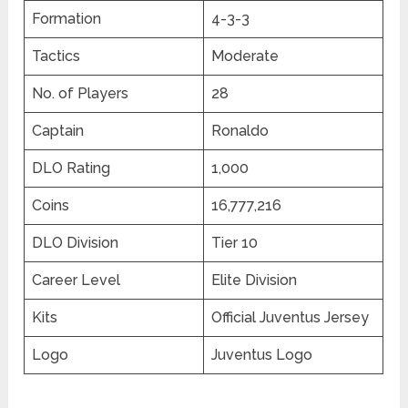
Formation
4-3-3
Tactics
Moderate
No. of Players
28
Captain
Ronaldo
DLO Rating
1,000
Coins
16,777,216
DLO Division
Tier 10
Career Level
Elite Division
Kits
Official Juventus Jersey
Logo
Juventus Logo