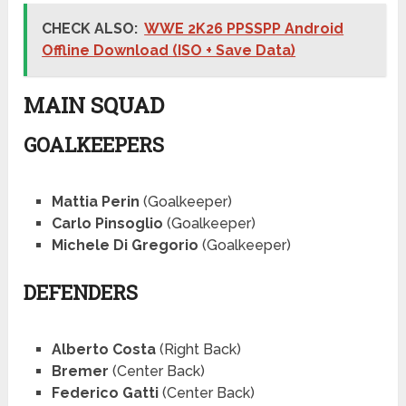
CHECK ALSO:
WWE 2K26 PPSSPP Android
Offline Download (ISO + Save Data)
MAIN SQUAD
GOALKEEPERS
Mattia Perin
(Goalkeeper)
Carlo Pinsoglio
(Goalkeeper)
Michele Di Gregorio
(Goalkeeper)
DEFENDERS
Alberto Costa
(Right Back)
Bremer
(Center Back)
Federico Gatti
(Center Back)