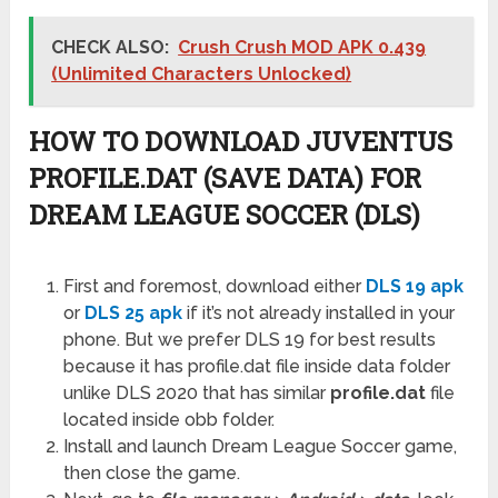
CHECK ALSO:
Crush Crush MOD APK 0.439
(Unlimited Characters Unlocked)
HOW TO DOWNLOAD JUVENTUS
PROFILE.DAT (SAVE DATA) FOR
DREAM LEAGUE SOCCER (DLS)
First and foremost, download either
DLS 19 apk
or
DLS 25 apk
if it’s not already installed in your
phone. But we prefer DLS 19 for best results
because it has profile.dat file inside data folder
unlike DLS 2020 that has similar
profile.dat
file
located inside obb folder.
Install and launch Dream League Soccer game,
then close the game.