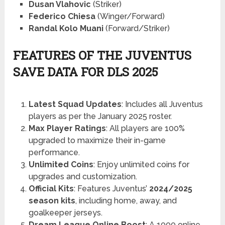
Dusan Vlahovic
(Striker)
Federico Chiesa
(Winger/Forward)
Randal Kolo Muani
(Forward/Striker)
FEATURES OF THE JUVENTUS
SAVE DATA FOR DLS 2025
Latest Squad Updates
: Includes all Juventus
players as per the January 2025 roster.
Max Player Ratings
: All players are 100%
upgraded to maximize their in-game
performance.
Unlimited Coins
: Enjoy unlimited coins for
upgrades and customization.
Official Kits
: Features Juventus’
2024/2025
season kits
, including home, away, and
goalkeeper jerseys.
Dream League Online Boost
: A 1000 online