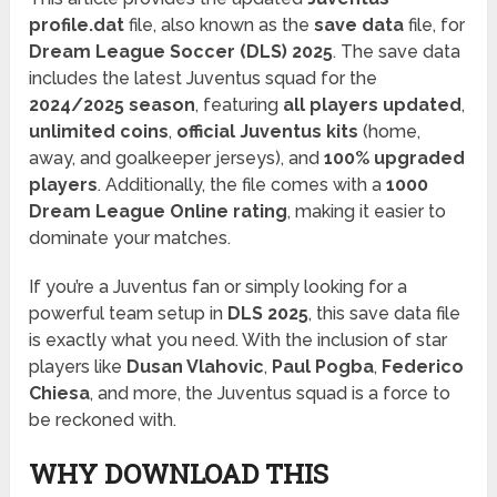
profile.dat
file, also known as the
save data
file, for
Dream League Soccer (DLS) 2025
. The save data
includes the latest Juventus squad for the
2024/2025 season
, featuring
all players updated
,
unlimited coins
,
official Juventus kits
(home,
away, and goalkeeper jerseys), and
100% upgraded
players
. Additionally, the file comes with a
1000
Dream League Online rating
, making it easier to
dominate your matches.
If you’re a Juventus fan or simply looking for a
powerful team setup in
DLS 2025
, this save data file
is exactly what you need. With the inclusion of star
players like
Dusan Vlahovic
,
Paul Pogba
,
Federico
Chiesa
, and more, the Juventus squad is a force to
be reckoned with.
WHY DOWNLOAD THIS