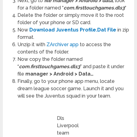
Next, go to
file manager > Android > data,
look
for a folder named “
com.firsttouchgames.dls3
“
Delete the folder or simply move it to the root
folder of your phone or SD card.
Now
Download Juventus Profile.Dat File
in zip
format.
Unzip it with
ZArchiver app
to access the
contents of the folder.
Now copy the folder named
“
com.firsttouchgames.dls3
” and paste it under
file
manager > Android > Data…
Finally, go to your phone app menu, locate
dream league soccer game. Launch it and you
will see the Juventus squad in your team.
Dls
Liverpool
team