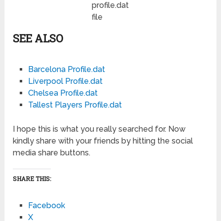
profile.dat
file
SEE ALSO
Barcelona Profile.dat
Liverpool Profile.dat
Chelsea Profile.dat
Tallest Players Profile.dat
I hope this is what you really searched for. Now
kindly share with your friends by hitting the social
media share buttons.
SHARE THIS:
Facebook
X