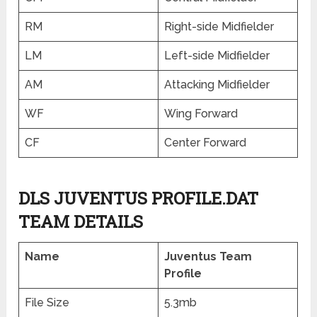
RM
Right-side Midfielder
LM
Left-side Midfielder
AM
Attacking Midfielder
WF
Wing Forward
CF
Center Forward
DLS JUVENTUS PROFILE.DAT
TEAM DETAILS
Name
Juventus Team
Profile
File Size
5.3mb