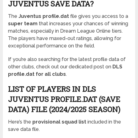
JUVENTUS SAVE DATA?
The
Juventus profile.dat
file gives you access to a
super team
that increases your chances of winning
matches, especially in Dream League Online tiers.
The players have maxed-out ratings, allowing for
exceptional performance on the field.
If you’re also searching for the latest profile data of
other clubs, check out our dedicated post on
DLS
profile.dat for all clubs
.
LIST OF PLAYERS IN DLS
JUVENTUS PROFILE.DAT (SAVE
DATA) FILE (2024/2025 SEASON)
Here’s the
provisional squad list
included in the
save data file.