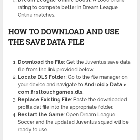
rating to compete better in Dream League
Online matches.
HOW TO DOWNLOAD AND USE
THE SAVE DATA FILE
Download the File
: Get the Juventus save data
file from the link provided below.
Locate DLS Folder
: Go to the file manager on
your device and navigate to
Android > Data >
com.firsttouchgames.dls
.
Replace Existing File
: Paste the downloaded
profile.dat file into the appropriate folder.
Restart the Game
: Open Dream League
Soccer and the updated Juventus squad will be
ready to use.