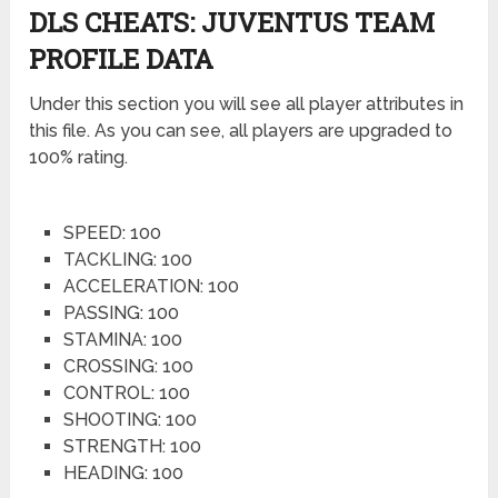
DLS CHEATS: JUVENTUS TEAM
PROFILE DATA
Under this section you will see all player attributes in
this file. As you can see, all players are upgraded to
100% rating.
SPEED: 100
TACKLING: 100
ACCELERATION: 100
PASSING: 100
STAMINA: 100
CROSSING: 100
CONTROL: 100
SHOOTING: 100
STRENGTH: 100
HEADING: 100