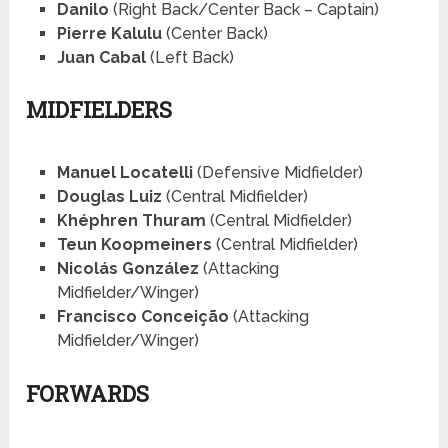
Danilo
(Right Back/Center Back – Captain)
Pierre Kalulu
(Center Back)
Juan Cabal
(Left Back)
MIDFIELDERS
Manuel Locatelli
(Defensive Midfielder)
Douglas Luiz
(Central Midfielder)
Khéphren Thuram
(Central Midfielder)
Teun Koopmeiners
(Central Midfielder)
Nicolás González
(Attacking
Midfielder/Winger)
Francisco Conceição
(Attacking
Midfielder/Winger)
FORWARDS