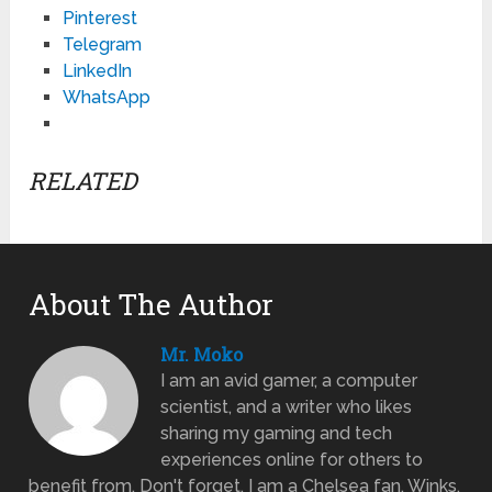
Pinterest
Telegram
LinkedIn
WhatsApp
RELATED
About The Author
Mr. Moko
I am an avid gamer, a computer
scientist, and a writer who likes
sharing my gaming and tech
experiences online for others to
benefit from. Don't forget, I am a Chelsea fan. Winks.