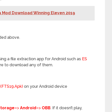
a Mod Download Winning Eleven 2019
ded above.
ng a file extraction app for Android such as
ES
re to download any of them.
 (FTS19.Apk)
on your Android device
Storage–
>
Android–
>
OBB
. If it doesn’t play,