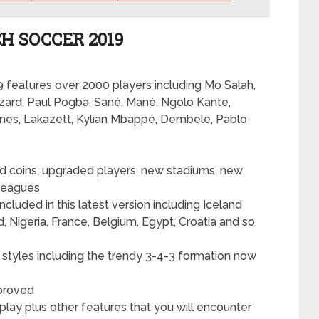
H SOCCER 2019
19 features over 2000 players including Mo Salah,
zard, Paul Pogba, Sané, Mané, Ngolo Kante,
ones, Lakazett, Kylian Mbappé, Dembele, Pablo
ed coins, upgraded players, new stadiums, new
leagues
cluded in this latest version including Iceland
, Nigeria, France, Belgium, Egypt, Croatia and so
styles including the trendy 3-4-3 formation now
mproved
lay plus other features that you will encounter