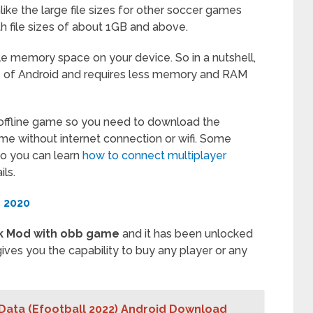
like the large file sizes for other soccer games
h file sizes of about 1GB and above.
tle memory space on your device. So in a nutshell,
ns of Android and requires less memory and RAM
 offline game so you need to download the
ame without internet connection or wifi. Some
so you can learn
how to connect multiplayer
ls.
 2020
k Mod with obb game
and it has been unlocked
 gives you the capability to buy any player or any
Data (Efootball 2022) Android Download