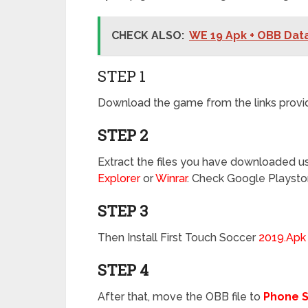
CHECK ALSO:
WE 19 Apk + OBB Dat
STEP 1
Download the game from the links provi
STEP 2
Extract the files you have downloaded usi
Explorer
or
Winrar
. Check Google Playsto
STEP 3
Then Install First Touch Soccer
2019.Apk
STEP 4
After that, move the OBB file to
Phone