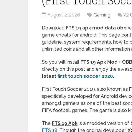
(First Touch Socc
August 2, 2026
Gaming
72 
Download
FTS 19 apk mod data obb
wi
game cheats for android. This page contai
guideline, system requirements, how to 
unlimited coins and all other information
So you will install
FTS 19 Apk Mod + OBB 
directly on this post and enjoy the aw
latest
first touch soccer 2020
.
First Touch Soccer 2019, also known as
F
specifically developed for Android device
amongst gamers as one of the best socc
FIFA football games. The game is also 
The
FTS 19 Apk
is a modded version of 
FTS 18
. Though the original developer,
X