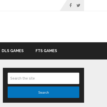
DLS GAMES
FTS GAMES
Search