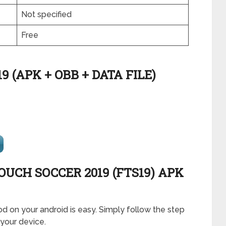
Not specified
Free
 (APK + OBB + DATA FILE)
OUCH SOCCER 2019 (FTS19) APK
od on your android is easy. Simply follow the step
 your device.