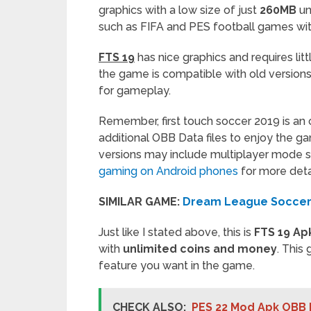
graphics with a low size of just
260MB
un
such as FIFA and PES football games wit
FTS 19
has nice graphics and requires lit
the game is compatible with old versio
for gameplay.
Remember, first touch soccer 2019 is an
additional OBB Data files to enjoy the g
versions may include multiplayer mode 
gaming on Android phones
for more detai
SIMILAR GAME:
Dream League Soccer
Just like I stated above, this is
FTS 19 Ap
with
unlimited coins and money
. This
feature you want in the game.
CHECK ALSO:
PES 22 Mod Apk OBB 