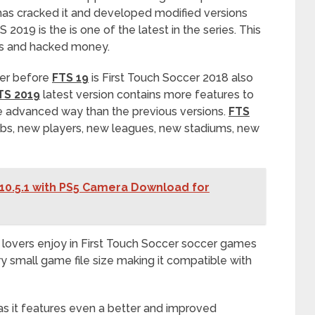
as cracked it and developed modified versions
 2019 is the is one of the latest in the series. This
ns and hacked money.
cer before
FTS 19
is First Touch Soccer 2018 also
TS 2019
latest version contains more features to
re advanced way than the previous versions.
FTS
bs, new players, new leagues, new stadiums, new
10.5.1 with PS5 Camera Download for
lovers enjoy in First Touch Soccer soccer games
ery small game file size making it compatible with
 as it features even a better and improved