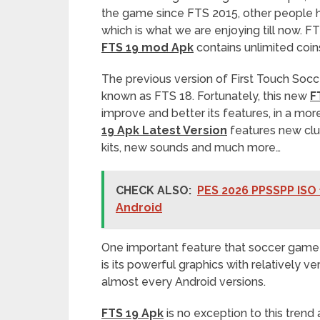
the game since FTS 2015, other people h
which is what we are enjoying till now. FTS
FTS 19 mod Apk
contains unlimited coi
The previous version of First Touch Soc
known as FTS 18. Fortunately, this new
F
improve and better its features, in a mo
19 Apk Latest Version
features new clu
kits, new sounds and much more…
CHECK ALSO:
PES 2026 PPSSPP ISO 
Android
One important feature that soccer game 
is its powerful graphics with relatively v
almost every Android versions.
FTS 19 Apk
is no exception to this trend