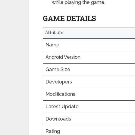
while playing the game.
GAME DETAILS
Attribute
Name
Android Version
Game Size
Developers
Modifications
Latest Update
Downloads
Rating