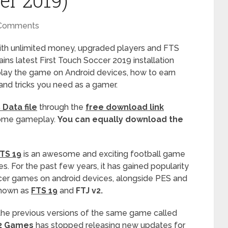
er 2019)
Comments
th unlimited money, upgraded players and FTS
ns latest First Touch Soccer 2019 installation
play the game on Android devices, how to earn
 and tricks you need as a gamer.
Data file
through the
free download link
esome gameplay.
You can equally download the
TS 19
is an awesome and exciting football game
s. For the past few years, it has gained popularity
er games on android devices, alongside PES and
known as
FTS 19
and
FTJ v2.
the previous versions of the same game called
2 Games
has stopped releasing new updates for