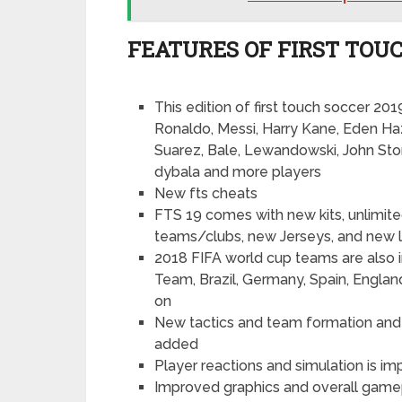
FEATURES OF FIRST TOUC
This edition of first touch soccer 20
Ronaldo, Messi, Harry Kane, Eden Ha
Suarez, Bale, Lewandowski, John St
dybala and more players
New fts cheats
FTS 19 comes with new kits, unlimit
teams/clubs, new Jerseys, and new 
2018 FIFA world cup teams are also in
Team, Brazil, Germany, Spain, England
on
New tactics and team formation and 
added
Player reactions and simulation is i
Improved graphics and overall gamep