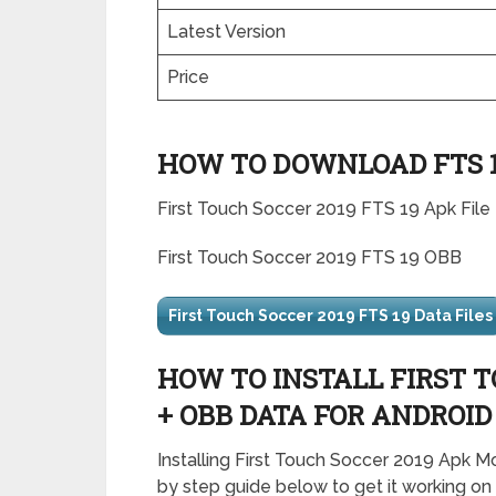
Latest Version
Price
HOW TO DOWNLOAD FTS 19
First Touch Soccer 2019 FTS 19 Apk File
First Touch Soccer 2019 FTS 19 OBB
First Touch Soccer 2019 FTS 19 Data Files
HOW TO INSTALL FIRST T
+ OBB DATA FOR ANDROID
Installing First Touch Soccer 2019 Apk M
by step guide below to get it working on