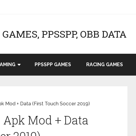
GAMES, PPSSPP, OBB DATA
AMING
PPSSPP GAMES
RACING GAMES
 Mod + Data (First Touch Soccer 2019)
 Apk Mod + Data