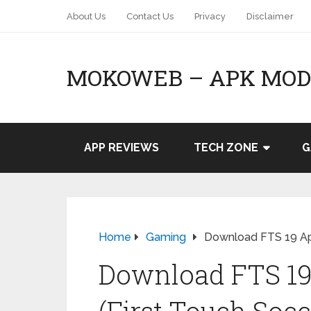
About Us
Contact Us
Privacy
Disclaimer
MOKOWEB – APK MOD 
APP REVIEWS
TECH ZONE
G
Home
Gaming
Download FTS 19 Apk
Download FTS 19