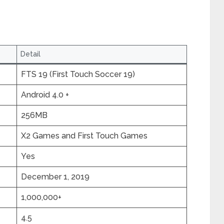
Detail
FTS 19 (First Touch Soccer 19)
Android 4.0 +
256MB
X2 Games and First Touch Games
Yes
December 1, 2019
1,000,000+
4.5