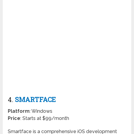
4.
SMARTFACE
Platform
: Windows
Price
: Starts at $99/month
Smartface is a comprehensive iOS development