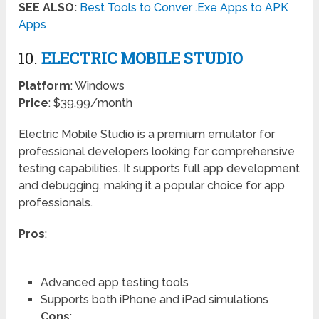
SEE ALSO:
Best Tools to Conver .Exe Apps to APK
Apps
10.
ELECTRIC MOBILE STUDIO
Platform
: Windows
Price
: $39.99/month
Electric Mobile Studio is a premium emulator for
professional developers looking for comprehensive
testing capabilities. It supports full app development
and debugging, making it a popular choice for app
professionals.
Pros
:
Advanced app testing tools
Supports both iPhone and iPad simulations
Cons
: