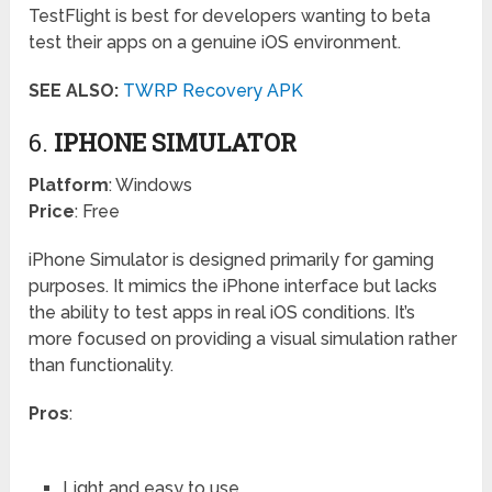
TestFlight is best for developers wanting to beta
test their apps on a genuine iOS environment.
SEE ALSO:
TWRP Recovery APK
6.
IPHONE SIMULATOR
Platform
: Windows
Price
: Free
iPhone Simulator is designed primarily for gaming
purposes. It mimics the iPhone interface but lacks
the ability to test apps in real iOS conditions. It’s
more focused on providing a visual simulation rather
than functionality.
Pros
:
Light and easy to use