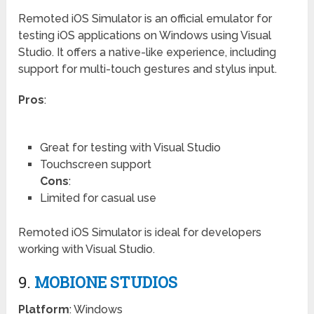
Remoted iOS Simulator is an official emulator for
testing iOS applications on Windows using Visual
Studio. It offers a native-like experience, including
support for multi-touch gestures and stylus input.
Pros
:
Great for testing with Visual Studio
Touchscreen support
Cons
:
Limited for casual use
Remoted iOS Simulator is ideal for developers
working with Visual Studio.
9.
MOBIONE STUDIOS
Platform
: Windows