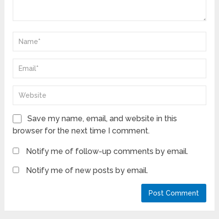
Save my name, email, and website in this
browser for the next time I comment.
Notify me of follow-up comments by email.
Notify me of new posts by email.