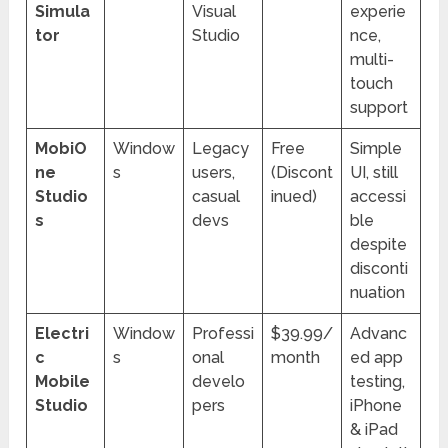
Simula
Visual
experie
tor
Studio
nce,
multi-
touch
support
MobiO
Window
Legacy
Free
Simple
ne
s
users,
(Discont
UI, still
Studio
casual
inued)
accessi
s
devs
ble
despite
disconti
nuation
Electri
Window
Professi
$39.99/
Advanc
c
s
onal
month
ed app
Mobile
develo
testing,
Studio
pers
iPhone
& iPad