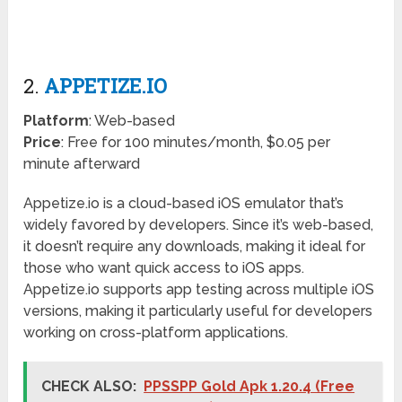
2.
APPETIZE.IO
Platform
: Web-based
Price
: Free for 100 minutes/month, $0.05 per
minute afterward
Appetize.io is a cloud-based iOS emulator that’s
widely favored by developers. Since it’s web-based,
it doesn’t require any downloads, making it ideal for
those who want quick access to iOS apps.
Appetize.io supports app testing across multiple iOS
versions, making it particularly useful for developers
working on cross-platform applications.
CHECK ALSO:
PPSSPP Gold Apk 1.20.4 (Free