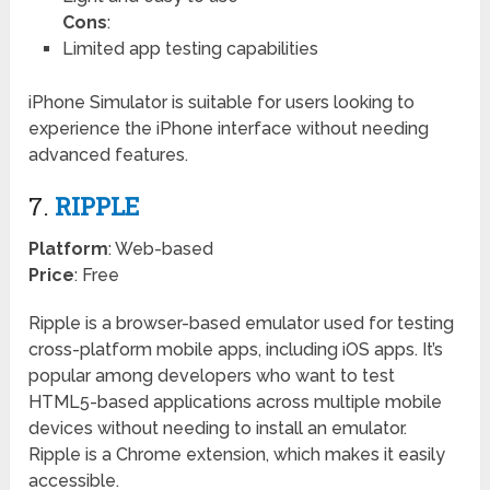
Cons
:
Limited app testing capabilities
iPhone Simulator is suitable for users looking to
experience the iPhone interface without needing
advanced features.
7.
RIPPLE
Platform
: Web-based
Price
: Free
Ripple is a browser-based emulator used for testing
cross-platform mobile apps, including iOS apps. It’s
popular among developers who want to test
HTML5-based applications across multiple mobile
devices without needing to install an emulator.
Ripple is a Chrome extension, which makes it easily
accessible.