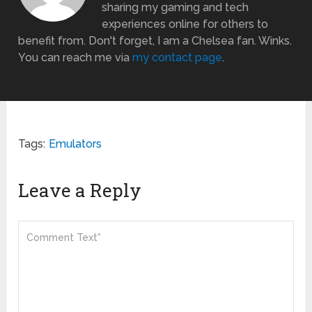
sharing my gaming and tech
experiences online for others to
benefit from. Don't forget, I am a Chelsea fan. Winks.
You can reach me via
my contact page
.
Tags:
Emulators
Leave a Reply