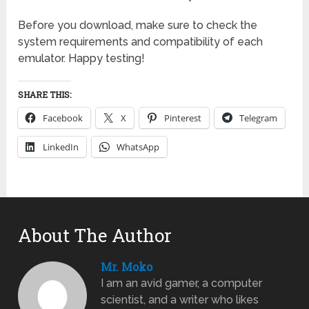
Before you download, make sure to check the
system requirements and compatibility of each
emulator. Happy testing!
SHARE THIS:
Facebook
X
Pinterest
Telegram
LinkedIn
WhatsApp
About The Author
Mr. Moko
I am an avid gamer, a computer
scientist, and a writer who likes