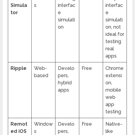
Simula
s
interfac
interfac
tor
e
e
simulati
simulati
on
on, not
ideal for
testing
real
apps
Ripple
Web-
Develo
Free
Chrome
based
pers,
extensi
hybrid
on,
apps
mobile
web
app
testing
Remot
Window
Develo
Free
Native-
ed iOS
s
pers,
like