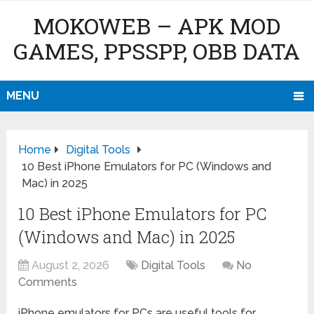
MOKOWEB – APK MOD
GAMES, PPSSPP, OBB DATA
MENU
Home
Digital Tools
10 Best iPhone Emulators for PC (Windows and
Mac) in 2025
10 Best iPhone Emulators for PC
(Windows and Mac) in 2025
August 2, 2026
Digital Tools
No
Comments
iPhone emulators for PCs are useful tools for