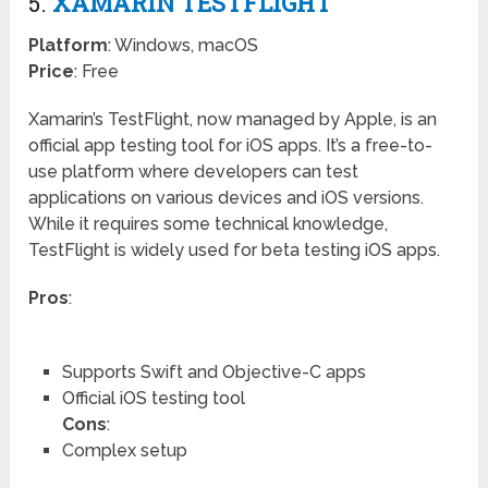
5.
XAMARIN TESTFLIGHT
Platform
: Windows, macOS
Price
: Free
Xamarin’s TestFlight, now managed by Apple, is an
official app testing tool for iOS apps. It’s a free-to-
use platform where developers can test
applications on various devices and iOS versions.
While it requires some technical knowledge,
TestFlight is widely used for beta testing iOS apps.
Pros
:
Supports Swift and Objective-C apps
Official iOS testing tool
Cons
:
Complex setup