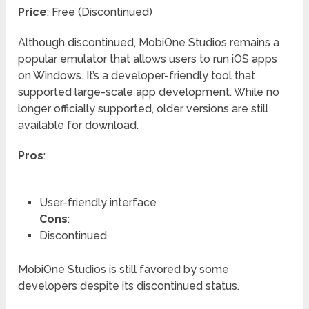
Price
: Free (Discontinued)
Although discontinued, MobiOne Studios remains a
popular emulator that allows users to run iOS apps
on Windows. It’s a developer-friendly tool that
supported large-scale app development. While no
longer officially supported, older versions are still
available for download.
Pros
:
User-friendly interface
Cons
:
Discontinued
MobiOne Studios is still favored by some
developers despite its discontinued status.