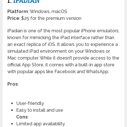
1.
IPADIAN
Platform
: Windows, macOS
Price
: $25 for the premium version
iPadian is one of the most popular iPhone emulators,
known for mimicking the iPad interface rather than
an exact replica of iOS. It allows you to experience a
simulated iPad environment on your Windows or
Mac computer. While it doesn’t provide access to the
official App Store, it comes with a built-in app store
with popular apps like Facebook and WhatsApp.
Pros
:
User-friendly
Easy to install and use
Cons
:
Limited app availability