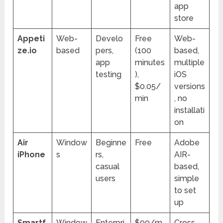
app
store
Appeti
Web-
Develo
Free
Web-
ze.io
based
pers,
(100
based,
app
minutes
multiple
testing
),
iOS
$0.05/
versions
min
, no
installati
on
Air
Window
Beginne
Free
Adobe
iPhone
s
rs,
AIR-
casual
based,
users
simple
to set
up
Smartf
Window
Enterpri
$99/m
Cross-