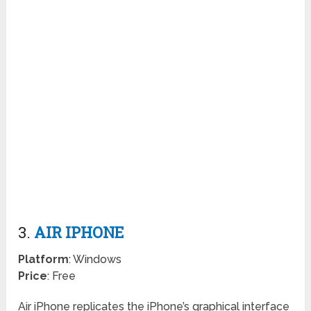
3.
AIR IPHONE
Platform
: Windows
Price
: Free
Air iPhone replicates the iPhone’s graphical interface