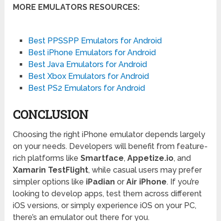
MORE EMULATORS RESOURCES:
Best PPSSPP Emulators for Android
Best iPhone Emulators for Android
Best Java Emulators for Android
Best Xbox Emulators for Android
Best PS2 Emulators for Android
CONCLUSION
Choosing the right iPhone emulator depends largely
on your needs. Developers will benefit from feature-
rich platforms like
Smartface
,
Appetize.io
, and
Xamarin TestFlight
, while casual users may prefer
simpler options like
iPadian
or
Air iPhone
. If you’re
looking to develop apps, test them across different
iOS versions, or simply experience iOS on your PC,
there’s an emulator out there for you.