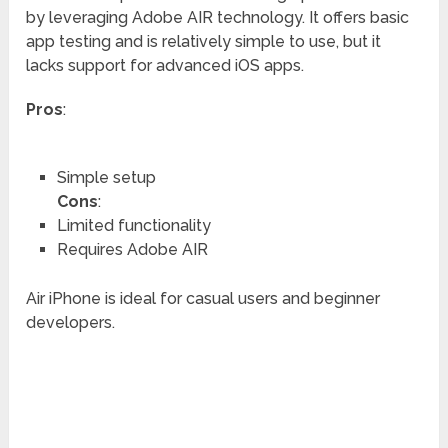
by leveraging Adobe AIR technology. It offers basic
app testing and is relatively simple to use, but it
lacks support for advanced iOS apps.
Pros
:
Simple setup
Cons
:
Limited functionality
Requires Adobe AIR
Air iPhone is ideal for casual users and beginner
developers.