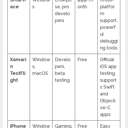
ace
s
se, pro
onth
platfor
develo
m
pers
support,
powerf
ul
debuggi
ng tools
Xamari
Window
Develo
Free
Official
n
s,
pers,
iOS app
TestFli
macOS
beta
testing,
ght
testing
support
s Swift
and
Objecti
ve-C
apps
iPhone
Window
Gaming,
Free
Easy