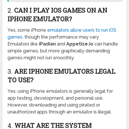
2.
CAN I PLAY IOS GAMES ON AN
IPHONE EMULATOR?
Yes, some iPhone
emulators allow users to run iOS
games
, though the performance may vary.
Emulators like
iPadian
and
Appetize.io
can handle
simple games, but more graphically demanding
games might not run smoothly.
3.
ARE IPHONE EMULATORS LEGAL
TO USE?
Yes, using iPhone emulators is generally legal for
app testing, development, and personal use.
However, downloading and using pirated or
unauthorized apps through an emulator is illegal.
4.
WHAT ARE THE SYSTEM