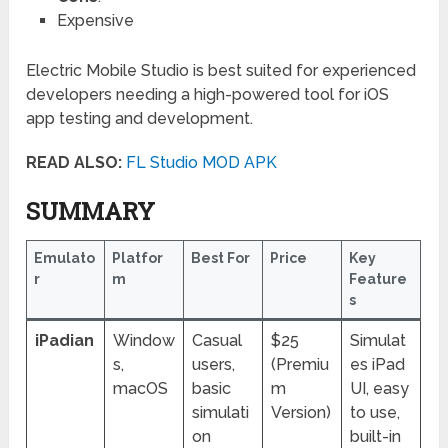
Expensive
Electric Mobile Studio is best suited for experienced
developers needing a high-powered tool for iOS
app testing and development.
READ ALSO:
FL Studio MOD APK
SUMMARY
Emulato
Platfor
Best For
Price
Key
r
m
Feature
s
iPadian
Window
Casual
$25
Simulat
s,
users,
(Premiu
es iPad
macOS
basic
m
UI, easy
simulati
Version)
to use,
on
built-in