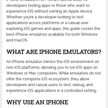
developers testing apps or those who want to
experience iOS without owning an Apple device.
Whether you’re a developer looking to test
applications across platforms or a casual user
exploring iOS games and apps, this guide covers the
best iPhone emulators available for both Windows
and macOS.
WHAT ARE IPHONE EMULATORS?
An iPhone emulator mimics the iOS environment on
non-iOS platforms, allowing you to run iOS apps on
Windows or Mac computers. While emulators do not
offer the complete iOS ecosystem, they allow
developers and casual users to test, debug, and
experience iOS applications in a controlled setting.
WHY USE AN IPHONE