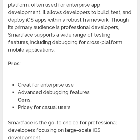
platform, often used for enterprise app
development. It allows developers to build, test, and
deploy iOS apps within a robust framework. Though
its primary audience is professional developers,
Smartface supports a wide range of testing
features, including debugging for cross-platform
mobile applications.
Pros
:
Great for enterprise use
Advanced debugging features
Cons
:
Pricey for casual users
Smartface is the go-to choice for professional
developers focusing on large-scale iOS
development.