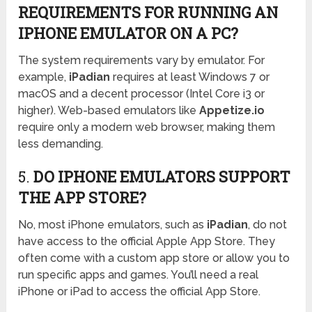
REQUIREMENTS FOR RUNNING AN
IPHONE EMULATOR ON A PC?
The system requirements vary by emulator. For
example,
iPadian
requires at least Windows 7 or
macOS and a decent processor (Intel Core i3 or
higher). Web-based emulators like
Appetize.io
require only a modern web browser, making them
less demanding.
5.
DO IPHONE EMULATORS SUPPORT
THE APP STORE?
No, most iPhone emulators, such as
iPadian
, do not
have access to the official Apple App Store. They
often come with a custom app store or allow you to
run specific apps and games. You’ll need a real
iPhone or iPad to access the official App Store.