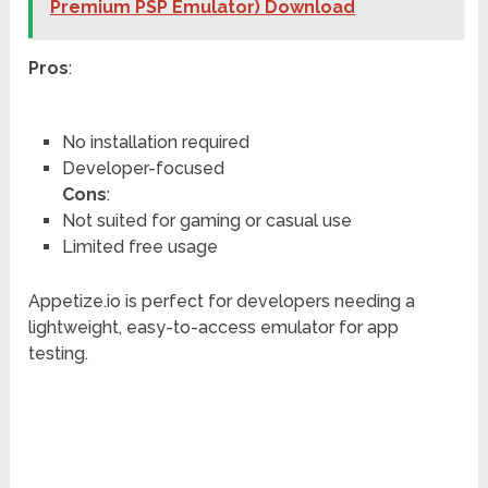
Premium PSP Emulator) Download
Pros
:
No installation required
Developer-focused
Cons
:
Not suited for gaming or casual use
Limited free usage
Appetize.io is perfect for developers needing a
lightweight, easy-to-access emulator for app
testing.