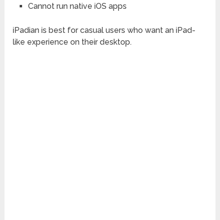
Cannot run native iOS apps
iPadian is best for casual users who want an iPad-
like experience on their desktop.