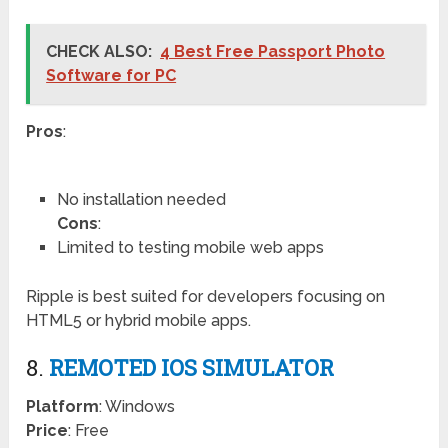
CHECK ALSO:
4 Best Free Passport Photo
Software for PC
Pros
:
No installation needed
Cons
:
Limited to testing mobile web apps
Ripple is best suited for developers focusing on
HTML5 or hybrid mobile apps.
8.
REMOTED IOS SIMULATOR
Platform
: Windows
Price
: Free