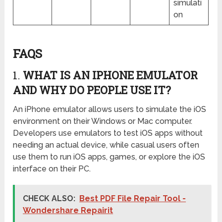
simulati
on
FAQS
1.
WHAT IS AN IPHONE EMULATOR
AND WHY DO PEOPLE USE IT?
An iPhone emulator allows users to simulate the iOS
environment on their Windows or Mac computer.
Developers use emulators to test iOS apps without
needing an actual device, while casual users often
use them to run iOS apps, games, or explore the iOS
interface on their PC.
CHECK ALSO:
Best PDF File Repair Tool -
Wondershare Repairit