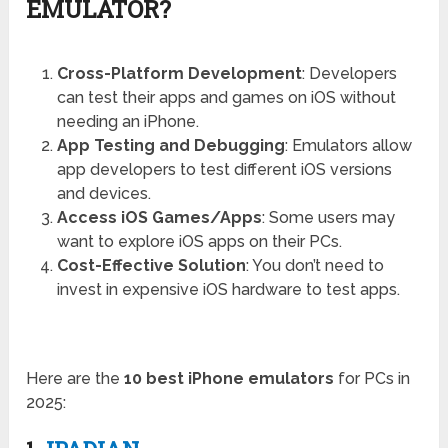
EMULATOR?
Cross-Platform Development
: Developers
can test their apps and games on iOS without
needing an iPhone.
App Testing and Debugging
: Emulators allow
app developers to test different iOS versions
and devices.
Access iOS Games/Apps
: Some users may
want to explore iOS apps on their PCs.
Cost-Effective Solution
: You don’t need to
invest in expensive iOS hardware to test apps.
Here are the
10 best iPhone emulators
for PCs in
2025: