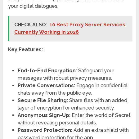
your digital dialogues.
CHECK ALSO:
10 Best Proxy Server Services
Currently Working in 2026
Key Features:
End-to-End Encryption:
Safeguard your
messages with robust privacy measures.
Private Conversations:
Engage in confidential
chats away from the public eye.
Secure File Sharing:
Share files with an added
layer of encryption for enhanced security.
Anonymous Sign-Up:
Enter the world of Secret
without revealing personal details.
Password Protection:
Add an extra shield with
password protection for the app.