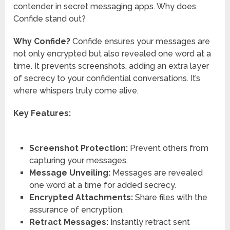
contender in secret messaging apps. Why does
Confide stand out?
Why Confide?
Confide ensures your messages are
not only encrypted but also revealed one word at a
time. It prevents screenshots, adding an extra layer
of secrecy to your confidential conversations. It’s
where whispers truly come alive.
Key Features:
Screenshot Protection:
Prevent others from
capturing your messages.
Message Unveiling:
Messages are revealed
one word at a time for added secrecy.
Encrypted Attachments:
Share files with the
assurance of encryption.
Retract Messages:
Instantly retract sent