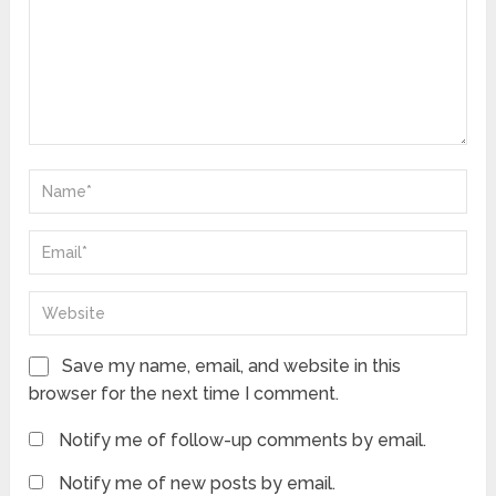
Save my name, email, and website in this
browser for the next time I comment.
Notify me of follow-up comments by email.
Notify me of new posts by email.