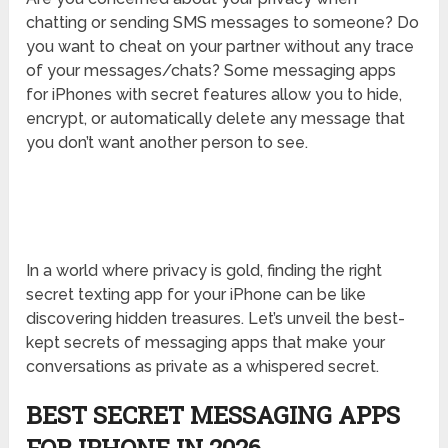
chatting or sending SMS messages to someone? Do
you want to cheat on your partner without any trace
of your messages/chats? Some messaging apps
for iPhones with secret features allow you to hide,
encrypt, or automatically delete any message that
you don’t want another person to see.
In a world where privacy is gold, finding the right
secret texting app for your iPhone can be like
discovering hidden treasures. Let’s unveil the best-
kept secrets of messaging apps that make your
conversations as private as a whispered secret.
BEST SECRET MESSAGING APPS