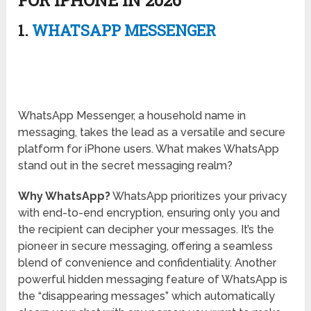
FOR IPHONE IN 2026
1.
WHATSAPP MESSENGER
WhatsApp Messenger, a household name in
messaging, takes the lead as a versatile and secure
platform for iPhone users. What makes WhatsApp
stand out in the secret messaging realm?
Why WhatsApp?
WhatsApp prioritizes your privacy
with end-to-end encryption, ensuring only you and
the recipient can decipher your messages. It’s the
pioneer in secure messaging, offering a seamless
blend of convenience and confidentiality. Another
powerful hidden messaging feature of WhatsApp is
the “disappearing messages” which automatically