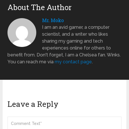
About The Author
Mr. Moko
I am an avid gamer, a computer
scientist, and a writer who likes
sharing my gaming and tech
experiences online for others to
benefit from. Don't forget, I am a Chelsea fan. Winks.
You can reach me via
my contact page
.
Leave a Reply