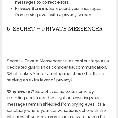
messages to correct errors.
Privacy Screen:
Safeguard your messages
from prying eyes with a privacy screen.
6. SECRET – PRIVATE MESSENGER
Secret – Private Messenger takes center stage as a
dedicated guardian of confidential communication.
What makes Secret an intriguing choice for those
seeking an extra layer of privacy?
Why Secret?
Secret lives up to its name by
providing end-to-end encryption, ensuring your
messages remain shielded from prying eyes. It’s a
sanctuary where your conversations echo with the
whispers of secrecy, promising a private haven for