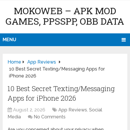
MOKOWEB – APK MOD
GAMES, PPSSPP, OBB DATA
MENU
Home
App Reviews
10 Best Secret Texting/Messaging Apps for
iPhone 2026
10 Best Secret Texting/Messaging
Apps for iPhone 2026
August 2, 2026
App Reviews
,
Social
Media
No Comments
Are you concerned about your privacy when