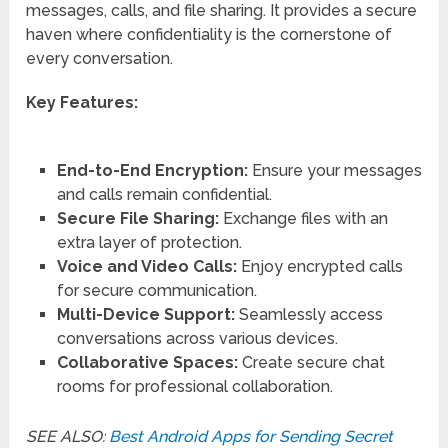
messages, calls, and file sharing. It provides a secure
haven where confidentiality is the cornerstone of
every conversation.
Key Features:
End-to-End Encryption:
Ensure your messages
and calls remain confidential.
Secure File Sharing:
Exchange files with an
extra layer of protection.
Voice and Video Calls:
Enjoy encrypted calls
for secure communication.
Multi-Device Support:
Seamlessly access
conversations across various devices.
Collaborative Spaces:
Create secure chat
rooms for professional collaboration.
SEE ALSO:
Best Android Apps for Sending Secret