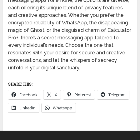
messaging apps for iPhone, the options are diverse,
each offering its unique blend of privacy features
and creative approaches. Whether you prefer the
encrypted reliability of WhatsApp, the disappearing
magic of Ghost, or the disguised charm of Calculator
Pro+, there’s a secret messaging app tailored to
every individual’s needs. Choose the one that
resonates with your desire for secure and creative
conversations, and let the whispers of secrecy
unfold in your digital sanctuary.
SHARE THIS:
Facebook
X
Pinterest
Telegram
LinkedIn
WhatsApp