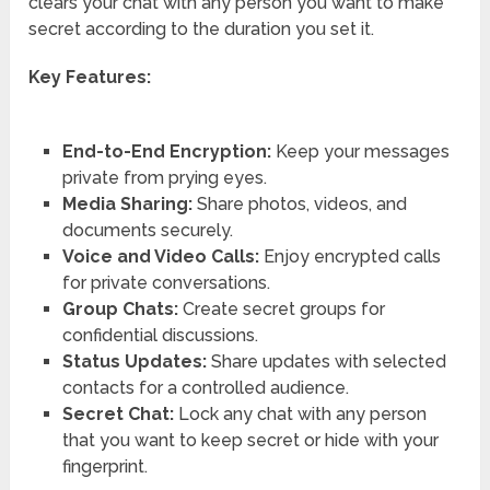
clears your chat with any person you want to make
secret according to the duration you set it.
Key Features:
End-to-End Encryption:
Keep your messages
private from prying eyes.
Media Sharing:
Share photos, videos, and
documents securely.
Voice and Video Calls:
Enjoy encrypted calls
for private conversations.
Group Chats:
Create secret groups for
confidential discussions.
Status Updates:
Share updates with selected
contacts for a controlled audience.
Secret Chat:
Lock any chat with any person
that you want to keep secret or hide with your
fingerprint.