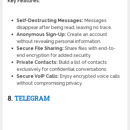
Key Features:
Self-Destructing Messages:
Messages
disappear after being read, leaving no trace.
Anonymous Sign-Up:
Create an account
without revealing personal information.
Secure File Sharing:
Share files with end-to-
end encryption for added security.
Private Contacts:
Build a list of contacts
exclusively for confidential conversations.
Secure VoIP Calls:
Enjoy encrypted voice calls
without compromising privacy.
8.
TELEGRAM