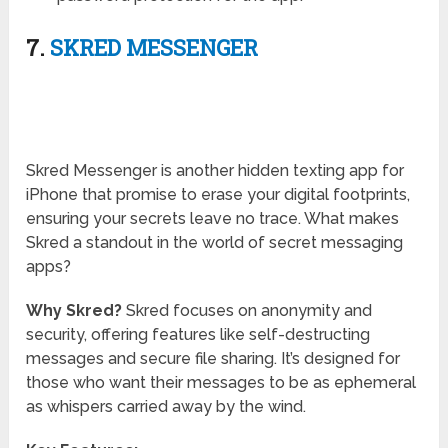
7.
SKRED MESSENGER
Skred Messenger is another hidden texting app for
iPhone that promise to erase your digital footprints,
ensuring your secrets leave no trace. What makes
Skred a standout in the world of secret messaging
apps?
Why Skred?
Skred focuses on anonymity and
security, offering features like self-destructing
messages and secure file sharing. It’s designed for
those who want their messages to be as ephemeral
as whispers carried away by the wind.