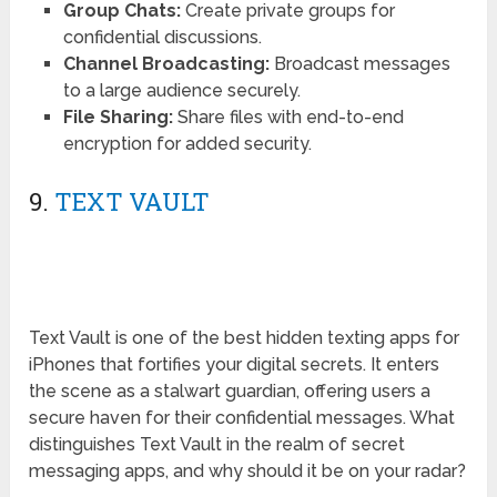
Group Chats:
Create private groups for
confidential discussions.
Channel Broadcasting:
Broadcast messages
to a large audience securely.
File Sharing:
Share files with end-to-end
encryption for added security.
9.
TEXT VAULT
Text Vault is one of the best hidden texting apps for
iPhones that fortifies your digital secrets. It enters
the scene as a stalwart guardian, offering users a
secure haven for their confidential messages. What
distinguishes Text Vault in the realm of secret
messaging apps, and why should it be on your radar?