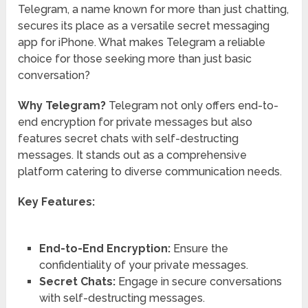
Telegram, a name known for more than just chatting,
secures its place as a versatile secret messaging
app for iPhone. What makes Telegram a reliable
choice for those seeking more than just basic
conversation?
Why Telegram?
Telegram not only offers end-to-
end encryption for private messages but also
features secret chats with self-destructing
messages. It stands out as a comprehensive
platform catering to diverse communication needs.
Key Features:
End-to-End Encryption:
Ensure the
confidentiality of your private messages.
Secret Chats:
Engage in secure conversations
with self-destructing messages.