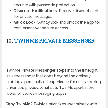
security with passcode protection.
Discreet Notifications:
Receive discreet alerts
for private messages.
Quick Lock:
Swiftly lock and unlock the app for
convenient yet secure access.
10.
TWINME PRIVATE MESSENGER
TwinMe Private Messenger steps into the limelight
as a messenger that goes beyond the ordinary,
crafting a personalized experience for users seeking
enhanced privacy. What sets TwinMe apart in the
world of secret messaging apps?
Why TwinMe?
TwinMe prioritizes user privacy with