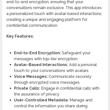
end-to-end encryption, ensuring that your
conversations remain exclusive. This app introduces
a personalized touch with avatar-based interactions,
creating a unique and engaging platform for
confidential communication.
Key Features:
End-to-End Encryption:
Safeguard your
messages with top-tier encryption.
Avatar-Based Interactions:
Add a personal
touch to your conversations with avatars.
Voice Messages:
Communicate securely
through encrypted voice messages.
Private Calls:
Engage in confidential calls with
the assurance of privacy.
User-Controlled Metadata:
Manage and
control the information you share during