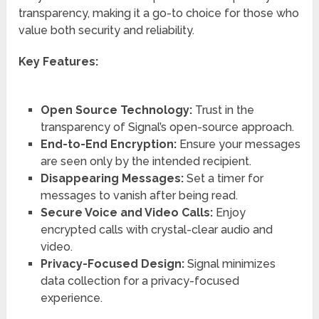
transparency, making it a go-to choice for those who
value both security and reliability.
Key Features:
Open Source Technology:
Trust in the
transparency of Signal’s open-source approach.
End-to-End Encryption:
Ensure your messages
are seen only by the intended recipient.
Disappearing Messages:
Set a timer for
messages to vanish after being read.
Secure Voice and Video Calls:
Enjoy
encrypted calls with crystal-clear audio and
video.
Privacy-Focused Design:
Signal minimizes
data collection for a privacy-focused
experience.