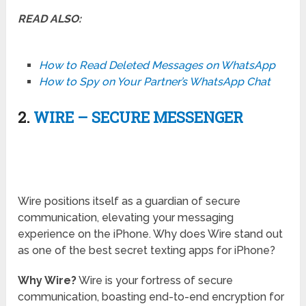
READ ALSO:
How to Read Deleted Messages on WhatsApp
How to Spy on Your Partner’s WhatsApp Chat
2.
WIRE – SECURE MESSENGER
Wire positions itself as a guardian of secure
communication, elevating your messaging
experience on the iPhone. Why does Wire stand out
as one of the best secret texting apps for iPhone?
Why Wire?
Wire is your fortress of secure
communication, boasting end-to-end encryption for