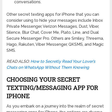
conversations.
Other secret texting apps for iPhone that you can
consider using to hide your messages include Inbox
Private Messenger, Verizon Messages, Dust, Viber,
Silence, Blur Chat, Cover Me, Plato, Line, and Dual
Secure Messenger Pro. Others are Smiley, Threema,
Hago, Rakuten, Viber Messenger, QKSMS, and Magic
SMS.
READ ALSO:
How to Secretly Read Your Lover’s
Chats on WhatsApp Without Them Knowing
CHOOSING YOUR SECRET
TEXTING/MESSAGING APP FOR
IPHONE
As you embark on a journey into the realm of secret