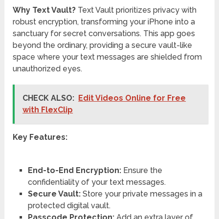
Why Text Vault?
Text Vault prioritizes privacy with
robust encryption, transforming your iPhone into a
sanctuary for secret conversations. This app goes
beyond the ordinary, providing a secure vault-like
space where your text messages are shielded from
unauthorized eyes.
CHECK ALSO:
Edit Videos Online for Free
with FlexClip
Key Features:
End-to-End Encryption:
Ensure the
confidentiality of your text messages.
Secure Vault:
Store your private messages in a
protected digital vault.
Passcode Protection:
Add an extra layer of