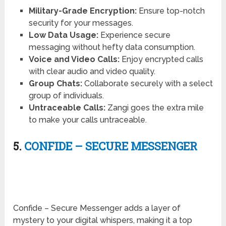
Military-Grade Encryption:
Ensure top-notch
security for your messages.
Low Data Usage:
Experience secure
messaging without hefty data consumption.
Voice and Video Calls:
Enjoy encrypted calls
with clear audio and video quality.
Group Chats:
Collaborate securely with a select
group of individuals.
Untraceable Calls:
Zangi goes the extra mile
to make your calls untraceable.
5.
CONFIDE – SECURE MESSENGER
Confide – Secure Messenger adds a layer of
mystery to your digital whispers, making it a top