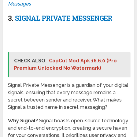
Messages
3.
SIGNAL PRIVATE MESSENGER
CHECK ALSO:
CapCut Mod Apk 16.6.0 (Pro
Premium Unlocked No Watermark)
Signal Private Messenger is a guardian of your digital
signals, ensuring that every message remains a
secret between sender and receiver. What makes
Signal a trusted name in secret messaging?
Why Signal?
Signal boasts open-source technology
and end-to-end encryption, creating a secure haven
for your conversations. It prioritizes user privacy and