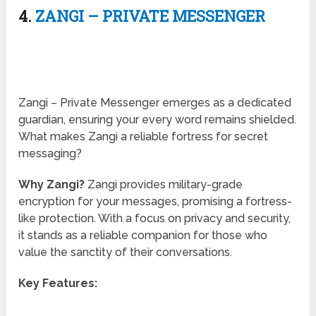
4.
ZANGI – PRIVATE MESSENGER
Zangi – Private Messenger emerges as a dedicated
guardian, ensuring your every word remains shielded.
What makes Zangi a reliable fortress for secret
messaging?
Why Zangi?
Zangi provides military-grade
encryption for your messages, promising a fortress-
like protection. With a focus on privacy and security,
it stands as a reliable companion for those who
value the sanctity of their conversations.
Key Features: