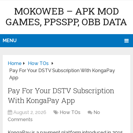
MOKOWEB – APK MOD
GAMES, PPSSPP, OBB DATA
MENU
Home
How TOs
Pay For Your DSTV Subscription With KongaPay
App
Pay For Your DSTV Subscription
With KongaPay App
August 2, 2026
How TOs
No
Comments
KongaPay is a payment platform introduced in 2015