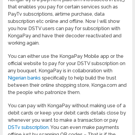
that enables you pay for certain services such as
PayTv subscriptions, airtime purchase, data
subscription etc online and offline. Now I will show
you how DSTV users can pay for subscription with
KongaPay and have their decoder reactivated and
working again.
You can either use the KongaPay Mobile app or the
official website to pay for your DSTV subscription on
any bouquet. KongaPay is in collaboration with
Nigerian banks
specifically to help build the trust
between their online shopping store, Konga.com and
the people who patronize them.
You can pay with KongaPay without making use of a
debit cards or keep your debit cards details close by
whenever you want to make a transaction or pay
DSTv subscription
. You can even make payments
offline just by scanning QR codes – That is if the