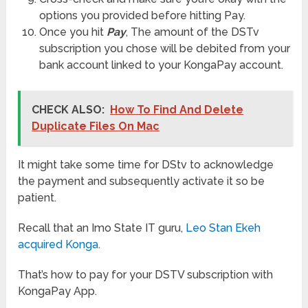
options you provided before hitting Pay.
Once you hit
Pay
, The amount of the DSTv
subscription you chose will be debited from your
bank account linked to your KongaPay account.
CHECK ALSO:
How To Find And Delete
Duplicate Files On Mac
It might take some time for DStv to acknowledge
the payment and subsequently activate it so be
patient.
Recall that an Imo State IT guru,
Leo Stan Ekeh
acquired Konga
.
That’s how to pay for your DSTV subscription with
KongaPay App.