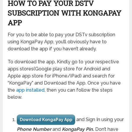
HOW TO PAY YOUR DSTV
SUBSCRIPTION WITH KONGAPAY
APP
For you to be able to pay your DSTv subscription
using KongaPay App, you’ll obviously have to
download the app if you haven’t already.
To download the app, Kindly go to your respective
apps stores(Google play store for Android and
Apple app store for iPhone/iPad) and search for
“KongaPay” and Download the App. Once you have
the
app installed
, then you can follow the steps
below.
and Sign In using your
Download KongaPay App
Phone Number
and
KongaPay Pin.
Don’t have