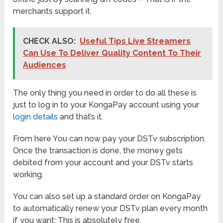
merchants support it.
CHECK ALSO:
Useful Tips Live Streamers
Can Use To Deliver Quality Content To Their
Audiences
The only thing you need in order to do all these is
just to log in to your KongaPay account using your
login details
and that’s it.
From here You can now pay your DSTv subscription.
Once the transaction is done, the money gets
debited from your account and your DSTv starts
working.
You can also set up a standard order on KongaPay
to automatically renew your DSTv plan every month
if you want; This is absolutely free.