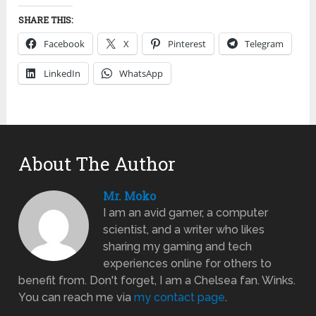
SHARE THIS:
Facebook
X
Pinterest
Telegram
LinkedIn
WhatsApp
About The Author
Mr. Moko
I am an avid gamer, a computer
scientist, and a writer who likes
sharing my gaming and tech
experiences online for others to
benefit from. Don't forget, I am a Chelsea fan. Winks.
You can reach me via
my contact page
.