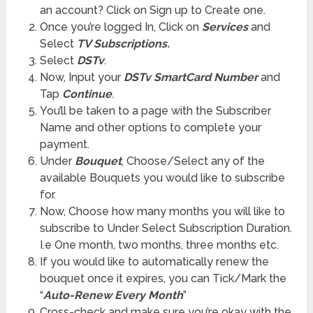
an account? Click on Sign up to Create one.
Once you’re logged In, Click on
Services
and
Select
TV Subscriptions.
Select
DSTv
.
Now, Input your
DSTv SmartCard Number
and
Tap
Continue
.
You’ll be taken to a page with the Subscriber
Name and other options to complete your
payment.
Under
Bouquet
, Choose/Select any of the
available Bouquets you would like to subscribe
for.
Now, Choose how many months you will like to
subscribe to Under Select Subscription Duration.
I.e One month, two months, three months etc.
If you would like to automatically renew the
bouquet once it expires, you can Tick/Mark the
“
Auto-Renew Every Month
”
Cross-check and make sure you’re okay with the