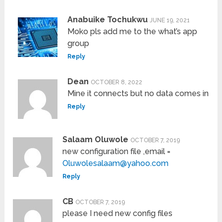
Anabuike Tochukwu
JUNE 19, 2021
Moko pls add me to the what’s app
group
Reply
Dean
OCTOBER 8, 2022
Mine it connects but no data comes in
Reply
Salaam Oluwole
OCTOBER 7, 2019
new configuration file ,email =
Oluwolesalaam@yahoo.com
Reply
CB
OCTOBER 7, 2019
please I need new config files