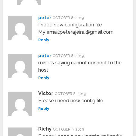
peter
OCTOBER 8, 2019
I need new configuration file
My email:peterajeinu@gmail.com
Reply
peter
OCTOBER 8, 2019
mine is saying cannot connect to the
host
Reply
Victor
OCTOBER 8, 2019
Please i need new config file
Reply
Richy
OCTOBER 9, 2019