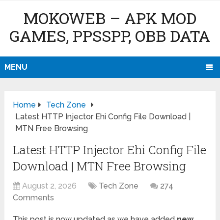
MOKOWEB – APK MOD
GAMES, PPSSPP, OBB DATA
MENU
Home
Tech Zone
Latest HTTP Injector Ehi Config File Download |
MTN Free Browsing
Latest HTTP Injector Ehi Config File
Download | MTN Free Browsing
August 2, 2026
Tech Zone
274
Comments
This post is now updated as we have added
new