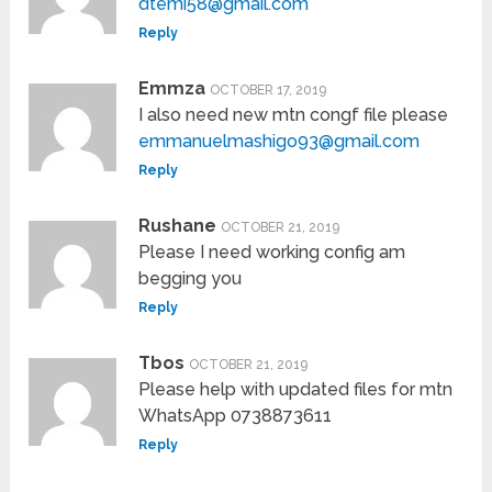
dtemi58@gmail.com
Reply
Emmza
OCTOBER 17, 2019
I also need new mtn congf file please
emmanuelmashigo93@gmail.com
Reply
Rushane
OCTOBER 21, 2019
Please I need working config am
begging you
Reply
Tbos
OCTOBER 21, 2019
Please help with updated files for mtn
WhatsApp 0738873611
Reply