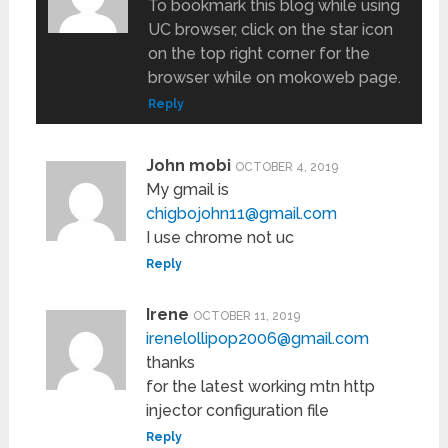
To bookmark this blog while using
UC browser, click on the star icon
on the top right corner for the
browser while on mokoweb page.
Reply
John mobi
OCTOBER 4, 2019
My gmail is
chigbojohn11@gmail.com
I use chrome not uc
Reply
Irene
OCTOBER 11, 2019
irenelollipop2006@gmail.com
thanks
for the latest working mtn http
injector configuration file
Reply