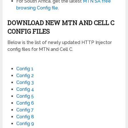
For South Africa, get the latest
MTN SA free
browsing Config file
.
DOWNLOAD NEW MTN AND CELL C
CONFIG FILES
Below is the list of newly updated HTTP Injector
config files for MTN and Cell C.
Config 1
Config 2
Config 3
Config 4
Config 5
Config 6
Config 7
Config 8
Config 9