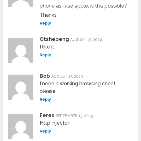
phone as i use apple. is this possible?
Thanks
Reply
Otshepeng
AUGUST 13, 2019
I like it
Reply
Bob
AUGUST 27, 2019
I need a working browsing cheat
please
Reply
Feres
SEPTEMBER 13, 2019
Http injector
Reply