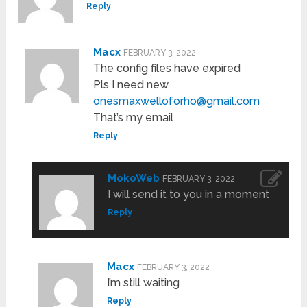
Reply
Macx
FEBRUARY 3, 2022
The config files have expired
Pls I need new
onesmaxwelloforho@gmail.com
That’s my email
Reply
MokoWeb
FEBRUARY 3, 2022
I will send it to you in a moment
Reply
Macx
FEBRUARY 3, 2022
I’m still waiting
Reply