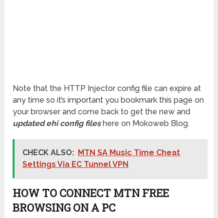
Note that the HTTP Injector config file can expire at
any time so it’s important you bookmark this page on
your browser and come back to get the new and
updated ehi config files
here on Mokoweb Blog.
CHECK ALSO:
MTN SA Music Time Cheat
Settings Via EC Tunnel VPN
HOW TO CONNECT MTN FREE
BROWSING ON A PC