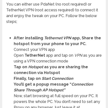
You can either use PdaNet (no root required) or
TetherNet VPN (root access required) to connect it
and enjoy the tweak on your PC. Follow the below
steps;
After installing
Tethernet VPN
app, Share the
hotspot from your phone to your PC.
Connect your VPN app
Open
TetherNet
app and tap on
VPN
as you are
using a VPN connection mode
Tap on
Hotspot
as you are sharing the
connection via Hotspot
Finally, tap on
Start Connection
You’ll get a popup message “
Connection
Share Through AP Hotspot”
Now, start browsing at full speed on your PC. It
powers the whole PC. You don’t need to set any
Proxy on any browser. Just leave it at