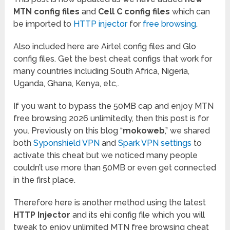
MTN config files
and
Cell C config files
which can
be imported to
HTTP injector
for
free browsing
.
Also included here are Airtel config files and Glo
config files. Get the best cheat configs that work for
many countries including South Africa, Nigeria,
Uganda, Ghana, Kenya, etc,.
If you want to bypass the 50MB cap and enjoy MTN
free browsing 2026 unlimitedly, then this post is for
you. Previously on this blog “
mokoweb
,” we shared
both
Syponshield VPN
and
Spark VPN settings
to
activate this cheat but we noticed many people
couldn’t use more than 50MB or even get connected
in the first place.
Therefore here is another method using the latest
HTTP Injector
and its ehi config file which you will
tweak to enjoy unlimited MTN free browsing cheat