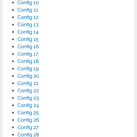
Config 10
Config 11
Config 12
Config 13
Config 14
Config 15
Config 16
Config 17
Config 18
Config 19
Config 20
Config 21
Config 22
Config 23
Config 24
Config 25
Config 26
Config 27
Config 28