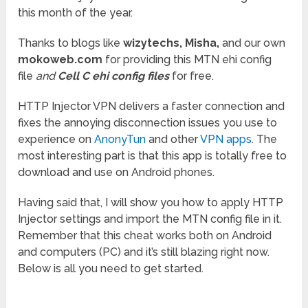
this month of the year.
Thanks to blogs like
wizytechs,
Misha,
and our own
mokoweb.com
for providing this MTN ehi config
file
and
Cell C ehi config files
for free.
HTTP Injector VPN delivers a faster connection and
fixes the annoying disconnection issues you use to
experience on
AnonyTun
and other
VPN apps
. The
most interesting part is that this app is totally free to
download and use on Android phones.
Having said that, I will show you how to apply HTTP
Injector settings and import the MTN config file in it.
Remember that this cheat works both on Android
and computers (PC) and it’s still blazing right now.
Below is all you need to get started.