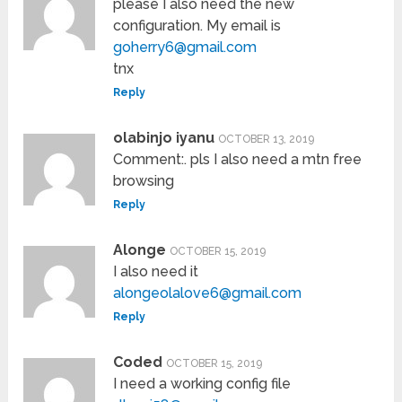
please I also need the new
configuration. My email is
goherry6@gmail.com
tnx
Reply
olabinjo iyanu
OCTOBER 13, 2019
Comment:. pls I also need a mtn free
browsing
Reply
Alonge
OCTOBER 15, 2019
I also need it
alongeolalove6@gmail.com
Reply
Coded
OCTOBER 15, 2019
I need a working config file