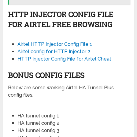
HTTP INJECTOR CONFIG FILE
FOR AIRTEL FREE BROWSING
Airtel HTTP Injector Config File 1
Airtel config for HTTP Injector 2
HTTP Injector Config File for Airtel Cheat
BONUS CONFIG FILES
Below are some working Airtel HA Tunnel Plus
config files.
HA tunnel config 1
HA tunnel config 2
HA tunnel config 3