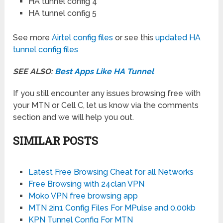
HA tunnel config 4
HA tunnel config 5
See more
Airtel config files
or see this
updated HA
tunnel config files
SEE ALSO:
Best Apps Like HA Tunnel
If you still encounter any issues browsing free with
your MTN or Cell C, let us know via the comments
section and we will help you out.
SIMILAR POSTS
Latest Free Browsing Cheat for all Networks
Free Browsing with 24clan VPN
Moko VPN free browsing app
MTN 2in1 Config Files For MPulse and 0.00kb
KPN Tunnel Config For MTN