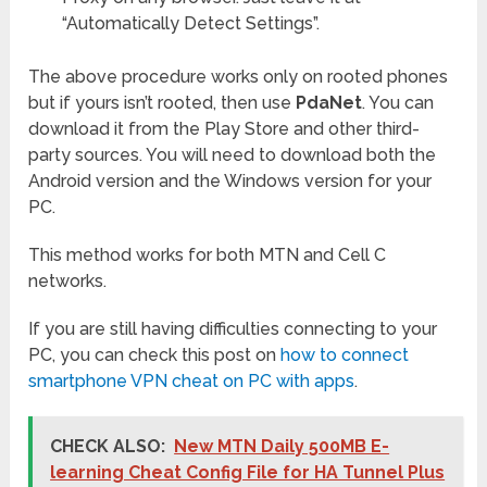
“Automatically Detect Settings”.
The above procedure works only on rooted phones
but if yours isn’t rooted, then use
PdaNet
. You can
download it from the Play Store and other third-
party sources. You will need to download both the
Android version and the Windows version for your
PC.
This method works for both MTN and Cell C
networks.
If you are still having difficulties connecting to your
PC, you can check this post on
how to connect
smartphone VPN cheat on PC with apps
.
CHECK ALSO:
New MTN Daily 500MB E-
learning Cheat Config File for HA Tunnel Plus