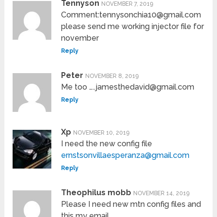
Tennyson
NOVEMBER 7, 2019
Comment:tennysonchia10@gmail.com
please send me working injector file for
november
Reply
Peter
NOVEMBER 8, 2019
Me too …..jamesthedavid@gmail.com
Reply
Xp
NOVEMBER 10, 2019
I need the new config file
ernstsonvillaesperanza@gmail.com
Reply
Theophilus mobb
NOVEMBER 14, 2019
Please I need new mtn config files and
this my email