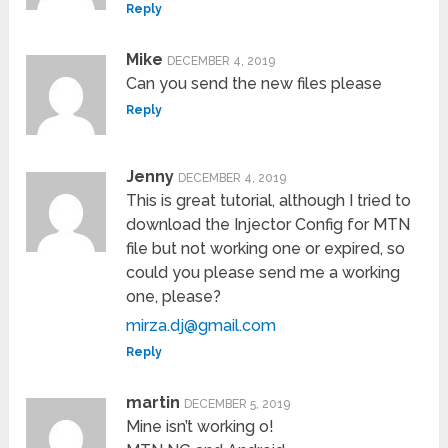
Reply
Mike
DECEMBER 4, 2019
Can you send the new files please
Reply
Jenny
DECEMBER 4, 2019
This is great tutorial, although I tried to
download the Injector Config for MTN
file but not working one or expired, so
could you please send me a working
one, please?
mirza.dj@gmail.com
Reply
martin
DECEMBER 5, 2019
Mine isn’t working o!