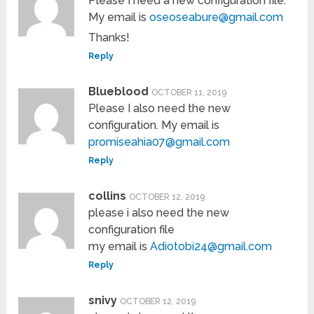
Please I need a new configuration file.
My email is
oseoseabure@gmail.com
Thanks!
Reply
Blueblood
OCTOBER 11, 2019
Please I also need the new
configuration. My email is
promiseahia07@gmail.com
Reply
collins
OCTOBER 12, 2019
please i also need the new
configuration file
my email is
Adiotobi24@gmail.com
Reply
snivy
OCTOBER 12, 2019