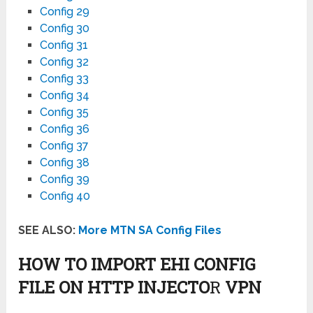
Config 29
Config 30
Config 31
Config 32
Config 33
Config 34
Config 35
Config 36
Config 37
Config 38
Config 39
Config 40
SEE ALSO:
More MTN SA Config Files
HOW TO IMPORT EHI CONFIG
FILE ON HTTP INJECTO
R
VPN