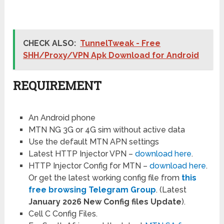
CHECK ALSO:
TunnelTweak - Free
SHH/Proxy/VPN Apk Download for Android
REQUIREMENT
An Android phone
MTN NG 3G or 4G sim without active data
Use the default MTN APN settings
Latest HTTP Injector VPN –
download here
.
HTTP Injector Config for MTN –
download here
.
Or get the latest working config file from
this
free browsing Telegram Group
. (Latest
January 2026
New Config files Update
).
Cell C Config Files.