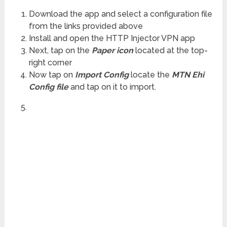
Download the app and select a configuration file
from the links provided above
Install and open the HTTP Injector VPN app
Next, tap on the
Paper icon
located at the top-
right corner
Now tap on
Import Config
locate the
MTN Ehi
Config file
and tap on it to import.