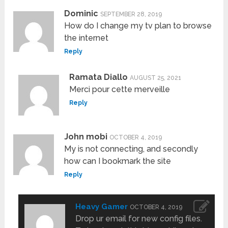
Dominic
SEPTEMBER 28, 2019
How do I change my tv plan to browse
the internet
Reply
Ramata Diallo
AUGUST 25, 2021
Merci pour cette merveille
Reply
John mobi
OCTOBER 4, 2019
My is not connecting, and secondly
how can I bookmark the site
Reply
Heavy Gamer
OCTOBER 4, 2019
Drop ur email for new config files.