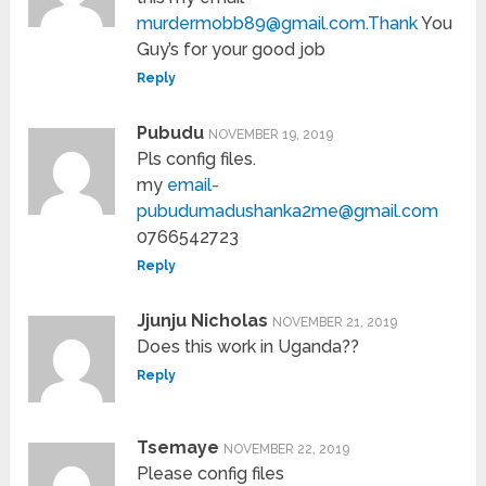
murdermobb89@gmail.com.Thank
You
Guy’s for your good job
Reply
Pubudu
NOVEMBER 19, 2019
Pls config files.
my
email-
pubudumadushanka2me@gmail.com
0766542723
Reply
Jjunju Nicholas
NOVEMBER 21, 2019
Does this work in Uganda??
Reply
Tsemaye
NOVEMBER 22, 2019
Please config files