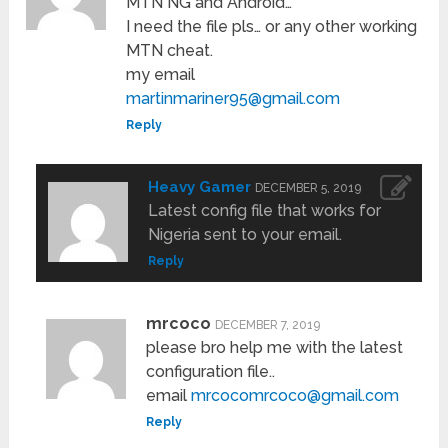
MTN NG and Android…
I need the file pls… or any other working
MTN cheat.
my email
martinmariner95@gmail.com
Reply
Heavy Gamer
DECEMBER 5, 2019
Latest config file that works for
Nigeria sent to your email.
Reply
mrcoco
DECEMBER 7, 2019
please bro help me with the latest
configuration file..
email
mrcocomrcoco@gmail.com
Reply