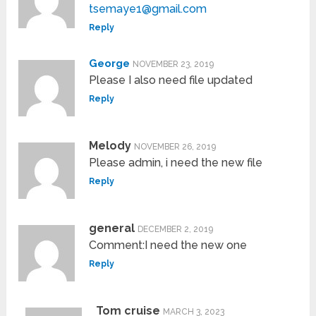
tsemaye1@gmail.com
Reply
George
NOVEMBER 23, 2019
Please I also need file updated
Reply
Melody
NOVEMBER 26, 2019
Please admin, i need the new file
Reply
general
DECEMBER 2, 2019
Comment:I need the new one
Reply
Tom cruise
MARCH 3, 2023