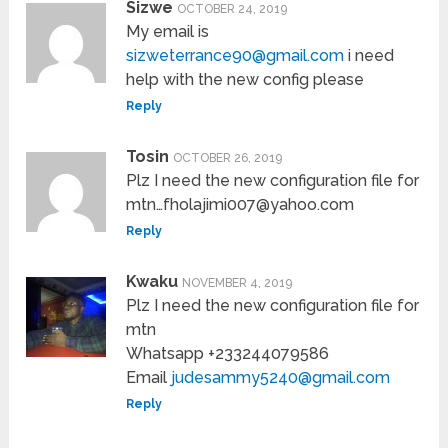
Sizwe
OCTOBER 24, 2019
My email is
sizweterrance90@gmail.com
i need
help with the new config please
Reply
Tosin
OCTOBER 26, 2019
Plz I need the new configuration file for
mtn…fholajimi007@yahoo.com
Reply
Kwaku
NOVEMBER 4, 2019
Plz I need the new configuration file for
mtn
Whatsapp +233244079586
Email
judesammy5240@gmail.com
Reply