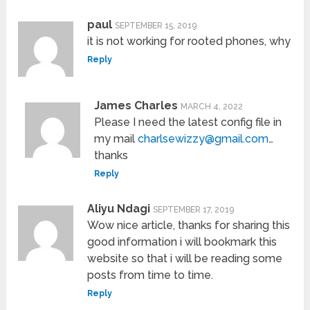
paul
SEPTEMBER 15, 2019
it is not working for rooted phones, why
Reply
James Charles
MARCH 4, 2022
Please I need the latest config file in
my mail
charlsewizzy@gmail.com
…
thanks
Reply
Aliyu Ndagi
SEPTEMBER 17, 2019
Wow nice article, thanks for sharing this
good information i will bookmark this
website so that i will be reading some
posts from time to time.
Reply