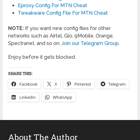
Eproxy Config For MTN Cheat
Tweakware Config File For MTN Cheat
NOTE:
If you want new config files for other
networks such as Airtel, Glo, 9Mobile, Orange,
Spectranet, and so on,
Join our Telegram Group
.
Enjoy before it gets blocked.
SHARE THIS:
Facebook
X
Pinterest
Telegram
LinkedIn
WhatsApp
About The Author