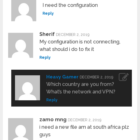
I need the configuration
Reply
Sherif
DECEMBER 2, 2019
My configuration is not connecting,
what should i do to fix it
Reply
Heavy Gamer
DECEMBER 2, 2019
Which country are you from?
What’s the network and VPN?
Reply
zamo mng
DECEMBER 2, 2019
i need a new file am at south africa plz
guys