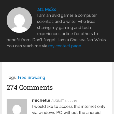
Mr. Moko
I am an avid gamer, a computer
scientist, and a writer who likes
sharing my gaming and tech
experiences online for others to
benefit from. Don't forget, I am a Chelsea fan. Winks.
You can reach me via
my contact page
.
Tags:
Free Browsing
274 Comments
michelle
AUGUST 13, 2019
I would like to access this internet only
via windows PC, without the android