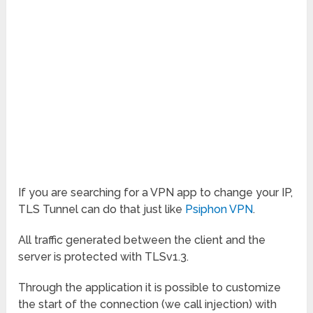
If you are searching for a VPN app to change your IP,
TLS Tunnel can do that just like
Psiphon VPN
.
All traffic generated between the client and the
server is protected with TLSv1.3.
Through the application it is possible to customize
the start of the connection (we call injection) with