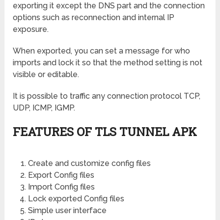
exporting it except the DNS part and the connection
options such as reconnection and internal IP
exposure.
When exported, you can set a message for who
imports and lock it so that the method setting is not
visible or editable.
It is possible to traffic any connection protocol TCP,
UDP, ICMP, IGMP.
FEATURES OF TLS TUNNEL APK
Create and customize config files
Export Config files
Import Config files
Lock exported Config files
Simple user interface