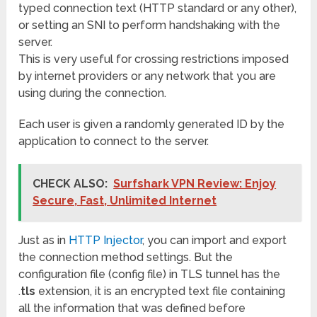
typed connection text (HTTP standard or any other),
or setting an SNI to perform handshaking with the
server.
This is very useful for crossing restrictions imposed
by internet providers or any network that you are
using during the connection.
Each user is given a randomly generated ID by the
application to connect to the server.
CHECK ALSO:
Surfshark VPN Review: Enjoy
Secure, Fast, Unlimited Internet
Just as in
HTTP Injector
, you can import and export
the connection method settings. But the
configuration file (config file) in TLS tunnel has the
.
tls
extension, it is an encrypted text file containing
all the information that was defined before