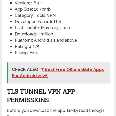
Version; 1.8.4.4
App Size: 10.70mb
Category: Tools, VPN
Developer: EduardoTLS
Last Update: March 27, 2020
Downloads: I million+
Platform: Android 4.1 and above
Rating: 4.2/5
Pricing: Free
CHECK ALSO:
7 Best Free Offline Bible Apps
For Android 2026
TLS TUNNEL VPN APP
PERMISSIONS
Before you download the app, kindly read through