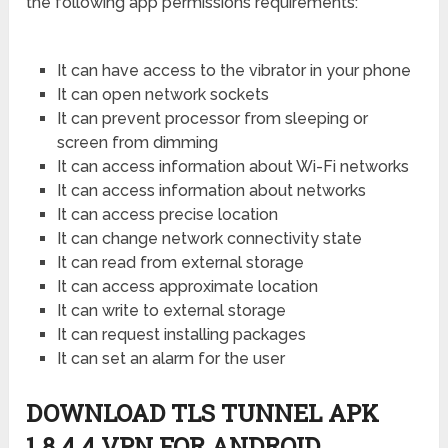
the following app permissions requirements:
It can have access to the vibrator in your phone
It can open network sockets
It can prevent processor from sleeping or
screen from dimming
It can access information about Wi-Fi networks
It can access information about networks
It can access precise location
It can change network connectivity state
It can read from external storage
It can access approximate location
It can write to external storage
It can request installing packages
It can set an alarm for the user
DOWNLOAD TLS TUNNEL APK
1.8.4.4 VPN FOR ANDROID