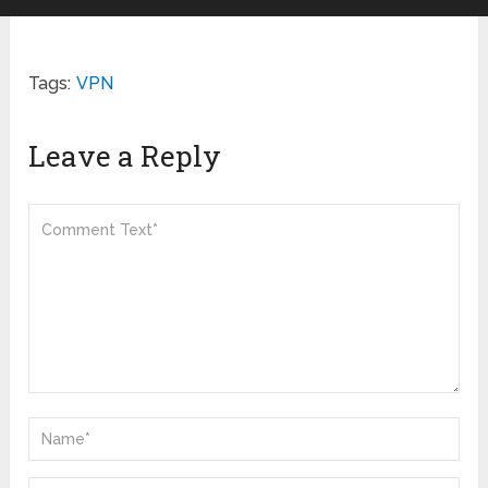
Tags:
VPN
Leave a Reply