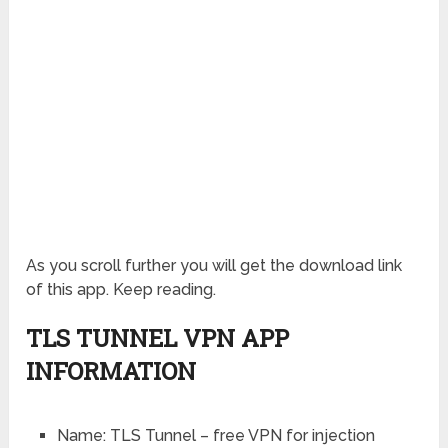
As you scroll further you will get the download link
of this app. Keep reading.
TLS TUNNEL VPN APP
INFORMATION
Name: TLS Tunnel – free VPN for injection