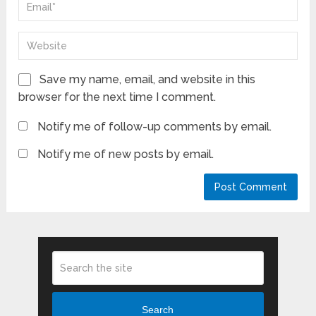
Save my name, email, and website in this
browser for the next time I comment.
Notify me of follow-up comments by email.
Notify me of new posts by email.
Search