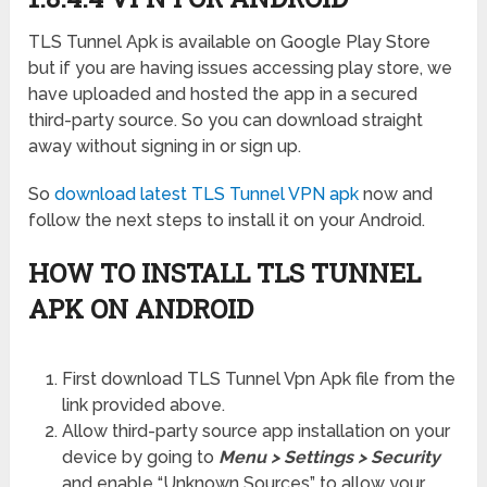
TLS Tunnel Apk is available on Google Play Store
but if you are having issues accessing play store, we
have uploaded and hosted the app in a secured
third-party source. So you can download straight
away without signing in or sign up.
So
download latest TLS Tunnel VPN apk
now and
follow the next steps to install it on your Android.
HOW TO INSTALL TLS TUNNEL
APK ON ANDROID
First download TLS Tunnel Vpn Apk file from the
link provided above.
Allow third-party source app installation on your
device by going to
Menu > Settings > Security
and enable “Unknown Sources” to allow your