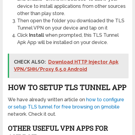
device to install applications from other sources
other than play store.
Then open the folder you downloaded the TLS
Tunnel VPN on your device and tap on it
Click
Install
when prompted, this TLS Tunnel
Apk App will be installed on your device.
CHECK ALSO:
Download HTTP Injector Apk
VPN/SHH/Proxy 6.5.0 Android
HOW TO SETUP TLS TUNNEL APP
We have already written article on
how to configure
or setup TLS tunnel for free browsing on 9mobile
network. Check it out.
OTHER USEFUL VPN APPS FOR