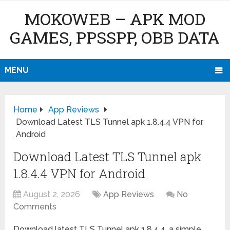
MOKOWEB – APK MOD
GAMES, PPSSPP, OBB DATA
MENU
Home
App Reviews
Download Latest TLS Tunnel apk 1.8.4.4 VPN for
Android
Download Latest TLS Tunnel apk
1.8.4.4 VPN for Android
August 2, 2026
App Reviews
No
Comments
Download latest TLS Tunnel apk 1.8.4.4, a simple,