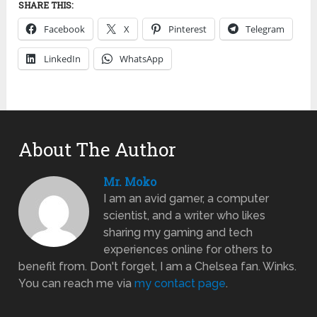
SHARE THIS:
Facebook
X
Pinterest
Telegram
LinkedIn
WhatsApp
About The Author
Mr. Moko
I am an avid gamer, a computer
scientist, and a writer who likes
sharing my gaming and tech
experiences online for others to
benefit from. Don't forget, I am a Chelsea fan. Winks.
You can reach me via
my contact page
.