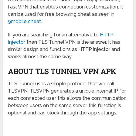
fast VPN that enables connection customization. It
can be used for free browsing cheat as seen in
9mobile cheat
.
If you are searching for an alternative to
HTTP
Injector
, then TLS Tunnel VPN is the answer. It has
similar design and functions as HTTP injector and
works almost the same way.
ABOUT TLS TUNNEL VPN APK
TLS Tunnel uses a simple protocol that we call
TLSVPN. TLSVPN generates a unique internal IP for
each connected user, this allows the communication
between users on the same server, this function is
optional and can block through the app settings.