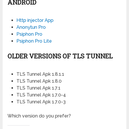
ANDROID
Http injector App
Anonytun Pro
Psiphon Pro
Psiphon Pro Lite
OLDER VERSIONS OF TLS TUNNEL
TLS Tunnel Apk 1.8.1.1
TLS Tunnel Apk 1.8.0
TLS Tunnel Apk 1.7.1
TLS Tunnel Apk 1.7.0-4
TLS Tunnel Apk 1.7.0-3
Which version do you prefer?