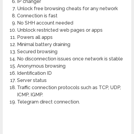
IP changer
Unlock free browsing cheats for any network
Connection is fast
No SHH account needed
Unblock restricted web pages or apps
Powers all apps
Minimal battery draining
Secured browsing
No disconnection issues once network is stable
Anonymous browsing
Identification ID
Server status
Traffic connection protocols such as TCP, UDP,
ICMP, IGMP.
Telegram direct connection.