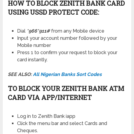
HOW TO BLOCK ZENITH BANK CARD
USING USSD PROTECT CODE:
Dial
*966*911#
from any Mobile device
Input your account number followed by your
Mobile number
Press 1 to confirm your request to block your
card instantly.
SEE ALSO:
All Nigerian Banks Sort Codes
TO BLOCK YOUR ZENITH BANK ATM
CARD VIA APP/INTERNET
Log in to Zenith Bank iapp
Click the menu bar and select Cards and
Cheques.