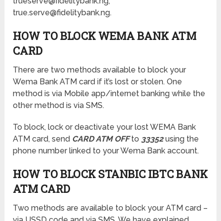
trueserve@fidelitybank.ng,
true.serve@fidelitybank.ng.
HOW TO BLOCK WEMA BANK ATM
CARD
There are two methods available to block your
Wema Bank ATM card if it’s lost or stolen. One
method is via Mobile app/internet banking while the
other method is via SMS.
To block, lock or deactivate your lost WEMA Bank
ATM card, send
CARD ATM OFF
to
33352
using the
phone number linked to your Wema Bank account.
HOW TO BLOCK STANBIC IBTC BANK
ATM CARD
Two methods are available to block your ATM card –
via USSD code and via SMS. We have explained