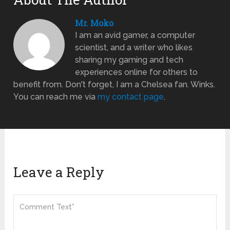
Mr. Moko
I am an avid gamer, a computer
scientist, and a writer who likes
sharing my gaming and tech
experiences online for others to
benefit from. Don't forget, I am a Chelsea fan. Winks.
You can reach me via
my contact page
.
Leave a Reply