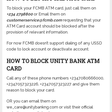
To block your FCMB ATM card, just call them on
+234 2798800
or Email them on
customerservice@fcmb.com
requesting that your
ATM Card account should be blocked after the
provision of relevant information.
For now FCMB doesn’t support dialing of any USSD
code to lock account or deactivate account.
HOW TO BLOCK UNITY BANK ATM
CARD
Call any of these phone numbers +2347080666000,
+2347057323226, +2347057323227 and give them
reason to block your card.
OR you can email them on
we_care@unitybankng.com or visit their official