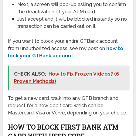
Next, a screen will pop-up asking you to confirm
the deactivation of your ATM card.
Just accept and it will be blocked instantly so no
transaction can be carried out on it.
If you want to block your entire GTBank account
from unauthorized access, see my post on
how to
lock your GTBank account.
CHECK ALSO:
How to Fix Frozen Videos? (6
Proven Methods)
To get a new card, walk into any GTB branch and
request for a new debit card which can be
Mastercard, Visa or Verve, depending on your choice.
HOW TO BLOCK FIRST BANK ATM