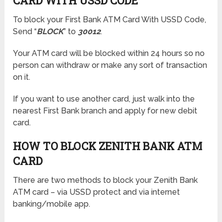
CARD WITH USSD CODE
To block your First Bank ATM Card With USSD Code,
Send “
BLOCK
” to
30012
.
Your ATM card will be blocked within 24 hours so no
person can withdraw or make any sort of transaction
on it.
If you want to use another card, just walk into the
nearest First Bank branch and apply for new debit
card.
HOW TO BLOCK ZENITH BANK ATM
CARD
There are two methods to block your Zenith Bank
ATM card – via USSD protect and via internet
banking/mobile app.