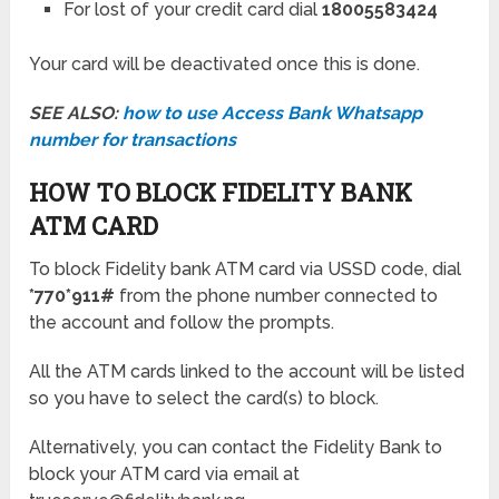
For lost of your credit card dial
18005583424
Your card will be deactivated once this is done.
SEE ALSO:
how to use Access Bank Whatsapp
number for transactions
HOW TO BLOCK FIDELITY BANK
ATM CARD
To block Fidelity bank ATM card via USSD code, dial
*770*911#
from the phone number connected to
the account and follow the prompts.
All the ATM cards linked to the account will be listed
so you have to select the card(s) to block.
Alternatively, you can contact the Fidelity Bank to
block your ATM card via email at