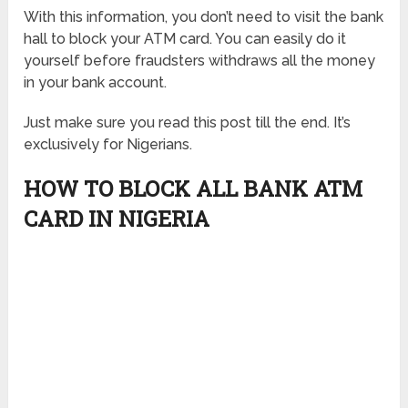
With this information, you don’t need to visit the bank
hall to block your ATM card. You can easily do it
yourself before fraudsters withdraws all the money
in your bank account.
Just make sure you read this post till the end. It’s
exclusively for Nigerians.
HOW TO BLOCK ALL BANK ATM
CARD IN NIGERIA