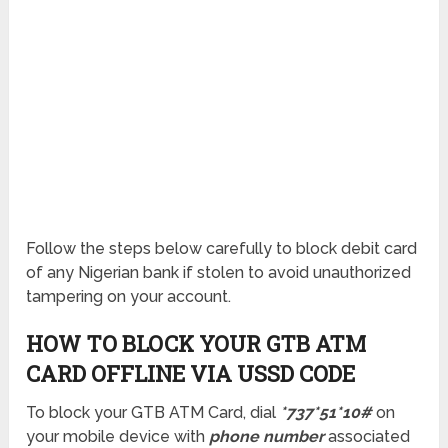
Follow the steps below carefully to block debit card
of any Nigerian bank if stolen to avoid unauthorized
tampering on your account.
HOW TO BLOCK YOUR GTB ATM
CARD OFFLINE VIA USSD CODE
To block your GTB ATM Card, dial
*737*51*10#
on
your mobile device with
phone number
associated