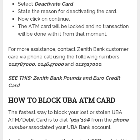
Select
Deactivate Card
State the reason for deactivating the card.
Now click on continue.
The ATM card will be locked and no transaction
will be done with it from that moment.
For more assistance, contact Zenith Bank customer
care via phone call using the following numbers
012787000, 014647000
and
012927000
.
SEE THIS:
Zenith Bank Pounds and Euro Credit
Card
HOW TO BLOCK UBA ATM CARD
The fastest way to block your lost or stolen UBA
ATM/Debit Card is to dial
*919*10#
from the
phone
number
associated your UBA Bank account.