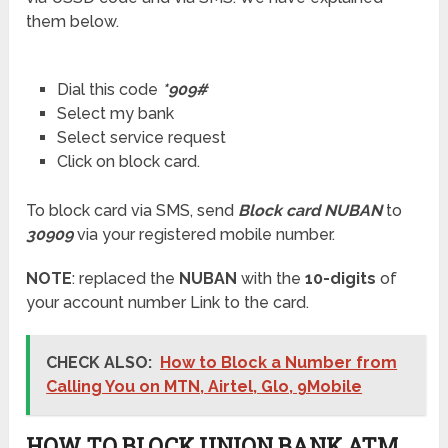
them below.
Dial this code
*909#
Select my bank
Select service request
Click on block card.
To block card via SMS, send
Block card NUBAN
to
30909
via your registered mobile number.
NOTE
: replaced the
NUBAN
with the
10-digits
of
your account number Link to the card.
CHECK ALSO:
How to Block a Number from
Calling You on MTN, Airtel, Glo, 9Mobile
HOW TO BLOCK UNION BANK ATM