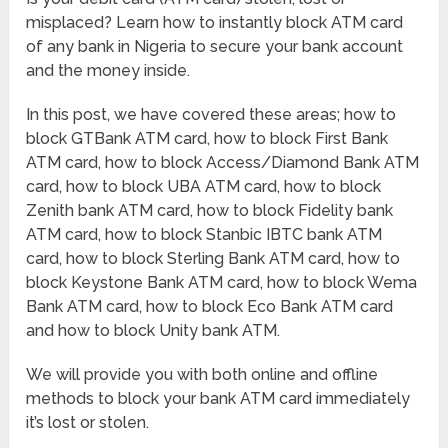
misplaced? Learn how to instantly block ATM card
of any bank in Nigeria to secure your bank account
and the money inside.
In this post, we have covered these areas; how to
block GTBank ATM card, how to block First Bank
ATM card, how to block Access/Diamond Bank ATM
card, how to block UBA ATM card, how to block
Zenith bank ATM card, how to block Fidelity bank
ATM card, how to block Stanbic IBTC bank ATM
card, how to block Sterling Bank ATM card, how to
block Keystone Bank ATM card, how to block Wema
Bank ATM card, how to block Eco Bank ATM card
and how to block Unity bank ATM.
We will provide you with both online and offline
methods to block your bank ATM card immediately
it’s lost or stolen.