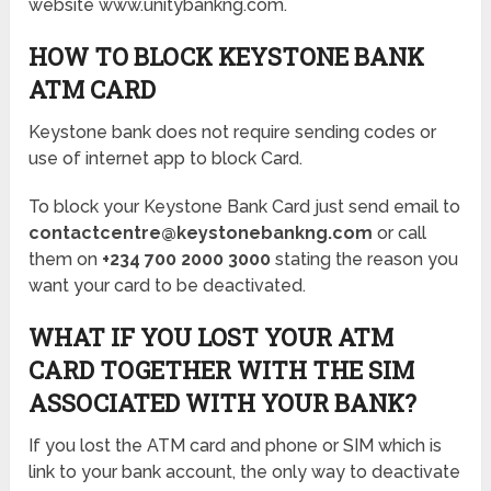
website www.unitybankng.com.
HOW TO BLOCK KEYSTONE BANK
ATM CARD
Keystone bank does not require sending codes or
use of internet app to block Card.
To block your Keystone Bank Card just send email to
contactcentre@keystonebankng.com
or call
them on
+234 700 2000 3000
stating the reason you
want your card to be deactivated.
WHAT IF YOU LOST YOUR ATM
CARD TOGETHER WITH THE SIM
ASSOCIATED WITH YOUR BANK?
If you lost the ATM card and phone or SIM which is
link to your bank account, the only way to deactivate