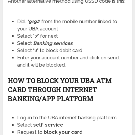
Another alternative method using USSD code is this;
Dial
*919#
from the mobile number linked to
your UBA account
Select “
7
” for next
Select
Banking services
Select “
1
” to block debit card
Enter your account number and click on send,
and it will be blocked.
HOW TO BLOCK YOUR UBA ATM
CARD THROUGH INTERNET
BANKING/APP PLATFORM
Log-in to the UBA internet banking platform
Select
self-service
Request to
block your card