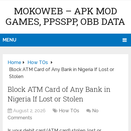
MOKOWEB – APK MOD
GAMES, PPSSPP, OBB DATA
MENU
Home
How TOs
Block ATM Card of Any Bank in Nigeria If Lost or
Stolen
Block ATM Card of Any Bank in
Nigeria If Lost or Stolen
August 2, 2026
How TOs
No
Comments
Is your debit card (ATM card) stolen, lost or