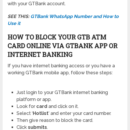
with your GTBank account.
SEE THIS:
GTBank WhatsApp Number and How to
Use it
HOW TO BLOCK YOUR GTB ATM
CARD ONLINE VIA GTBANK APP OR
INTERNET BANKING
If you have internet banking access or you have a
working GTBank mobile app, follow these steps:
Just login to your GTBank internet banking
platform or app.
Look for
card
and click on it.
Select ‘
Hotlist
’ and enter your card number.
Then give reason to block the card.
Click
submits
.