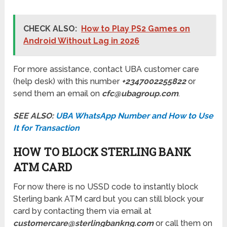
CHECK ALSO:
How to Play PS2 Games on
Android Without Lag in 2026
For more assistance, contact UBA customer care
(help desk) with this number
+2347002255822
or
send them an email on
cfc@ubagroup.com
.
SEE ALSO:
UBA WhatsApp Number and How to Use
It for Transaction
HOW TO BLOCK STERLING BANK
ATM CARD
For now there is no USSD code to instantly block
Sterling bank ATM card but you can still block your
card by contacting them via email at
customercare@sterlingbankng.com
or call them on