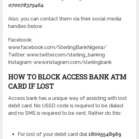
070078375464
.
Also, you can contact them via their social media
handles below.
Facebook:
www.facebook.com/SterlingBankNigeria/
Twitter: www.twitter.com/sterling_bankng
Instagram: www.instagram.com/sterlingbank
HOW TO BLOCK ACCESS BANK ATM
CARD IF LOST
Access bank has a unique way of assisting with lost
debit card. No USSD code is required to be dialed
and no SMS is required to be sent. Rather do this:
For lost of your debit card dial
18005548969