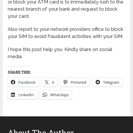
or block your ATM card is to immediately rush to the
nearest branch of your bank and request to block
your card.
Also report to your network providers office to block
your SIM to avoid fraudulent activities with your SIM.
I hope this post help you. Kindly share on social
media.
SHARE THIS:
Facebook
X
Pinterest
Telegram
LinkedIn
WhatsApp
About The Author