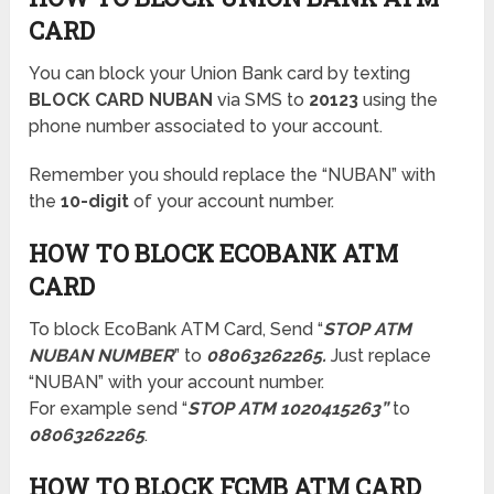
CARD
You can block your Union Bank card by texting
BLOCK CARD NUBAN
via SMS to
20123
using the
phone number associated to your account.
Remember you should replace the “NUBAN” with
the
10-digit
of your account number.
HOW TO BLOCK ECOBANK ATM
CARD
To block EcoBank ATM Card, Send “
STOP ATM
NUBAN NUMBER
” to
08063262265.
Just replace
“NUBAN” with your account number.
For example send “
STOP ATM 1020415263”
to
08063262265
.
HOW TO BLOCK FCMB ATM CARD