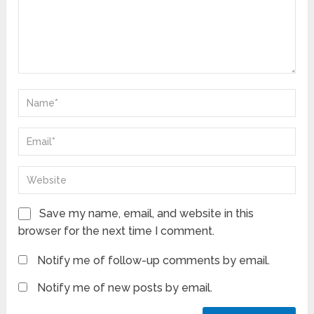
Save my name, email, and website in this
browser for the next time I comment.
Notify me of follow-up comments by email.
Notify me of new posts by email.