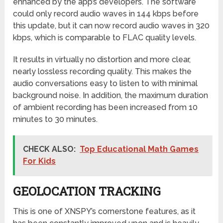
enhanced by the app’s developers. The software
could only record audio waves in 144 kbps before
this update, but it can now record audio waves in 320
kbps, which is comparable to FLAC quality levels.
It results in virtually no distortion and more clear,
nearly lossless recording quality. This makes the
audio conversations easy to listen to with minimal
background noise. In addition, the maximum duration
of ambient recording has been increased from 10
minutes to 30 minutes.
CHECK ALSO:
Top Educational Math Games
For Kids
GEOLOCATION TRACKING
This is one of XNSPY’s cornerstone features, as it