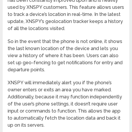
has been constantly improved upon and is heavily
used by XNSPY customers. This feature allows users
to track a device’s location in real-time. In the latest
update, XNSPY’s geolocation tracker keeps a history
of all the locations visited.
So in the event that the phone is not online, it shows
the last known location of the device and lets you
view a history of where it has been. Users can also
set up geo-fencing to get notifications for entry and
departure points.
XNSPY will immediately alert you if the phone’s
owner enters or exits an area you have marked.
Additionally, because it may function independently
of the user’s phone settings, it doesn’t require user
input or commands to function. This allows the app
to automatically fetch the location data and back it
up on its servers.