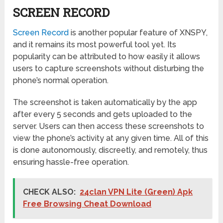
SCREEN RECORD
Screen Record
is another popular feature of XNSPY,
and it remains its most powerful tool yet. Its
popularity can be attributed to how easily it allows
users to capture screenshots without disturbing the
phone’s normal operation.
The screenshot is taken automatically by the app
after every 5 seconds and gets uploaded to the
server. Users can then access these screenshots to
view the phone’s activity at any given time. All of this
is done autonomously, discreetly, and remotely, thus
ensuring hassle-free operation.
CHECK ALSO:
24clan VPN Lite (Green) Apk
Free Browsing Cheat Download