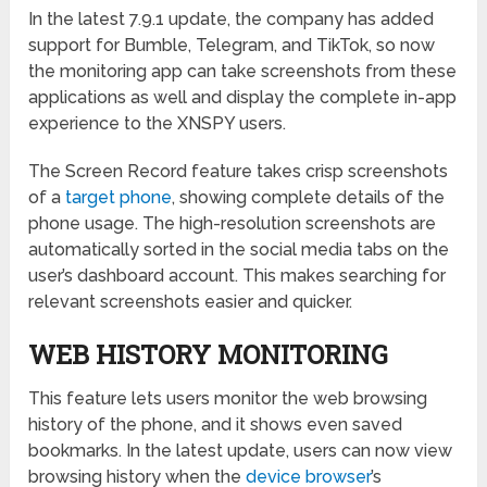
In the latest 7.9.1 update, the company has added
support for Bumble, Telegram, and TikTok, so now
the monitoring app can take screenshots from these
applications as well and display the complete in-app
experience to the XNSPY users.
The Screen Record feature takes crisp screenshots
of a
target phone
, showing complete details of the
phone usage. The high-resolution screenshots are
automatically sorted in the social media tabs on the
user’s dashboard account. This makes searching for
relevant screenshots easier and quicker.
WEB HISTORY MONITORING
This feature lets users monitor the web browsing
history of the phone, and it shows even saved
bookmarks. In the latest update, users can now view
browsing history when the
device browser
’s