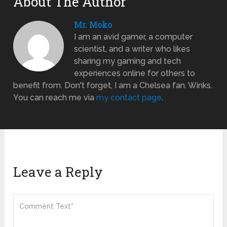
About The Author
Mr. Moko
I am an avid gamer, a computer
scientist, and a writer who likes
sharing my gaming and tech
experiences online for others to
benefit from. Don't forget, I am a Chelsea fan. Winks.
You can reach me via
my contact page
.
Leave a Reply