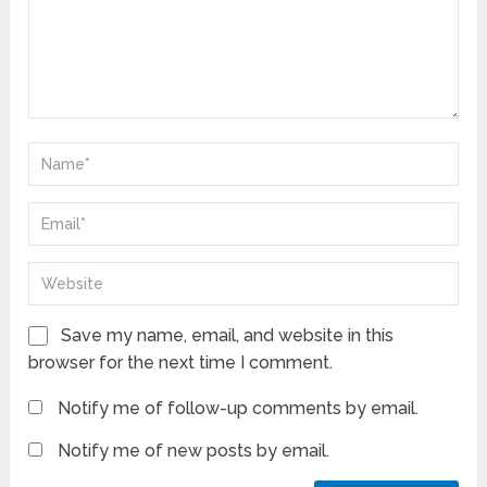
Save my name, email, and website in this
browser for the next time I comment.
Notify me of follow-up comments by email.
Notify me of new posts by email.