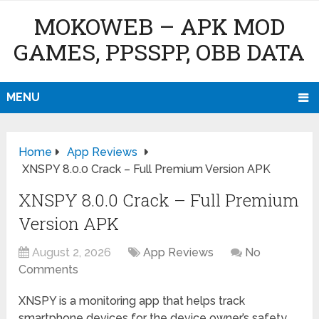
MOKOWEB – APK MOD
GAMES, PPSSPP, OBB DATA
MENU
Home
App Reviews
XNSPY 8.0.0 Crack – Full Premium Version APK
XNSPY 8.0.0 Crack – Full Premium
Version APK
August 2, 2026
App Reviews
No
Comments
XNSPY is a monitoring app that helps track
smartphone devices for the device owner’s safety.