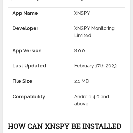
App Name
XNSPY
Developer
XNSPY Monitoring
Limited
App Version
8.0.0
Last Updated
February 17
th
2023
File Size
2.1 MB
Compatibility
Android 4.0 and
above
HOW CAN XNSPY BE INSTALLED