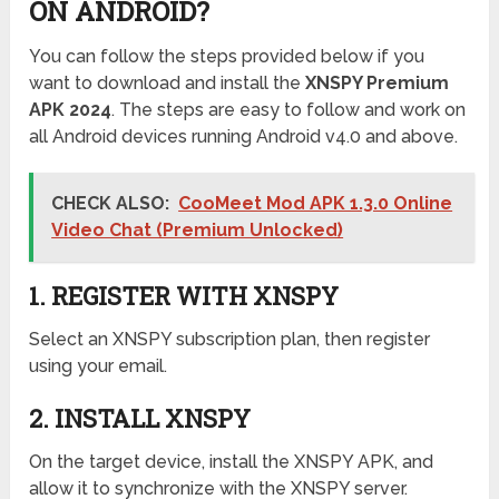
ON ANDROID?
You can follow the steps provided below if you
want to download and install the
XNSPY Premium
APK 2024
. The steps are easy to follow and work on
all Android devices running Android v4.0 and above.
CHECK ALSO:
CooMeet Mod APK 1.3.0 Online
Video Chat (Premium Unlocked)
1. REGISTER WITH XNSPY
Select an XNSPY subscription plan, then register
using your email.
2. INSTALL XNSPY
On the target device, install the XNSPY APK, and
allow it to synchronize with the XNSPY server.