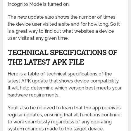
Incognito Mode is turned on.
The new update also shows the number of times
the device user visited a site and for how long. So it
is a great way to find out what websites a device
user visits at any given time.
TECHNICAL SPECIFICATIONS OF
THE LATEST APK FILE
Here is a table of technical specifications of the
latest APK update that shows device compatibility.
It will help determine which version best meets your
hardware requirements.
You’ll also be relieved to learn that the app receives
regular updates, ensuring that all functions continue
to work seamlessly regardless of any operating
system changes made to the target device.