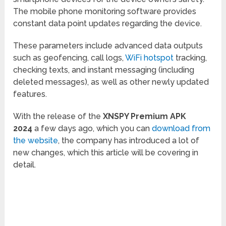
The mobile phone monitoring software provides
constant data point updates regarding the device.
These parameters include advanced data outputs
such as geofencing, call logs,
WiFi hotspot
tracking,
checking texts, and instant messaging (including
deleted messages), as well as other newly updated
features.
With the release of the
XNSPY Premium APK
2024
a few days ago, which you can
download from
the website
, the company has introduced a lot of
new changes, which this article will be covering in
detail.