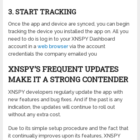
3. START TRACKING
Once the app and device are synced, you can begin
tracking the device you installed the app on. All you
need to do is log in to your XNSPY Dashboard
account in a
web browser
via the account
credentials the company emailed you
XNSPY’S FREQUENT UPDATES
MAKE IT A STRONG CONTENDER
XNSPY developers regularly update the app with
new features and bug fixes. And if the past is any
indication, the updates will continue to roll out
without any extra cost.
Due to its simple setup procedure and the fact that
it continually improves upon its features, XNSPY