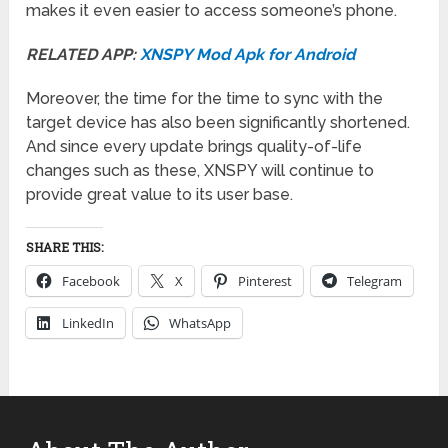
makes it even easier to access someone’s phone.
RELATED APP:
XNSPY Mod Apk for Android
Moreover, the time for the time to sync with the
target device has also been significantly shortened.
And since every update brings quality-of-life
changes such as these, XNSPY will continue to
provide great value to its user base.
SHARE THIS:
Facebook
X
Pinterest
Telegram
LinkedIn
WhatsApp