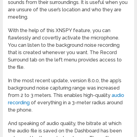
sounds from their surroundings. It is useful when you
are unsure of the user’s location and who they are
meeting.
With the help of this XNSPY feature, you can
flawlessly and covertly activate the microphone.
You can listen to the background noise recording
that is created whenever you want. The Record
Surround tab on the left menu provides access to
the file.
In the most recent update, version 8.0.0, the app’s
background noise capturing range was increased
from 2 to 3 meters. This enables high-quality
audio
recording
of everything in a 3-meter radius around
the phone.
And speaking of audio quality, the bitrate at which
the audio file is saved on the Dashboard has been