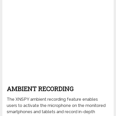
AMBIENT RECORDING
The XNSPY ambient recording feature enables
users to activate the microphone on the monitored
smartphones and tablets and record in-depth