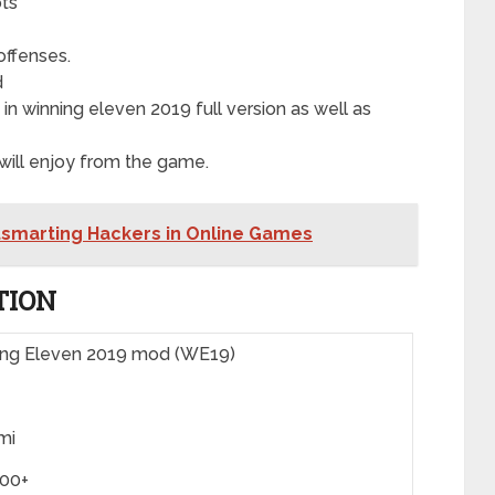
ots
offenses.
d
 winning eleven 2019 full version as well as
ill enjoy from the game.
tsmarting Hackers in Online Games
TION
ing Eleven 2019 mod (WE19)
mi
000+