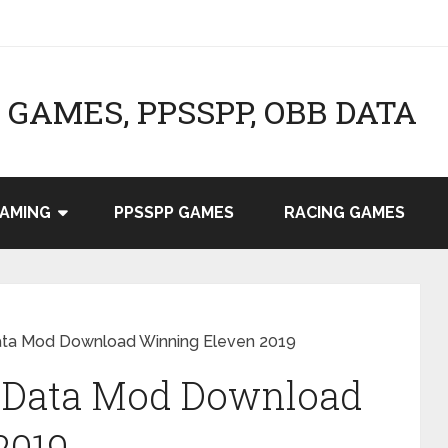
GAMES, PPSSPP, OBB DATA
AMING
PPSSPP GAMES
RACING GAMES
ta Mod Download Winning Eleven 2019
 Data Mod Download