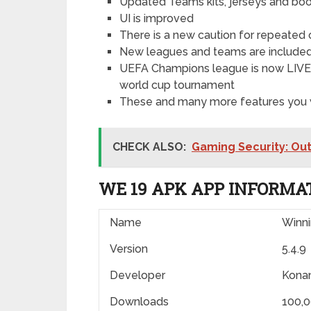
Updated Teams kits, jerseys and bo
UI is improved
There is a new caution for repeated 
New leagues and teams are include
UEFA Champions league is now LIVE in
world cup tournament
These and many more features you w
CHECK ALSO:
Gaming Security: Ou
WE 19 APK APP INFORMA
Name
Winn
Version
5.4.9
Developer
Kona
Downloads
100,