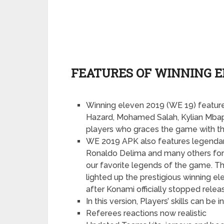
FEATURES OF WINNING EL
Winning eleven 2019 (WE 19) feature
Hazard, Mohamed Salah, Kylian Mba
players who graces the game with thei
WE 2019 APK also features legendary
Ronaldo Delima and many others for t
our favorite legends of the game. T
lighted up the prestigious winning e
after Konami officially stopped rele
In this version, Players’ skills can 
Referees reactions now realistic