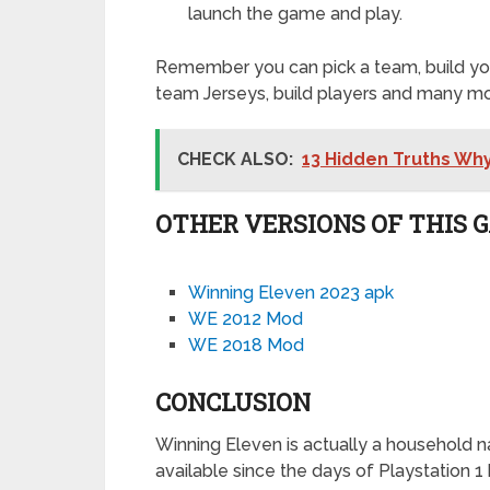
launch the game and play.
Remember you can pick a team, build you
team Jerseys, build players and many mor
CHECK ALSO:
13 Hidden Truths Wh
OTHER VERSIONS OF THIS 
Winning Eleven 2023 apk
WE 2012 Mod
WE 2018 Mod
CONCLUSION
Winning Eleven is actually a household n
available since the days of Playstation 