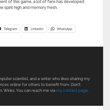
nt of this game, a lot of fans has developed
 spirit high and memory fresh.
Telegram
LinkedIn
WhatsApp
puter scientist, and a writer who likes sharing my
ces online for others to benefit from. Don't
an. Winks. You can reach me via
my contact page
.