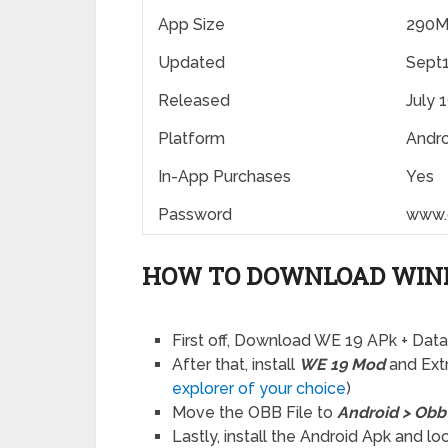
App Size
290
Updated
Sept1
Released
July 
Platform
Andro
In-App Purchases
Yes
Password
www.
HOW TO DOWNLOAD WINN
First off, Download WE 19 APk + Dat
After that, install
WE 19 Mod
and Extr
explorer of your choice
)
Move the OBB File to
Android > Obb
Lastly, install the Android Apk and l