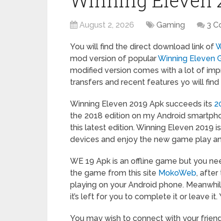
Winning Eleven 
August 2, 2026
Gaming
3 
You will find the direct download link of
W
mod version of popular
Winning Eleven
modified version comes with a lot of imp
transfers and recent features yo will fin
Winning Eleven 2019 Apk succeeds its
2
the 2018 edition on my Android smartpho
this latest edition. Winning Eleven 2019 i
devices and enjoy the new game play an
WE 19 Apk is an offline game but you n
the game from this site
MokoWeb
, after
playing on your Android phone. Meanwhil
it’s left for you to complete it or leave i
You may wish to connect with your frie