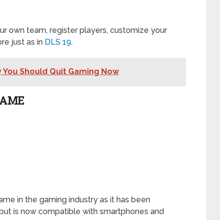
r own team, register players, customize your
e just as in
DLS 19
.
y You Should Quit Gaming Now
GAME
ame in the gaming industry as it has been
1 but is now compatible with smartphones and