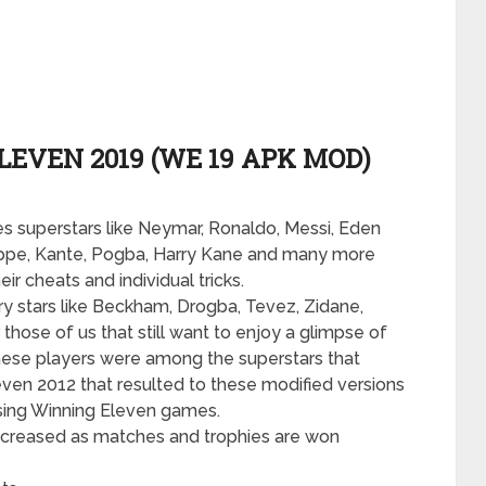
EVEN 2019 (WE 19 APK MOD)
s superstars like Neymar, Ronaldo, Messi, Eden
ppe, Kante, Pogba, Harry Kane and many more
r cheats and individual tricks.
 stars like Beckham, Drogba, Tevez, Zidane,
hose of us that still want to enjoy a glimpse of
hese players were among the superstars that
leven 2012 that resulted to these modified versions
asing Winning Eleven games.
be increased as matches and trophies are won