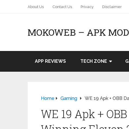
About Us
Contact Us
Privacy
Disclaimer
MOKOWEB – APK MOD 
APP REVIEWS
TECH ZONE
G
Home
Gaming
WE 19 Apk + OBB Da
WE 19 Apk + OBB