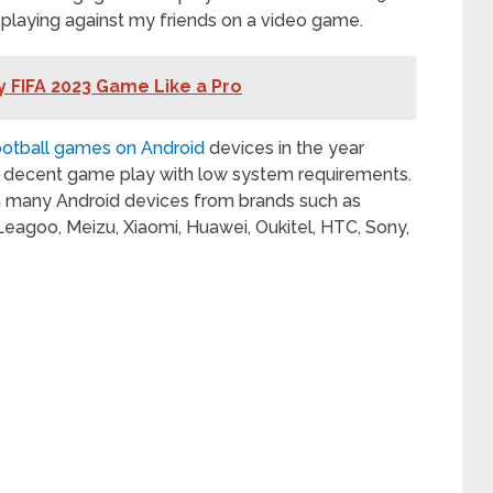
s playing against my friends on a video game.
ay FIFA 2023 Game Like a Pro
ootball games on Android
devices in the year
nd decent game play with low system requirements.
n many Android devices from brands such as
 Leagoo, Meizu, Xiaomi, Huawei, Oukitel, HTC, Sony,