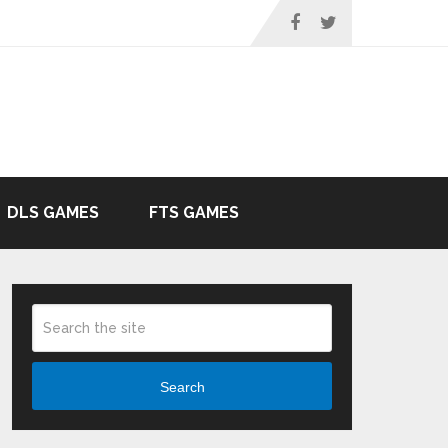
DLS GAMES
FTS GAMES
Search