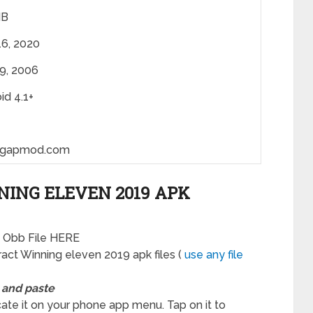
MB
6, 2020
19, 2006
id 4.1+
gapmod.com
ING ELEVEN 2019 APK
a Obb File HERE
act Winning eleven 2019 apk files (
use any file
 and paste
ocate it on your phone app menu. Tap on it to