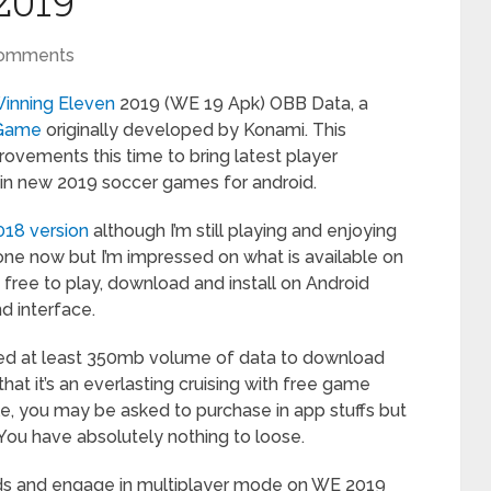
2019
Comments
inning Eleven
2019 (WE 19 Apk) OBB Data, a
 Game
originally developed by Konami. This
rovements this time to bring latest player
d in new 2019 soccer games for android.
018 version
although I’m still playing and enjoying
ne now but I’m impressed on what is available on
s free to play, download and install on Android
d interface.
eed at least 350mb volume of data to download
 that it’s an everlasting cruising with free game
e, you may be asked to purchase in app stuffs but
t. You have absolutely nothing to loose.
nds and engage in multiplayer mode on WE 2019