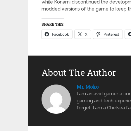
while Konami discontinued the developme
modded versions of the game to keep the
SHARE THIS:
Facebook
X
Pinterest
About The Author
Mr. Moko
I am an avid gamer, a com
gaming and tech experien
forget, I am a Chelsea f