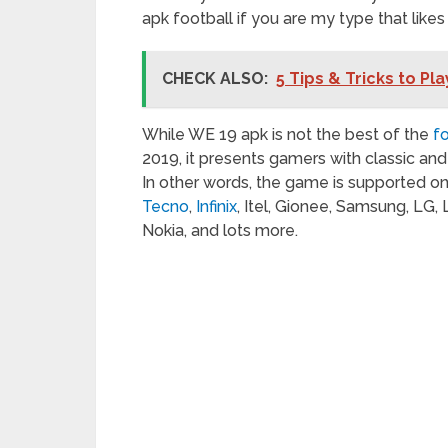
apk football if you are my type that like
CHECK ALSO:
5 Tips & Tricks to Pl
While WE 19 apk is not the best of the
f
2019, it presents gamers with classic a
In other words, the game is supported o
Tecno
,
Infinix
, Itel, Gionee, Samsung, LG,
Nokia, and lots more.