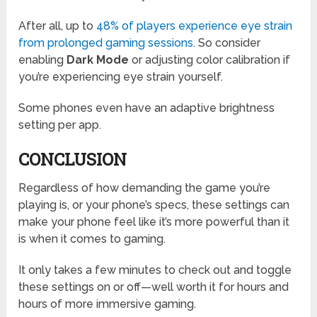
After all, up to
48% of players experience eye strain
from prolonged gaming sessions
. So consider
enabling
Dark Mode
or adjusting color calibration if
you’re experiencing eye strain yourself.
Some phones even have an adaptive brightness
setting per app.
CONCLUSION
Regardless of how demanding the game you’re
playing is, or your phone’s specs, these settings can
make your phone feel like it’s more powerful than it
is when it comes to gaming.
It only takes a few minutes to check out and toggle
these settings on or off—well worth it for hours and
hours of more immersive gaming.