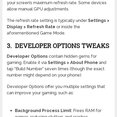
your screen’s maximum refresh rate. Some devices
allow manual GPU adjustments.
The refresh rate setting is typically under
Settings >
Display > Refresh Rate
or inside the
aforementioned Game Mode.
3.
DEVELOPER OPTIONS TWEAKS
Developer Options
contain hidden gems for
gaming. Enable it via
Settings > About Phone
and
tap “Build Number” seven times (though the exact
number might depend on your phone).
Developer Options offer you multiple settings that
can improve your gaming, such as:
Background Process Limit
: Frees RAM for
games, reducing stutters and crashes.