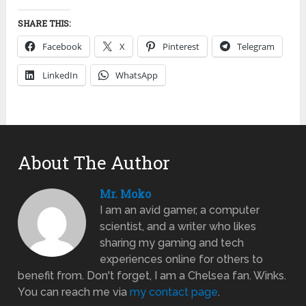
SHARE THIS:
Facebook
X
Pinterest
Telegram
LinkedIn
WhatsApp
About The Author
Mr. Moko
I am an avid gamer, a computer
scientist, and a writer who likes
sharing my gaming and tech
experiences online for others to
benefit from. Don't forget, I am a Chelsea fan. Winks.
You can reach me via
my contact page
.