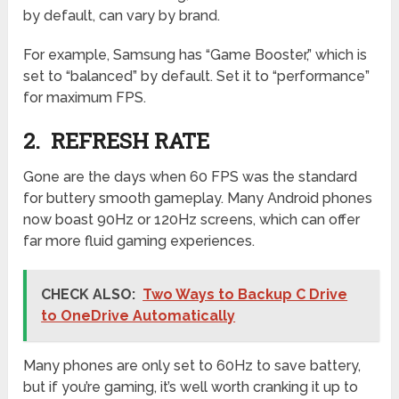
by default, can vary by brand.
For example, Samsung has “Game Booster,” which is
set to “balanced” by default. Set it to “performance”
for maximum FPS.
2.
REFRESH RATE
Gone are the days when 60 FPS was the standard
for buttery smooth gameplay. Many Android phones
now boast 90Hz or 120Hz screens, which can offer
far more fluid gaming experiences.
CHECK ALSO:
Two Ways to Backup C Drive
to OneDrive Automatically
Many phones are only set to 60Hz to save battery,
but if you’re gaming, it’s well worth cranking it up to