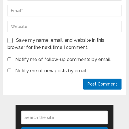
Save my name, email, and website in this
browser for the next time I comment.
Notify me of follow-up comments by email.
Notify me of new posts by email.