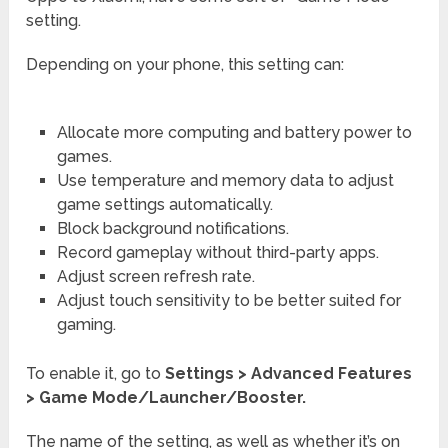
setting.
Depending on your phone, this setting can:
Allocate more computing and battery power to
games.
Use temperature and memory data to adjust
game settings automatically.
Block background notifications.
Record gameplay without third-party apps.
Adjust screen refresh rate.
Adjust touch sensitivity to be better suited for
gaming.
To enable it, go to
Settings > Advanced Features
> Game Mode/Launcher/Booster.
The name of the setting, as well as whether it’s on