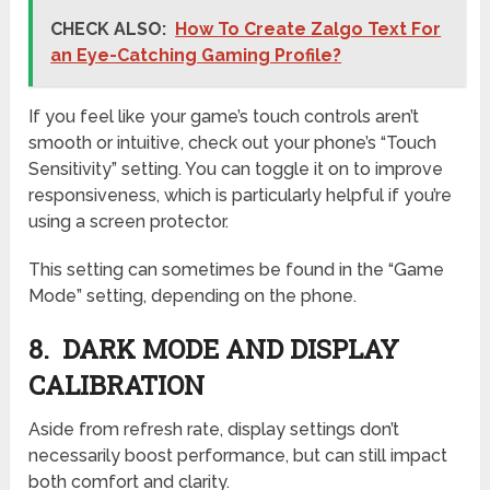
CHECK ALSO:
How To Create Zalgo Text For
an Eye-Catching Gaming Profile?
If you feel like your game’s touch controls aren’t
smooth or intuitive, check out your phone’s “Touch
Sensitivity” setting. You can toggle it on to improve
responsiveness, which is particularly helpful if you’re
using a screen protector.
This setting can sometimes be found in the “Game
Mode” setting, depending on the phone.
8.
DARK MODE AND DISPLAY
CALIBRATION
Aside from refresh rate, display settings don’t
necessarily boost performance, but can still impact
both comfort and clarity.