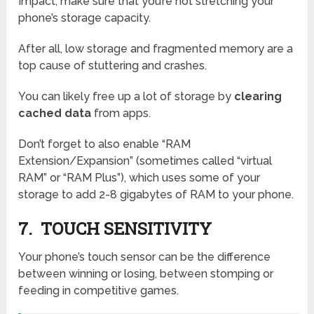
Impact, make sure that you’re not stretching your
phone’s storage capacity.
After all, low storage and fragmented memory are a
top cause of stuttering and crashes.
You can likely free up a lot of storage by
clearing
cached data
from apps.
Don’t forget to also enable “RAM
Extension/Expansion” (sometimes called “virtual
RAM” or “RAM Plus”), which uses some of your
storage to add 2-8 gigabytes of RAM to your phone.
7.
TOUCH SENSITIVITY
Your phone’s touch sensor can be the difference
between winning or losing, between stomping or
feeding in competitive games.