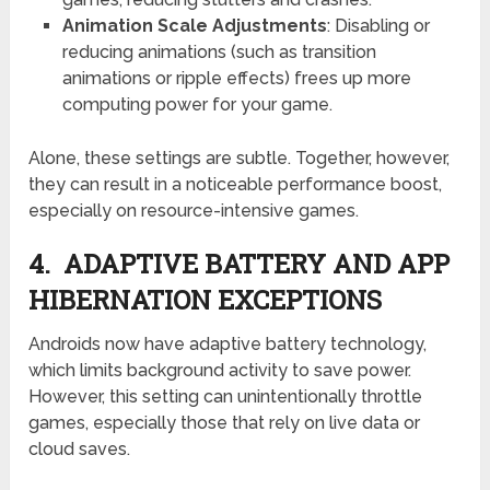
Animation Scale Adjustments
: Disabling or
reducing animations (such as transition
animations or ripple effects) frees up more
computing power for your game.
Alone, these settings are subtle. Together, however,
they can result in a noticeable performance boost,
especially on resource-intensive games.
4.
ADAPTIVE BATTERY AND APP
HIBERNATION EXCEPTIONS
Androids now have adaptive battery technology,
which limits background activity to save power.
However, this setting can unintentionally throttle
games, especially those that rely on live data or
cloud saves.