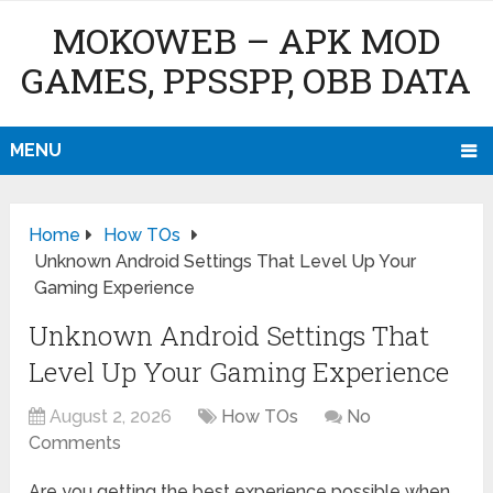
MOKOWEB – APK MOD
GAMES, PPSSPP, OBB DATA
MENU
Home
How TOs
Unknown Android Settings That Level Up Your
Gaming Experience
Unknown Android Settings That
Level Up Your Gaming Experience
August 2, 2026
How TOs
No
Comments
Are you getting the best experience possible when