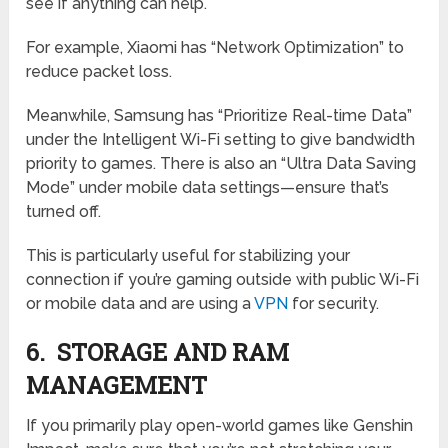
see if anything can help.
For example, Xiaomi has “Network Optimization” to
reduce packet loss.
Meanwhile, Samsung has “Prioritize Real-time Data”
under the Intelligent Wi-Fi setting to give bandwidth
priority to games. There is also an “Ultra Data Saving
Mode” under mobile data settings—ensure that’s
turned off.
This is particularly useful for stabilizing your
connection if you’re gaming outside with public Wi-Fi
or mobile data and are using a
VPN
for security.
6.
STORAGE AND RAM
MANAGEMENT
If you primarily play open-world games like Genshin