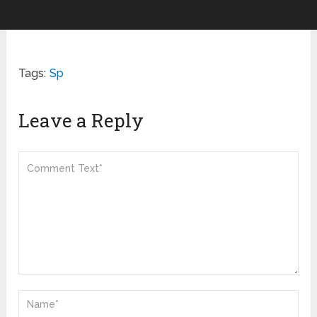
Tags:
Sp
Leave a Reply