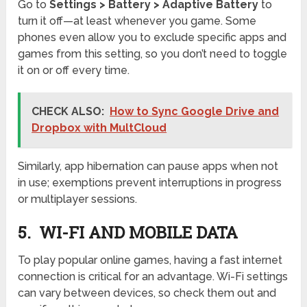
Go to
Settings > Battery > Adaptive Battery
to
turn it off—at least whenever you game. Some
phones even allow you to exclude specific apps and
games from this setting, so you don’t need to toggle
it on or off every time.
CHECK ALSO:
How to Sync Google Drive and
Dropbox with MultCloud
Similarly, app hibernation can pause apps when not
in use; exemptions prevent interruptions in progress
or multiplayer sessions.
5.
WI-FI AND MOBILE DATA
To play popular online games, having a fast internet
connection is critical for an advantage. Wi-Fi settings
can vary between devices, so check them out and