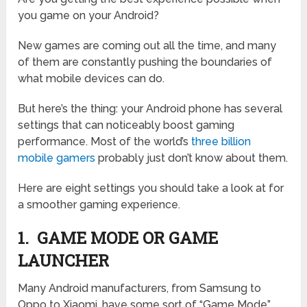
you game on your Android?
New games are coming out all the time, and many
of them are constantly pushing the boundaries of
what mobile devices can do.
But here’s the thing: your Android phone has several
settings that can noticeably boost gaming
performance. Most of the world’s
three billion
mobile gamers
probably just don’t know about them.
Here are eight settings you should take a look at for
a smoother gaming experience.
1.
GAME MODE OR GAME
LAUNCHER
Many Android manufacturers, from Samsung to
Oppo to Xiaomi, have some sort of “Game Mode”