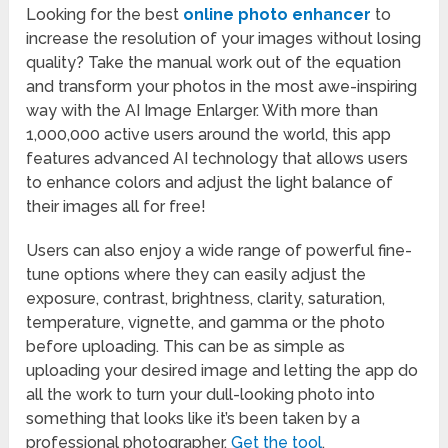
Looking for the best
online photo enhancer
to
increase the resolution of your images without losing
quality? Take the manual work out of the equation
and transform your photos in the most awe-inspiring
way with the AI Image Enlarger. With more than
1,000,000 active users around the world, this app
features advanced AI technology that allows users
to enhance colors and adjust the light balance of
their images all for free!
Users can also enjoy a wide range of powerful fine-
tune options where they can easily adjust the
exposure, contrast, brightness, clarity, saturation,
temperature, vignette, and gamma or the photo
before uploading. This can be as simple as
uploading your desired image and letting the app do
all the work to turn your dull-looking photo into
something that looks like it’s been taken by a
professional photographer.
Get the tool
.