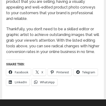
product that you are selling, having a visually
appealing and well-edited product photo conveys
to your customers that your brand is professional
and reliable.
Thankfully, you don’t need to be a skilled editor or
graphic artist to achieve outstanding images that will
grab your viewer’s attention. With the listed editing
tools above, you can see radical changes with higher
conversion rates in your online business in no time.
SHARE THIS:
Facebook
X
Pinterest
Telegram
LinkedIn
WhatsApp