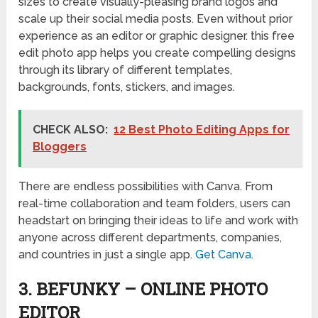
sizes to create visually-pleasing brand logos and
scale up their social media posts. Even without prior
experience as an editor or graphic designer. this free
edit photo app helps you create compelling designs
through its library of different templates,
backgrounds, fonts, stickers, and images.
CHECK ALSO:
12 Best Photo Editing Apps for
Bloggers
There are endless possibilities with Canva. From
real-time collaboration and team folders, users can
headstart on bringing their ideas to life and work with
anyone across different departments, companies,
and countries in just a single app.
Get Canva
.
3. BEFUNKY – ONLINE PHOTO
EDITOR