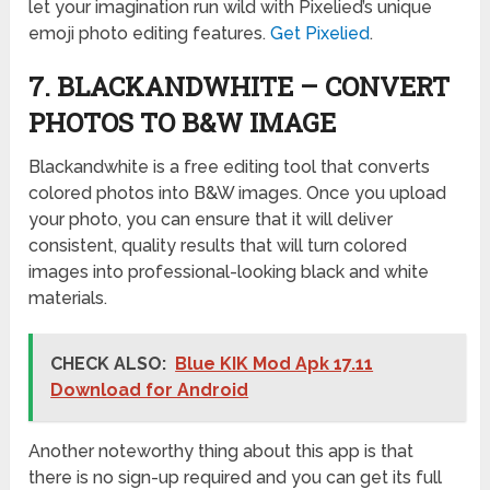
let your imagination run wild with Pixelied’s unique
emoji photo editing features.
Get Pixelied
.
7. BLACKANDWHITE – CONVERT
PHOTOS TO B&W IMAGE
Blackandwhite is a free editing tool that converts
colored photos into B&W images. Once you upload
your photo, you can ensure that it will deliver
consistent, quality results that will turn colored
images into professional-looking black and white
materials.
CHECK ALSO:
Blue KIK Mod Apk 17.11
Download for Android
Another noteworthy thing about this app is that
there is no sign-up required and you can get its full