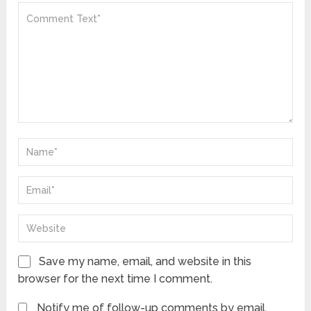
Save my name, email, and website in this
browser for the next time I comment.
Notify me of follow-up comments by email.