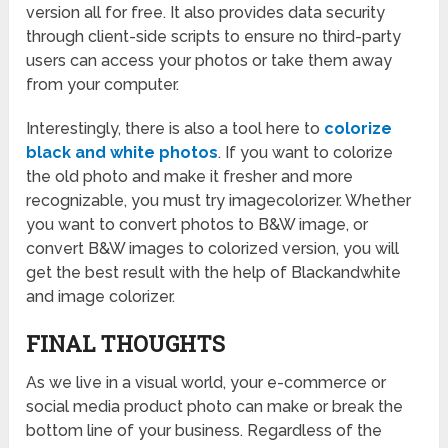
version all for free. It also provides data security
through client-side scripts to ensure no third-party
users can access your photos or take them away
from your computer.
Interestingly, there is also a tool here to
colorize
black and white photos
. If you want to colorize
the old photo and make it fresher and more
recognizable, you must try imagecolorizer. Whether
you want to convert photos to B&W image, or
convert B&W images to colorized version, you will
get the best result with the help of Blackandwhite
and image colorizer.
FINAL THOUGHTS
As we live in a visual world, your e-commerce or
social media product photo can make or break the
bottom line of your business. Regardless of the