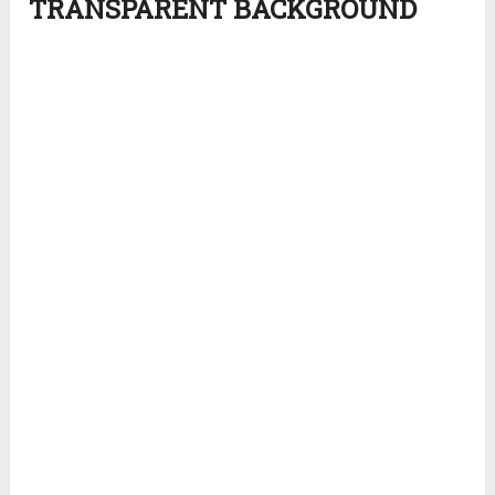
TRANSPARENT BACKGROUND