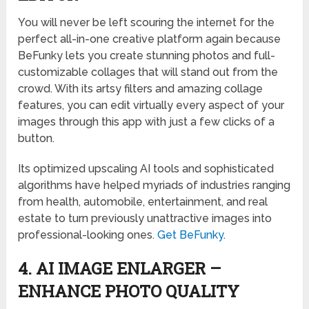
You will never be left scouring the internet for the
perfect all-in-one creative platform again because
BeFunky lets you create stunning photos and full-
customizable collages that will stand out from the
crowd. With its artsy filters and amazing collage
features, you can edit virtually every aspect of your
images through this app with just a few clicks of a
button.
Its optimized upscaling AI tools and sophisticated
algorithms have helped myriads of industries ranging
from health, automobile, entertainment, and real
estate to turn previously unattractive images into
professional-looking ones.
Get BeFunky
.
4. AI IMAGE ENLARGER –
ENHANCE PHOTO QUALITY