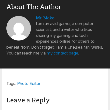
About The Author
Mr. Moko
I am an avid gamer, a computer
scientist, and a writer who likes
sharing my gaming and tech
experiences online for others to
benefit from. Don't forget, I am a Chelsea fan. Winks.
You can reach me via
my contact page
.
Tags:
Photo Editor
Leave a Reply