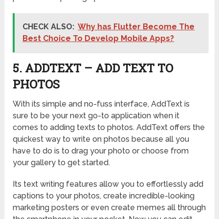
CHECK ALSO:
Why has Flutter Become The
Best Choice To Develop Mobile Apps?
5. ADDTEXT – ADD TEXT TO
PHOTOS
With its simple and no-fuss interface, AddText is
sure to be your next go-to application when it
comes to adding texts to photos. AddText offers the
quickest way to write on photos because all you
have to do is to drag your photo or choose from
your gallery to get started.
Its text writing features allow you to effortlessly add
captions to your photos, create incredible-looking
marketing posters or even create memes all through