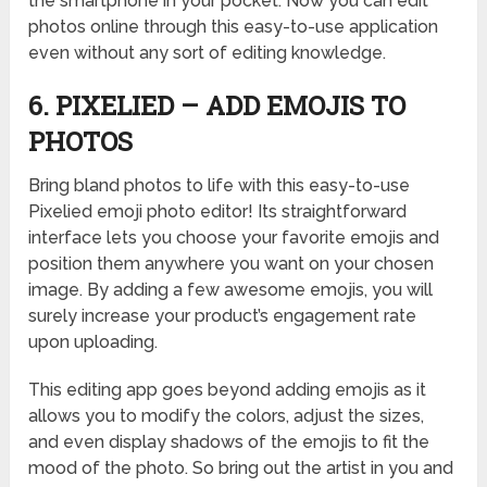
the smartphone in your pocket. Now you can edit
photos online through this easy-to-use application
even without any sort of editing knowledge.
6. PIXELIED – ADD EMOJIS TO
PHOTOS
Bring bland photos to life with this easy-to-use
Pixelied emoji photo editor! Its straightforward
interface lets you choose your favorite emojis and
position them anywhere you want on your chosen
image. By adding a few awesome emojis, you will
surely increase your product’s engagement rate
upon uploading.
This editing app goes beyond adding emojis as it
allows you to modify the colors, adjust the sizes,
and even display shadows of the emojis to fit the
mood of the photo. So bring out the artist in you and