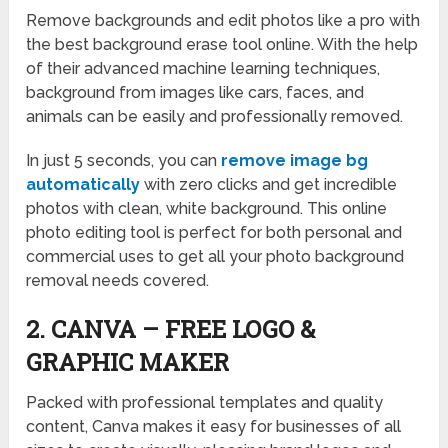
Remove backgrounds and edit photos like a pro with
the best background erase tool online. With the help
of their advanced machine learning techniques,
background from images like cars, faces, and
animals can be easily and professionally removed.
In just 5 seconds, you can
remove image bg
automatically
with zero clicks and get incredible
photos with clean, white background. This online
photo editing tool is perfect for both personal and
commercial uses to get all your photo background
removal needs covered.
2. CANVA – FREE LOGO &
GRAPHIC MAKER
Packed with professional templates and quality
content, Canva makes it easy for businesses of all