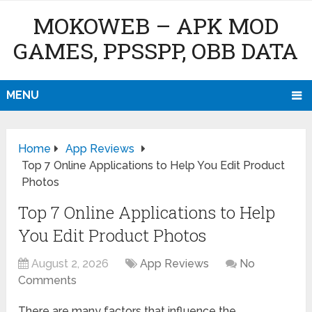
MOKOWEB – APK MOD
GAMES, PPSSPP, OBB DATA
MENU
Home
App Reviews
Top 7 Online Applications to Help You Edit Product
Photos
Top 7 Online Applications to Help
You Edit Product Photos
August 2, 2026
App Reviews
No
Comments
There are many factors that influence the