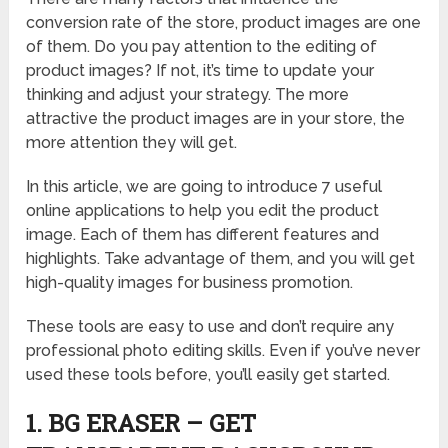
conversion rate of the store, product images are one
of them. Do you pay attention to the editing of
product images? If not, it’s time to update your
thinking and adjust your strategy. The more
attractive the product images are in your store, the
more attention they will get.
In this article, we are going to introduce 7 useful
online applications to help you edit the product
image. Each of them has different features and
highlights. Take advantage of them, and you will get
high-quality images for business promotion.
These tools are easy to use and don’t require any
professional photo editing skills. Even if you’ve never
used these tools before, you’ll easily get started.
1. BG ERASER – GET