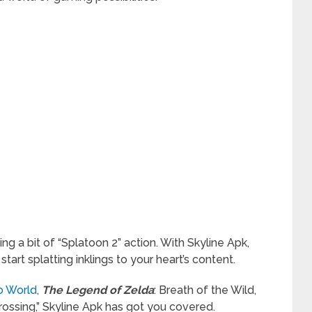
ing a bit of “Splatoon 2” action. With Skyline Apk,
art splatting inklings to your heart’s content.
io World
,
The Legend of Zelda
: Breath of the Wild,
Crossing,” Skyline Apk has got you covered.