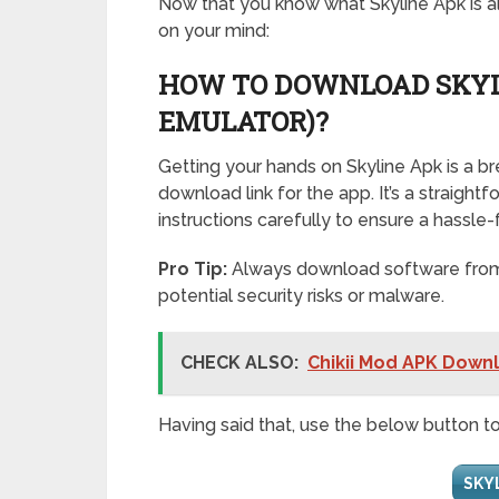
Now that you know what Skyline Apk is all
on your mind:
HOW TO DOWNLOAD SKYL
EMULATOR)?
Getting your hands on Skyline Apk is a b
download link for the app. It’s a straigh
instructions carefully to ensure a hassle-f
Pro Tip:
Always download software from t
potential security risks or malware.
CHECK ALSO:
Chikii Mod APK Downl
Having said that, use the below button t
SKY