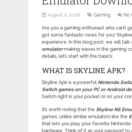
Emulator Downl
August 2, 2026
Gaming
No
Are you a gaming enthusiast who can’t 
got some fantastic news for you! Skyline
experience. In this blog post, we will tal
emulator
making waves in the gaming com
details, let’s start with the basics.
WHAT IS SKYLINE APK?
Skyline Apk is a powerful
Nintendo Swit
Switch games on your PC or Android de
Switch right in your pocket or on your c
It’s worth noting that the
Skyline NS Emul
games, unlike similar emulators like the
E
that lets you play your favorite Nintend
hardware. Think of it as your passport to 