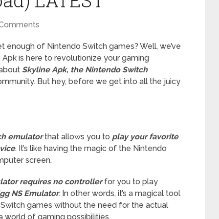
oad) LATEST
 Comments
get enough of Nintendo Switch games? Well, we’ve
 Apk is here to revolutionize your gaming
k about
Skyline Apk, the Nintendo Switch
munity. But hey, before we get into all the juicy
ch emulator
that allows you to
play your favorite
vice
. It’s like having the magic of the Nintendo
omputer screen.
ator requires no controller
for you to play
gg NS Emulator
. In other words, it’s a magical tool
o Switch games without the need for the actual
a world of gaming possibilities.