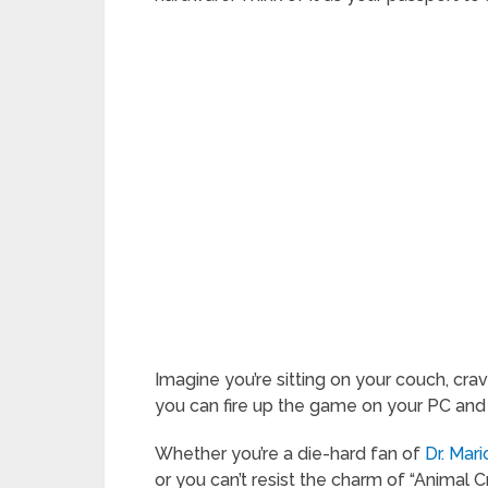
Imagine you’re sitting on your couch, crav
you can fire up the game on your PC and st
Whether you’re a die-hard fan of
Dr. Mar
or you can’t resist the charm of “Animal 