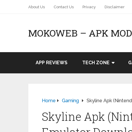
About Us
Contact Us
Privacy
Disclaimer
MOKOWEB – APK MOD 
APP REVIEWS
TECH ZONE
G
Home
Gaming
Skyline Apk (Ninte
Skyline Apk (Nin