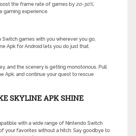
 boost the frame rate of games by
20-30%
,
ble gaming experience.
do Switch games with you wherever you go,
ne Apk for Android lets you do just that.
rney, and the scenery is getting monotonous. Pull
ine Apk, and continue your quest to rescue
E SKYLINE APK SHINE
 compatible with a wide range of Nintendo Switch
f your favorites without a hitch. Say goodbye to