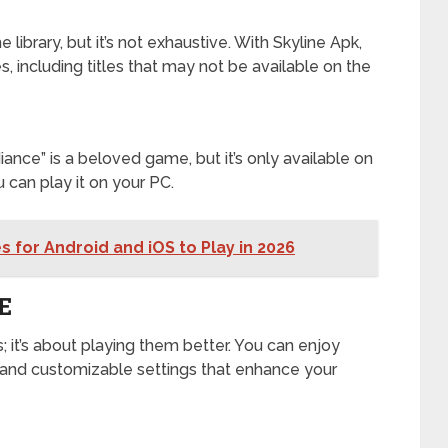
ibrary, but it’s not exhaustive. With Skyline Apk,
 including titles that may not be available on the
iance” is a beloved game, but it’s only available on
can play it on your PC.
 for Android and iOS to Play in 2026
E
; it’s about playing them better. You can enjoy
and customizable settings that enhance your