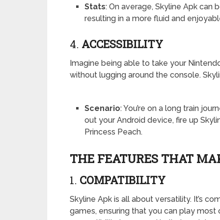
Stats
: On average, Skyline Apk can
resulting in a more fluid and enjoya
4.
ACCESSIBILITY
Imagine being able to take your Ninten
without lugging around the console. Skyli
Scenario
: You’re on a long train jou
out your Android device, fire up Skyl
Princess Peach.
THE FEATURES THAT MAK
1.
COMPATIBILITY
Skyline Apk is all about versatility. It’s
games, ensuring that you can play most o