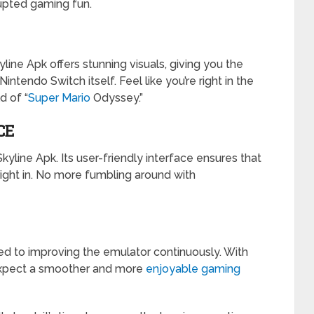
rupted gaming fun.
line Apk offers stunning visuals, giving you the
ntendo Switch itself. Feel like you’re right in the
d of “
Super Mario
Odyssey.”
CE
kyline Apk. Its user-friendly interface ensures that
ght in. No more fumbling around with
d to improving the emulator continuously. With
 expect a smoother and more
enjoyable gaming