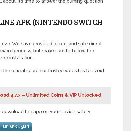
 about, it’s time to answer the burning question
INE APK (NINTENDO SWITCH
reeze. We have provided a free, and safe direct
tforward process, but make sure to follow the
ree installation.
he official source or trusted websites to avoid
oad 4.7.3 – Unlimited Coins & VIP Unlocked
o download the app on your device safely.
LINE APK 25MB