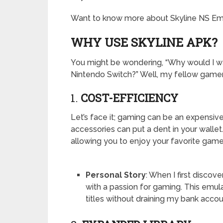
Want to know more about Skyline NS Emula
WHY USE SKYLINE APK?
You might be wondering, “Why would I wa
Nintendo Switch?” Well, my fellow gamer
1.
COST-EFFICIENCY
Let’s face it; gaming can be an expensi
accessories can put a dent in your wallet.
allowing you to enjoy your favorite game
Personal Story
: When I first discov
with a passion for gaming. This emul
titles without draining my bank accou