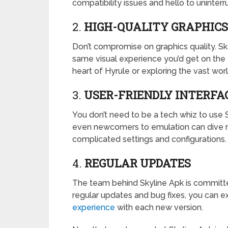
compatibility issues and hello to uninter
2.
HIGH-QUALITY GRAPHICS
Don’t compromise on graphics quality. Sky
same visual experience you’d get on the Ni
heart of Hyrule or exploring the vast worl
3.
USER-FRIENDLY INTERFA
You don’t need to be a tech whiz to use S
even newcomers to emulation can dive ri
complicated settings and configurations.
4.
REGULAR UPDATES
The team behind Skyline Apk is committe
regular updates and bug fixes, you can
experience
with each new version.