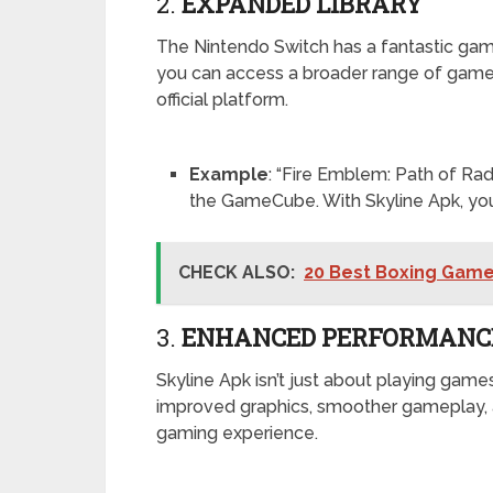
2.
EXPANDED LIBRARY
The Nintendo Switch has a fantastic game l
you can access a broader range of games,
official platform.
Example
: “Fire Emblem: Path of Rad
the GameCube. With Skyline Apk, you 
CHECK ALSO:
20 Best Boxing Games
3.
ENHANCED PERFORMANC
Skyline Apk isn’t just about playing games
improved graphics, smoother gameplay, 
gaming experience.