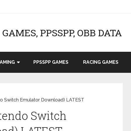
GAMES, PPSSPP, OBB DATA
AMING
PPSSPP GAMES
RACING GAMES
ndo Switch Emulator Download) LATEST
tendo Switch