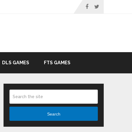
DLS GAMES
FTS GAMES
Search