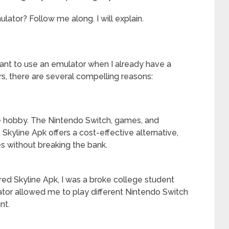
tor? Follow me along. I will explain.
nt to use an emulator when I already have a
s, there are several compelling reasons:
ve hobby. The Nintendo Switch, games, and
 Skyline Apk offers a cost-effective alternative,
s without breaking the bank.
ered Skyline Apk, I was a broke college student
ator allowed me to play different Nintendo Switch
nt.