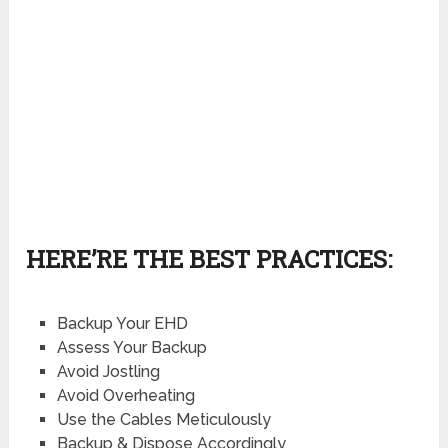
HERE’RE THE BEST PRACTICES:
Backup Your EHD
Assess Your Backup
Avoid Jostling
Avoid Overheating
Use the Cables Meticulously
Backup & Dispose Accordingly