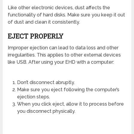
Like other electronic devices, dust affects the
functionality of hard disks. Make sure you keep it out
of dust and clean it consistently.
EJECT PROPERLY
Improper ejection can lead to data loss and other
irregularities. This applies to other external devices
like USB. After using your EHD with a computer:
Don’t disconnect abruptly.
Make sure you eject following the computer’s
ejection steps.
When you click eject, allow it to process before
you disconnect physically.