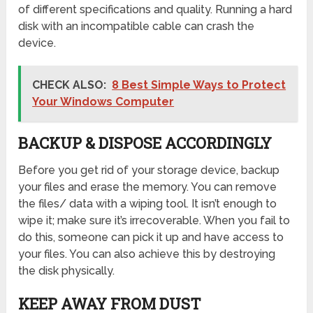
of different specifications and quality. Running a hard
disk with an incompatible cable can crash the
device.
CHECK ALSO:
8 Best Simple Ways to Protect
Your Windows Computer
BACKUP & DISPOSE ACCORDINGLY
Before you get rid of your storage device, backup
your files and erase the memory. You can remove
the files/ data with a wiping tool. It isn’t enough to
wipe it; make sure it’s irrecoverable. When you fail to
do this, someone can pick it up and have access to
your files. You can also achieve this by destroying
the disk physically.
KEEP AWAY FROM DUST