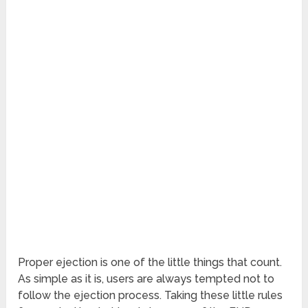
Proper ejection is one of the little things that count.
As simple as it is, users are always tempted not to
follow the ejection process. Taking these little rules