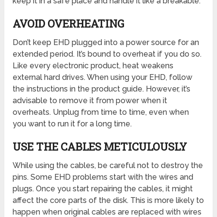
keep it in a safe place and handle it like a breakable.
AVOID OVERHEATING
Don’t keep EHD plugged into a power source for an
extended period. It’s bound to overheat if you do so.
Like every electronic product, heat weakens
external hard drives. When using your EHD, follow
the instructions in the product guide. However, it’s
advisable to remove it from power when it
overheats. Unplug from time to time, even when
you want to run it for a long time.
USE THE CABLES METICULOUSLY
While using the cables, be careful not to destroy the
pins. Some EHD problems start with the wires and
plugs. Once you start repairing the cables, it might
affect the core parts of the disk. This is more likely to
happen when original cables are replaced with wires