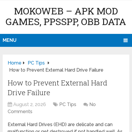
MOKOWEB – APK MOD
GAMES, PPSSPP, OBB DATA
MENU
Home
PC Tips
How to Prevent External Hard Drive Failure
How to Prevent External Hard
Drive Failure
August 2, 2026
PC Tips
No
Comments
External Hard Drives (EHD) are delicate and can
malfunction or get destroyed if not handled well. As