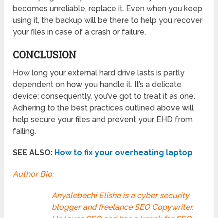
becomes unreliable, replace it. Even when you keep
using it, the backup will be there to help you recover
your files in case of a crash or failure.
CONCLUSION
How long your external hard drive lasts is partly
dependent on how you handle it. It’s a delicate
device; consequently, you’ve got to treat it as one.
Adhering to the best practices outlined above will
help secure your files and prevent your EHD from
failing.
SEE ALSO:
How to fix your overheating laptop
Author Bio:
Anyalebechi Elisha is a cyber security
blogger and freelance SEO Copywriter.