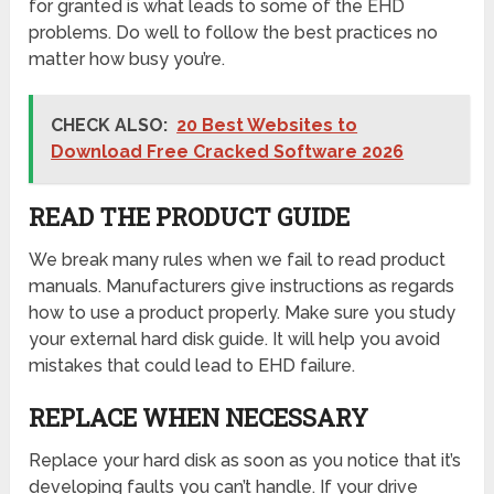
for granted is what leads to some of the EHD
problems. Do well to follow the best practices no
matter how busy you’re.
CHECK ALSO:
20 Best Websites to
Download Free Cracked Software 2026
READ THE PRODUCT GUIDE
We break many rules when we fail to read product
manuals. Manufacturers give instructions as regards
how to use a product properly. Make sure you study
your external hard disk guide. It will help you avoid
mistakes that could lead to EHD failure.
REPLACE WHEN NECESSARY
Replace your hard disk as soon as you notice that it’s
developing faults you can’t handle. If your drive