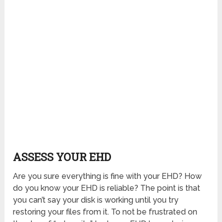
ASSESS YOUR EHD
Are you sure everything is fine with your EHD? How
do you know your EHD is reliable? The point is that
you can’t say your disk is working until you try
restoring your files from it. To not be frustrated on