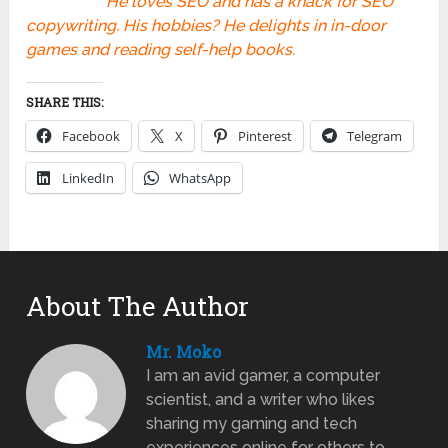
He loves SEO and has a knack for SEO
copywriting. His hobbies? He delights in in-door
games and reading self-help books.
SHARE THIS:
Facebook
X
Pinterest
Telegram
LinkedIn
WhatsApp
About The Author
Mr. Moko
I am an avid gamer, a computer
scientist, and a writer who likes
sharing my gaming and tech
experiences online for others to