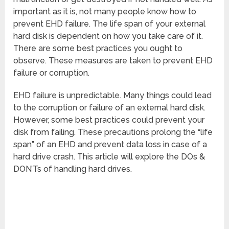
important as it is, not many people know how to
prevent EHD failure. The life span of your external
hard disk is dependent on how you take care of it.
There are some best practices you ought to
observe. These measures are taken to prevent EHD
failure or corruption.
EHD failure is unpredictable. Many things could lead
to the corruption or failure of an external hard disk.
However, some best practices could prevent your
disk from failing. These precautions prolong the “life
span” of an EHD and prevent data loss in case of a
hard drive crash. This article will explore the DOs &
DON’Ts of handling hard drives.