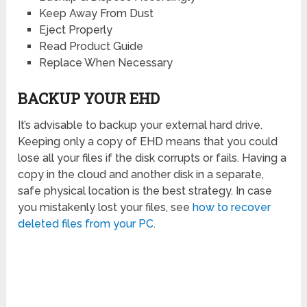
Keep Away From Dust
Eject Properly
Read Product Guide
Replace When Necessary
BACKUP YOUR EHD
It’s advisable to backup your external hard drive.
Keeping only a copy of EHD means that you could
lose all your files if the disk corrupts or fails. Having a
copy in the cloud and another disk in a separate,
safe physical location is the best strategy. In case
you mistakenly lost your files, see
how to recover
deleted files from your PC
.