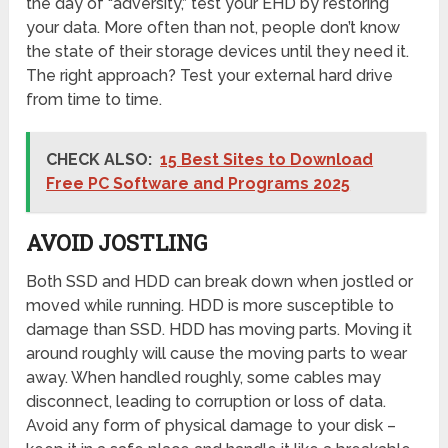
the day of “adversity,” test your EHD by restoring
your data. More often than not, people don’t know
the state of their storage devices until they need it.
The right approach? Test your external hard drive
from time to time.
CHECK ALSO:
15 Best Sites to Download
Free PC Software and Programs 2025
AVOID JOSTLING
Both SSD and HDD can break down when jostled or
moved while running. HDD is more susceptible to
damage than SSD. HDD has moving parts. Moving it
around roughly will cause the moving parts to wear
away. When handled roughly, some cables may
disconnect, leading to corruption or loss of data.
Avoid any form of physical damage to your disk –