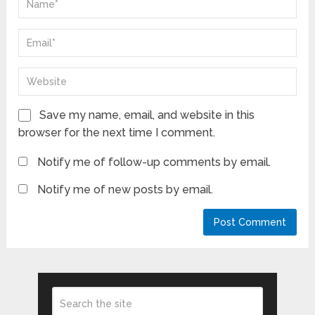
Save my name, email, and website in this
browser for the next time I comment.
Notify me of follow-up comments by email.
Notify me of new posts by email.