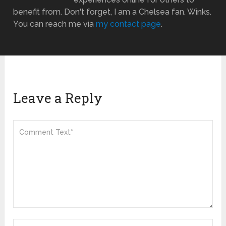
benefit from. Don't forget, I am a Chelsea fan. Winks.
You can reach me via
my contact page
.
Leave a Reply