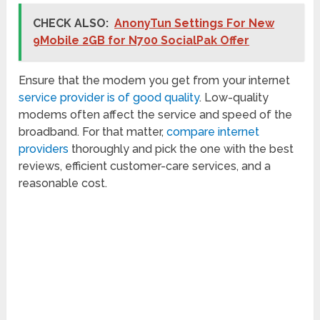
CHECK ALSO:
AnonyTun Settings For New
9Mobile 2GB for N700 SocialPak Offer
Ensure that the modem you get from your internet
service provider is of good quality
. Low-quality
modems often affect the service and speed of the
broadband. For that matter,
compare internet
providers
thoroughly and pick the one with the best
reviews, efficient customer-care services, and a
reasonable cost.