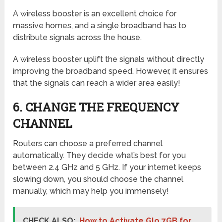
A wireless booster is an excellent choice for
massive homes, and a single broadband has to
distribute signals across the house.
A wireless booster uplift the signals without directly
improving the broadband speed. However, it ensures
that the signals can reach a wider area easily!
6. CHANGE THE FREQUENCY
CHANNEL
Routers can choose a preferred channel
automatically. They decide what’s best for you
between 2.4 GHz and 5 GHz. If your internet keeps
slowing down, you should choose the channel
manually, which may help you immensely!
CHECK ALSO:
How to Activate Glo 7GB for