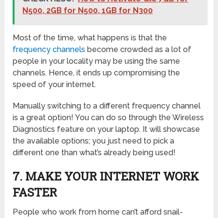
N500, 2GB for N500, 1GB for N300
Most of the time, what happens is that the
frequency channels
become crowded as a lot of
people in your locality may be using the same
channels. Hence, it ends up compromising the
speed of your internet.
Manually switching to a different frequency channel
is a great option! You can do so through the Wireless
Diagnostics feature on your laptop. It will showcase
the available options; you just need to pick a
different one than what’s already being used!
7. MAKE YOUR INTERNET WORK
FASTER
People who work from home can’t afford snail-