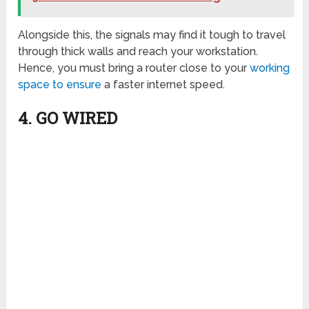
Alongside this, the signals may find it tough to travel
through thick walls and reach your workstation.
Hence, you must bring a router close to your
working
space to ensure
a faster internet speed.
4. GO WIRED