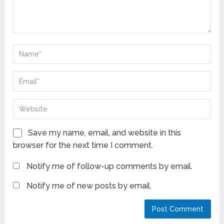
Save my name, email, and website in this
browser for the next time I comment.
Notify me of follow-up comments by email.
Notify me of new posts by email.