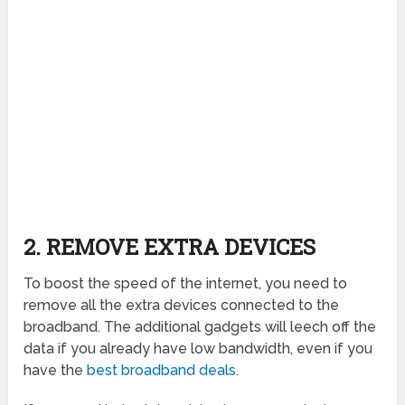
2. REMOVE EXTRA DEVICES
To boost the speed of the internet, you need to
remove all the extra devices connected to the
broadband. The additional gadgets will leech off the
data if you already have low bandwidth, even if you
have the
best broadband deals
.