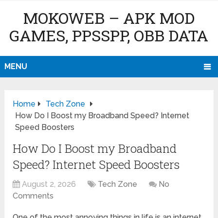
MOKOWEB – APK MOD
GAMES, PPSSPP, OBB DATA
MENU
Home
Tech Zone
How Do I Boost my Broadband Speed? Internet
Speed Boosters
How Do I Boost my Broadband
Speed? Internet Speed Boosters
August 2, 2026
Tech Zone
No
Comments
One of the most annoying things in life is an internet