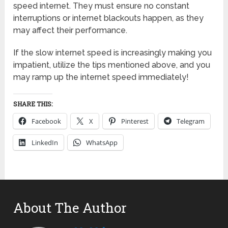
speed internet. They must ensure no constant
interruptions or internet blackouts happen, as they
may affect their performance.
If the slow internet speed is increasingly making you
impatient, utilize the tips mentioned above, and you
may ramp up the internet speed immediately!
SHARE THIS:
Facebook
X
Pinterest
Telegram
LinkedIn
WhatsApp
About The Author