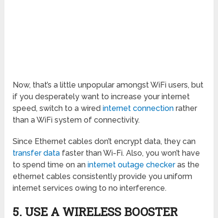
Now, that’s a little unpopular amongst WiFi users, but
if you desperately want to increase your internet
speed, switch to a wired
internet connection
rather
than a WiFi system of connectivity.
Since Ethernet cables don’t encrypt data, they can
transfer data
faster than Wi-Fi. Also, you won’t have
to spend time on an
internet outage checker
as the
ethernet cables consistently provide you uniform
internet services owing to no interference.
5. USE A WIRELESS BOOSTER