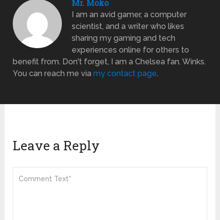
Mr. Moko
I am an avid gamer, a computer
scientist, and a writer who likes
sharing my gaming and tech
experiences online for others to
benefit from. Don't forget, I am a Chelsea fan. Winks.
You can reach me via
my contact page
.
Leave a Reply