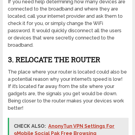
If you need help determining how many devices are
connected to the broadband and where they are
located, call your internet provider and ask them to
check it for you, or simply change the WiFi
password. It would quickly disconnect all the users
or devices that were secretly connected to the
broadband.
3. RELOCATE THE ROUTER
The place where your router is located could also be
a potential reason why your internet’s speed is low!
If it’s located far away from the site where your
gadgets are, the signals you get would be down.
Being closer to the router makes your devices work
better!
CHECK ALSO:
AnonyTun VPN Settings For
9Mobile Social Pak Free Browsing