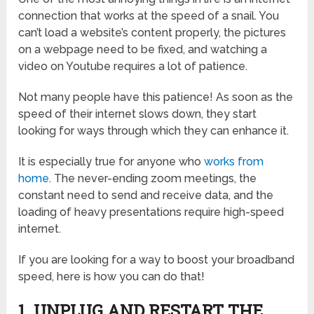
connection that works at the speed of a snail. You
can’t load a website’s content properly, the pictures
on a webpage need to be fixed, and watching a
video on Youtube requires a lot of patience.
Not many people have this patience! As soon as the
speed of their internet slows down, they start
looking for ways through which they can enhance it.
It is especially true for anyone who
works from
home
. The never-ending zoom meetings, the
constant need to send and receive data, and the
loading of heavy presentations require high-speed
internet.
If you are looking for a way to boost your broadband
speed, here is how you can do that!
1. UNPLUG AND RESTART THE