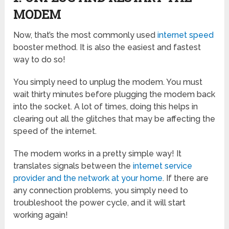
MODEM
Now, that’s the most commonly used
internet speed
booster method. It is also the easiest and fastest
way to do so!
You simply need to unplug the modem. You must
wait thirty minutes before plugging the modem back
into the socket. A lot of times, doing this helps in
clearing out all the glitches that may be affecting the
speed of the internet.
The modem works in a pretty simple way! It
translates signals between the
internet service
provider and the network at your home
. If there are
any connection problems, you simply need to
troubleshoot the power cycle, and it will start
working again!