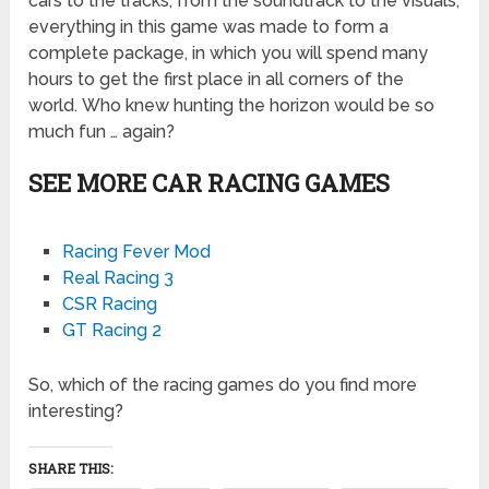
cars to the tracks, from the soundtrack to the visuals,
everything in this game was made to form a
complete package, in which you will spend many
hours to get the first place in all corners of the
world. Who knew hunting the horizon would be so
much fun … again?
SEE MORE CAR RACING GAMES
Racing Fever Mod
Real Racing 3
CSR Racing
GT Racing 2
So, which of the racing games do you find more
interesting?
SHARE THIS: