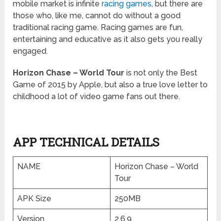
mobile market is infinite
racing games
, but there are
those who, like me, cannot do without a good
traditional racing game. Racing games are fun,
entertaining and educative as it also gets you really
engaged.
Horizon Chase – World Tour
is not only the Best
Game of 2015 by Apple, but also a true love letter to
childhood a lot of video game fans out there.
APP TECHNICAL DETAILS
NAME
Horizon Chase – World
Tour
APK Size
250MB
Version
2.6.9