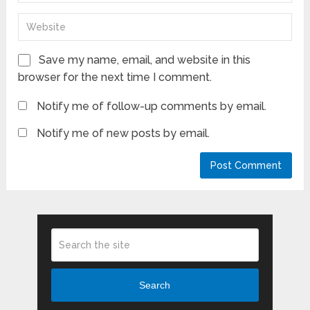
Save my name, email, and website in this
browser for the next time I comment.
Notify me of follow-up comments by email.
Notify me of new posts by email.
Search