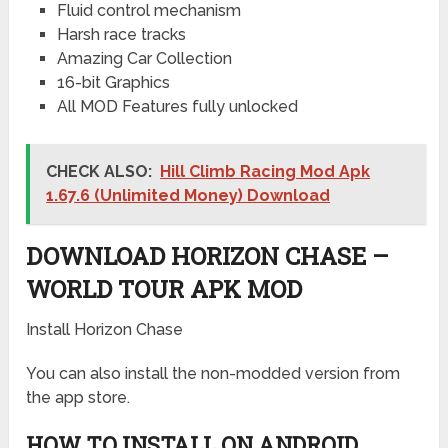
Fluid control mechanism
Harsh race tracks
Amazing Car Collection
16-bit Graphics
All MOD Features fully unlocked
CHECK ALSO:
Hill Climb Racing Mod Apk
1.67.6 (Unlimited Money) Download
DOWNLOAD HORIZON CHASE –
WORLD TOUR APK MOD
Install Horizon Chase
You can also install the non-modded version from
the app store.
HOW TO INSTALL ON ANDROID