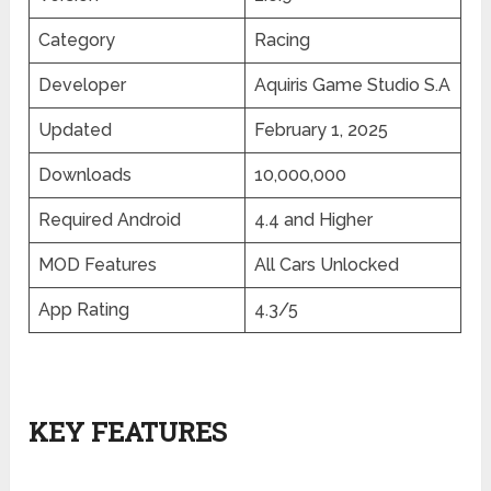
Category
Racing
Developer
Aquiris Game Studio S.A
Updated
February 1, 2025
Downloads
10,000,000
Required Android
4.4 and Higher
MOD Features
All Cars Unlocked
App Rating
4.3/5
KEY FEATURES