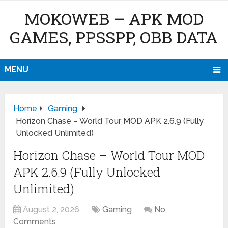
MOKOWEB – APK MOD
GAMES, PPSSPP, OBB DATA
MENU
Home
Gaming
Horizon Chase – World Tour MOD APK 2.6.9 (Fully
Unlocked Unlimited)
Horizon Chase – World Tour MOD
APK 2.6.9 (Fully Unlocked
Unlimited)
August 2, 2026
Gaming
No
Comments