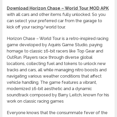
Download Horizon Chase – World Tour MOD APK
with all cars and other items fully unlocked. So you
can select your preferred car from the garage to
kick off your racing/world tour.
Horizon Chase – World Tour is a retro-inspired racing
game developed by Aquiris Game Studio, paying
homage to classic 16-bit racers like Top Gear and
OutRun. Players race through diverse global
locations, collecting fuel and tokens to unlock new
tracks and cars, all while managing nitro boosts and
navigating various weather conditions that affect
vehicle handling. The game features a vibrant,
modernized 16-bit aesthetic and a dynamic
soundtrack composed by Barry Leitch, known for his
work on classic racing games
Everyone knows that the consummate fever of the