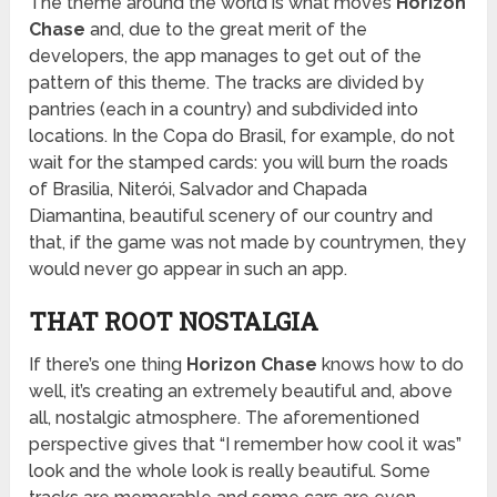
The theme around the world is what moves
Horizon
Chase
and, due to the great merit of the
developers, the app manages to get out of the
pattern of this theme. The tracks are divided by
pantries (each in a country) and subdivided into
locations. In the Copa do Brasil, for example, do not
wait for the stamped cards: you will burn the roads
of Brasilia, Niterói, Salvador and Chapada
Diamantina, beautiful scenery of our country and
that, if the game was not made by countrymen, they
would never go appear in such an app.
THAT ROOT NOSTALGIA
If there’s one thing
Horizon Chase
knows how to do
well, it’s creating an extremely beautiful and, above
all, nostalgic atmosphere. The aforementioned
perspective gives that “I remember how cool it was”
look and the whole look is really beautiful. Some