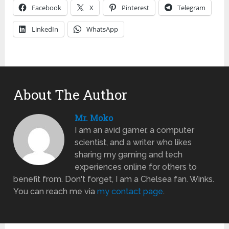
Facebook
X
Pinterest
Telegram
LinkedIn
WhatsApp
About The Author
Mr. Moko
I am an avid gamer, a computer
scientist, and a writer who likes
sharing my gaming and tech
experiences online for others to
benefit from. Don't forget, I am a Chelsea fan. Winks.
You can reach me via
my contact page
.