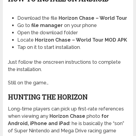
Download the file
Horizon Chase – World Tour
Go to
file manager
on your phone
Open the download folder
Locate
Horizon Chase – World Tour MOD APK
Tap on it to start installation.
Just follow the onscreen instructions to complete
the installation.
Still on the game…
HUNTING THE HORIZON
Long-time players can pick up first-rate references
when viewing any
Horizon Chase
photo
for
Android, iPhone and iPad
: he is basically the “son”
of Super Nintendo and Mega Drive racing game