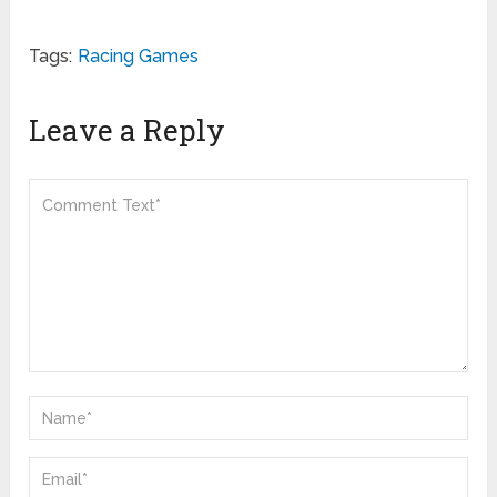
Tags:
Racing Games
Leave a Reply