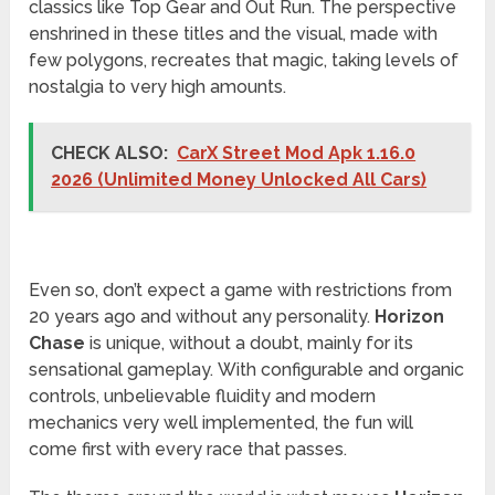
classics like Top Gear and Out Run. The perspective
enshrined in these titles and the visual, made with
few polygons, recreates that magic, taking levels of
nostalgia to very high amounts.
CHECK ALSO:
CarX Street Mod Apk 1.16.0
2026 (Unlimited Money Unlocked All Cars)
Even so, don’t expect a game with restrictions from
20 years ago and without any personality.
Horizon
Chase
is unique, without a doubt, mainly for its
sensational gameplay. With configurable and organic
controls, unbelievable fluidity and modern
mechanics very well implemented, the fun will
come first with every race that passes.