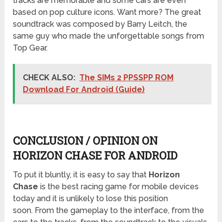
tracks are memorable and some cars are even
based on pop culture icons. Want more? The great
soundtrack was composed by Barry Leitch, the
same guy who made the unforgettable songs from
Top Gear.
CHECK ALSO:
The SIMs 2 PPSSPP ROM
Download For Android (Guide)
CONCLUSION / OPINION ON
HORIZON CHASE FOR ANDROID
To put it bluntly, it is easy to say that
Horizon
Chase
is the best racing game for mobile devices
today and it is unlikely to lose this position
soon. From the gameplay to the interface, from the