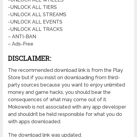
-UNLOCK ALL TIERS
-UNLOCK ALL STREAMS
-UNLOCK ALL EVENTS
-UNLOCK ALL TRACKS
– ANTI-BAN
– Ads-Free
DISCLAIMER:
The recommended download link is from the Play
Store but if you insist on downloading from third-
party sources because you want to enjoy unlimited
money and game hacks, you should bear the
consequences of what may come out of it.
Mokoweb is not associated with any app developer
and shouldn’t be held responsible for what you do
with apps downloaded.
The download link was updated.