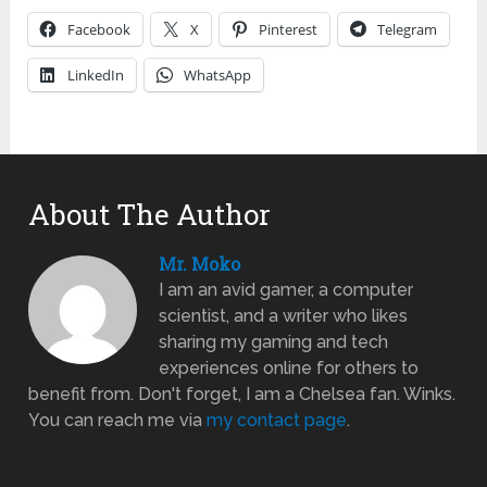
Facebook
X
Pinterest
Telegram
LinkedIn
WhatsApp
About The Author
Mr. Moko
I am an avid gamer, a computer
scientist, and a writer who likes
sharing my gaming and tech
experiences online for others to
benefit from. Don't forget, I am a Chelsea fan. Winks.
You can reach me via
my contact page
.