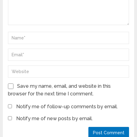
Save my name, email, and website in this
browser for the next time I comment.
Notify me of follow-up comments by email.
Notify me of new posts by email.