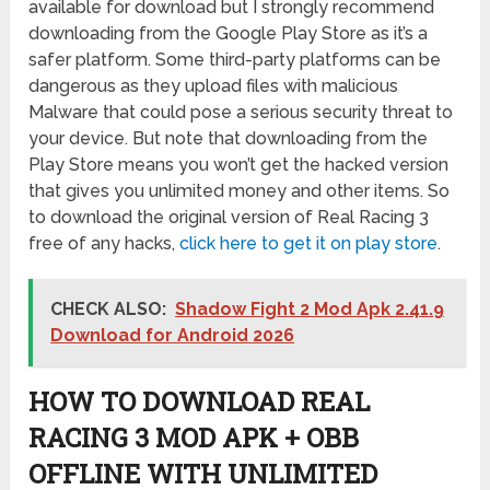
available for download but I strongly recommend
downloading from the Google Play Store as it’s a
safer platform. Some third-party platforms can be
dangerous as they upload files with malicious
Malware that could pose a serious security threat to
your device. But note that downloading from the
Play Store means you won’t get the hacked version
that gives you unlimited money and other items. So
to download the original version of Real Racing 3
free of any hacks,
click here to get it on play store
.
CHECK ALSO:
Shadow Fight 2 Mod Apk 2.41.9
Download for Android 2026
HOW TO DOWNLOAD REAL
RACING 3 MOD APK + OBB
OFFLINE WITH UNLIMITED