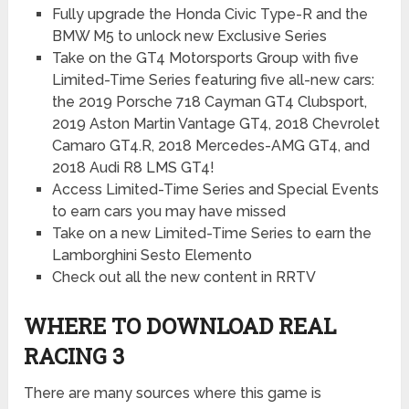
Fully upgrade the Honda Civic Type-R and the
BMW M5 to unlock new Exclusive Series
Take on the GT4 Motorsports Group with five
Limited-Time Series featuring five all-new cars:
the 2019 Porsche 718 Cayman GT4 Clubsport,
2019 Aston Martin Vantage GT4, 2018 Chevrolet
Camaro GT4.R, 2018 Mercedes-AMG GT4, and
2018 Audi R8 LMS GT4!
Access Limited-Time Series and Special Events
to earn cars you may have missed
Take on a new Limited-Time Series to earn the
Lamborghini Sesto Elemento
Check out all the new content in RRTV
WHERE TO DOWNLOAD REAL
RACING 3
There are many sources where this game is