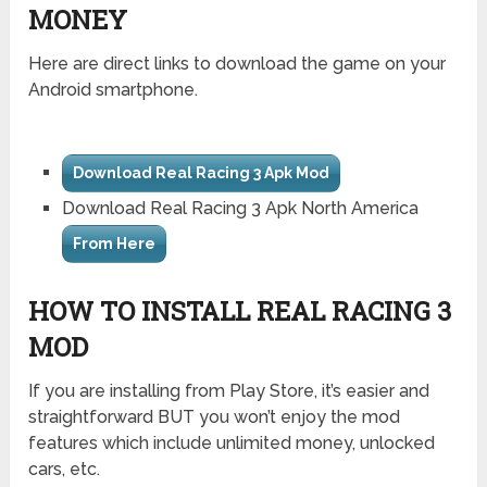
MONEY
Here are direct links to download the game on your
Android smartphone.
Download Real Racing 3 Apk Mod
Download Real Racing 3 Apk North America
From Here
HOW TO INSTALL REAL RACING 3
MOD
If you are installing from Play Store, it’s easier and
straightforward BUT you won’t enjoy the mod
features which include unlimited money, unlocked
cars, etc.