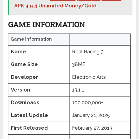
APK 4.9.4 Unlimited Money/Gold
GAME INFORMATION
Game Information
Name
Real Racing 3
Game Size
38MB
Developer
Electronic Arts
Version
13.1.1
Downloads
100,000,000+
Latest Update
January 21, 2025
First Released
February 27, 2013