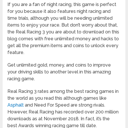
If you are a fan of night racing, this game is perfect
for you because it also features night racing and
time trials, although you will be needing unlimited
items to enjoy your race. But don’t worry about that,
the Real Racing 3 you are about to download on this
blog comes with free unlimited money and hacks to
get all the premium items and coins to unlock every
feature.
Get unlimited gold, money, and coins to improve
your driving skills to another level in this amazing
racing game.
Real Racing 3 rates among the best racing games in
the world as you read this although games like
Asphalt
and Need For Speed are strong rivals.
However, Real Racing has recorded over 200 million
downloads as at November 2018. In fact, it’s the
best Awards winning racing game till date.