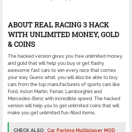
ABOUT REAL RACING 3 HACK
WITH UNLIMITED MONEY, GOLD
& COINS
The hacked version gives you free unlimited money
and gold that will help you buy or get flashy
awesome fast cars to win every race that comes
your way. Guess what, you will also be able to buy
cars from the top manufacturers of sports cars like
Ford, Aston Martin, Ferrari, Lamborghini and
Mercedes-Benz with incredible speed. The hacked
version will help you to get unlimited coins that will
make you get unlimited fun-filled items.
CHECK ALSO:
Car Parking Multiplayer MOD