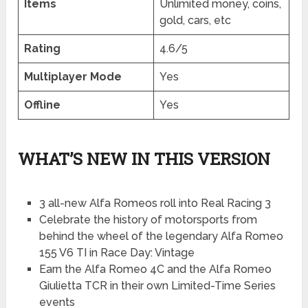
Items
Unlimited money, coins,
gold, cars, etc
Rating
4.6/5
Multiplayer Mode
Yes
Offline
Yes
WHAT’S NEW IN THIS VERSION
3 all-new Alfa Romeos roll into Real Racing 3
Celebrate the history of motorsports from
behind the wheel of the legendary Alfa Romeo
155 V6 TI in Race Day: Vintage
Earn the Alfa Romeo 4C and the Alfa Romeo
Giulietta TCR in their own Limited-Time Series
events