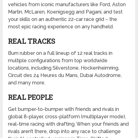
vehicles from iconic manufacturers like Ford, Aston
Martin, McLaren, Koenigsegg and Pagani, and test
your skills on an authentic 22-car race grid – the
most epic racing experience on any handheld.
REAL TRACKS
Burn rubber on a full lineup of 12 real tracks in
multiple configurations from top worldwide
locations, including Silverstone, Hockenheimring,
Circuit des 24 Heures du Mans, Dubai Autodrome,
and many more.
REAL PEOPLE
Get bumper-to-bumper with friends and rivals in
global 8-player, cross-platform (multiplayer mode),
real-time racing with drafting. When your friends and
rivals aren’t there, drop into any race to challenge