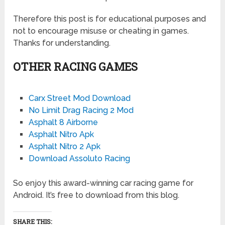
Therefore this post is for educational purposes and
not to encourage misuse or cheating in games.
Thanks for understanding.
OTHER RACING GAMES
Carx Street Mod Download
No Limit Drag Racing 2 Mod
Asphalt 8 Airborne
Asphalt Nitro Apk
Asphalt Nitro 2 Apk
Download Assoluto Racing
So enjoy this award-winning car racing game for
Android. It’s free to download from this blog.
SHARE THIS: