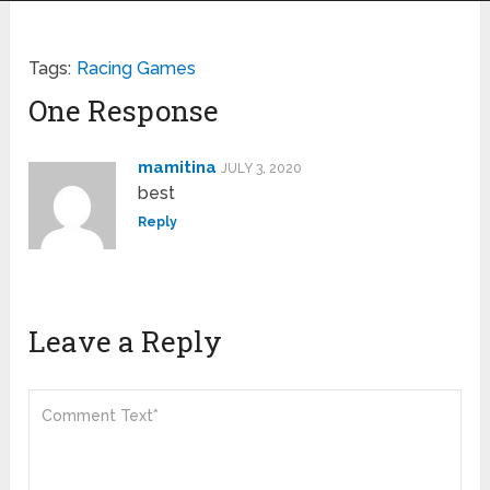
Tags:
Racing Games
One Response
mamitina
JULY 3, 2020
best
Reply
Leave a Reply