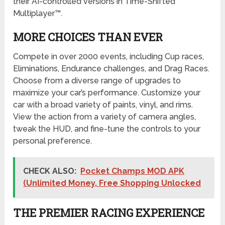
their AI-controlled versions in Time-Shifted
Multiplayer™.
MORE CHOICES THAN EVER
Compete in over 2000 events, including Cup races,
Eliminations, Endurance challenges, and Drag Races.
Choose from a diverse range of upgrades to
maximize your car’s performance. Customize your
car with a broad variety of paints, vinyl, and rims.
View the action from a variety of camera angles,
tweak the HUD, and fine-tune the controls to your
personal preference.
CHECK ALSO:
Pocket Champs MOD APK
(Unlimited Money, Free Shopping Unlocked
THE PREMIER RACING EXPERIENCE