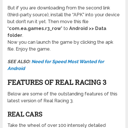
But if you are downloading from the second link
(third-party source), install the “APK” into your device
but don’t run it yet. Then move this file
“
com.ea.games.r3_row
” to
Android >> Data
folder
.
Now you can launch the game by clicking the apk
file. Enjoy the game.
SEE ALSO:
Need for Speed Most Wanted for
Android
FEATURES OF REAL RACING 3
Below are some of the outstanding features of this
latest version of Real Racing 3.
REAL CARS
Take the wheel of over 100 intensely detailed