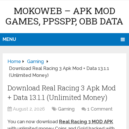
MOKOWEB – APK MOD
GAMES, PPSSPP, OBB DATA
MENU
Home
Gaming
Download Real Racing 3 Apk Mod + Data 13.1.1
(Unlimited Money)
Download Real Racing 3 Apk Mod
+ Data 13.1.1 (Unlimited Money)
August 2, 2026
Gaming
1 Comment
You can now download
Real Racing 3 MOD APK
with unlimited money Coins and Gold hacked with