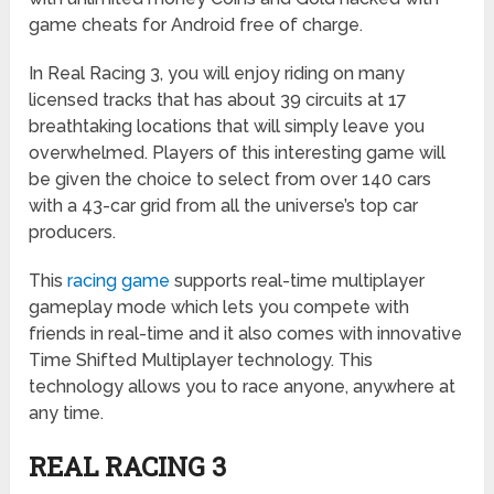
game cheats for Android free of charge.
In Real Racing 3, you will enjoy riding on many
licensed tracks that has about 39 circuits at 17
breathtaking locations that will simply leave you
overwhelmed. Players of this interesting game will
be given the choice to select from over 140 cars
with a 43-car grid from all the universe’s top car
producers.
This
racing game
supports real-time multiplayer
gameplay mode which lets you compete with
friends in real-time and it also comes with innovative
Time Shifted Multiplayer technology. This
technology allows you to race anyone, anywhere at
any time.
REAL RACING 3