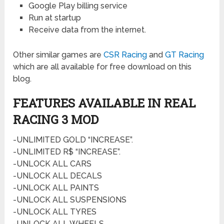
Google Play billing service
Run at startup
Receive data from the internet.
Other similar games are
CSR Racing
and
GT Racing
which are all available for free download on this
blog.
FEATURES AVAILABLE IN REAL
RACING 3 MOD
-UNLIMITED GOLD “INCREASE”.
-UNLIMITED R$ “INCREASE”.
-UNLOCK ALL CARS
-UNLOCK ALL DECALS
-UNLOCK ALL PAINTS
-UNLOCK ALL SUSPENSIONS
-UNLOCK ALL TYRES
-UNLOCK ALL WHEELS