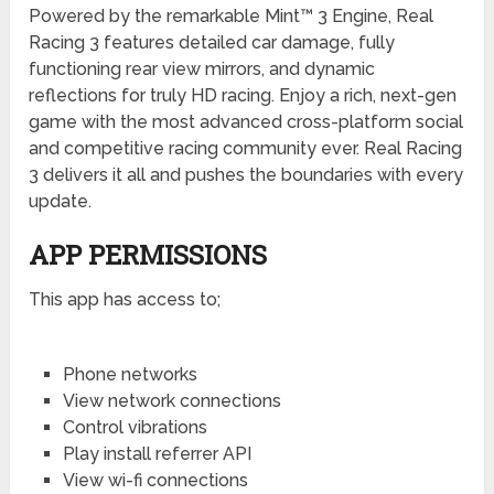
Powered by the remarkable Mint™ 3 Engine, Real
Racing 3 features detailed car damage, fully
functioning rear view mirrors, and dynamic
reflections for truly HD racing. Enjoy a rich, next-gen
game with the most advanced cross-platform social
and competitive racing community ever. Real Racing
3 delivers it all and pushes the boundaries with every
update.
APP PERMISSIONS
This app has access to;
Phone networks
View network connections
Control vibrations
Play install referrer API
View wi-fi connections