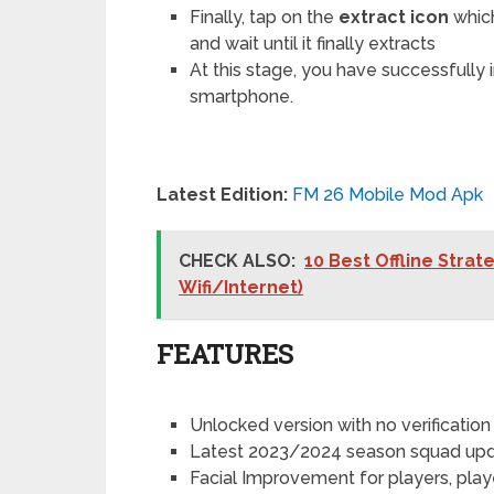
Finally, tap on the
extract icon
which
and wait until it finally extracts
At this stage, you have successfully
smartphone.
Latest Edition:
FM 26 Mobile Mod Apk
CHECK ALSO:
10 Best Offline Stra
Wifi/Internet)
FEATURES
Unlocked version with no verification
Latest 2023/2024 season squad up
Facial Improvement for players, pla