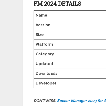
FM 2024 DETAILS
Name
Version
Size
Platform
Category
Updated
Downloads
Developer
DON’T MISS:
Soccer Manager 2023 for 