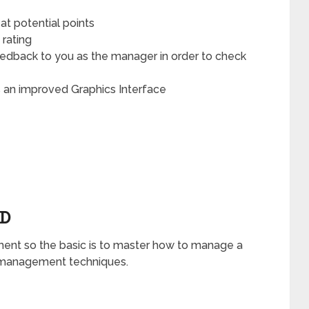
t potential points
 rating
edback to you as the manager in order to check
an improved Graphics Interface
ED
nt so the basic is to master how to manage a
ld management techniques.