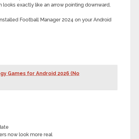
 looks exactly like an arrow pointing downward,
 installed Football Manager 2024 on your Android
tegy Games for Android 2026 (No
date
yers now look more real