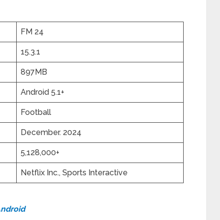
FM 24
15.3.1
897MB
Android 5.1+
Football
December. 2024
5,128,000+
Netflix Inc., Sports Interactive
Android