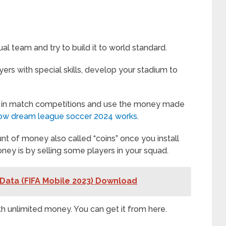
al team and try to build it to world standard.
ers with special skills, develop your stadium to
 in match competitions and use the money made
o how dream league soccer 2024 works
.
nt of money also called “coins” once you install
ey is by selling some players in your squad.
Data (FIFA Mobile 2023) Download
 unlimited money. You can get it from here.