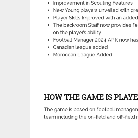
Improvement in Scouting Features
New Young players unveiled with grea
Player Skills Improved with an added
The backroom Staff now provides fe
on the player’s ability
Football Manager 2024 APK now has 
Canadian league added
Moroccan League Added
HOW THE GAME IS PLAY
The game is based on football manageme
team including the on-field and off-fie