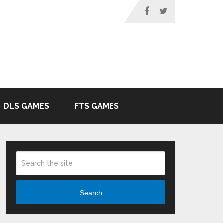
DLS GAMES
FTS GAMES
Search