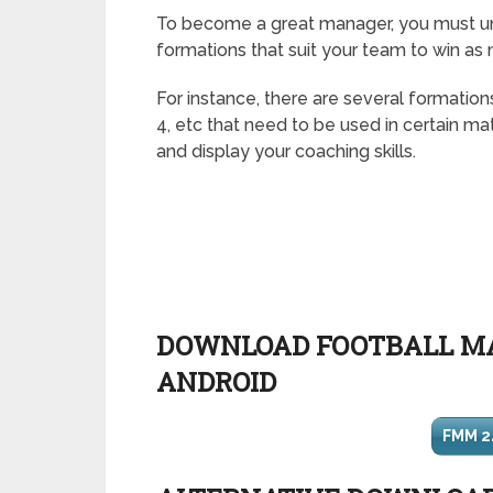
To become a great manager, you must un
formations that suit your team to win as
For instance, there are several formations
4, etc that need to be used in certain ma
and display your coaching skills.
DOWNLOAD FOOTBALL MA
ANDROID
FMM 2