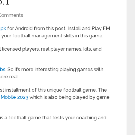
.1
Comments
Apk
for Android from this post. Install and Play FM
our football management skills in this game.
licensed players, real player names, kits, and
ubs
. So it’s more interesting playing games with
more real.
st installment of this unique football game. The
 Mobile 2023
which is also being played by game
s a football game that tests your coaching and