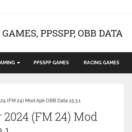
GAMES, PPSSPP, OBB DATA
AMING
PPSSPP GAMES
RACING GAMES
24 (FM 24) Mod Apk OBB Data 15.3.1
r 2024 (FM 24) Mod