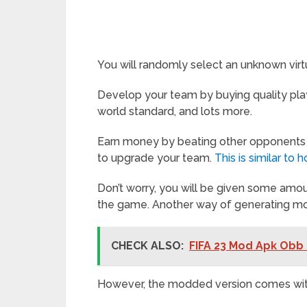
You will randomly select an unknown virtu
Develop your team by buying quality play
world standard, and lots more.
Earn money by beating other opponents
to upgrade your team.
This is similar t
Don’t worry, you will be given some amou
the game. Another way of generating mon
CHECK ALSO:
FIFA 23 Mod Apk Obb 
However, the modded version comes with