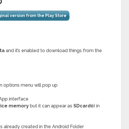
D
.
iginal version from the Play Store
ta
and it’s enabled to download things from the
an options menu will pop up
App interface
vice memory
but it can appear as
SDcard0
) in
s already created in the Android Folder