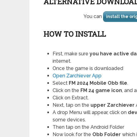
ALTERNATIVE DOWNLOA
You can
install the or
HOW TO INSTALL
First, make sure
you have active da
internet.
Once the game is downloaded
Open Zarchiever App
Select
FM 2024 Mobile Obb file
.
Click on the
FM 24 game icon
, and 
Click on Extract.
Next, tap on the
upper Zarchiever
A drop Menu will appear, click on
de
some devices.
Then tap on the Android Folder
Now look for the
Obb Folder
which i