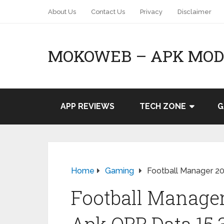
About Us
Contact Us
Privacy
Disclaimer
MOKOWEB – APK MOD 
APP REVIEWS
TECH ZONE
G
Home
Gaming
Football Manager 20
Football Manage