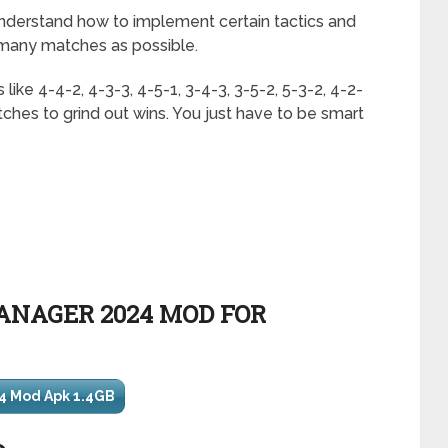
derstand how to implement certain tactics and
 many matches as possible.
 like 4-4-2, 4-3-3, 4-5-1, 3-4-3, 3-5-2, 5-3-2, 4-2-
tches to grind out wins. You just have to be smart
NAGER 2024 MOD FOR
4 Mod Apk 1.4GB