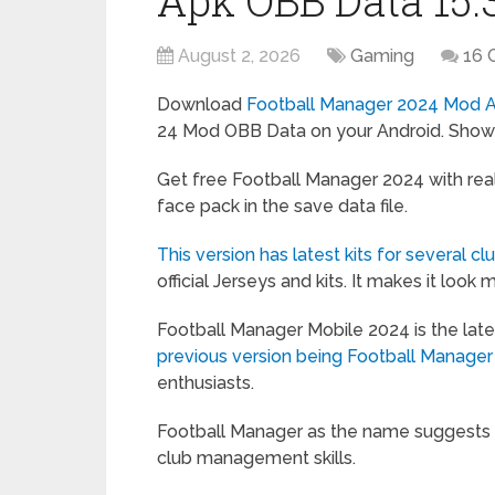
Apk OBB Data 15.3
August 2, 2026
Gaming
16 
Download
Football Manager 2024 Mod 
24 Mod OBB Data on your Android. Show y
Get free Football Manager 2024 with real 
face pack in the save data file.
This version has latest kits for several cl
official Jerseys and kits. It makes it look 
Football Manager Mobile 2024 is the late
previous version being Football Manager
enthusiasts.
Football Manager as the name suggests i
club management skills.