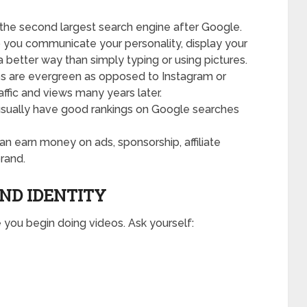
the second largest search engine after Google.
 you communicate your personality, display your
 better way than simply typing or using pictures.
os are evergreen as opposed to Instagram or
affic and views many years later.
sually have good rankings on Google searches
n earn money on ads, sponsorship, affiliate
rand.
AND IDENTITY
 you begin doing videos. Ask yourself: