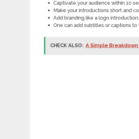
Captivate your audience within 10 s
Make your introductions short and co
Add branding like a logo introduction
One can add subtitles or captions to v
CHECK ALSO:
A Simple Breakdown 