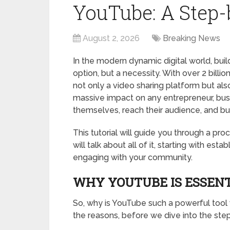
YouTube: A Step
August 2, 2026
Breaking News
In the modern dynamic digital world, bui
option, but a necessity. With over 2 billi
not only a video sharing platform but al
massive impact on any entrepreneur, busi
themselves, reach their audience, and build
This tutorial will guide you through a p
will talk about all of it, starting with es
engaging with your community.
WHY YOUTUBE IS ESSENT
So, why is YouTube such a powerful tool
the reasons, before we dive into the step