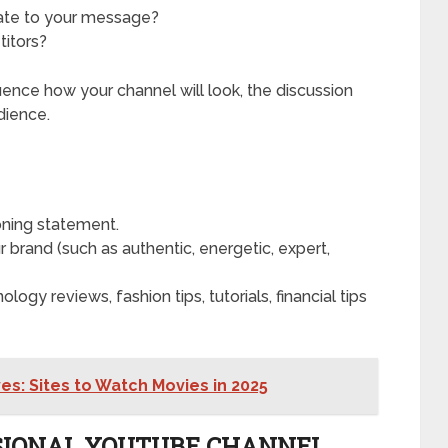
iate to your message?
titors?
luence how your channel will look, the discussion
dience.
oning statement.
r brand (such as authentic, energetic, expert,
ology reviews, fashion tips, tutorials, financial tips
es: Sites to Watch Movies in 2025
ESSIONAL YOUTUBE CHANNEL