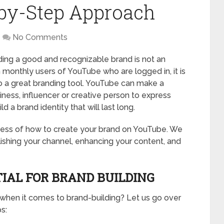
-by-Step Approach
No Comments
lding a good and recognizable brand is not an
on monthly users of YouTube who are logged in, it is
so a great branding tool. YouTube can make a
ness, influencer or creative person to express
 a brand identity that will last long.
rocess of how to create your brand on YouTube. We
tablishing your channel, enhancing your content, and
IAL FOR BRAND BUILDING
 when it comes to brand-building? Let us go over
s: