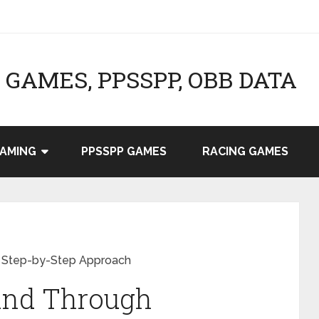
GAMES, PPSSPP, OBB DATA
AMING
PPSSPP GAMES
RACING GAMES
A Step-by-Step Approach
rand Through