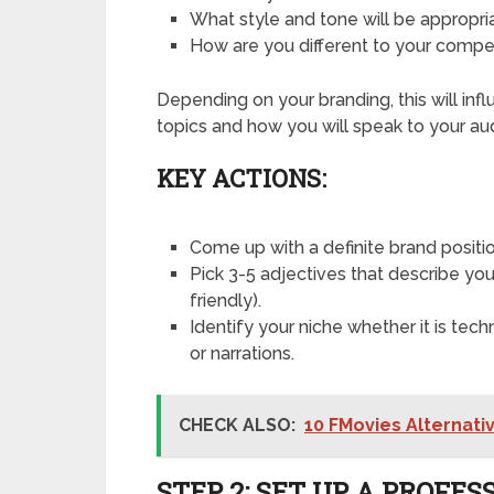
What style and tone will be appropr
How are you different to your compe
Depending on your branding, this will inf
topics and how you will speak to your au
KEY ACTIONS:
Come up with a definite brand positi
Pick 3-5 adjectives that describe you
friendly).
Identify your niche whether it is techn
or narrations.
CHECK ALSO:
10 FMovies Alternativ
STEP 2: SET UP A PROF