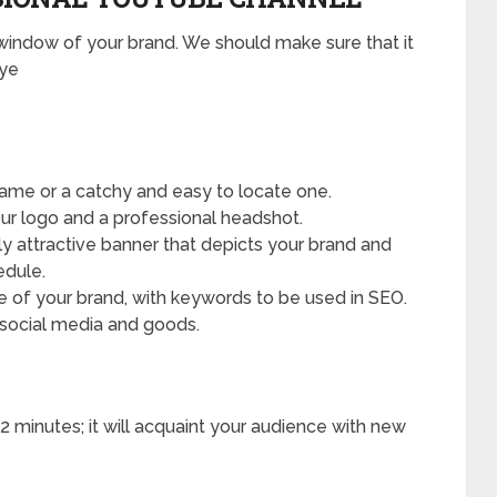
window of your brand. We should make sure that it
eye
ame or a catchy and easy to locate one.
 logo and a professional headshot.
ly attractive banner that depicts your brand and
edule.
le of your brand, with keywords to be used in SEO.
, social media and goods.
2 minutes; it will acquaint your audience with new