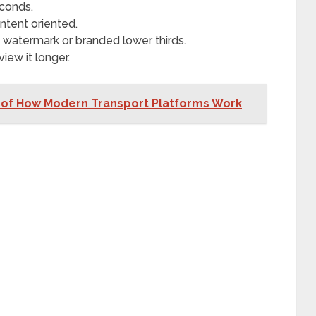
econds.
ntent oriented.
, watermark or branded lower thirds.
iew it longer.
of How Modern Transport Platforms Work