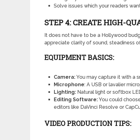
Solve issues which your readers want
STEP 4: CREATE HIGH-QU
It does not have to be a Hollywood budg
appreciate clarity of sound, steadiness of
EQUIPMENT BASICS:
Camera:
You may capture it with a 
Microphone
: A USB or lavalier micr
Lighting:
Natural light or softbox LE
Editing Software:
You could choose 
editors like DaVinci Resolve or CapCu
VIDEO PRODUCTION TIPS: