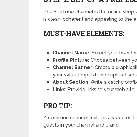
The YouTube channel is the online shop 
is clean, coherent and appealing to the 
MUST-HAVE ELEMENTS:
Channel Name:
Select your brand n
Profile Picture:
Choose between your
Channel Banner:
Create a graphical
your value proposition or upload sch
About Section:
Write a catchy profi
Links
: Provide links to your web site
PRO TIP:
A common channel trailer is a video of 1-
guests in your channel and brand.