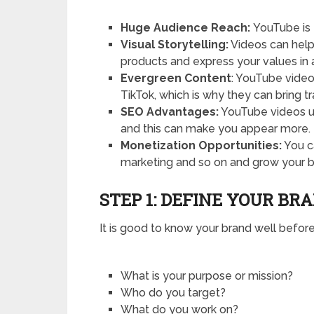
Huge Audience Reach:
YouTube is 
Visual Storytelling:
Videos can help
products and express your values in a
Evergreen Content
: YouTube vide
TikTok, which is why they can bring tr
SEO Advantages:
YouTube videos u
and this can make you appear more.
Monetization Opportunities:
You ca
marketing and so on and grow your b
STEP 1: DEFINE YOUR BR
It is good to know your brand well before
What is your purpose or mission?
Who do you target?
What do you work on?