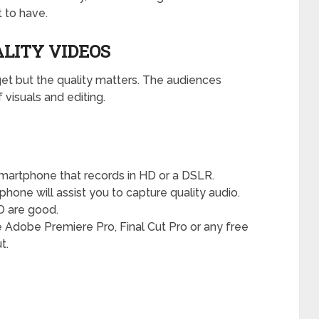
 to have.
ALITY VIDEOS
et but the quality matters. The audiences
 visuals and editing.
smartphone that records in HD or a DSLR.
ophone will assist you to capture quality audio.
D are good.
Adobe Premiere Pro, Final Cut Pro or any free
t.