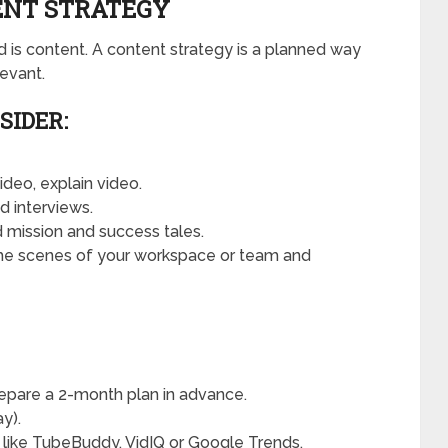
TENT STRATEGY
is content. A content strategy is a planned way
evant.
SIDER:
video, explain video.
d interviews.
nd mission and success tales.
he scenes of your workspace or team and
epare a 2-month plan in advance.
y).
 like TubeBuddy, VidIQ or Google Trends.