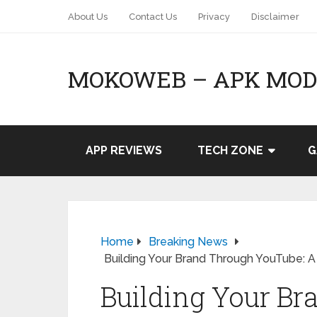
About Us
Contact Us
Privacy
Disclaimer
MOKOWEB – APK MOD 
APP REVIEWS
TECH ZONE
G
Home
Breaking News
Building Your Brand Through YouTube: 
Building Your B