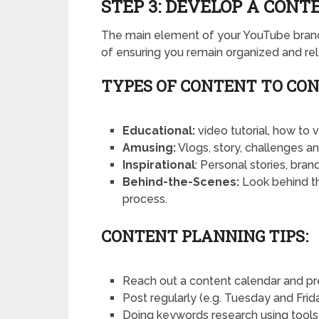
STEP 3: DEVELOP A CON
The main element of your YouTube brand 
of ensuring you remain organized and rel
TYPES OF CONTENT TO CON
Educational:
video tutorial, how to 
Amusing:
Vlogs, story, challenges an
Inspirational
: Personal stories, bra
Behind-the-Scenes:
Look behind t
process.
CONTENT PLANNING TIPS:
Reach out a content calendar and pr
Post regularly (e.g. Tuesday and Frida
Doing keywords research using tools