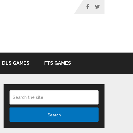
DLS GAMES
FTS GAMES
Search