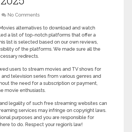
 2025
No Comments
 FMovies alternatives to download and watch
led a list of top-notch platforms that offer a
s list is selected based on our own reviews,
sibility of the platforms. We made sure all the
ecessary redirects.
owed users to stream movies and TV shows for
ms and television series from various genres and
hout the need for a subscription or payment,
ne movie enthusiasts.
ty and legality of such free streaming websites can
treaming services may infringe on copyright laws.
ational purposes and you are responsible for
ere to do. Respect your region’s law!