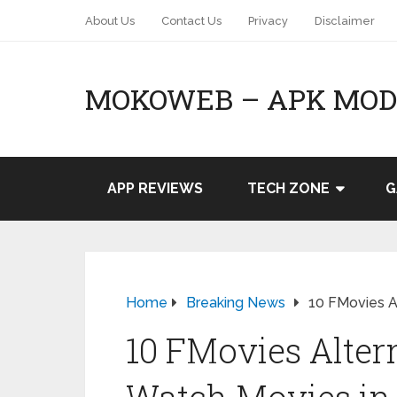
About Us
Contact Us
Privacy
Disclaimer
MOKOWEB – APK MOD 
APP REVIEWS
TECH ZONE
G
Home
Breaking News
10 FMovies Al
10 FMovies Altern