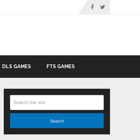
DLS GAMES
FTS GAMES
Search