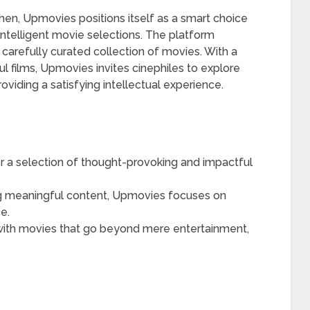
 then, Upmovies positions itself as a smart choice
ntelligent movie selections. The platform
 a carefully curated collection of movies. With a
 films, Upmovies invites cinephiles to explore
viding a satisfying intellectual experience.
 a selection of thought-provoking and impactful
 meaningful content, Upmovies focuses on
e.
ith movies that go beyond mere entertainment,