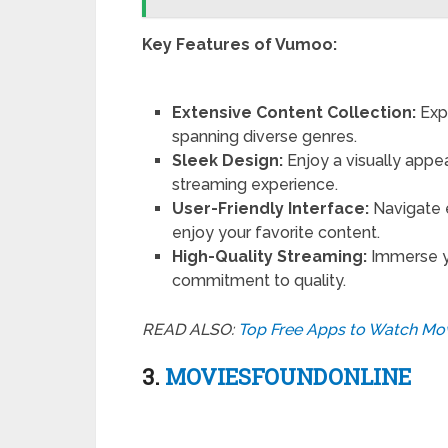
Key Features of Vumoo:
Extensive Content Collection:
Exp
spanning diverse genres.
Sleek Design:
Enjoy a visually app
streaming experience.
User-Friendly Interface:
Navigate e
enjoy your favorite content.
High-Quality Streaming:
Immerse yo
commitment to quality.
READ ALSO:
Top Free Apps to Watch Mov
3.
MOVIESFOUNDONLINE