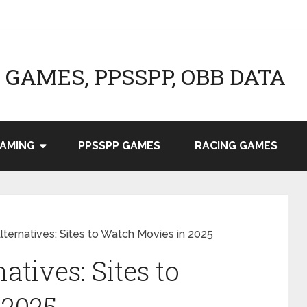
GAMES, PPSSPP, OBB DATA
AMING
PPSSPP GAMES
RACING GAMES
ternatives: Sites to Watch Movies in 2025
atives: Sites to