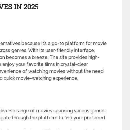
ES IN 202
5
ernatives because it’s a go-to platform for movie
cross genres. With its user-friendly interface,
ion becomes a breeze. The site provides high-
 enjoy your favorite films in crystal-clear
convenience of watching movies without the need
and quick movie-watching experience.
diverse range of movies spanning various genres.
igate through the platform to find your preferred