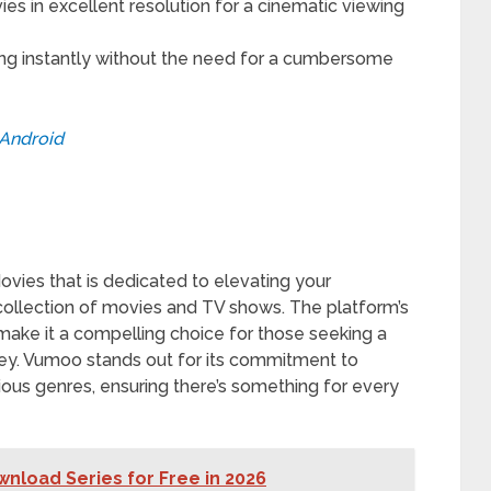
es in excellent resolution for a cinematic viewing
ng instantly without the need for a cumbersome
Android
vies that is dedicated to elevating your
collection of movies and TV shows. The platform’s
 make it a compelling choice for those seeking a
ey. Vumoo stands out for its commitment to
ious genres, ensuring there’s something for every
nload Series for Free in 2026