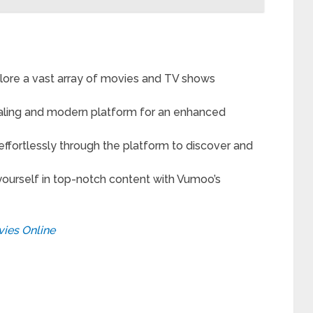
lore a vast array of movies and TV shows
ealing and modern platform for an enhanced
ffortlessly through the platform to discover and
urself in top-notch content with Vumoo’s
ies Online