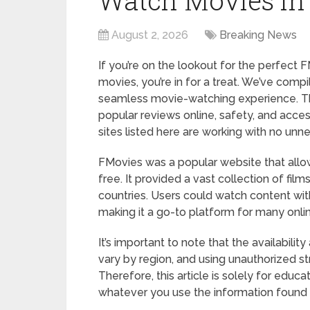
Watch Movies in
August 2, 2026
Breaking News
If you’re on the lookout for the perfect
movies, you’re in for a treat. We’ve compi
seamless movie-watching experience. Thi
popular reviews online, safety, and acces
sites listed here are working with no unn
FMovies was a popular website that all
free. It provided a vast collection of fil
countries. Users could watch content wit
making it a go-to platform for many onli
It’s important to note that the availabili
vary by region, and using unauthorized s
Therefore, this article is solely for educ
whatever you use the information found h