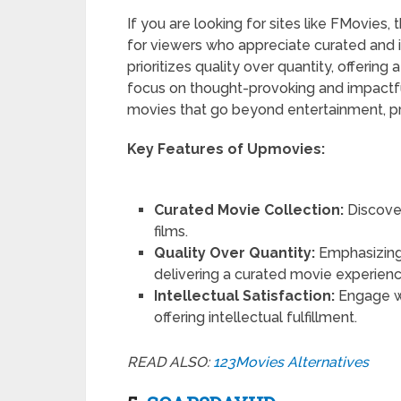
If you are looking for sites like FMovies,
for viewers who appreciate curated and i
prioritizes quality over quantity, offering
focus on thought-provoking and impactful
movies that go beyond entertainment, pro
Key Features of Upmovies:
Curated Movie Collection:
Discover
films.
Quality Over Quantity:
Emphasizing
delivering a curated movie experienc
Intellectual Satisfaction:
Engage w
offering intellectual fulfillment.
READ ALSO:
123Movies Alternatives