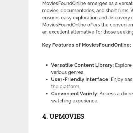
MoviesFoundOnline emerges as a versatil
movies, documentaries, and short films. Wi
ensures easy exploration and discovery o
MoviesFoundOnline offers the convenience
an excellent alternative for those seeking
Key Features of MoviesFoundOnline:
Versatile Content Library:
Explore 
various genres.
User-Friendly Interface:
Enjoy eas
the platform.
Convenient Variety:
Access a divers
watching experience.
4. UPMOVIES