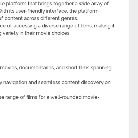
e platform that brings together a wide array of
th its user-friendly interface, the platform
f content across different genres.
 of accessing a diverse range of films, making it
 variety in their movie choices.
movies, documentaries, and short films spanning
y navigation and seamless content discovery on
e range of films for a well-rounded movie-