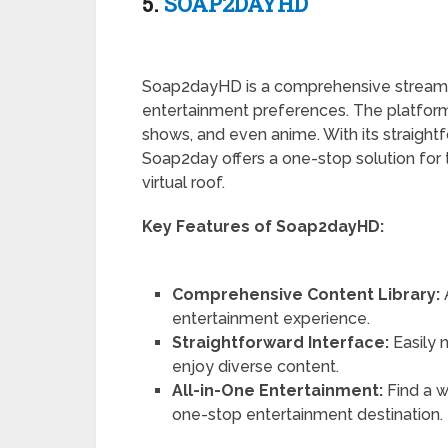
5.
SOAP2DAYHD
Soap2dayHD is a comprehensive streaming
entertainment preferences. The platform
shows, and even anime. With its straightf
Soap2day offers a one-stop solution for 
virtual roof.
Key Features of Soap2dayHD:
Comprehensive Content Library:
entertainment experience.
Straightforward Interface:
Easily 
enjoy diverse content.
All-in-One Entertainment:
Find a w
one-stop entertainment destination.