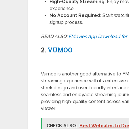
High-Quality Streaming:
Enjoy movi
experience.
No Account Required:
Start watchi
signup process.
READ ALSO:
FMovies App Download for 
2.
VUMOO
Vumoo is another good alternative to FMo
streaming experience with its extensive 
sleek design and user-friendly interface
seamless and enjoyable streaming journ
providing high-quality content across var
viewer.
CHECK ALSO:
Best Websites to Dow