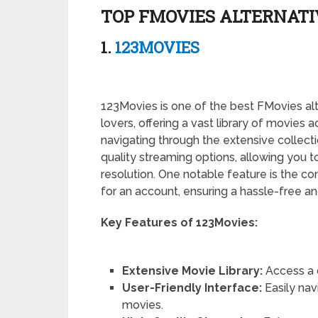
TOP FMOVIES ALTERNATIV
1.
123MOVIES
123Movies is one of the best FMovies alt
lovers, offering a vast library of movies a
navigating through the extensive collect
quality streaming options, allowing you to
resolution. One notable feature is the 
for an account, ensuring a hassle-free 
Key Features of 123Movies:
Extensive Movie Library:
Access a 
User-Friendly Interface:
Easily nav
movies.