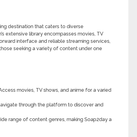
 destination that caters to diverse
’s extensive library encompasses movies, TV
orward interface and reliable streaming services,
those seeking a variety of content under one
Access movies, TV shows, and anime for a varied
navigate through the platform to discover and
ide range of content genres, making Soap2day a