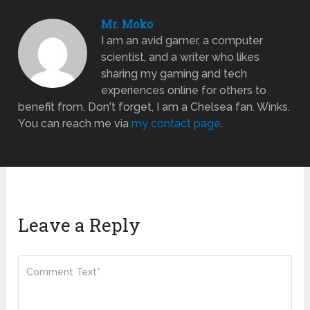
Mr. Moko
I am an avid gamer, a computer
scientist, and a writer who likes
sharing my gaming and tech
experiences online for others to
benefit from. Don't forget, I am a Chelsea fan. Winks.
You can reach me via
my contact page
.
Leave a Reply