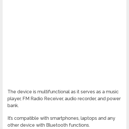
The device is multifunctional as it serves as a music
player, FM Radio Receiver, audio recorder, and power
bank.
It’s compatible with smartphones, laptops and any
other device with Bluetooth functions.