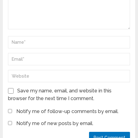
Save my name, email, and website in this
browser for the next time I comment.
Notify me of follow-up comments by email.
Notify me of new posts by email.