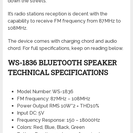
down the streets.
It’s radio stations reception is decent with the
capability to receive FM frequency from 87MHz to
108MHz.
The device comes with charging chord and audio
chord. For full specifications, keep on reading below.
WS-1836 BLUETOOTH SPEAKER
TECHNICAL SPECIFICATIONS
Model Number: WS-1836
FM frequency: 87MHz – 108MHz
Power Output RMS 10W*2 = THD10%
Input DC: 5V
Frequency Response: 150 – 18000Hz
Colors: Red, Blue, Black, Green