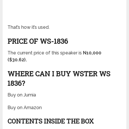
That’s how it’s used.
PRICE OF WS-1836
The current price of this speaker is
N10,000
($30.62).
WHERE CAN I BUY WSTER WS
1836?
Buy on Jumia
Buy on Amazon
CONTENTS INSIDE THE BOX