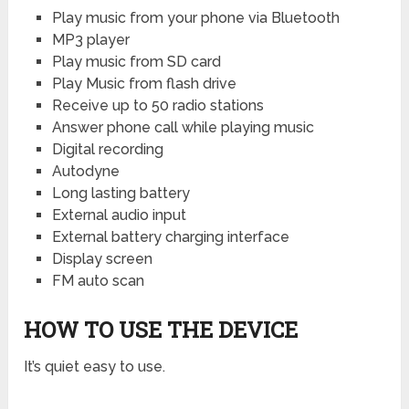
Play music from your phone via Bluetooth
MP3 player
Play music from SD card
Play Music from flash drive
Receive up to 50 radio stations
Answer phone call while playing music
Digital recording
Autodyne
Long lasting battery
External audio input
External battery charging interface
Display screen
FM auto scan
HOW TO USE THE DEVICE
It’s quiet easy to use.