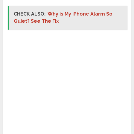
CHECK ALSO:
Why is My iPhone Alarm So
Quiet? See The Fix