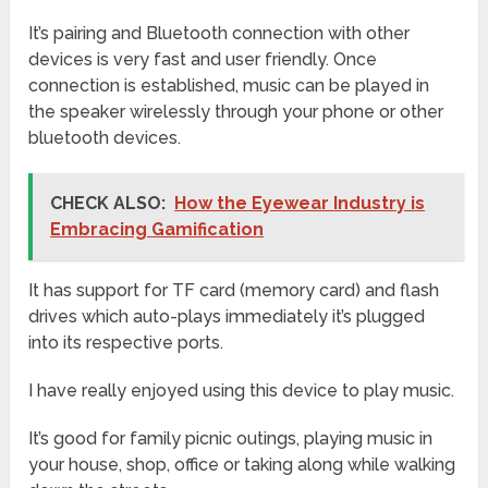
It’s pairing and Bluetooth connection with other
devices is very fast and user friendly. Once
connection is established, music can be played in
the speaker wirelessly through your phone or other
bluetooth devices.
CHECK ALSO:
How the Eyewear Industry is
Embracing Gamification
It has support for TF card (memory card) and flash
drives which auto-plays immediately it’s plugged
into its respective ports.
I have really enjoyed using this device to play music.
It’s good for family picnic outings, playing music in
your house, shop, office or taking along while walking