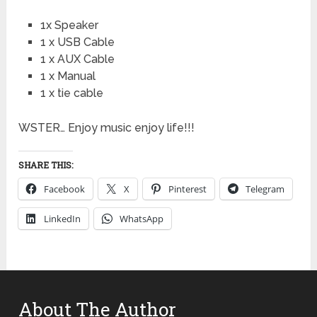
1x Speaker
1 x USB Cable
1 x AUX Cable
1 x Manual
1 x tie cable
WSTER… Enjoy music enjoy life!!!
SHARE THIS:
Facebook
X
Pinterest
Telegram
LinkedIn
WhatsApp
About The Author