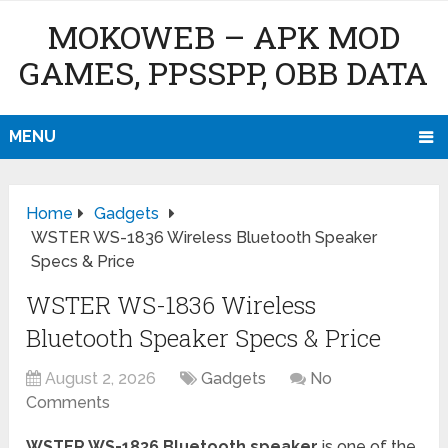
MOKOWEB – APK MOD
GAMES, PPSSPP, OBB DATA
MENU
Home
Gadgets
WSTER WS-1836 Wireless Bluetooth Speaker
Specs & Price
WSTER WS-1836 Wireless
Bluetooth Speaker Specs & Price
August 2, 2026
Gadgets
No
Comments
WSTER WS-1836 Bluetooth speaker
is one of the