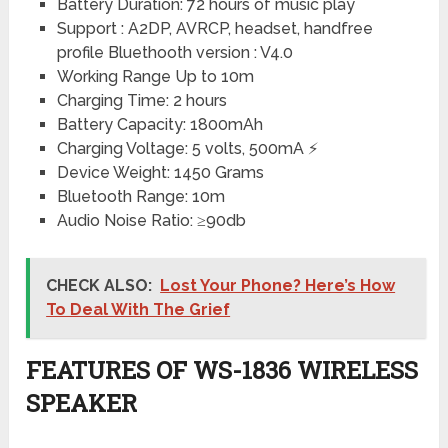
Battery Duration: 72 hours of music play
Support : A2DP, AVRCP, headset, handfree
profile Bluethooth version : V4.0
Working Range Up to 10m
Charging Time: 2 hours
Battery Capacity: 1800mAh
Charging Voltage: 5 volts, 500mA ⚡
Device Weight: 1450 Grams
Bluetooth Range: 10m
Audio Noise Ratio: ≥90db
CHECK ALSO:
Lost Your Phone? Here’s How
To Deal With The Grief
FEATURES OF WS-1836 WIRELESS
SPEAKER