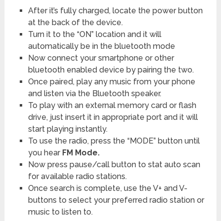
After it’s fully charged, locate the power button
at the back of the device.
Turn it to the “ON” location and it will
automatically be in the bluetooth mode
Now connect your smartphone or other
bluetooth enabled device by pairing the two.
Once paired, play any music from your phone
and listen via the Bluetooth speaker.
To play with an external memory card or flash
drive, just insert it in appropriate port and it will
start playing instantly.
To use the radio, press the “MODE” button until
you hear
FM Mode.
Now press pause/call button to stat auto scan
for available radio stations.
Once search is complete, use the V+ and V-
buttons to select your preferred radio station or
music to listen to.