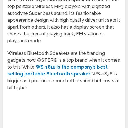
top portable wireless MP3 players with digitized
autodyne Super bass sound. It’s fashionable
appearance design with high quality driver unit sets it
apart from others. It also has a display screen that
shows the current playing track, FM station or
playback mode.
Wireless Bluetooth Speakers are the trending
gadgets now WSTER® is a top brand when it comes
to this. While
WS-1812 is the company’s best
selling portable Bluetooth speaker
, WS-1836 is
bigger and produces more better sound but costs a
bit higher.