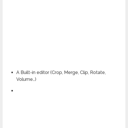
A Built-in editor (Crop, Merge, Clip, Rotate,
Volume…)