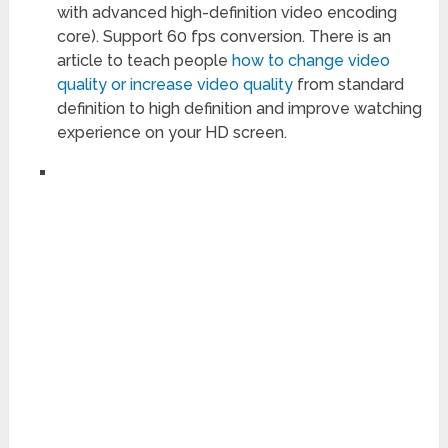
with advanced high-definition video encoding
core). Support 60 fps conversion. There is an
article to teach people
how to change video
quality or increase video quality
from standard
definition to high definition and improve watching
experience on your HD screen.