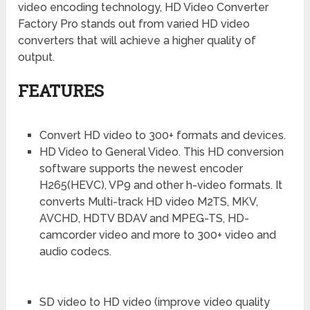
video encoding technology, HD Video Converter
Factory Pro stands out from varied HD video
converters that will achieve a higher quality of
output.
FEATURES
Convert HD video to 300+ formats and devices.
HD Video to General Video. This HD conversion
software supports the newest encoder
H265(HEVC), VP9 and other h-video formats. It
converts Multi-track HD video M2TS, MKV,
AVCHD, HDTV BDAV and MPEG-TS, HD-
camcorder video and more to 300+ video and
audio codecs.
SD video to HD video (improve video quality