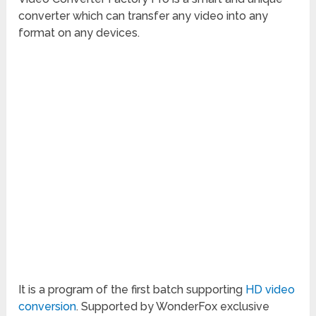
converter which can transfer any video into any
format on any devices.
It is a program of the first batch supporting
HD video
conversion
. Supported by WonderFox exclusive