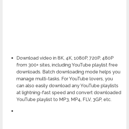
Download video in 8K, 4K, 1080P, 720P, 480P
from 300+ sites, including YouTube playlist free
downloads. Batch downloading mode helps you
manage multi-tasks. For YouTube lovers, you
can also easily download any YouTube playlists
at lightning-fast speed and convert downloaded
YouTube playlist to MP3, MP4, FLV, 3GP, etc.