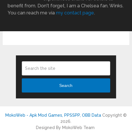
benefit from. Don't forget, I am a Chelsea fan. Winks.
You can reach me via
my contact page
.
Search
MokoWeb - Apk Mod Games, PPSSPP, OBB Data
Copyright ©
2026.
Designed By MokoWeb Team