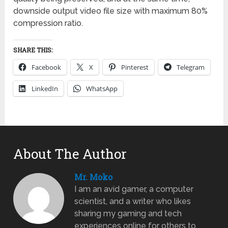
downside output video file size with maximum 80%
compression ratio.
SHARE THIS:
Facebook
X
Pinterest
Telegram
LinkedIn
WhatsApp
About The Author
Mr. Moko
I am an avid gamer, a computer
scientist, and a writer who likes
sharing my gaming and tech
experiences online for others to