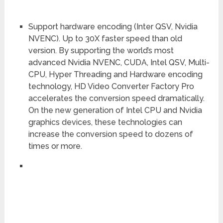
Support hardware encoding (Inter QSV, Nvidia
NVENC). Up to 30X faster speed than old
version. By supporting the world’s most
advanced Nvidia NVENC, CUDA, Intel QSV, Multi-
CPU, Hyper Threading and Hardware encoding
technology, HD Video Converter Factory Pro
accelerates the conversion speed dramatically.
On the new generation of Intel CPU and Nvidia
graphics devices, these technologies can
increase the conversion speed to dozens of
times or more.