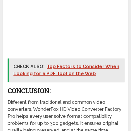
CHECK ALSO:
Top Factors to Consider When
Looking for a PDF Tool on the Web
CONCLUSION:
Different from traditional and common video
converters, WonderFox HD Video Converter Factory
Pro helps every user solve format compatibility
problems for up to 300 gadgets. It ensures original
quality being preserved, and at the same time,