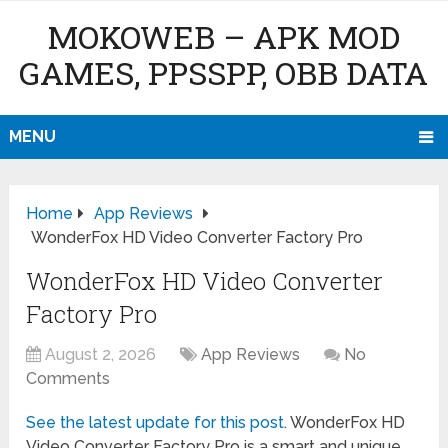
MOKOWEB – APK MOD
GAMES, PPSSPP, OBB DATA
MENU
Home
App Reviews
WonderFox HD Video Converter Factory Pro
WonderFox HD Video Converter
Factory Pro
August 2, 2026
App Reviews
No
Comments
See the latest update for this post
. WonderFox HD
Video Converter Factory Pro is a smart and unique