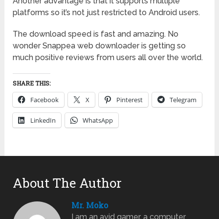
Another advantage is that it supports multiple
platforms so it’s not just restricted to Android users.
The download speed is fast and amazing. No
wonder Snappea web downloader is getting so
much positive reviews from users all over the world.
SHARE THIS:
Facebook
X
Pinterest
Telegram
LinkedIn
WhatsApp
About The Author
Mr. Moko
I am an avid gamer, a computer