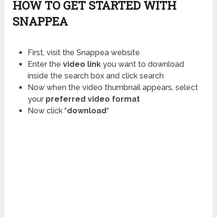
HOW TO GET STARTED WITH
SNAPPEA
First, visit the Snappea website
Enter the
video link
you want to download
inside the search box and click search
Now when the video thumbnail appears, select
your
preferred video format
Now click “
download
“