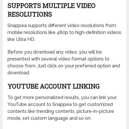
SUPPORTS MULTIPLE VIDEO
RESOLUTIONS
Snappea supports different video resolutions from
mobile resolutions like 480p to high-definition videos
like Ultra HD.
Before you download any video, you will be
presented with several video format options to
choose from. Just click on your preferred option and
download.
YOUTUBE ACCOUNT LINKING
To get more personalized results, you can link your
YouTube account to Snappea to get customized
contents like trending contents, picture-in-picture
mode, set custom language and so on.