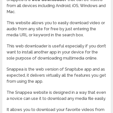
from all devices including Android, iOS, Windows and
Mac.
This website allows you to easily download video or
audio from any site for free by just entering the
media URL or keyword in the search box.
This web downloader is useful especially if you don’t
want to install another app in your device for the
sole purpose of downloading multimedia online.
Snappea is the web version of Snaptube app and as
expected, it delivers virtually all the features you get
from using the app.
The Snappea website is designed in a way that even
a novice can use it to download any media file easily.
It allows you to download your favorite videos from