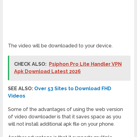
The video will be downloaded to your device.
CHECK ALSO:
Psiphon Pro Lite Handler VPN
Apk Download Latest 2026
SEE ALSO:
Over 53 Sites to Download FHD
Videos
Some of the advantages of using the web version
of video downloader is that it saves space as you
will not install additional apk file on your phone.