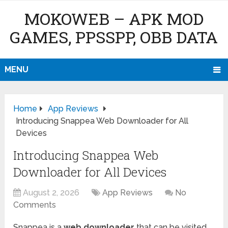
MOKOWEB – APK MOD
GAMES, PPSSPP, OBB DATA
MENU
Home
App Reviews
Introducing Snappea Web Downloader for All
Devices
Introducing Snappea Web
Downloader for All Devices
August 2, 2026
App Reviews
No
Comments
Snappea is a
web downloader
that can be visited