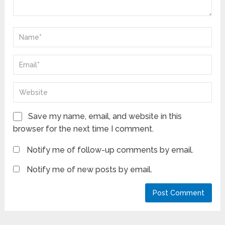
Save my name, email, and website in this
browser for the next time I comment.
Notify me of follow-up comments by email.
Notify me of new posts by email.