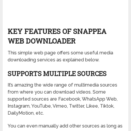
KEY FEATURES OF SNAPPEA
WEB DOWNLOADER
This simple web page offers some useful media
downloading services as explained below.
SUPPORTS MULTIPLE SOURCES
It’s amazing the wide range of multimedia sources
from where you can download videos. Some
supported sources are Facebook, WhatsApp Web,
Instagram, YouTube, Vimeo, Twitter, Likee, Tiktok,
DailyMotion, etc.
You can even manually add other sources as long as