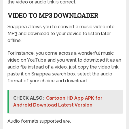
the video or audio link is correct.
VIDEO TO MP3 DOWNLOADER
Snappea allows you to convert a music video into
MP3 and download to your device to listen later
offline.
For instance, you come across a wonderful music
video on YouTube and you want to download it as an
audio file instead of a video, just copy the video link,
paste it on Snappea search box, select the audio
format of your choice and download.
CHECK ALSO:
Cartoon HD App APK for
Android Download Latest Version
Audio formats supported are.