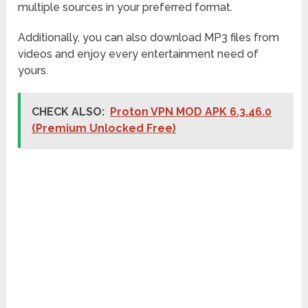
multiple sources in your preferred format.
Additionally, you can also download MP3 files from
videos and enjoy every entertainment need of
yours.
CHECK ALSO:
Proton VPN MOD APK 6.3.46.0
(Premium Unlocked Free)