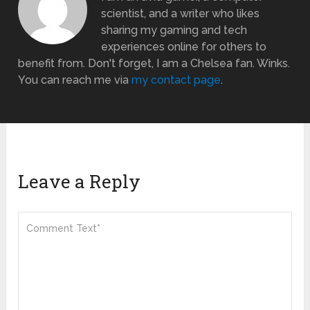
scientist, and a writer who likes
sharing my gaming and tech
experiences online for others to
benefit from. Don't forget, I am a Chelsea fan. Winks.
You can reach me via
my contact page
.
Leave a Reply