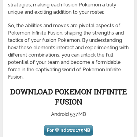
strategies, making each fusion Pokemon a truly
unique and exciting addition to your roster.
So, the abilities and moves are pivotal aspects of
Pokemon Infinite Fusion, shaping the strengths and
tactics of your fusion Pokemon. By understanding
how these elements interact and experimenting with
different combinations, you can unlock the full
potential of your team and become a formidable
force in the captivating world of Pokemon Infinite
Fusion.
DOWNLOAD POKEMON INFINITE
FUSION
Android 537MB
For Windows 179MB