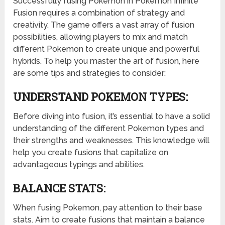
Successfully fusing Pokemon in Pokemon Infinite
Fusion requires a combination of strategy and
creativity. The game offers a vast array of fusion
possibilities, allowing players to mix and match
different Pokemon to create unique and powerful
hybrids. To help you master the art of fusion, here
are some tips and strategies to consider:
UNDERSTAND POKEMON TYPES:
Before diving into fusion, it’s essential to have a solid
understanding of the different Pokemon types and
their strengths and weaknesses. This knowledge will
help you create fusions that capitalize on
advantageous typings and abilities.
BALANCE STATS:
When fusing Pokemon, pay attention to their base
stats. Aim to create fusions that maintain a balance