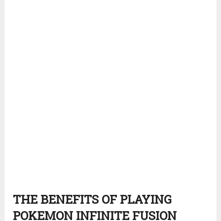
THE BENEFITS OF PLAYING
POKEMON INFINITE FUSION