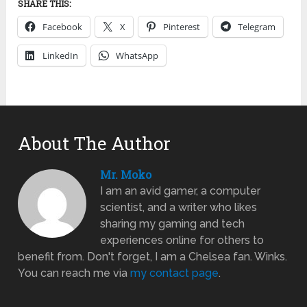
SHARE THIS:
Facebook
X
Pinterest
Telegram
LinkedIn
WhatsApp
About The Author
Mr. Moko
I am an avid gamer, a computer
scientist, and a writer who likes
sharing my gaming and tech
experiences online for others to
benefit from. Don't forget, I am a Chelsea fan. Winks.
You can reach me via
my contact page
.