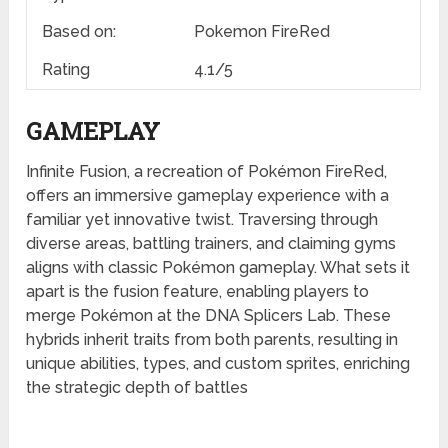
Based on:
Pokemon FireRed
Rating
4.1/5
GAMEPLAY
Infinite Fusion, a recreation of Pokémon FireRed,
offers an immersive gameplay experience with a
familiar yet innovative twist. Traversing through
diverse areas, battling trainers, and claiming gyms
aligns with classic Pokémon gameplay. What sets it
apart is the fusion feature, enabling players to
merge Pokémon at the DNA Splicers Lab. These
hybrids inherit traits from both parents, resulting in
unique abilities, types, and custom sprites, enriching
the strategic depth of battles