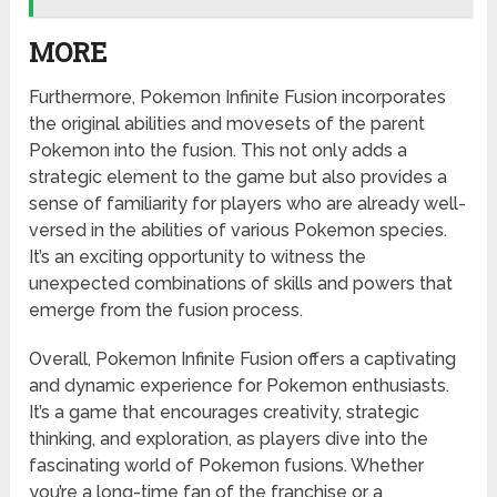
MORE
Furthermore, Pokemon Infinite Fusion incorporates
the original abilities and movesets of the parent
Pokemon into the fusion. This not only adds a
strategic element to the game but also provides a
sense of familiarity for players who are already well-
versed in the abilities of various Pokemon species.
It’s an exciting opportunity to witness the
unexpected combinations of skills and powers that
emerge from the fusion process.
Overall, Pokemon Infinite Fusion offers a captivating
and dynamic experience for Pokemon enthusiasts.
It’s a game that encourages creativity, strategic
thinking, and exploration, as players dive into the
fascinating world of Pokemon fusions. Whether
you’re a long-time fan of the franchise or a