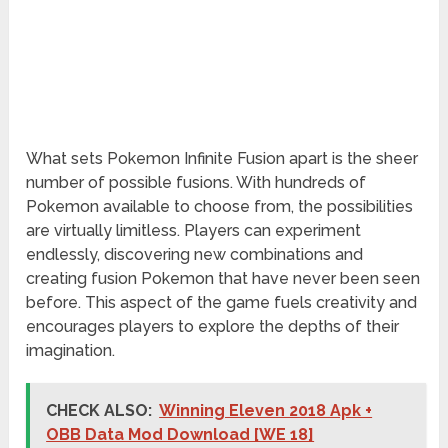
What sets Pokemon Infinite Fusion apart is the sheer
number of possible fusions. With hundreds of
Pokemon available to choose from, the possibilities
are virtually limitless. Players can experiment
endlessly, discovering new combinations and
creating fusion Pokemon that have never been seen
before. This aspect of the game fuels creativity and
encourages players to explore the depths of their
imagination.
CHECK ALSO:
Winning Eleven 2018 Apk +
OBB Data Mod Download [WE 18]