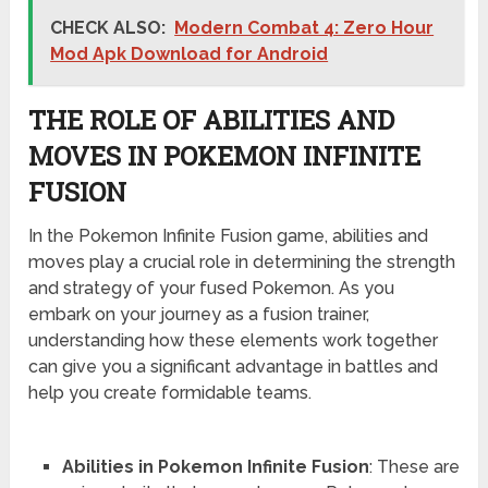
CHECK ALSO:
Modern Combat 4: Zero Hour
Mod Apk Download for Android
THE ROLE OF ABILITIES AND
MOVES IN POKEMON INFINITE
FUSION
In the Pokemon Infinite Fusion game, abilities and
moves play a crucial role in determining the strength
and strategy of your fused Pokemon. As you
embark on your journey as a fusion trainer,
understanding how these elements work together
can give you a significant advantage in battles and
help you create formidable teams.
Abilities in Pokemon Infinite Fusion
: These are