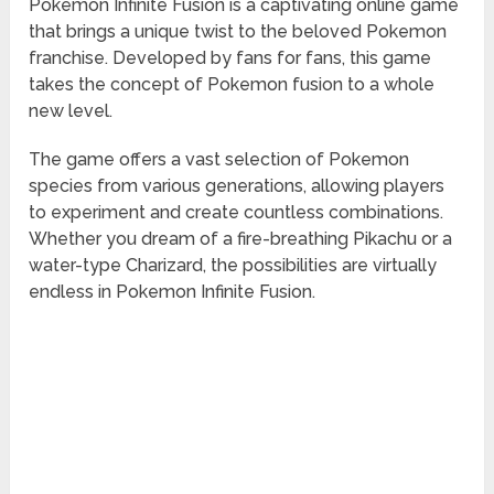
Pokemon Infinite Fusion is a captivating online game
that brings a unique twist to the beloved Pokemon
franchise. Developed by fans for fans, this game
takes the concept of Pokemon fusion to a whole
new level.
The game offers a vast selection of Pokemon
species from various generations, allowing players
to experiment and create countless combinations.
Whether you dream of a fire-breathing Pikachu or a
water-type Charizard, the possibilities are virtually
endless in Pokemon Infinite Fusion.