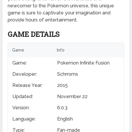
newcomer to the Pokemon universe, this unique
game is sure to captivate your imagination and
provide hours of entertainment.
GAME DETAILS
Game
Info
Game:
Pokemon Infinite Fusion
Developer:
Schrroms
Release Year:
2015
Updated:
November 22
Version:
6.0.3
Language:
English
Type:
Fan-made