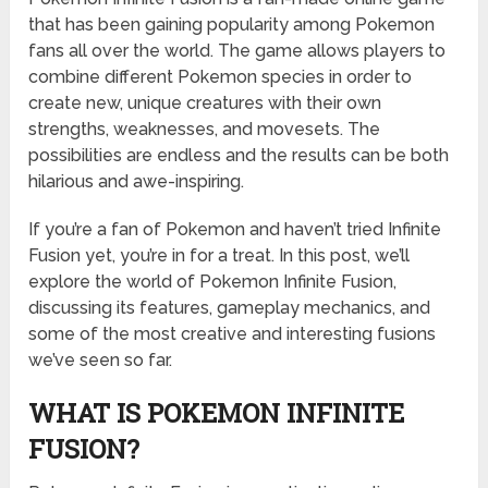
that has been gaining popularity among Pokemon
fans all over the world. The game allows players to
combine different Pokemon species in order to
create new, unique creatures with their own
strengths, weaknesses, and movesets. The
possibilities are endless and the results can be both
hilarious and awe-inspiring.
If you’re a fan of Pokemon and haven’t tried Infinite
Fusion yet, you’re in for a treat. In this post, we’ll
explore the world of Pokemon Infinite Fusion,
discussing its features, gameplay mechanics, and
some of the most creative and interesting fusions
we’ve seen so far.
WHAT IS POKEMON INFINITE
FUSION?