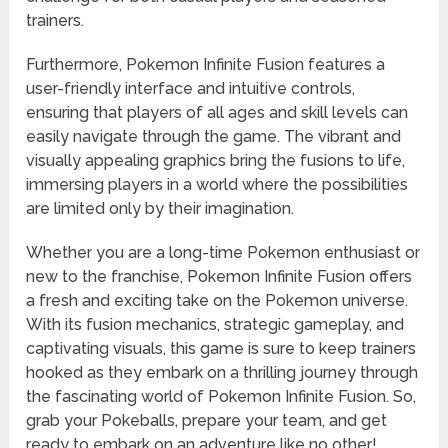
trainers.
Furthermore, Pokemon Infinite Fusion features a
user-friendly interface and intuitive controls,
ensuring that players of all ages and skill levels can
easily navigate through the game. The vibrant and
visually appealing graphics bring the fusions to life,
immersing players in a world where the possibilities
are limited only by their imagination.
Whether you are a long-time Pokemon enthusiast or
new to the franchise, Pokemon Infinite Fusion offers
a fresh and exciting take on the Pokemon universe.
With its fusion mechanics, strategic gameplay, and
captivating visuals, this game is sure to keep trainers
hooked as they embark on a thrilling journey through
the fascinating world of Pokemon Infinite Fusion. So,
grab your Pokeballs, prepare your team, and get
ready to embark on an adventure like no other!