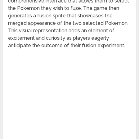
comprehensive interface that allows them to select
the Pokemon they wish to fuse. The game then
generates a fusion sprite that showcases the
merged appearance of the two selected Pokemon.
This visual representation adds an element of
excitement and curiosity as players eagerly
anticipate the outcome of their fusion experiment.