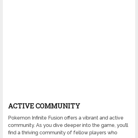
ACTIVE COMMUNITY
Pokemon Infinite Fusion offers a vibrant and active
community. As you dive deeper into the game, you’ll
find a thriving community of fellow players who