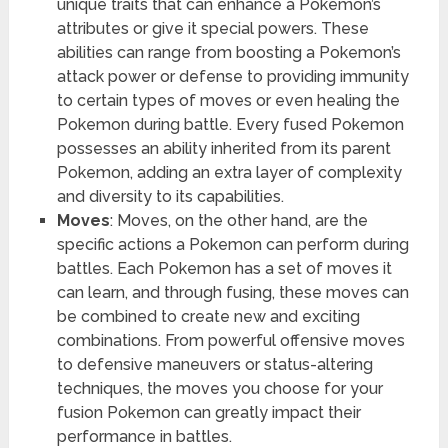
unique traits that can enhance a Pokemon’s
attributes or give it special powers. These
abilities can range from boosting a Pokemon’s
attack power or defense to providing immunity
to certain types of moves or even healing the
Pokemon during battle. Every fused Pokemon
possesses an ability inherited from its parent
Pokemon, adding an extra layer of complexity
and diversity to its capabilities.
Moves
: Moves, on the other hand, are the
specific actions a Pokemon can perform during
battles. Each Pokemon has a set of moves it
can learn, and through fusing, these moves can
be combined to create new and exciting
combinations. From powerful offensive moves
to defensive maneuvers or status-altering
techniques, the moves you choose for your
fusion Pokemon can greatly impact their
performance in battles.