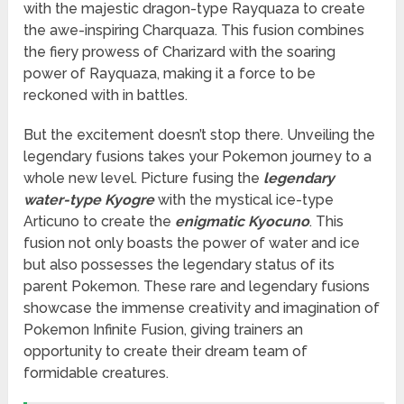
with the majestic dragon-type Rayquaza to create
the awe-inspiring Charquaza. This fusion combines
the fiery prowess of Charizard with the soaring
power of Rayquaza, making it a force to be
reckoned with in battles.
But the excitement doesn’t stop there. Unveiling the
legendary fusions takes your Pokemon journey to a
whole new level. Picture fusing the
legendary
water-type Kyogre
with the mystical ice-type
Articuno to create the
enigmatic Kyocuno
. This
fusion not only boasts the power of water and ice
but also possesses the legendary status of its
parent Pokemon. These rare and legendary fusions
showcase the immense creativity and imagination of
Pokemon Infinite Fusion, giving trainers an
opportunity to create their dream team of
formidable creatures.