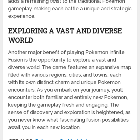
adds a refreshing twist to the traditional Pokemon
gameplay, making each battle a unique and strategic
experience.
EXPLORING A VAST AND DIVERSE
WORLD
Another major benefit of playing Pokemon Infinite
Fusion is the opportunity to explore a vast and
diverse world. The game features an expansive map
filled with various regions, cities, and towns, each
with its own distinct charm and unique Pokemon
encounters. As you embark on your journey, you’ll
encounter both familiar and entirely new Pokemon,
keeping the gameplay fresh and engaging. The
sense of discovery and exploration is heightened, as
you never know what fascinating fusion possibilities
await you in each new location.