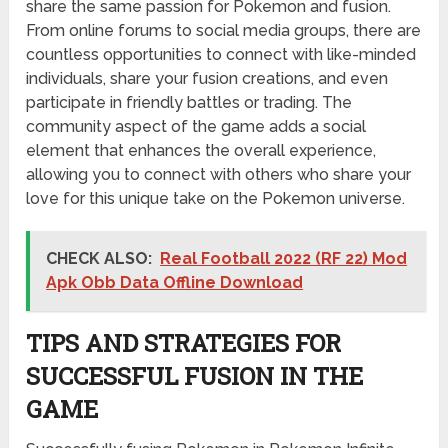
share the same passion for Pokemon and fusion.
From online forums to social media groups, there are
countless opportunities to connect with like-minded
individuals, share your fusion creations, and even
participate in friendly battles or trading. The
community aspect of the game adds a social
element that enhances the overall experience,
allowing you to connect with others who share your
love for this unique take on the Pokemon universe.
CHECK ALSO:
Real Football 2022 (RF 22) Mod
Apk Obb Data Offline Download
TIPS AND STRATEGIES FOR
SUCCESSFUL FUSION IN THE
GAME