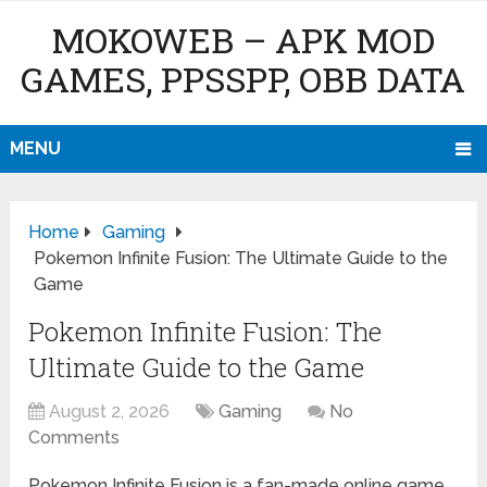
MOKOWEB – APK MOD
GAMES, PPSSPP, OBB DATA
MENU
Home
Gaming
Pokemon Infinite Fusion: The Ultimate Guide to the
Game
Pokemon Infinite Fusion: The
Ultimate Guide to the Game
August 2, 2026
Gaming
No
Comments
Pokemon Infinite Fusion is a fan-made online game