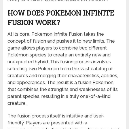
HOW DOES POKEMON INFINITE
FUSION WORK?
At its core, Pokemon Infinite Fusion takes the
concept of fusion and pushes it to new limits. The
game allows players to combine two different
Pokémon species to create an entirely new and
unexpected hybrid. This fusion process involves
selecting two Pokemon from the vast catalog of
creatures and merging their characteristics, abilities,
and appearances. The result is a fusion Pokemon
that combines the strengths and weaknesses of its
parent species, resulting in a truly one-of-a-kind
creature.
The fusion process itself is intuitive and user-
friendly. Players are presented with a