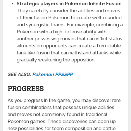
Strategic players in Pokemon Infinite Fusion
:
They carefully consider the abilities and moves
of their fusion Pokemon to create well-rounded
and synergistic teams. For example, combining a
Pokemon with a high defense ability with
another possessing moves that can inflict status
ailments on opponents can create a formidable
tank-like fusion that can withstand attacks while
gradually weakening the opposition.
SEE ALSO:
Pokemon PPSSPP
PROGRESS
As you progress in the game, you may discover rare
fusion combinations that possess unique abilities
and moves not commonly found in traditional
Pokemon games. These discoveries can open up
new possibilities for team composition and battle