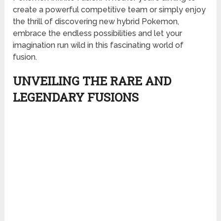
create a powerful competitive team or simply enjoy
the thrill of discovering new hybrid Pokemon,
embrace the endless possibilities and let your
imagination run wild in this fascinating world of
fusion.
UNVEILING THE RARE AND
LEGENDARY FUSIONS