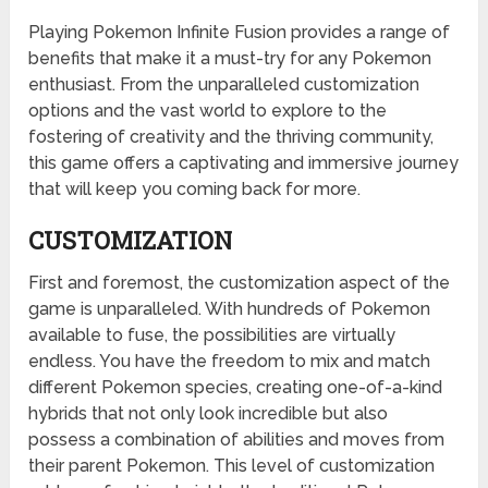
Playing Pokemon Infinite Fusion provides a range of
benefits that make it a must-try for any Pokemon
enthusiast. From the unparalleled customization
options and the vast world to explore to the
fostering of creativity and the thriving community,
this game offers a captivating and immersive journey
that will keep you coming back for more.
CUSTOMIZATION
First and foremost, the customization aspect of the
game is unparalleled. With hundreds of Pokemon
available to fuse, the possibilities are virtually
endless. You have the freedom to mix and match
different Pokemon species, creating one-of-a-kind
hybrids that not only look incredible but also
possess a combination of abilities and moves from
their parent Pokemon. This level of customization