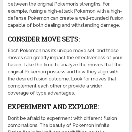
between the original Pokemon’s strengths. For
example, fusing a high-attack Pokemon with a high-
defense Pokemon can create a well-rounded fusion
capable of both dealing and withstanding damage.
CONSIDER MOVE SETS:
Each Pokemon has its unique move set, and these
moves can greatly impact the effectiveness of your
fusion. Take the time to analyze the moves that the
original Pokemon possess and how they align with
the desired fusion outcome. Look for moves that
complement each other or provide a wider
coverage of type advantages.
EXPERIMENT AND EXPLORE:
Don’t be afraid to experiment with different fusion
combinations. The beauty of Pokemon Infinite