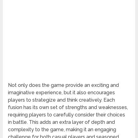
Not only does the game provide an exciting and
imaginative experience, but it also encourages
players to strategize and think creatively. Each
fusion has its own set of strengths and weaknesses,
requiring players to carefully consider their choices
in battle. This adds an extra layer of depth and
complexity to the game, making it an engaging
challenge for both casual players and seasoned