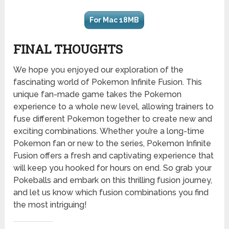
For Mac 18MB
FINAL THOUGHTS
We hope you enjoyed our exploration of the
fascinating world of Pokemon Infinite Fusion. This
unique fan-made game takes the Pokemon
experience to a whole new level, allowing trainers to
fuse different Pokemon together to create new and
exciting combinations. Whether you’re a long-time
Pokemon fan or new to the series, Pokemon Infinite
Fusion offers a fresh and captivating experience that
will keep you hooked for hours on end. So grab your
Pokeballs and embark on this thrilling fusion journey,
and let us know which fusion combinations you find
the most intriguing!