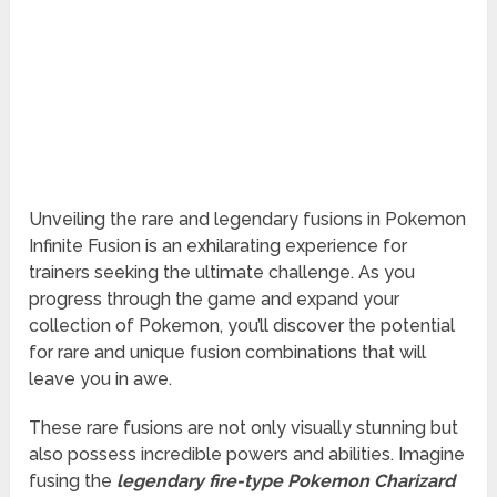
Unveiling the rare and legendary fusions in Pokemon
Infinite Fusion is an exhilarating experience for
trainers seeking the ultimate challenge. As you
progress through the game and expand your
collection of Pokemon, you’ll discover the potential
for rare and unique fusion combinations that will
leave you in awe.
These rare fusions are not only visually stunning but
also possess incredible powers and abilities. Imagine
fusing the
legendary fire-type Pokemon Charizard