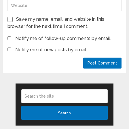
Save my name, email, and website in this
browser for the next time I comment.
Notify me of follow-up comments by email.
Notify me of new posts by email.
Search