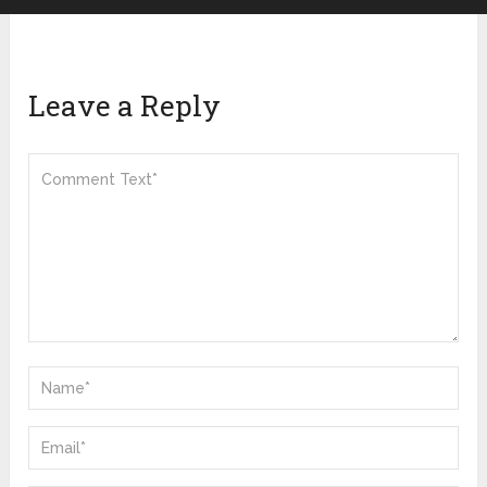
Leave a Reply