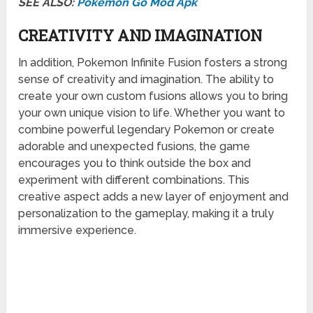
SEE ALSO:
Pokemon Go Mod Apk
CREATIVITY AND IMAGINATION
In addition, Pokemon Infinite Fusion fosters a strong
sense of creativity and imagination. The ability to
create your own custom fusions allows you to bring
your own unique vision to life. Whether you want to
combine powerful legendary Pokemon or create
adorable and unexpected fusions, the game
encourages you to think outside the box and
experiment with different combinations. This
creative aspect adds a new layer of enjoyment and
personalization to the gameplay, making it a truly
immersive experience.