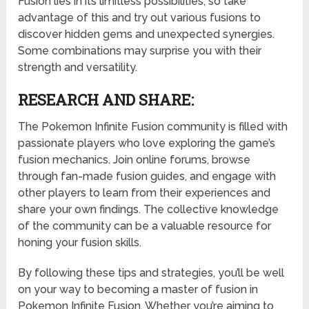
Fusion lies in its limitless possibilities, so take
advantage of this and try out various fusions to
discover hidden gems and unexpected synergies.
Some combinations may surprise you with their
strength and versatility.
RESEARCH AND SHARE:
The Pokemon Infinite Fusion community is filled with
passionate players who love exploring the game’s
fusion mechanics. Join online forums, browse
through fan-made fusion guides, and engage with
other players to learn from their experiences and
share your own findings. The collective knowledge
of the community can be a valuable resource for
honing your fusion skills.
By following these tips and strategies, you’ll be well
on your way to becoming a master of fusion in
Pokemon Infinite Fusion. Whether you’re aiming to