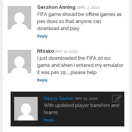
Gershon Anning
APRIL 2, 2020
FIFA game should be offline games as
pes does so that anyone can
download and play
Reply
Ntsako
MAY 12, 2020
I just downloaded the FIFA 20 iso
game and when i entered my emulator
it was pes 19 …..please help
Reply
Heavy Gamer
MAY 12, 2020
With updated player transfers and
teams
Reply