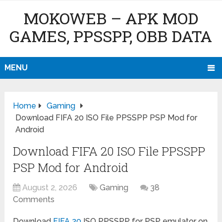
MOKOWEB – APK MOD
GAMES, PPSSPP, OBB DATA
MENU
Home
Gaming
Download FIFA 20 ISO File PPSSPP PSP Mod for
Android
Download FIFA 20 ISO File PPSSPP
PSP Mod for Android
August 2, 2026
Gaming
38
Comments
Download
FIFA 20
ISO PPSSPP for PSP emulator on