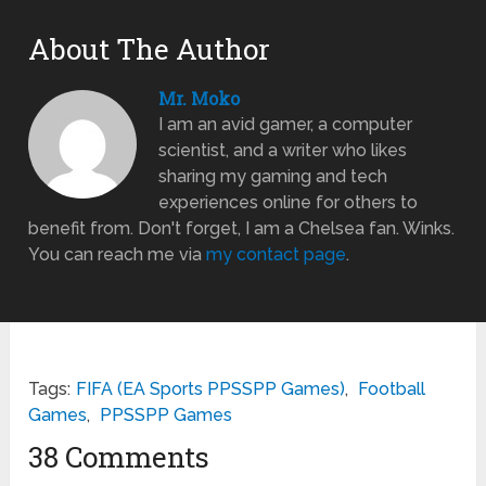
About The Author
Mr. Moko
I am an avid gamer, a computer
scientist, and a writer who likes
sharing my gaming and tech
experiences online for others to
benefit from. Don't forget, I am a Chelsea fan. Winks.
You can reach me via
my contact page
.
Tags:
FIFA (EA Sports PPSSPP Games)
,
Football
Games
,
PPSSPP Games
38 Comments