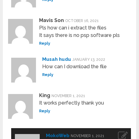
Mavis Son
OCTOBER 16, 2021
Pls how can i extract the files
It says there is no psp software pls
Reply
Musah hudu
JANUARY 13, 2022
How can I download the file
Reply
King
NOVEMBER 1, 2021
It works perfectly thank you
Reply
MokoWeb
NOVEMBER 1, 2021