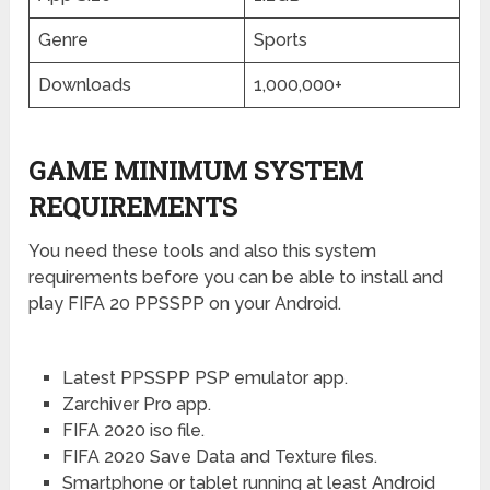
Genre
Sports
Downloads
1,000,000+
GAME MINIMUM SYSTEM
REQUIREMENTS
You need these tools and also this system
requirements before you can be able to install and
play FIFA 20 PPSSPP on your Android.
Latest PPSSPP PSP emulator app.
Zarchiver Pro app.
FIFA 2020 iso file.
FIFA 2020 Save Data and Texture files.
Smartphone or tablet running at least Android