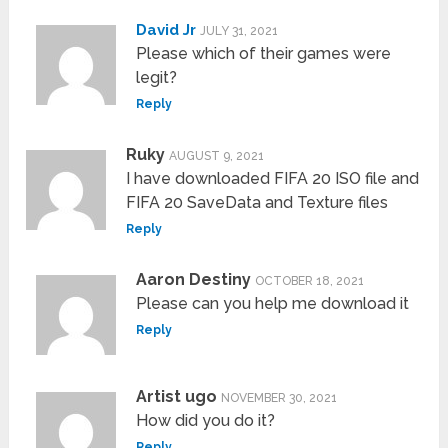
David Jr
JULY 31, 2021
Please which of their games were
legit?
Reply
Ruky
AUGUST 9, 2021
I have downloaded FIFA 20 ISO file and
FIFA 20 SaveData and Texture files
Reply
Aaron Destiny
OCTOBER 18, 2021
Please can you help me download it
Reply
Artist ugo
NOVEMBER 30, 2021
How did you do it?
Reply