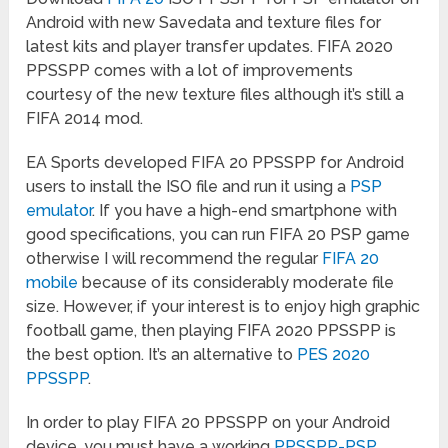
Android with new Savedata and texture files for
latest kits and player transfer updates. FIFA 2020
PPSSPP comes with a lot of improvements
courtesy of the new texture files although it’s still a
FIFA 2014 mod.
EA Sports developed FIFA 20 PPSSPP for Android
users to install the ISO file and run it using a
PSP
emulator
. If you have a high-end smartphone with
good specifications, you can run FIFA 20 PSP game
otherwise I will recommend the regular
FIFA 20
mobile
because of its considerably moderate file
size. However, if your interest is to enjoy high graphic
football game, then playing FIFA 2020 PPSSPP is
the best option. It’s an alternative to
PES 2020
PPSSPP
.
In order to play FIFA 20 PPSSPP on your Android
device, you must have a working
PPSSPP-PSP