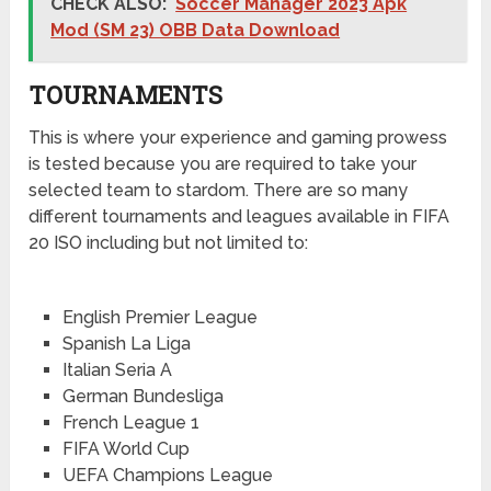
CHECK ALSO:
Soccer Manager 2023 Apk
Mod (SM 23) OBB Data Download
TOURNAMENTS
This is where your experience and gaming prowess
is tested because you are required to take your
selected team to stardom. There are so many
different tournaments and leagues available in FIFA
20 ISO including but not limited to:
English Premier League
Spanish La Liga
Italian Seria A
German Bundesliga
French League 1
FIFA World Cup
UEFA Champions League