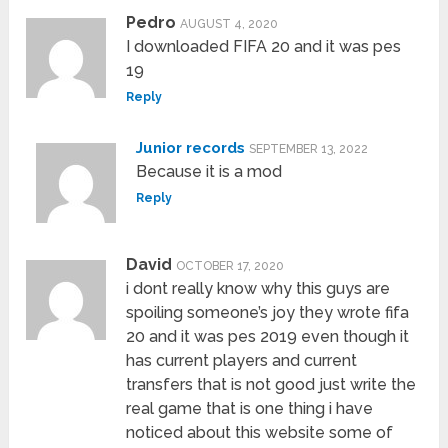
Pedro
AUGUST 4, 2020
I downloaded FIFA 20 and it was pes
19
Reply
Junior records
SEPTEMBER 13, 2022
Because it is a mod
Reply
David
OCTOBER 17, 2020
i dont really know why this guys are
spoiling someone’s joy they wrote fifa
20 and it was pes 2019 even though it
has current players and current
transfers that is not good just write the
real game that is one thing i have
noticed about this website some of