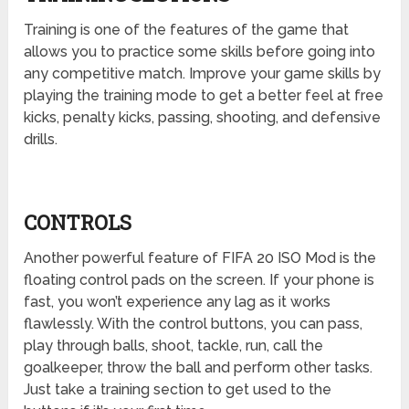
Training is one of the features of the game that
allows you to practice some skills before going into
any competitive match. Improve your game skills by
playing the training mode to get a better feel at free
kicks, penalty kicks, passing, shooting, and defensive
drills.
CONTROLS
Another powerful feature of FIFA 20 ISO Mod is the
floating control pads on the screen. If your phone is
fast, you won’t experience any lag as it works
flawlessly. With the control buttons, you can pass,
play through balls, shoot, tackle, run, call the
goalkeeper, throw the ball and perform other tasks.
Just take a training section to get used to the