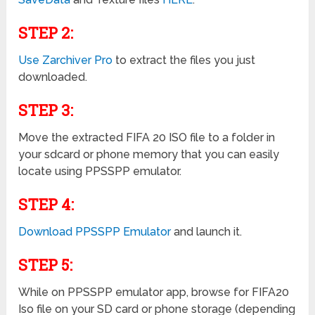
STEP 2:
Use Zarchiver Pro
to extract the files you just
downloaded.
STEP 3:
Move the extracted FIFA 20 ISO file to a folder in
your sdcard or phone memory that you can easily
locate using PPSSPP emulator.
STEP 4:
Download PPSSPP Emulator
and launch it.
STEP 5:
While on PPSSPP emulator app, browse for FIFA20
Iso file on your SD card or phone storage (depending