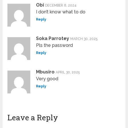
Obi
DECEMBER 8, 2024
I don’t know what to do
Reply
Soka Parrotey
MARCH 30, 2025
Pls the password
Reply
Mbusiro
APRIL 30, 2025
Very good
Reply
Leave a Reply