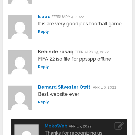
Isaac
FEBRUARY 4, 2022
It is are very good pes football game
Reply
Kehinde rasaq
FEBRUARY 25, 2022
FIFA 22 iso file for ppsspp offline
Reply
Bernard Silvester Owiti
APRIL 6, 2022
Best website ever
Reply
MokoWeb
APRIL 7, 2022
Thanks for recognizing us