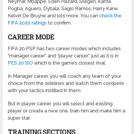
Neymar, Mbappe, Eden Hazard, Stegen, Kante,
Pogba, Aguero, Dybala, Sagio Ramos, Harry Kane,
Kelvin De Bruyne and lots more. You can
check the
FIFA 2020 ratings
to confirm.
CAREER MODE
FIFA 20 PSP has two career modes which includes
“manager career” and “player career” just as it is in
PES 20 ISO
which is the game’s closest rival.
In Manager career, you will coach any team of your
choice from the sidelines and watch them compete
with your tactics instilled in them.
But in player career, you will select and existing
player or create a new one, train him and make him a
super star.
TRAINING SECTIONS