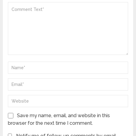
Save my name, email, and website in this
browser for the next time I comment.
Notify me of follow-up comments by email.