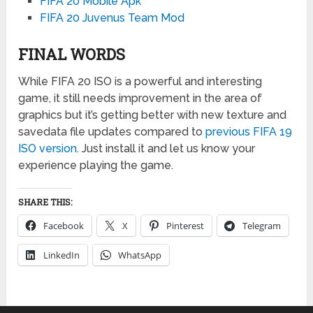
FIFA 20 Mobile Apk
FIFA 20 Juvenus Team Mod
FINAL WORDS
While FIFA 20 ISO is a powerful and interesting
game, it still needs improvement in the area of
graphics but it’s getting better with new texture and
savedata file updates compared to
previous FIFA 19
ISO version
. Just install it and let us know your
experience playing the game.
SHARE THIS:
Facebook
X
Pinterest
Telegram
LinkedIn
WhatsApp