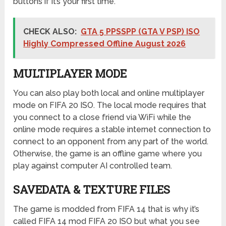
buttons if it’s your first time.
CHECK ALSO:
GTA 5 PPSSPP (GTA V PSP) ISO
Highly Compressed Offline August 2026
MULTIPLAYER MODE
You can also play both local and online multiplayer
mode on FIFA 20 ISO. The local mode requires that
you connect to a close friend via WiFi while the
online mode requires a stable internet connection to
connect to an opponent from any part of the world.
Otherwise, the game is an offline game where you
play against computer AI controlled team.
SAVEDATA & TEXTURE FILES
The game is modded from FIFA 14 that is why it’s
called FIFA 14 mod FIFA 20 ISO but what you see