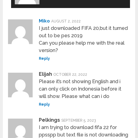
Miko
AUGUST 2, 2022
I just downloaded FIFA 20,but it turned
out to be pes 2019
Can you please help me with the real
version?
Reply
Elijah
OCTOBER 22, 2022
Please it’s not showing English and i
can only click on Indonesia before it
will show. Please what can i do
Reply
Pelkings
SEPTEMBER 5, 2023
I am trying to download fifa 22 for
ppsspp but text file is not downloading