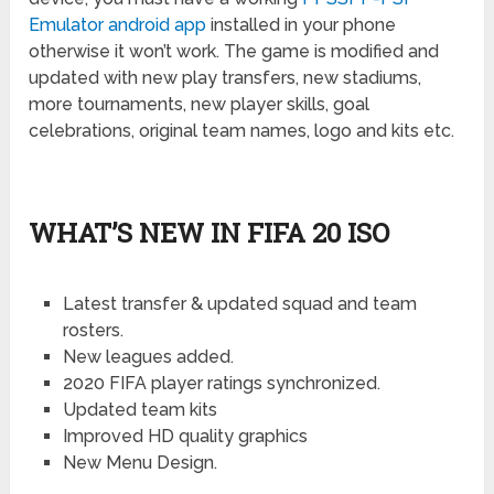
Emulator android app
installed in your phone
otherwise it won’t work. The game is modified and
updated with new play transfers, new stadiums,
more tournaments, new player skills, goal
celebrations, original team names, logo and kits etc.
WHAT’S NEW IN FIFA 20 ISO
Latest transfer & updated squad and team
rosters.
New leagues added.
2020 FIFA player ratings synchronized.
Updated team kits
Improved HD quality graphics
New Menu Design.