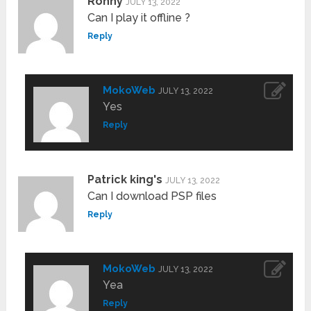
Ronny
JULY 13, 2022
Can I play it offline ?
Reply
MokoWeb
JULY 13, 2022
Yes
Reply
Patrick king's
JULY 13, 2022
Can I download PSP files
Reply
MokoWeb
JULY 13, 2022
Yea
Reply