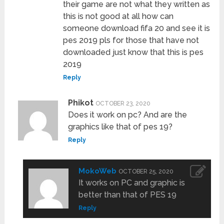
their game are not what they written as
this is not good at all how can
someone download fifa 20 and see it is
pes 2019 pls for those that have not
downloaded just know that this is pes
2019
Reply
Phikot
OCTOBER 23, 2020
Does it work on pc? And are the
graphics like that of pes 19?
Reply
MokoWeb
OCTOBER 25, 2020
It works on PC and graphic is
better than that of PES 19
Reply