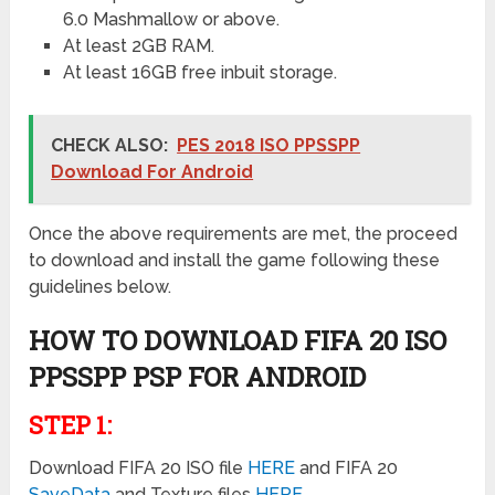
6.0 Mashmallow or above.
At least 2GB RAM.
At least 16GB free inbuit storage.
CHECK ALSO:
PES 2018 ISO PPSSPP
Download For Android
Once the above requirements are met, the proceed
to download and install the game following these
guidelines below.
HOW TO DOWNLOAD FIFA 20 ISO
PPSSPP PSP FOR
ANDROID
STEP 1:
Download FIFA 20 ISO file
HERE
and FIFA 20
SaveData
and Texture files
HE
RE
.