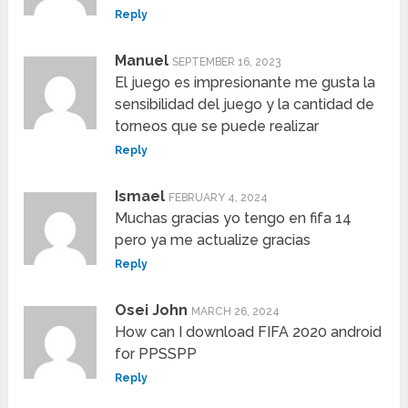
Reply
Manuel
SEPTEMBER 16, 2023
El juego es impresionante me gusta la
sensibilidad del juego y la cantidad de
torneos que se puede realizar
Reply
Ismael
FEBRUARY 4, 2024
Muchas gracias yo tengo en fifa 14
pero ya me actualize gracias
Reply
Osei John
MARCH 26, 2024
How can I download FIFA 2020 android
for PPSSPP
Reply