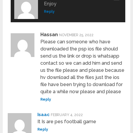
Enjoy
Reply
Hassan
NOVEMBER 25, 2022
Please can someone who have
downloaded the psp ios file should
send us the link or drop is whatsapp
contact so we can add him and send
us the file please and please because
hv download all the files just the ios
file have been trying to download for
quite a while now please and please
Reply
Isaac
FEBRUARY 4, 2022
It Is are pes football game
Reply