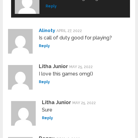
Reply
Alinoty
APRIL 27, 2022
Is call of duty good for playing?
Reply
Litha Junior
MAY 25, 2022
I love this games omg()
Reply
Litha Junior
MAY 25, 2022
Sure
Reply