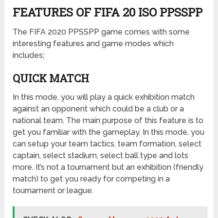
FEATURES OF FIFA 20 ISO PPSSPP
The FIFA 2020 PPSSPP game comes with some
interesting features and game modes which
includes;
QUICK MATCH
In this mode, you will play a quick exhibition match
against an opponent which could be a club or a
national team. The main purpose of this feature is to
get you familiar with the gameplay. In this mode, you
can setup your team tactics, team formation, select
captain, select stadium, select ball type and lots
more. It’s not a tournament but an exhibition (friendly
match) to get you ready for competing in a
tournament or league.