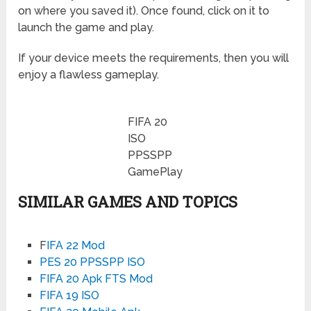
on where you saved it). Once found, click on it to
launch the game and play.
If your device meets the requirements, then you will
enjoy a flawless gameplay.
FIFA 20
ISO
PPSSPP
GamePlay
SIMILAR GAMES AND TOPICS
F
IFA 22 Mod
PES 20 PPSSPP ISO
FIFA 20 Apk FTS Mod
FIFA 19 ISO