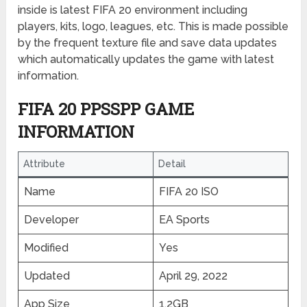
inside is latest FIFA 20 environment including
players, kits, logo, leagues, etc. This is made possible
by the frequent texture file and save data updates
which automatically updates the game with latest
information.
FIFA 20 PPSSPP GAME
INFORMATION
Attribute
Detail
Name
FIFA 20 ISO
Developer
EA Sports
Modified
Yes
Updated
April 29, 2022
App Size
1.2GB