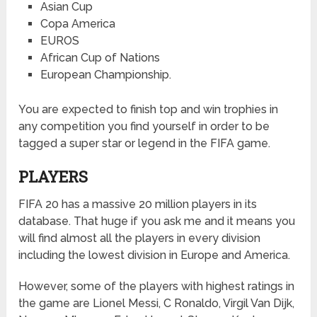
Asian Cup
Copa America
EUROS
African Cup of Nations
European Championship.
You are expected to finish top and win trophies in
any competition you find yourself in order to be
tagged a super star or legend in the FIFA game.
PLAYERS
FIFA 20 has a massive 20 million players in its
database. That huge if you ask me and it means you
will find almost all the players in every division
including the lowest division in Europe and America.
However, some of the players with highest ratings in
the game are Lionel Messi, C Ronaldo, Virgil Van Dijk,