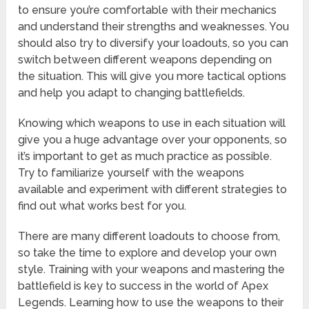
to ensure you’re comfortable with their mechanics
and understand their strengths and weaknesses. You
should also try to diversify your loadouts, so you can
switch between different weapons depending on
the situation. This will give you more tactical options
and help you adapt to changing battlefields.
Knowing which weapons to use in each situation will
give you a huge advantage over your opponents, so
it’s important to get as much practice as possible.
Try to familiarize yourself with the weapons
available and experiment with different strategies to
find out what works best for you.
There are many different loadouts to choose from,
so take the time to explore and develop your own
style. Training with your weapons and mastering the
battlefield is key to success in the world of Apex
Legends. Learning how to use the weapons to their