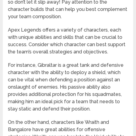
so don’t let it slip away! Pay attention to the
character builds that can help you best complement
your team composition.
Apex Legends offers a variety of characters, each
with unique abilities and skills that can be crucial to
success. Consider which character can best support
the team’s overall strategies and objectives.
For instance, Gibraltar is a great tank and defensive
character with the ability to deploy a shield, which
can be vital when defending a position against an
onslaught of enemies. His passive ability also
provides additional protection for his squadmates,
making him an ideal pick for a team that needs to
stay static and defend their position.
On the other hand, characters like Wraith and
Bangalore have great abilities for offensive