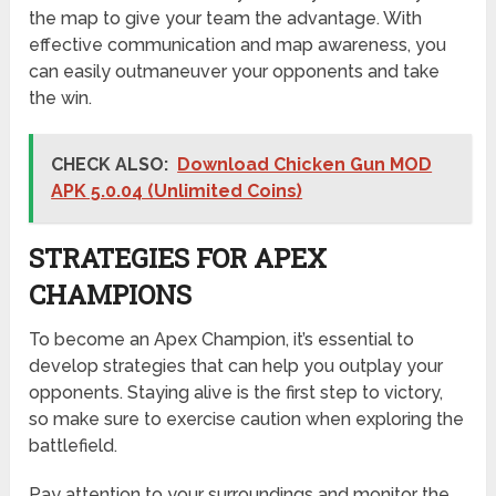
the map to give your team the advantage. With
effective communication and map awareness, you
can easily outmaneuver your opponents and take
the win.
CHECK ALSO:
Download Chicken Gun MOD
APK 5.0.04 (Unlimited Coins)
STRATEGIES FOR APEX
CHAMPIONS
To become an Apex Champion, it’s essential to
develop strategies that can help you outplay your
opponents. Staying alive is the first step to victory,
so make sure to exercise caution when exploring the
battlefield.
Pay attention to your surroundings and monitor the