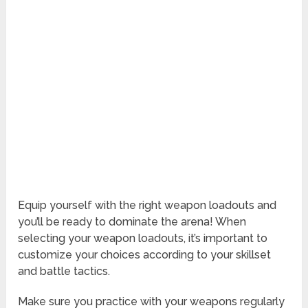
Equip yourself with the right weapon loadouts and
you’ll be ready to dominate the arena! When
selecting your weapon loadouts, it’s important to
customize your choices according to your skillset
and battle tactics.
Make sure you practice with your weapons regularly