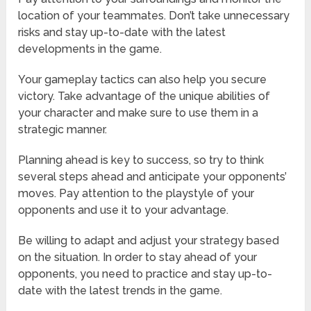
location of your teammates. Don’t take unnecessary
risks and stay up-to-date with the latest
developments in the game.
Your gameplay tactics can also help you secure
victory. Take advantage of the unique abilities of
your character and make sure to use them in a
strategic manner.
Planning ahead is key to success, so try to think
several steps ahead and anticipate your opponents’
moves. Pay attention to the playstyle of your
opponents and use it to your advantage.
Be willing to adapt and adjust your strategy based
on the situation. In order to stay ahead of your
opponents, you need to practice and stay up-to-
date with the latest trends in the game.