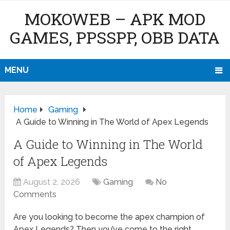
MOKOWEB – APK MOD
GAMES, PPSSPP, OBB DATA
MENU
Home
Gaming
A Guide to Winning in The World of Apex Legends
A Guide to Winning in The World
of Apex Legends
August 2, 2026
Gaming
No
Comments
Are you looking to become the apex champion of
Apex Legends? Then you’ve come to the right