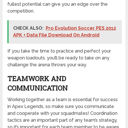
fullest potential can give you an edge over the
competition.
CHECK ALSO:
Pro Evolution Soccer PES 2012
APK + Data File Download On Android
If you take the time to practice and perfect your
weapon loadouts, you’ll be ready to take on any
challenge the arena throws your way.
TEAMWORK AND
COMMUNICATION
Working together as a team is essential for success
in Apex Legends, so make sure you communicate
and cooperate with your squadmates! Coordination
tactics are an important part of any team’s strategy,
so it’s important for each team member to be aware