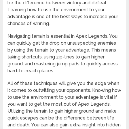
be the difference between victory and defeat.
Learning how to use the environment to your
advantage is one of the best ways to increase your
chances of winning.
Navigating terrain is essential in Apex Legends. You
can quickly get the drop on unsuspecting enemies
by using the terrain to your advantage. This means
taking shortcuts, using zip-lines to gain higher
ground, and mastering jump pads to quickly access
hard-to-reach places.
All of these techniques will give you the edge when
it comes to outwitting your opponents. Knowing how
to use the environment to your advantage is vital if
you want to get the most out of Apex Legends.
Utilizing the terrain to gain higher ground and make
quick escapes can be the difference between life
and death. You can also gain extra insight into hidden