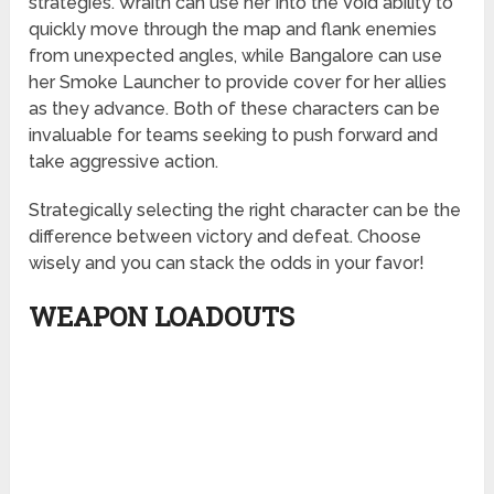
strategies. Wraith can use her Into the Void ability to
quickly move through the map and flank enemies
from unexpected angles, while Bangalore can use
her Smoke Launcher to provide cover for her allies
as they advance. Both of these characters can be
invaluable for teams seeking to push forward and
take aggressive action.
Strategically selecting the right character can be the
difference between victory and defeat. Choose
wisely and you can stack the odds in your favor!
WEAPON LOADOUTS