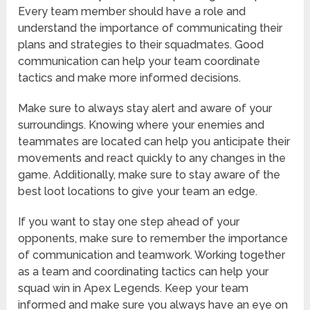
Every team member should have a role and
understand the importance of communicating their
plans and strategies to their squadmates. Good
communication can help your team coordinate
tactics and make more informed decisions.
Make sure to always stay alert and aware of your
surroundings. Knowing where your enemies and
teammates are located can help you anticipate their
movements and react quickly to any changes in the
game. Additionally, make sure to stay aware of the
best loot locations to give your team an edge.
If you want to stay one step ahead of your
opponents, make sure to remember the importance
of communication and teamwork. Working together
as a team and coordinating tactics can help your
squad win in Apex Legends. Keep your team
informed and make sure you always have an eye on