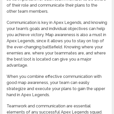
of their role and communicate their plans to the
other team members.
Communication is key in Apex Legends, and knowing
your team’s goals and individual objectives can help
you achieve victory. Map awareness is also a must in
Apex Legends, since it allows you to stay on top of
the ever-changing battlefield. Knowing where your
enemies are, where your teammates are, and where
the best loot is located can give you a major
advantage.
When you combine effective communication with
good map awareness, your team can easily
strategize and execute your plans to gain the upper
hand in Apex Legends.
Teamwork and communication are essential
elements of any successful Apex Legends squad.