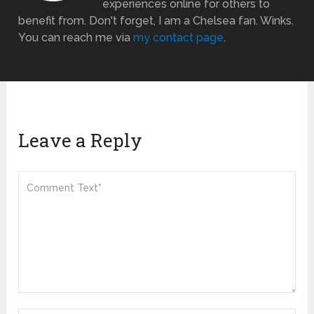
experiences online for others to
benefit from. Don't forget, I am a Chelsea fan. Winks.
You can reach me via
my contact page
.
Leave a Reply