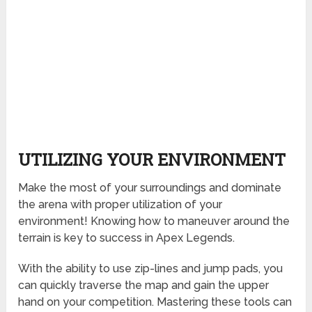
UTILIZING YOUR ENVIRONMENT
Make the most of your surroundings and dominate
the arena with proper utilization of your
environment! Knowing how to maneuver around the
terrain is key to success in Apex Legends.
With the ability to use zip-lines and jump pads, you
can quickly traverse the map and gain the upper
hand on your competition. Mastering these tools can