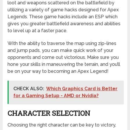
loot and weapons scattered on the battlefield by
utilizing a variety of game hacks designed for Apex
Legends. These game hacks include an ESP which
gives you greater battlefield awareness and abilities
to level up at a faster pace.
With the ability to traverse the map using zip-lines
and jump pads, you can make quick work of your
opponents and come out victorious. Make sure you
hone your skills in maneuvering the terrain, and you’ll
be on your way to becoming an Apex Legend!
CHECK ALSO:
Which Graphics Card is Better
for a Gaming Setup - AMD or Nvidia?
CHARACTER SELECTION
Choosing the right character can be key to victory,