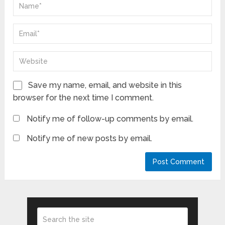
Save my name, email, and website in this
browser for the next time I comment.
Notify me of follow-up comments by email.
Notify me of new posts by email.