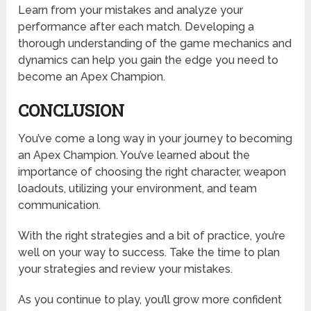
Learn from your mistakes and analyze your
performance after each match. Developing a
thorough understanding of the game mechanics and
dynamics can help you gain the edge you need to
become an Apex Champion.
CONCLUSION
You’ve come a long way in your journey to becoming
an Apex Champion. You’ve learned about the
importance of choosing the right character, weapon
loadouts, utilizing your environment, and team
communication.
With the right strategies and a bit of practice, you’re
well on your way to success. Take the time to plan
your strategies and review your mistakes.
As you continue to play, you’ll grow more confident