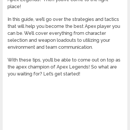
place!
In this guide, we’ll go over the strategies and tactics
that will help you become the best Apex player you
can be. We’ll cover everything from character
selection and weapon loadouts to utilizing your
environment and team communication.
With these tips, you’ll be able to come out on top as
the apex champion of Apex Legends! So what are
you waiting for? Let’s get started!