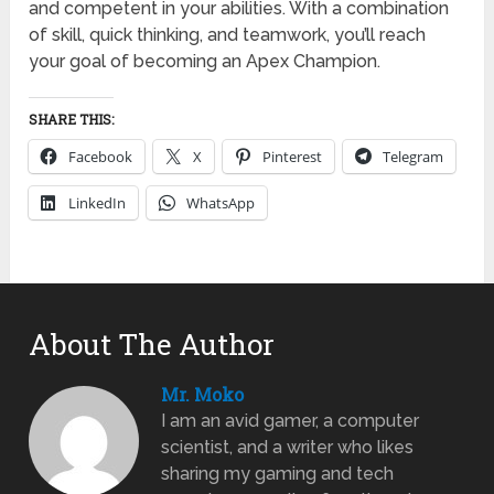
and competent in your abilities. With a combination
of skill, quick thinking, and teamwork, you’ll reach
your goal of becoming an Apex Champion.
SHARE THIS:
Facebook
X
Pinterest
Telegram
LinkedIn
WhatsApp
About The Author
Mr. Moko
I am an avid gamer, a computer
scientist, and a writer who likes
sharing my gaming and tech