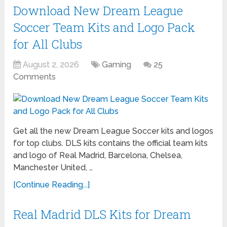
Download New Dream League
Soccer Team Kits and Logo Pack
for All Clubs
August 2, 2026
Gaming
25
Comments
Get all the new Dream League Soccer kits and logos
for top clubs. DLS kits contains the official team kits
and logo of Real Madrid, Barcelona, Chelsea,
Manchester United, …
[Continue Reading...]
Real Madrid DLS Kits for Dream