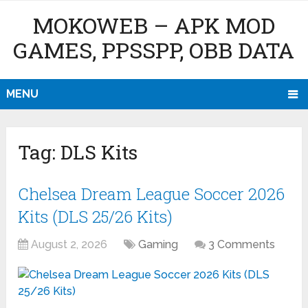
MOKOWEB – APK MOD
GAMES, PPSSPP, OBB DATA
MENU
Tag:
DLS Kits
Chelsea Dream League Soccer 2026
Kits (DLS 25/26 Kits)
August 2, 2026
Gaming
3 Comments