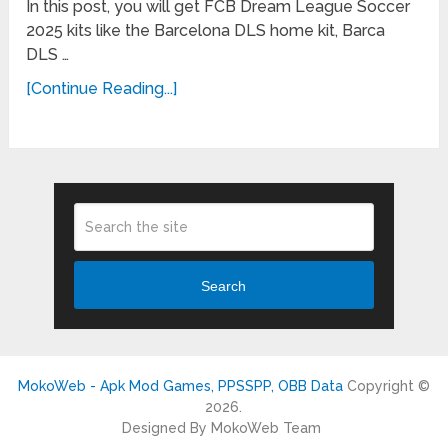
In this post, you will get FCB Dream League Soccer
2025 kits like the Barcelona DLS home kit, Barca
DLS …
[Continue Reading...]
Search
MokoWeb - Apk Mod Games, PPSSPP, OBB Data
Copyright ©
2026.
Designed By MokoWeb Team