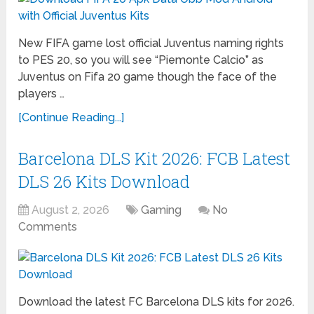
New FIFA game lost official Juventus naming rights
to PES 20, so you will see “Piemonte Calcio” as
Juventus on Fifa 20 game though the face of the
players …
[Continue Reading...]
Barcelona DLS Kit 2026: FCB Latest
DLS 26 Kits Download
August 2, 2026
Gaming
No
Comments
Download the latest FC Barcelona DLS kits for 2026.