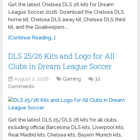
Get the latest Chelsea DLS 26 kits for Dream
League Soccer 2026. Download the Chelsea DLS
home kit, Chelsea DLS away kit, Chelsea DLS third
kit, and the Goalkeepers …
[Continue Reading...]
DLS 25/26 Kits and Logo for All
Clubs in Dream League Soccer
August 2, 2026
Gaming
32
Comments
Get the latest DLS 25/DLS 26 kits for all clubs,
including official Barcelona DLS kits, Liverpool kits,
Real Madrid kits, Chelsea kits, Bayern Munich kits,