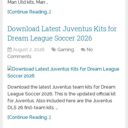
Man Utd kits, Man …
[Continue Reading...]
Download Latest Juventus Kits for
Dream League Soccer 2026
August 2, 2026
Gaming
No
Comments
Download the latest Juventus team kits for Dream
League Soccer 2026. This is the updated official kit
for Juventus. Also included here are the Juventus
DLS 26 first-team kits, …
[Continue Reading...]