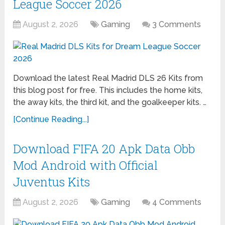
League Soccer 2026
August 2, 2026
Gaming
3 Comments
Download the latest Real Madrid DLS 26 Kits from
this blog post for free. This includes the home kits,
the away kits, the third kit, and the goalkeeper kits. …
[Continue Reading...]
Download FIFA 20 Apk Data Obb
Mod Android with Official
Juventus Kits
August 2, 2026
Gaming
4 Comments